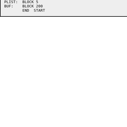
PLIST:	BLOCK 5

BUF:	BLOCK 200
