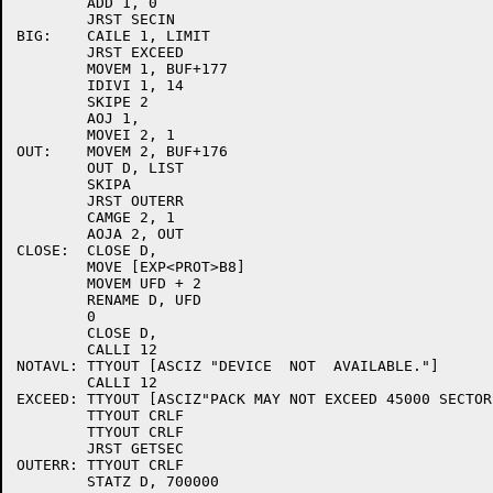
	ADD 1, 0

	JRST SECIN

BIG:	CAILE 1, LIMIT

	JRST EXCEED

	MOVEM 1, BUF+177

	IDIVI 1, 14

	SKIPE 2

	AOJ 1,

	MOVEI 2, 1

OUT:	MOVEM 2, BUF+176

	OUT D, LIST

	SKIPA

	JRST OUTERR

	CAMGE 2, 1

	AOJA 2, OUT

CLOSE:	CLOSE D,

	MOVE [EXP<PROT>B8]

	MOVEM UFD + 2

	RENAME D, UFD

	0

	CLOSE D,

	CALLI 12

NOTAVL:	TTYOUT [ASCIZ "DEVICE  NOT  AVAILABLE."]

	CALLI 12

EXCEED:	TTYOUT [ASCIZ"PACK MAY NOT EXCEED 45000 SECTORS."]

	TTYOUT CRLF

	TTYOUT CRLF

	JRST GETSEC

OUTERR:	TTYOUT CRLF

	STATZ D, 700000
