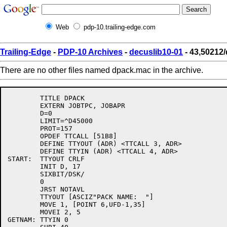
Web
pdp-10.trailing-edge.com
Trailing-Edge
-
PDP-10 Archives
-
decuslib10-01
- 43,50212
There are no other files named dpack.mac in the archive.
	TITLE DPACK

	EXTERN JOBTPC, JOBAPR

	D=0

	LIMIT=^D45000

	PROT=157

	OPDEF TTCALL [51B8]

	DEFINE TTYOUT (ADR) <TTCALL 3, ADR>

	DEFINE TTYIN (ADR) <TTCALL 4, ADR>

START:	TTYOUT CRLF

	INIT D, 17

	SIXBIT/DSK/

	0

	JRST NOTAVL

	TTYOUT [ASCIZ"PACK NAME:  "]

	MOVE 1, [POINT 6,UFD-1,35]

	MOVEI 2, 5

GETNAM:	TTYIN 0
