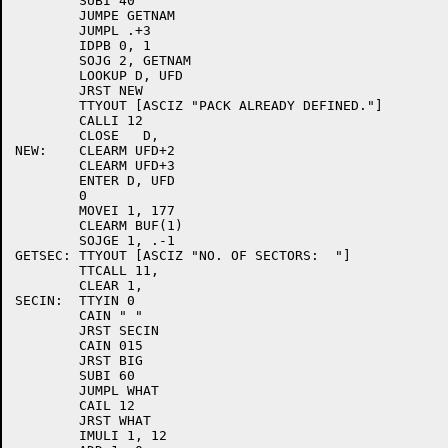
	SUBI 40

	JUMPE GETNAM

	JUMPL .+3

	IDPB 0, 1

	SOJG 2, GETNAM

	LOOKUP D, UFD

	JRST NEW

	TTYOUT [ASCIZ "PACK ALREADY DEFINED."]

	CALLI 12

	CLOSE	D,

NEW:	CLEARM UFD+2

	CLEARM UFD+3

	ENTER D, UFD

	0

	MOVEI 1, 177

	CLEARM BUF(1)

	SOJGE 1, .-1

GETSEC:	TTYOUT [ASCIZ "NO. OF SECTORS:  "]

	TTCALL 11,

	CLEAR 1,

SECIN:	TTYIN 0

	CAIN " "

	JRST SECIN

	CAIN 015

	JRST BIG

	SUBI 60

	JUMPL WHAT

	CAIL 12

	JRST WHAT

	IMULI 1, 12
