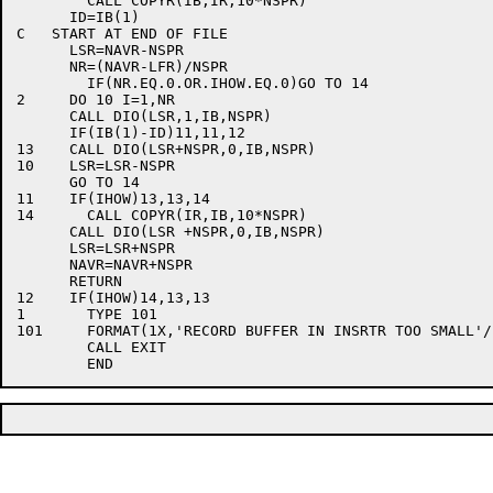
	CALL COPYR(IB,IR,10*NSPR)

      ID=IB(1)

C   START AT END OF FILE

      LSR=NAVR-NSPR

      NR=(NAVR-LFR)/NSPR

	IF(NR.EQ.0.OR.IHOW.EQ.0)GO TO 14

2     DO 10 I=1,NR

      CALL DIO(LSR,1,IB,NSPR)

      IF(IB(1)-ID)11,11,12

13    CALL DIO(LSR+NSPR,0,IB,NSPR)

10    LSR=LSR-NSPR

      GO TO 14

11    IF(IHOW)13,13,14

14	CALL COPYR(IR,IB,10*NSPR)

      CALL DIO(LSR +NSPR,0,IB,NSPR)

      LSR=LSR+NSPR

      NAVR=NAVR+NSPR

      RETURN

12    IF(IHOW)14,13,13

1	TYPE 101

101	FORMAT(1X,'RECORD BUFFER IN INSRTR TOO SMALL'/)

	CALL EXIT
