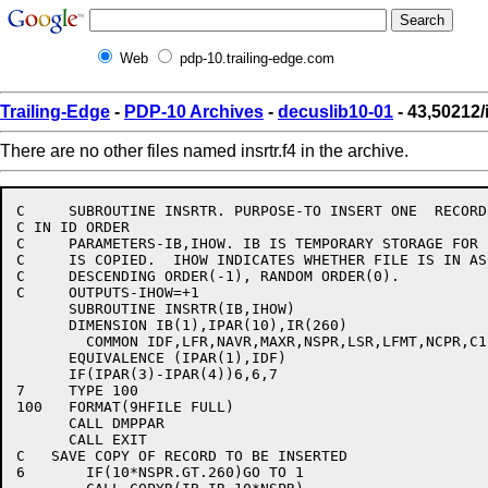
Web
pdp-10.trailing-edge.com
Trailing-Edge
-
PDP-10 Archives
-
decuslib10-01
- 43,50212/i
There are no other files named insrtr.f4 in the archive.
C     SUBROUTINE INSRTR. PURPOSE-TO INSERT ONE  RECORD
C IN ID ORDER

C     PARAMETERS-IB,IHOW. IB IS TEMPORARY STORAGE FOR 
C     IS COPIED.  IHOW INDICATES WHETHER FILE IS IN AS
C     DESCENDING ORDER(-1), RANDOM ORDER(0).

C     OUTPUTS-IHOW=+1

      SUBROUTINE INSRTR(IB,IHOW)

      DIMENSION IB(1),IPAR(10),IR(260)

	COMMON IDF,LFR,NAVR,MAXR,NSPR,LSR,LFMT,NCPR,C1,C2

      EQUIVALENCE (IPAR(1),IDF)

      IF(IPAR(3)-IPAR(4))6,6,7

7     TYPE 100

100   FORMAT(9HFILE FULL)

      CALL DMPPAR

      CALL EXIT

C   SAVE COPY OF RECORD TO BE INSERTED

6	IF(10*NSPR.GT.260)GO TO 1
