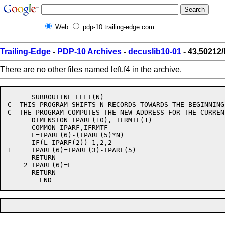
Web
pdp-10.trailing-edge.com
Trailing-Edge
-
PDP-10 Archives
-
decuslib10-01
- 43,50212/l
There are no other files named left.f4 in the archive.
      SUBROUTINE LEFT(N)

C  THIS PROGRAM SHIFTS N RECORDS TOWARDS THE BEGINNING
C  THE PROGRAM COMPUTES THE NEW ADDRESS FOR THE CURREN
      DIMENSION IPARF(10), IFRMTF(1)

      COMMON IPARF,IFRMTF

      L=IPARF(6)-(IPARF(5)*N)

      IF(L-IPARF(2)) 1,2,2

1     IPARF(6)=IPARF(3)-IPARF(5)

      RETURN

    2 IPARF(6)=L

      RETURN
