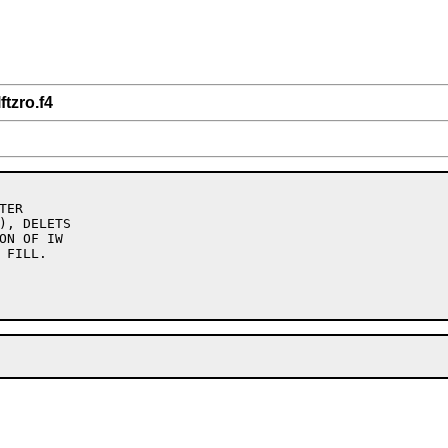
ftzro.f4