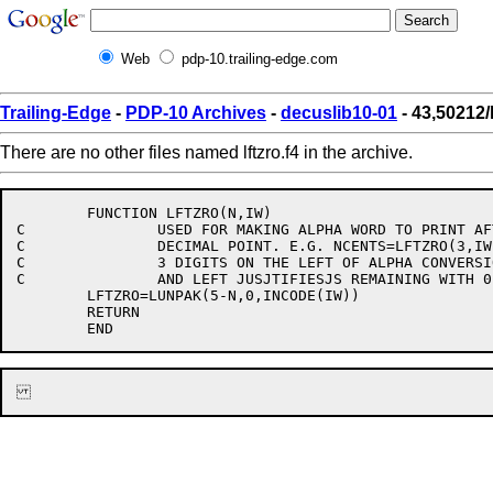
Web
pdp-10.trailing-edge.com
Trailing-Edge
-
PDP-10 Archives
-
decuslib10-01
- 43,50212/l
There are no other files named lftzro.f4 in the archive.
	FUNCTION LFTZRO(N,IW)

C		USED FOR MAKING ALPHA WORD TO PRINT AFTER

C		DECIMAL POINT. E.G. NCENTS=LFTZRO(3,IW), DELETS

C		3 DIGITS ON THE LEFT OF ALPHA CONVERSION OF IW

C		AND LEFT JUSJTIFIESJS REMAINING WITH 0 FILL.

	LFTZRO=LUNPAK(5-N,0,INCODE(IW))

	RETURN
