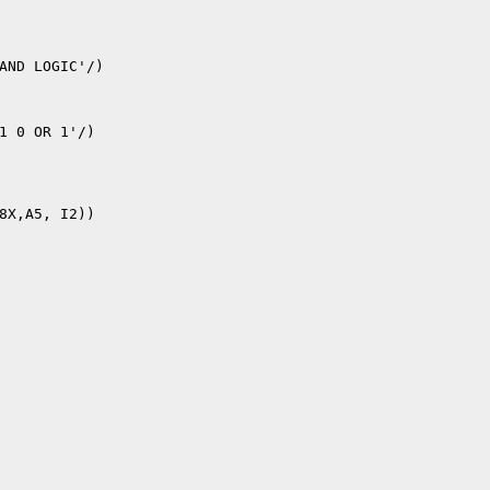
8X,A5, I2))
