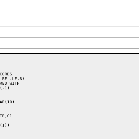
R(10)

1))
