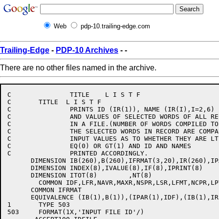
Web
pdp-10.trailing-edge.com
Trailing-Edge
-
PDP-10 Archives
-
-
There are no other files named in the archive.
C		TITLE	 L I S T F

C	TITLE  L I S T F

C		PRINTS ID (IR(1)), NAME (IR(I),I=2,6)

C		AND VALUES OF SELECTED WORDS OF ALL RECORDS

C		IN A FILE.(NUMBER OF WORDS COMPILED TO BE .LE.8)

C		THE SELECTED WORDS IN RECORD ARE COMPARED WITH

C		INPUT VALUES AS TO WHETHER THEY ARE LT(-1)

C		EQ(0) OR GT(1) AND ID AND NAMES

C		PRINTED ACCORDINGLY.

      DIMENSION IB(260),B(260),IFRMAT(3,20),IR(260),IPA
      DIMENSION INDEX(8),IVALUE(8),IF(8),IPRINT(8)

      DIMENSION ITOT(8)        ,NT(8)

	COMMON IDF,LFR,NAVR,MAXR,NSPR,LSR,LFMT,NCPR,LPTR,C1

      COMMON IFRMAT

      EQUIVALENCE (IB(1),B(1)),(IPAR(1),IDF),(IB(1),IR(
1	TYPE 503

503	FORMAT(1X,'INPUT FILE ID'/)
