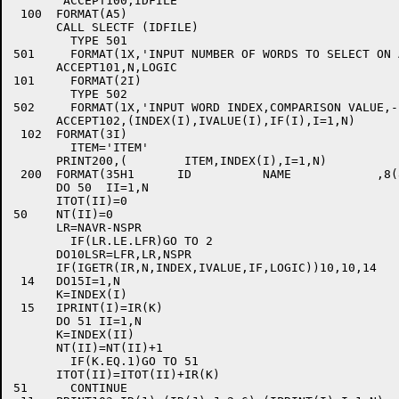
       ACCEPT100,IDFILE

 100  FORMAT(A5)

      CALL SLECTF (IDFILE)

	TYPE 501

501	FORMAT(1X,'INPUT NUMBER OF WORDS TO SELECT ON AND LOGIC'/)

      ACCEPT101,N,LOGIC

101	FORMAT(2I)

	TYPE 502

502	FORMAT(1X,'INPUT WORD INDEX,COMPARISON VALUE,-1 0 OR 1'/)

      ACCEPT102,(INDEX(I),IVALUE(I),IF(I),I=1,N)

 102  FORMAT(3I)

	ITEM='ITEM'

      PRINT200,(	ITEM,INDEX(I),I=1,N)

 200  FORMAT(35H1      ID          NAME            ,8(
      DO 50  II=1,N

      ITOT(II)=0

50    NT(II)=0

      LR=NAVR-NSPR

	IF(LR.LE.LFR)GO TO 2

      DO10LSR=LFR,LR,NSPR

      IF(IGETR(IR,N,INDEX,IVALUE,IF,LOGIC))10,10,14

 14   DO15I=1,N

      K=INDEX(I)

 15   IPRINT(I)=IR(K)

      DO 51 II=1,N

      K=INDEX(II)

      NT(II)=NT(II)+1

	IF(K.EQ.1)GO TO 51

      ITOT(II)=ITOT(II)+IR(K)

51	CONTINUE
