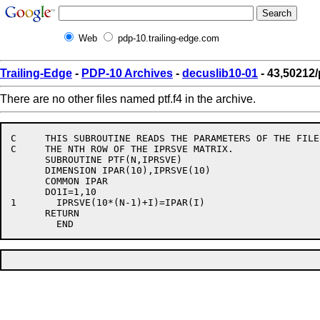
Web
pdp-10.trailing-edge.com
Trailing-Edge
-
PDP-10 Archives
-
decuslib10-01
- 43,50212/p
There are no other files named ptf.f4 in the archive.
C     THIS SUBROUTINE READS THE PARAMETERS OF THE FILE
C     THE NTH ROW OF THE IPRSVE MATRIX.

      SUBROUTINE PTF(N,IPRSVE)

      DIMENSION IPAR(10),IPRSVE(10)

      COMMON IPAR

      DO1I=1,10

1	IPRSVE(10*(N-1)+I)=IPAR(I)

      RETURN
