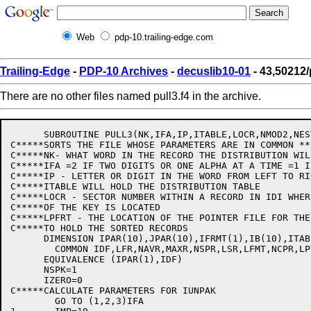
Web
pdp-10.trailing-edge.com
Trailing-Edge
-
PDP-10 Archives
-
decuslib10-01
- 43,50212/
There are no other files named pull3.f4 in the archive.
      SUBROUTINE PULL3(NK,IFA,IP,ITABLE,LOCR,NMOD2,NEST
C*****SORTS THE FILE WHOSE PARAMETERS ARE IN COMMON **
C*****NK- WHAT WORD IN THE RECORD THE DISTRIBUTION WILL
C*****IFA =2 IF TWO DIGITS OR ONE ALPHA AT A TIME =1 I
C*****IP - LETTER OR DIGIT IN THE WORD FROM LEFT TO RIG
C*****ITABLE WILL HOLD THE DISTRIBUTION TABLE

C*****LOCR - SECTOR NUMBER WITHIN A RECORD IN IDI WHER
C*****OF THE KEY IS LOCATED

C*****LPFRT - THE LOCATION OF THE POINTER FILE FOR THE
C*****TO HOLD THE SORTED RECORDS

      DIMENSION IPAR(10),JPAR(10),IFRMT(1),IB(10),ITABL
	COMMON IDF,LFR,NAVR,MAXR,NSPR,LSR,LFMT,NCPR,LPTR,C1

      EQUIVALENCE (IPAR(1),IDF)

      NSPK=1

      IZERO=0

C*****CALCULATE PARAMETERS FOR IUNPAK

	GO TO (1,2,3)IFA
