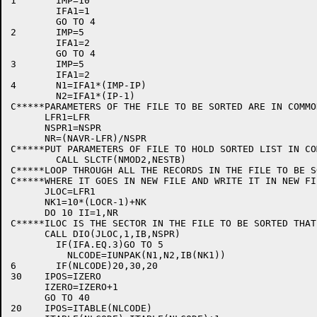
1	IMP=10

	IFA1=1

	GO TO 4

2	IMP=5

	IFA1=2

	GO TO 4

3	IMP=5

	IFA1=2

4	N1=IFA1*(IMP-IP)

	N2=IFA1*(IP-1)

C*****PARAMETERS OF THE FILE TO BE SORTED ARE IN COMMON
      LFR1=LFR

      NSPR1=NSPR

      NR=(NAVR-LFR)/NSPR

C*****PUT PARAMETERS OF FILE TO HOLD SORTED LIST IN COM
	CALL SLCTF(NMOD2,NESTB)

C*****LOOP THROUGH ALL THE RECORDS IN THE FILE TO BE S
C*****WHERE IT GOES IN NEW FILE AND WRITE IT IN NEW FIL
      JLOC=LFR1

      NK1=10*(LOCR-1)+NK

      DO 10 II=1,NR

C*****ILOC IS THE SECTOR IN THE FILE TO BE SORTED THAT
      CALL DIO(JLOC,1,IB,NSPR)

	IF(IFA.EQ.3)GO TO 5

          NLCODE=IUNPAK(N1,N2,IB(NK1))

6	IF(NLCODE)20,30,20

30    IPOS=IZERO

      IZERO=IZERO+1

      GO TO 40

20    IPOS=ITABLE(NLCODE)
