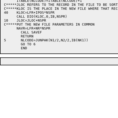
      ITABLE(NLCODE)=ITABLE(NLCODE)+1

C*****JLOC REFERS TO THE RECORD IN THE FILE TO BE SORTE
C*****KLOC IS THE PLACE IN THE NEW FILE WHERE THAT REC
40    KLOC=LFR+IPOS*NSPR

      CALL DIO(KLOC,0,IB,NSPR)

10    JLOC=JLOC+NSPR

C*****PUT THE NEW FILE PARAMETERS IN COMMON

      NAVR=LFR+NR*NSPR

	CALL SAVEF

	RETURN

5	NLCODE=JUNPAK(N1/2,N2/2,IB(NK1))

	GO TO 6
