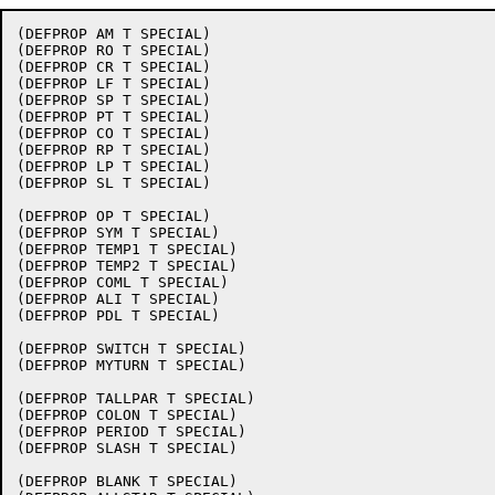
(DEFPROP AM T SPECIAL)

(DEFPROP RO T SPECIAL)

(DEFPROP CR T SPECIAL)

(DEFPROP LF T SPECIAL)

(DEFPROP SP T SPECIAL)

(DEFPROP PT T SPECIAL)

(DEFPROP CO T SPECIAL)

(DEFPROP RP T SPECIAL)

(DEFPROP LP T SPECIAL)

(DEFPROP SL T SPECIAL)

(DEFPROP OP T SPECIAL)

(DEFPROP SYM T SPECIAL)

(DEFPROP TEMP1 T SPECIAL)

(DEFPROP TEMP2 T SPECIAL)

(DEFPROP COML T SPECIAL)

(DEFPROP ALI T SPECIAL)

(DEFPROP PDL T SPECIAL)

(DEFPROP SWITCH T SPECIAL)

(DEFPROP MYTURN T SPECIAL)

(DEFPROP TALLPAR T SPECIAL)

(DEFPROP COLON T SPECIAL)

(DEFPROP PERIOD T SPECIAL)

(DEFPROP SLASH T SPECIAL)

(DEFPROP BLANK T SPECIAL)
