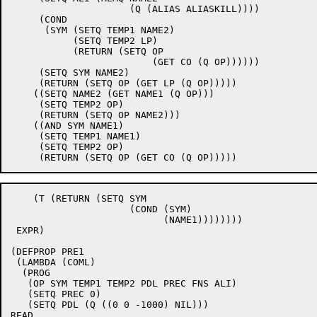
		     (Q (ALIAS ALIASKILL))))

     (COND

      (SYM (SETQ TEMP1 NAME2)

	   (SETQ TEMP2 LP)

	   (RETURN (SETQ OP

			 (GET CO (Q OP))))))

     (SETQ SYM NAME2)

     (RETURN (SETQ OP (GET LP (Q OP)))))

    ((SETQ NAME2 (GET NAME1 (Q OP)))

     (SETQ TEMP2 OP)

     (RETURN (SETQ OP NAME2)))

    ((AND SYM NAME1)

     (SETQ TEMP1 NAME1)

     (SETQ TEMP2 OP)

    (T (RETURN (SETQ SYM

		     (COND (SYM)

			   (NAME1))))))))

 EXPR)

(DEFPROP PRE1

 (LAMBDA (COML)

  (PROG

   (OP SYM TEMP1 TEMP2 PDL PREC FNS ALI)

   (SETQ PREC 0)

   (SETQ PDL (Q ((0 0 -1000) NIL)))

READ
