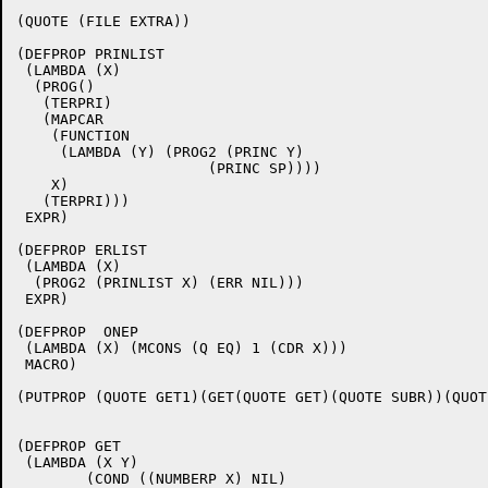
(QUOTE (FILE EXTRA))

(DEFPROP PRINLIST

 (LAMBDA (X)

  (PROG()

   (TERPRI)

   (MAPCAR

    (FUNCTION

     (LAMBDA (Y) (PROG2 (PRINC Y)

		      (PRINC SP))))

    X)

   (TERPRI)))

 EXPR)

(DEFPROP ERLIST

 (LAMBDA (X)

  (PROG2 (PRINLIST X) (ERR NIL)))

 EXPR)

(DEFPROP  ONEP

 (LAMBDA (X) (MCONS (Q EQ) 1 (CDR X)))

 MACRO)

(PUTPROP (QUOTE GET1)(GET(QUOTE GET)(QUOTE SUBR))(QUOT
(DEFPROP GET

 (LAMBDA (X Y)

	(COND ((NUMBERP X) NIL)
