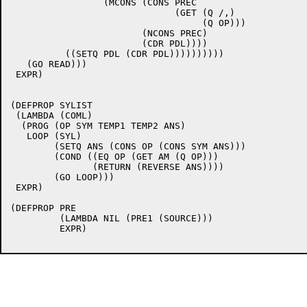
		 (MCONS (CONS PREC

			      (GET (Q /,)

				   (Q OP)))

			(NCONS PREC)

			(CDR PDL))))

	  ((SETQ PDL (CDR PDL))))))))))

   (GO READ)))

 EXPR)

(DEFPROP SYLIST

 (LAMBDA (COML)

  (PROG (OP SYM TEMP1 TEMP2 ANS)

   LOOP	(SYL)

	(SETQ ANS (CONS OP (CONS SYM ANS)))

	(COND ((EQ OP (GET AM (Q OP)))

	       (RETURN (REVERSE ANS))))

	(GO LOOP)))

 EXPR)

(DEFPROP PRE

	 (LAMBDA NIL (PRE1 (SOURCE)))

	 EXPR)
