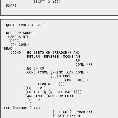
	      ((GET1 X Y))))

 EXPR) 

(QUOTE (PRE1 AUG27))

(DEFPROP SOURCE

 (LAMBDA NIL

  (PROG

   (CH COML)

READ

   (COND ((EQ (SETQ CH (READCH)) AM)

	  (RETURN (REVERSE (MCONS AM

				  RP

				  COML))))

	 ((EQ CH RO)

	  (COND (COML (PRINC (CAR COML))

		      (SETQ COML

			    (CDR COML)))

		((PRINC CR))))

	 ((EQ CH PT)

	  (ERLIST (Q (NO DECIMALS))))

	 ((AND (NOT (NUMBERP CH))

	   (LESSP

	    (

LSH (MAKNUM (CAAR

		       (GET CH (Q PNAME)))

		       (QUOTE FIXNUM))
