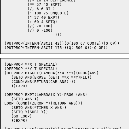
	  (/- 20 24 DIFFERENCE)

	  (** 57 40 EXPT)

	  (/, 6 6 NIL)

          (' 100 75 UNQUOTE)

          (^ 57 40 EXPT)

	  (: 60 4 SETQ)

	  (/( 70 100)

	  (/) 0 -100)

                      )))

(PUTPROP(INTERN(ASCII 42))(Q(100 67 QUOTE))(Q OP))

(DEFPROP **X T SPECIAL)

(DEFPROP **Y T SPECIAL)

(DEFPROP BIGGET(LAMBDA(**X **Y)(PROG(ANS)

   (SETQ ANS(ERRSET(GET1 **X **Y)NIL))

   (COND(ANS(RETURN(CAR ANS))))

   ))EXPR)

(DEFPROP EXPT(LAMBDA(X Y)(PROG (ANS)

   (SETQ ANS 1)

LOOP (COND((ZEROP Y)(RETURN ANS)))

   (SETQ ANS(*TIMES X ANS))

   (SETQ Y(SUB1 Y))

   (GO LOOP)

   ))EXPR)
