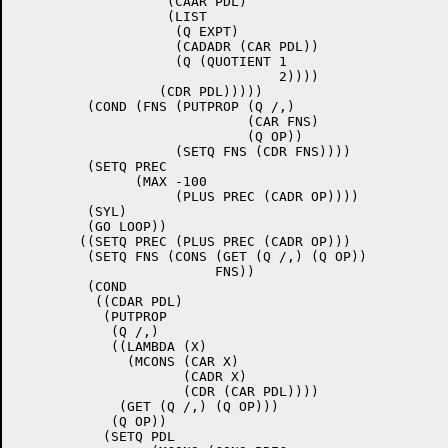
		   (CAAR PDL)

		   (LIST

		    (Q EXPT)

		    (CADADR (CAR PDL))

		    (Q (QUOTIENT 1

				 2))))

		  (CDR PDL)))))

	 (COND (FNS (PUTPROP (Q /,)

			     (CAR FNS)

			     (Q OP))

		    (SETQ FNS (CDR FNS))))

	 (SETQ PREC

	       (MAX -100

		    (PLUS PREC (CADR OP))))

	 (SYL)

	 (GO LOOP))

	((SETQ PREC (PLUS PREC (CADR OP)))

	 (SETQ FNS (CONS (GET (Q /,) (Q OP))

			 FNS))

	 (COND

	  ((CDAR PDL)

	   (PUTPROP

	    (Q /,)

	    ((LAMBDA (X)

	      (MCONS (CAR X)

		     (CADR X)

		     (CDR (CAR PDL))))

	     (GET (Q /,) (Q OP)))

	    (Q OP))

	   (SETQ PDL
