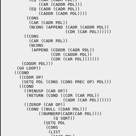
	      (CAR (CADDR PDL)))

	  (EQ (CADR (CADR PDL))

	      (CADDR (CADR PDL))))

	 (CONS

	  (CAR (CADR PDL))

	  (NCONS (APPEND (CADR (CADDR PDL))

			 (CDR (CAR PDL))))))

	((CONS

	  (CAR (CADR PDL))

	  (NCONS

	   (APPEND (CDDDR (CADR PDL))

		   (CDR (CADDR PDL))

		   (CDR (CAR PDL)))))))

       (CDDDR PDL)))

     (GO LOOP))

    ((COND

      ((CDDR OP)

       (SETQ PDL (CONS (CONS PREC OP) PDL)))

      ((COND

	((MINUSP (CAR OP))

	 (RETURN (COND ((CDR (CAR PDL))

			(CADR (CAR PDL))))))

	((ZEROP (CAR OP))

	 (COND ((NULL (CDAR PDL)))

              ((NUMBERP(CADR(CAR PDL))))	       ((EQ (CAADR (CAR PDL))

		    (Q SQRT))

		(SETQ PDL

		 (CONS 

		  (LIST
