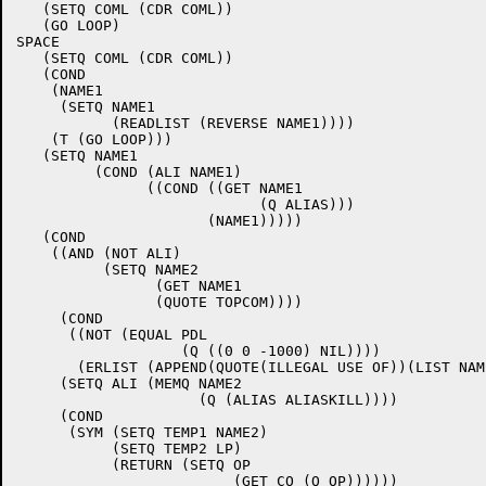
   (SETQ COML (CDR COML))

   (GO LOOP)

SPACE

   (SETQ COML (CDR COML))

   (COND

    (NAME1

     (SETQ NAME1

	   (READLIST (REVERSE NAME1))))

    (T (GO LOOP)))

   (SETQ NAME1

	 (COND (ALI NAME1)

	       ((COND ((GET NAME1

			    (Q ALIAS)))

		      (NAME1)))))

   (COND

    ((AND (NOT ALI)

	  (SETQ NAME2

	 	(GET NAME1

		(QUOTE TOPCOM))))

     (COND

      ((NOT (EQUAL PDL

		   (Q ((0 0 -1000) NIL))))

       (ERLIST (APPEND(QUOTE(ILLEGAL USE OF))(LIST NAME
     (SETQ ALI (MEMQ NAME2

		     (Q (ALIAS ALIASKILL))))

     (COND

      (SYM (SETQ TEMP1 NAME2)

	   (SETQ TEMP2 LP)

	   (RETURN (SETQ OP

			 (GET CO (Q OP))))))
