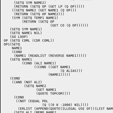
     (SETQ SYM NAME2)

     (RETURN (SETQ OP (GET LP (Q OP)))))

    ((SETQ NAME2 (GET NAME1 (Q OP)))

     (RETURN (SETQ OP NAME2)))

    (SYM (SETQ TEMP1 NAME1)

	 (RETURN (SETQ OP

		       (GET CO (Q OP))))))

   (SETQ SYM NAME1)

   (SETQ NAME1 NIL)

   (GO LOOP)

OP (SETQ COML (CDR COML))

OP1(SETQ

    NAME1

    (COND

     (NAME1 (READLIST (REVERSE NAME1)))))

   (SETQ NAME1

	 (COND (ALI NAME1)

	       ((COND ((GET NAME1

			    (Q ALIAS)))

		      (NAME1)))))

   (COND

    ((AND (NOT ALI)

	  (SETQ NAME2

	 	(GET NAME1

		(QUOTE TOPCOM))))

     (COND

      ((NOT (EQUAL PDL

		   (Q ((0 0 -1000) NIL))))

       (ERLIST (APPEND(QUOTE(ILLEGAL USE OF))(LIST NAME
     (SETQ ALI (MEMQ NAME2
