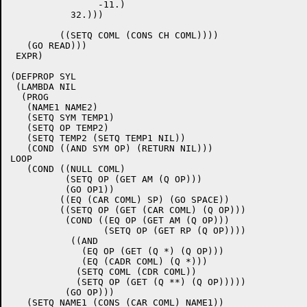
	        -11.)

	   32.)))

	 ((SETQ COML (CONS CH COML))))

   (GO READ)))

 EXPR)

(DEFPROP SYL

 (LAMBDA NIL

  (PROG

   (NAME1 NAME2)

   (SETQ SYM TEMP1)

   (SETQ OP TEMP2)

   (SETQ TEMP2 (SETQ TEMP1 NIL))

   (COND ((AND SYM OP) (RETURN NIL)))

LOOP

   (COND ((NULL COML)

	  (SETQ OP (GET AM (Q OP)))

	  (GO OP1))

	 ((EQ (CAR COML) SP) (GO SPACE))

	 ((SETQ OP (GET (CAR COML) (Q OP)))

	  (COND ((EQ OP (GET AM (Q OP)))

		 (SETQ OP (GET RP (Q OP))))

	   ((AND

	     (EQ OP (GET (Q *) (Q OP)))

	     (EQ (CADR COML) (Q *)))

	    (SETQ COML (CDR COML))

	    (SETQ OP (GET (Q **) (Q OP)))))

	  (GO OP)))

   (SETQ NAME1 (CONS (CAR COML) NAME1))
