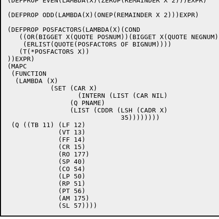
(DEFPROP EVEN(LAMBDA(X)(ZEROP(REMAINDER X 2)))EXPR)

(DEFPROP ODD(LAMBDA(X)(ONEP(REMAINDER X 2)))EXPR)

(DEFPROP POSFACTORS(LAMBDA(X)(COND

   ((OR(BIGGET X(QUOTE POSNUM))(BIGGET X(QUOTE NEGNUM))
    (ERLIST(QUOTE(POSFACTORS OF BIGNUM))))

   (T(*POSFACTORS X))

))EXPR)

(MAPC

 (FUNCTION 

  (LAMBDA (X)

	   (SET (CAR X)

		  (INTERN (LIST (CAR NIL)

		(Q PNAME)

		(LIST (CDDR (LSH (CADR X)

			     35))))))))

 (Q ((TB 11) (LF 12)

	     (VT 13)

	     (FF 14)

	     (CR 15)

	     (RO 177)

	     (SP 40)

	     (CO 54)

	     (LP 50)

	     (RP 51)

	     (PT 56)

	     (AM 175)
