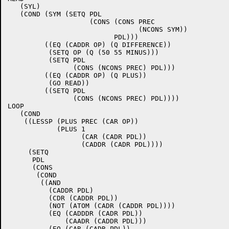
   (SYL)

   (COND (SYM (SETQ PDL

		    (CONS (CONS PREC

				(NCONS SYM))

			  PDL)))

	 ((EQ (CADDR OP) (Q DIFFERENCE))

	  (SETQ OP (Q (50 55 MINUS)))

	  (SETQ PDL

		(CONS (NCONS PREC) PDL)))

	 ((EQ (CADDR OP) (Q PLUS))

	  (GO READ))

	 ((SETQ PDL

		(CONS (NCONS PREC) PDL))))

LOOP

   (COND

    ((LESSP (PLUS PREC (CAR OP))

	    (PLUS 1

		  (CAR (CADR PDL))

		  (CADDR (CADR PDL))))

     (SETQ

      PDL

      (CONS

       (COND

	((AND

	  (CADDR PDL)

	  (CDR (CADDR PDL))

	  (NOT (ATOM (CADR (CADDR PDL))))

	  (EQ (CADDDR (CADR PDL))

	      (CAADR (CADDR PDL)))

	  (EQ (CAR (CADR PDL))
