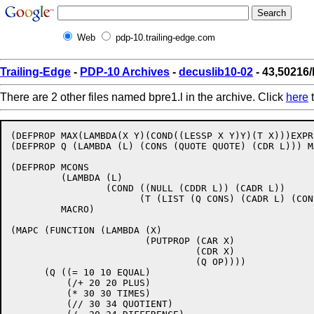
Web
pdp-10.trailing-edge.com
Trailing-Edge
-
PDP-10 Archives
-
decuslib10-02
- 43,50216/
There are 2 other files named bpre1.l in the archive. Click
here
t
(DEFPROP MAX(LAMBDA(X Y)(COND((LESSP X Y)Y)(T X)))EXPR)
(DEFPROP Q (LAMBDA (L) (CONS (QUOTE QUOTE) (CDR L))) MA
(DEFPROP MCONS 

	 (LAMBDA (L) 

		 (COND ((NULL (CDDR L)) (CADR L)) 

		       (T (LIST (Q CONS) (CADR L) (CONS (CAR L) (CDDR L)))))) 

	 MACRO) 

(MAPC (FUNCTION (LAMBDA (X)

			(PUTPROP (CAR X)

				 (CDR X)

				 (Q OP))))

      (Q ((= 10 10 EQUAL)

	  (/+ 20 20 PLUS)

	  (* 30 30 TIMES)

	  (// 30 34 QUOTIENT)
