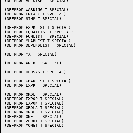
(DEFPROP ALLSTAR T SPECIAL)

(DEFPROP WARNING T SPECIAL)

(DEFPROP ERTALK T SPECIAL)

(DEFPROP SIMP T SPECIAL)

(DEFPROP EXPRLIST T SPECIAL)

(DEFPROP EQUATLIST T SPECIAL)

(DEFPROP FUNLIST T SPECIAL)

(DEFPROP MLABHIST T SPECIAL)

(DEFPROP DEPENDLIST T SPECIAL)

(DEFPROP *X T SPECIAL)

(DEFPROP PRED T SPECIAL)

(DEFPROP OLDSYS T SPECIAL)

(DEFPROP GRADLIST T SPECIAL)

(DEFPROP EXPR T SPECIAL)

(DEFPROP ORDL T SPECIAL)

(DEFPROP EXPOP T SPECIAL)

(DEFPROP EXPON T SPECIAL)

(DEFPROP ORDLA T SPECIAL)

(DEFPROP ORDLB T SPECIAL)

(DEFPROP ONET T SPECIAL)

(DEFPROP ZEROT T SPECIAL)

(DEFPROP MONET T SPECIAL)
