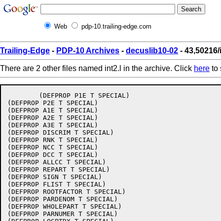
Web
pdp-10.trailing-edge.com
Trailing-Edge
-
PDP-10 Archives
-
decuslib10-02
- 43,50216/i
There are 2 other files named int2.l in the archive. Click
here
to 
 	(DEFPROP P1E T SPECIAL)

(DEFPROP P2E T SPECIAL)

(DEFPROP A1E T SPECIAL)

(DEFPROP A2E T SPECIAL)

(DEFPROP A3E T SPECIAL)

(DEFPROP DISCRIM T SPECIAL)

(DEFPROP RNK T SPECIAL)

(DEFPROP NCC T SPECIAL)

(DEFPROP DCC T SPECIAL)

(DEFPROP ALLCC T SPECIAL)

(DEFPROP REPART T SPECIAL)

(DEFPROP SIGN T SPECIAL)

(DEFPROP FLIST T SPECIAL)

(DEFPROP ROOTFACTOR T SPECIAL)

(DEFPROP PARDENOM T SPECIAL)

(DEFPROP WHOLEPART T SPECIAL)

(DEFPROP PARNUMER T SPECIAL)
