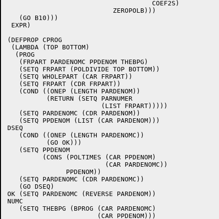
				     COEF2S)

			   ZEROPOLB)))

   (GO B10)))

 EXPR)

(DEFPROP CPROG

 (LAMBDA (TOP BOTTOM)

  (PROG

   (FRPART PARDENOMC PPDENOM THEBPG)

   (SETQ FRPART (POLDIVIDE TOP BOTTOM))

   (SETQ WHOLEPART (CAR FRPART))

   (SETQ FRPART (CDR FRPART))

   (COND ((ONEP (LENGTH PARDENOM))

	  (RETURN (SETQ PARNUMER

			(LIST FRPART)))))

   (SETQ PARDENOMC (CDR PARDENOM))

   (SETQ PPDENOM (LIST (CAR PARDENOM)))

DSEQ

   (COND ((ONEP (LENGTH PARDENOMC))

	  (GO OK)))

   (SETQ PPDENOM

	 (CONS (POLTIMES (CAR PPDENOM)

			 (CAR PARDENOMC))

	       PPDENOM))

   (SETQ PARDENOMC (CDR PARDENOMC))

   (GO DSEQ)

OK (SETQ PARDENOMC (REVERSE PARDENOM))

NUMC

   (SETQ THEBPG (BPROG (CAR PARDENOMC)

		       (CAR PPDENOM)))
