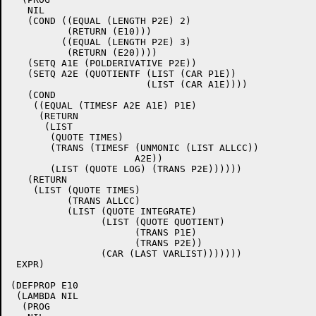
   NIL

   (COND ((EQUAL (LENGTH P2E) 2)

	  (RETURN (E10)))

	 ((EQUAL (LENGTH P2E) 3)

	  (RETURN (E20))))

   (SETQ A1E (POLDERIVATIVE P2E))

   (SETQ A2E (QUOTIENTF (LIST (CAR P1E))

			(LIST (CAR A1E))))

   (COND

    ((EQUAL (TIMESF A2E A1E) P1E)

     (RETURN

      (LIST

       (QUOTE TIMES)

       (TRANS (TIMESF (UNMONIC (LIST ALLCC))

		      A2E))

       (LIST (QUOTE LOG) (TRANS P2E))))))

   (RETURN

    (LIST (QUOTE TIMES)

	  (TRANS ALLCC)

	  (LIST (QUOTE INTEGRATE)

		(LIST (QUOTE QUOTIENT)

		      (TRANS P1E)

		      (TRANS P2E))

		(CAR (LAST VARLIST)))))))

 EXPR)

(DEFPROP E10

 (LAMBDA NIL

  (PROG
