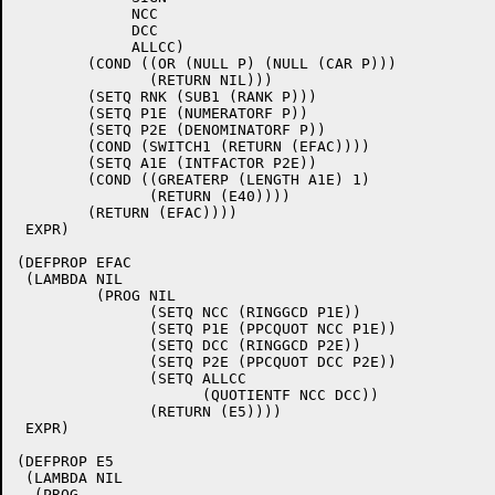
	     NCC

	     DCC

	     ALLCC)

	(COND ((OR (NULL P) (NULL (CAR P)))

	       (RETURN NIL)))

	(SETQ RNK (SUB1 (RANK P)))

	(SETQ P1E (NUMERATORF P))

	(SETQ P2E (DENOMINATORF P))

	(COND (SWITCH1 (RETURN (EFAC))))

	(SETQ A1E (INTFACTOR P2E))

	(COND ((GREATERP (LENGTH A1E) 1)

	       (RETURN (E40))))

	(RETURN (EFAC))))

 EXPR)

(DEFPROP EFAC

 (LAMBDA NIL

	 (PROG NIL

	       (SETQ NCC (RINGGCD P1E))

	       (SETQ P1E (PPCQUOT NCC P1E))

	       (SETQ DCC (RINGGCD P2E))

	       (SETQ P2E (PPCQUOT DCC P2E))

	       (SETQ ALLCC

		     (QUOTIENTF NCC DCC))

	       (RETURN (E5))))

 EXPR)

(DEFPROP E5

 (LAMBDA NIL

  (PROG
