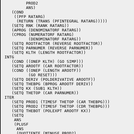
	 PROD2

	 ANS)

   (COND

    ((PFP RATARG)

     (RETURN (TRANS (PFINTEGRAL RATARG)))))

   (SETQ RNK (RANK RATARG))

   (APROG (DENOMINATORF RATARG))

   (CPROG (NUMERATORF RATARG)

	  (DENOMINATORF RATARG))

   (SETQ ROOTFACTOR (REVERSE ROOTFACTOR))

   (SETQ PARNUMER (REVERSE PARNUMER))

   (SETQ KLTH (LENGTH ROOTFACTOR))

INTG

   (COND ((ONEP KLTH) (GO SIMP)))

   (SETQ AROOTF (CAR ROOTFACTOR))

   (COND ((ONEP (LENGTH AROOTF))

	  (GO RESET)))

   (SETQ DERIV (POLDERIVATIVE AROOTF))

   (SETQ THEBPG (BPROG AROOTF DERIV))

   (SETQ KX (SUB1 KLTH))

   (SETQ THETOP (CAR PARNUMER))

ITER

   (SETQ PROD1 (TIMESF THETOP (CAR THEBPG)))

   (SETQ PROD2 (TIMESF THETOP (CDR THEBPG)))

   (SETQ THEBOT (POLEXPT AROOTF KX))

   (SETQ

    ANS

    (PLUSF

     ANS

     (QUOTIENTF (MINUSF PROD2)
