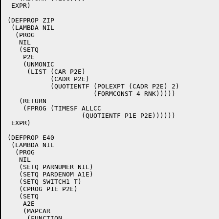
 EXPR)

(DEFPROP ZIP

 (LAMBDA NIL

  (PROG

   NIL

   (SETQ

    P2E

    (UNMONIC

     (LIST (CAR P2E)

	   (CADR P2E)

	   (QUOTIENTF (POLEXPT (CADR P2E) 2)

		      (FORMCONST 4 RNK)))))

   (RETURN

    (FPROG (TIMESF ALLCC

		   (QUOTIENTF P1E P2E))))))

 EXPR)

(DEFPROP E40

 (LAMBDA NIL

  (PROG

   NIL

   (SETQ PARNUMER NIL)

   (SETQ PARDENOM A1E)

   (SETQ SWITCH1 T)

   (CPROG P1E P2E)

   (SETQ

    A2E

    (MAPCAR

     (FUNCTION
