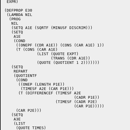
 EXPR)

(DEFPROP E30

 (LAMBDA NIL

  (PROG

   NIL

   (SETQ A1E (SQRTF (MINUSF DISCRIM)))

   (SETQ

    A1E

    (COND

     ((ONEPF (CDR A1E)) (CONS (CAR A1E) 1))

     (T (CONS (CAR A1E)

	      (LIST (QUOTE EXPT)

		    (TRANS (CDR A1E))

	      (QUOTE (QUOTIENT 1 2)))))))

   (SETQ

    REPART

    (QUOTIENTF

     (COND

      ((ONEP (LENGTH P1E))

       (TIMESF A2E (CAR P1E)))

      (T (DIFFERENCEF (TIMESF A2E

			      (CADR P1E))

		      (TIMESF (CADR P2E)

			      (CAR P1E)))))

     (CAR P2E)))

   (SETQ

    A3E

    (LIST

     (QUOTE TIMES)
