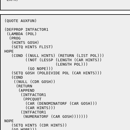
(QUOTE AUXFUN)

(DEFPROP INTFACTOR1

 (LAMBDA (POL)

  (PROG

   (HINTS GOSH)

   (SETQ HINTS FLIST)

HOPE

   (COND ((NULL HINTS) (RETURN (LIST POL)))

	 ((NOT (LESSP (LENGTH (CAR HINTS))

		      (LENGTH POL)))

	  (GO NOPE)))

   (SETQ GOSH (POLDIVIDE POL (CAR HINTS)))

   (COND

    ((NULL (CDR GOSH))

     (RETURN

      (APPEND

       (INTFACTOR1

	(PPCQUOT

	 (CAR (DENOMINATORF (CAR GOSH)))

	 (CAR HINTS)))

       (INTFACTOR1

	(NUMERATORF (CAR GOSH)))))))

NOPE

   (SETQ HINTS (CDR HINTS))

   (GO HOPE)))
