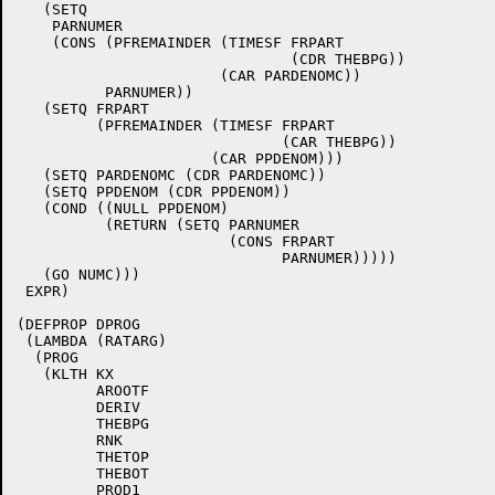
   (SETQ

    PARNUMER

    (CONS (PFREMAINDER (TIMESF FRPART

			       (CDR THEBPG))

		       (CAR PARDENOMC))

	  PARNUMER))

   (SETQ FRPART

	 (PFREMAINDER (TIMESF FRPART

			      (CAR THEBPG))

		      (CAR PPDENOM)))

   (SETQ PARDENOMC (CDR PARDENOMC))

   (SETQ PPDENOM (CDR PPDENOM))

   (COND ((NULL PPDENOM)

	  (RETURN (SETQ PARNUMER

			(CONS FRPART

			      PARNUMER)))))

   (GO NUMC)))

 EXPR)

(DEFPROP DPROG

 (LAMBDA (RATARG)

  (PROG

   (KLTH KX

	 AROOTF

	 DERIV

	 THEBPG

	 RNK

	 THETOP

	 THEBOT

	 PROD1
