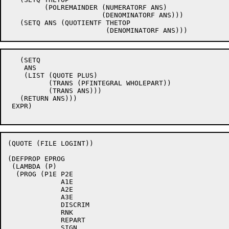
	 (POLREMAINDER (NUMERATORF ANS)

		       (DENOMINATORF ANS)))

   (SETQ ANS (QUOTIENTF THETOP

   (SETQ

    ANS

    (LIST (QUOTE PLUS)

	  (TRANS (PFINTEGRAL WHOLEPART))

	  (TRANS ANS)))

   (RETURN ANS)))

 EXPR)

(QUOTE (FILE LOGINT))

(DEFPROP EPROG

 (LAMBDA (P)

  (PROG (P1E P2E

	     A1E

	     A2E

	     A3E

	     DISCRIM

	     RNK

	     REPART

	     SIGN
