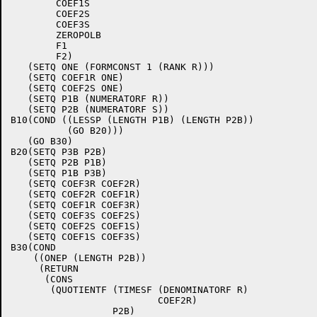
	COEF1S

	COEF2S

	COEF3S

	ZEROPOLB

	F1

	F2)

   (SETQ ONE (FORMCONST 1 (RANK R)))

   (SETQ COEF1R ONE)

   (SETQ COEF2S ONE)

   (SETQ P1B (NUMERATORF R))

   (SETQ P2B (NUMERATORF S))

B10(COND ((LESSP (LENGTH P1B) (LENGTH P2B))

	  (GO B20)))

   (GO B30)

B20(SETQ P3B P2B)

   (SETQ P2B P1B)

   (SETQ P1B P3B)

   (SETQ COEF3R COEF2R)

   (SETQ COEF2R COEF1R)

   (SETQ COEF1R COEF3R)

   (SETQ COEF3S COEF2S)

   (SETQ COEF2S COEF1S)

   (SETQ COEF1S COEF3S)

B30(COND

    ((ONEP (LENGTH P2B))

     (RETURN

      (CONS

       (QUOTIENTF (TIMESF (DENOMINATORF R)

			  COEF2R)

		  P2B)
