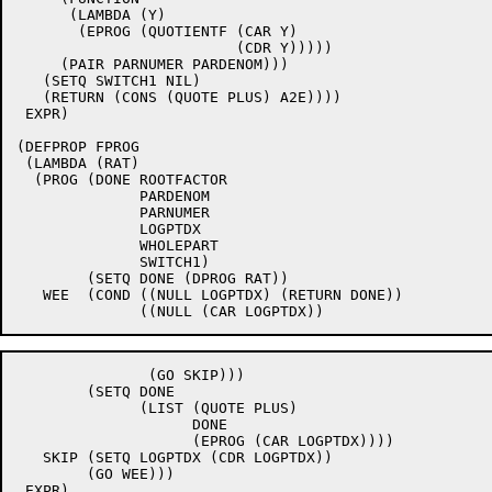
      (LAMBDA (Y)

       (EPROG (QUOTIENTF (CAR Y)

			 (CDR Y)))))

     (PAIR PARNUMER PARDENOM)))

   (SETQ SWITCH1 NIL)

   (RETURN (CONS (QUOTE PLUS) A2E))))

 EXPR)

(DEFPROP FPROG

 (LAMBDA (RAT)

  (PROG (DONE ROOTFACTOR

	      PARDENOM

	      PARNUMER

	      LOGPTDX

	      WHOLEPART

	      SWITCH1)

	(SETQ DONE (DPROG RAT))

   WEE	(COND ((NULL LOGPTDX) (RETURN DONE))

	       (GO SKIP)))

	(SETQ DONE

	      (LIST (QUOTE PLUS)

		    DONE

		    (EPROG (CAR LOGPTDX))))

   SKIP	(SETQ LOGPTDX (CDR LOGPTDX))

	(GO WEE)))

 EXPR)
