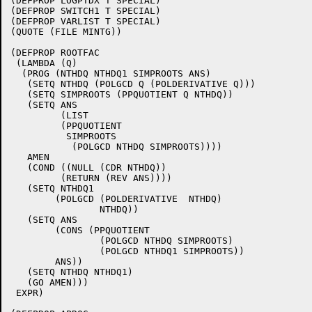
(DEFPROP LOGPTDX T SPECIAL)

(DEFPROP SWITCH1 T SPECIAL)

(DEFPROP VARLIST T SPECIAL)

(QUOTE (FILE MINTG))

(DEFPROP ROOTFAC

 (LAMBDA (Q)

  (PROG (NTHDQ NTHDQ1 SIMPROOTS ANS)

   (SETQ NTHDQ (POLGCD Q (POLDERIVATIVE Q)))

   (SETQ SIMPROOTS (PPQUOTIENT Q NTHDQ))

   (SETQ ANS

	 (LIST 

	 (PPQUOTIENT 

	  SIMPROOTS 

	   (POLGCD NTHDQ SIMPROOTS))))

   AMEN

   (COND ((NULL (CDR NTHDQ))

	 (RETURN (REV ANS))))

   (SETQ NTHDQ1 

	(POLGCD (POLDERIVATIVE  NTHDQ)

		NTHDQ))

   (SETQ ANS

	(CONS (PPQUOTIENT 

		(POLGCD NTHDQ SIMPROOTS)

		(POLGCD NTHDQ1 SIMPROOTS)) 

	ANS))

   (SETQ NTHDQ NTHDQ1)

   (GO AMEN)))

 EXPR)
