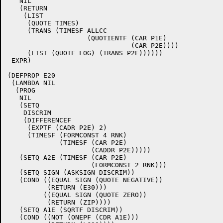
   NIL

   (RETURN

    (LIST

     (QUOTE TIMES)

     (TRANS (TIMESF ALLCC

		    (QUOTIENTF (CAR P1E)

			       (CAR P2E))))

     (LIST (QUOTE LOG) (TRANS P2E))))))

 EXPR)

(DEFPROP E20

 (LAMBDA NIL

  (PROG

   NIL

   (SETQ

    DISCRIM

    (DIFFERENCEF

     (EXPTF (CADR P2E) 2)

     (TIMESF (FORMCONST 4 RNK)

	     (TIMESF (CAR P2E)

		     (CADDR P2E)))))

   (SETQ A2E (TIMESF (CAR P2E)

		     (FORMCONST 2 RNK)))

   (SETQ SIGN (ASKSIGN DISCRIM))

   (COND ((EQUAL SIGN (QUOTE NEGATIVE))

	  (RETURN (E30)))

	 ((EQUAL SIGN (QUOTE ZERO))

	  (RETURN (ZIP))))

   (SETQ A1E (SQRTF DISCRIM))

   (COND ((NOT (ONEPF (CDR A1E)))
