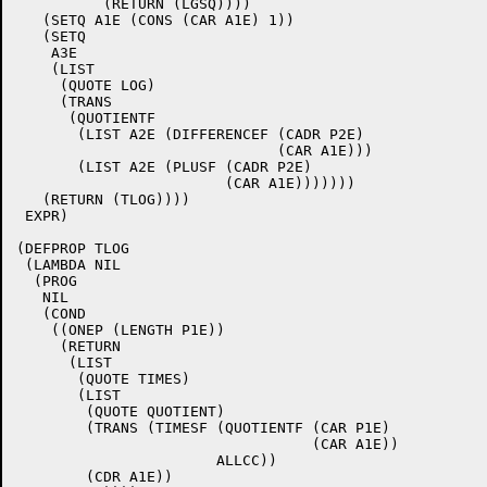
	  (RETURN (LGSQ))))

   (SETQ A1E (CONS (CAR A1E) 1))

   (SETQ

    A3E

    (LIST

     (QUOTE LOG)

     (TRANS

      (QUOTIENTF

       (LIST A2E (DIFFERENCEF (CADR P2E)

			      (CAR A1E)))

       (LIST A2E (PLUSF (CADR P2E)

			(CAR A1E)))))))

   (RETURN (TLOG))))

 EXPR)

(DEFPROP TLOG

 (LAMBDA NIL

  (PROG

   NIL

   (COND

    ((ONEP (LENGTH P1E))

     (RETURN

      (LIST

       (QUOTE TIMES)

       (LIST

	(QUOTE QUOTIENT)

	(TRANS (TIMESF (QUOTIENTF (CAR P1E)

				  (CAR A1E))

		       ALLCC))

	(CDR A1E))
