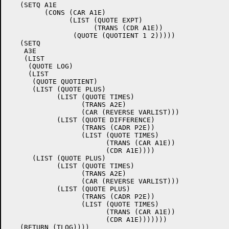
   (SETQ A1E

	 (CONS (CAR A1E)

	       (LIST (QUOTE EXPT)

		     (TRANS (CDR A1E))

		(QUOTE (QUOTIENT 1 2)))))

   (SETQ

    A3E

    (LIST

     (QUOTE LOG)

     (LIST

      (QUOTE QUOTIENT)

      (LIST (QUOTE PLUS)

	    (LIST (QUOTE TIMES)

		  (TRANS A2E)

		  (CAR (REVERSE VARLIST)))

	    (LIST (QUOTE DIFFERENCE)

		  (TRANS (CADR P2E))

		  (LIST (QUOTE TIMES)

			(TRANS (CAR A1E))

			(CDR A1E))))

      (LIST (QUOTE PLUS)

	    (LIST (QUOTE TIMES)

		  (TRANS A2E)

		  (CAR (REVERSE VARLIST)))

	    (LIST (QUOTE PLUS)

		  (TRANS (CADR P2E))

		  (LIST (QUOTE TIMES)

			(TRANS (CAR A1E))

			(CDR A1E)))))))

   (RETURN (TLOG))))
