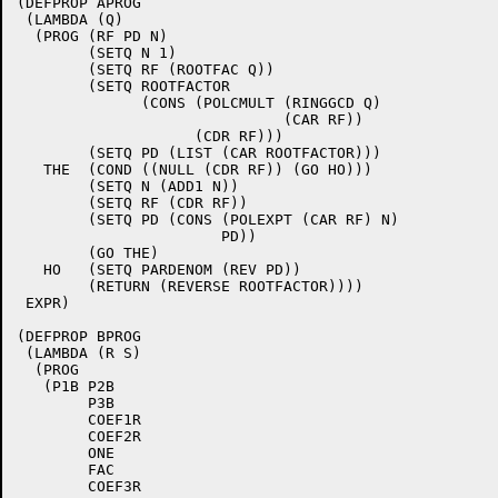
(DEFPROP APROG

 (LAMBDA (Q)

  (PROG (RF PD N)

	(SETQ N 1)

	(SETQ RF (ROOTFAC Q))

	(SETQ ROOTFACTOR

	      (CONS (POLCMULT (RINGGCD Q)

			      (CAR RF))

		    (CDR RF)))

	(SETQ PD (LIST (CAR ROOTFACTOR)))

   THE	(COND ((NULL (CDR RF)) (GO HO)))

	(SETQ N (ADD1 N))

	(SETQ RF (CDR RF))

	(SETQ PD (CONS (POLEXPT (CAR RF) N)

		       PD))

	(GO THE)

   HO	(SETQ PARDENOM (REV PD))

	(RETURN (REVERSE ROOTFACTOR))))

 EXPR)

(DEFPROP BPROG

 (LAMBDA (R S)

  (PROG

   (P1B P2B

	P3B

	COEF1R

	COEF2R

	ONE

	FAC

	COEF3R
