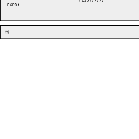
			      FLIST)))))

 EXPR)
