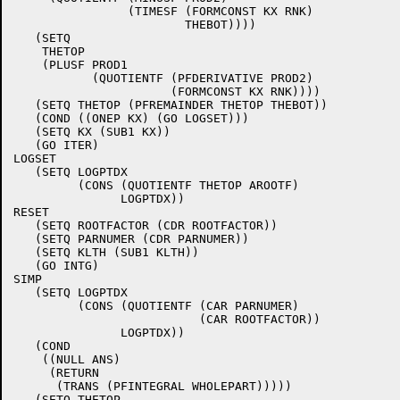
		(TIMESF (FORMCONST KX RNK)

			THEBOT))))

   (SETQ

    THETOP

    (PLUSF PROD1

	   (QUOTIENTF (PFDERIVATIVE PROD2)

		      (FORMCONST KX RNK))))

   (SETQ THETOP (PFREMAINDER THETOP THEBOT))

   (COND ((ONEP KX) (GO LOGSET)))

   (SETQ KX (SUB1 KX))

   (GO ITER)

LOGSET

   (SETQ LOGPTDX

	 (CONS (QUOTIENTF THETOP AROOTF)

	       LOGPTDX))

RESET

   (SETQ ROOTFACTOR (CDR ROOTFACTOR))

   (SETQ PARNUMER (CDR PARNUMER))

   (SETQ KLTH (SUB1 KLTH))

   (GO INTG)

SIMP

   (SETQ LOGPTDX

	 (CONS (QUOTIENTF (CAR PARNUMER)

			  (CAR ROOTFACTOR))

	       LOGPTDX))

   (COND

    ((NULL ANS)

     (RETURN

      (TRANS (PFINTEGRAL WHOLEPART)))))

   (SETQ THETOP
