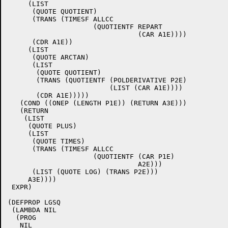
     (LIST

      (QUOTE QUOTIENT)

      (TRANS (TIMESF ALLCC

		     (QUOTIENTF REPART

				(CAR A1E))))

      (CDR A1E))

     (LIST

      (QUOTE ARCTAN)

      (LIST

       (QUOTE QUOTIENT)

       (TRANS (QUOTIENTF (POLDERIVATIVE P2E)

			 (LIST (CAR A1E))))

       (CDR A1E)))))

   (COND ((ONEP (LENGTH P1E)) (RETURN A3E)))

   (RETURN

    (LIST

     (QUOTE PLUS)

     (LIST

      (QUOTE TIMES)

      (TRANS (TIMESF ALLCC

		     (QUOTIENTF (CAR P1E)

				A2E)))

      (LIST (QUOTE LOG) (TRANS P2E)))

     A3E))))

 EXPR)

(DEFPROP LGSQ

 (LAMBDA NIL

  (PROG

   NIL
