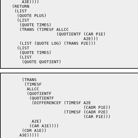
       A3E))))

   (RETURN

    (LIST

     (QUOTE PLUS)

     (LIST

      (QUOTE TIMES)

      (TRANS (TIMESF ALLCC

		     (QUOTIENTF (CAR P1E)

				A2E)))

      (LIST (QUOTE LOG) (TRANS P2E)))

     (LIST

      (QUOTE TIMES)

      (LIST

       (TRANS

	(TIMESF

	 ALLCC

	 (QUOTIENTF

	  (QUOTIENTF

	   (DIFFERENCEF (TIMESF A2E

				(CADR P1E))

			(TIMESF (CADR P2E)

				(CAR P1E)))

	   A2E)

	  (CAR A1E))))

       (CDR A1E))

      A3E)))))
