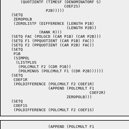
       (QUOTIENTF (TIMESF (DENOMINATORF S)

			  COEF2S)

		  P2B)))))

   (SETQ

    ZEROPOLB

    (ZEROLISTF (DIFFERENCE (LENGTH P1B)

			   (LENGTH P2B))

	       (RANK R)))

   (SETQ FAC (POLGCD (CAR P1B) (CAR P2B)))

   (SETQ F1 (PPQUOTIENT (CAR P1B) FAC))

   (SETQ F2 (PPQUOTIENT (CAR P2B) FAC))

   (SETQ

    P1B

    (SIMPOL

     (LISTPLUS

      (POLCMULT F2 (CDR P1B))

      (POLMINUS (POLCMULT F1 (CDR P2B))))))

   (SETQ

    COEF1R

    (POLDIFFERENCE (POLCMULT F2 COEF1R)

		   (APPEND (POLCMULT F1

				     COEF2R)

			   ZEROPOLB)))

   (SETQ

    COEF1S

		   (APPEND (POLCMULT F1
