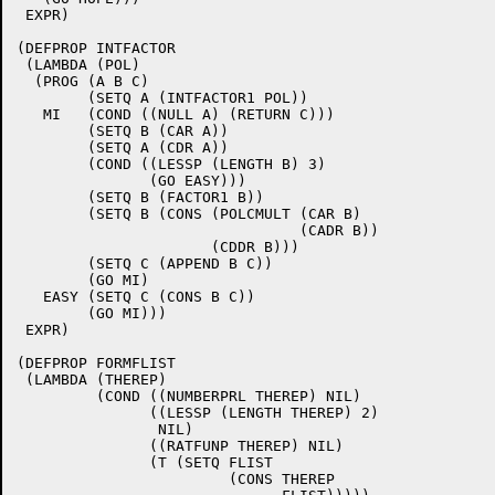
 EXPR)

(DEFPROP INTFACTOR

 (LAMBDA (POL)

  (PROG (A B C)

	(SETQ A (INTFACTOR1 POL))

   MI	(COND ((NULL A) (RETURN C)))

	(SETQ B (CAR A))

	(SETQ A (CDR A))

	(COND ((LESSP (LENGTH B) 3)

	       (GO EASY)))

	(SETQ B (FACTOR1 B))

	(SETQ B (CONS (POLCMULT (CAR B)

				(CADR B))

		      (CDDR B)))

	(SETQ C (APPEND B C))

	(GO MI)

   EASY	(SETQ C (CONS B C))

	(GO MI)))

 EXPR)

(DEFPROP FORMFLIST

 (LAMBDA (THEREP)

	 (COND ((NUMBERPRL THEREP) NIL)

	       ((LESSP (LENGTH THEREP) 2)

		NIL)

	       ((RATFUNP THEREP) NIL)

	       (T (SETQ FLIST

			(CONS THEREP
