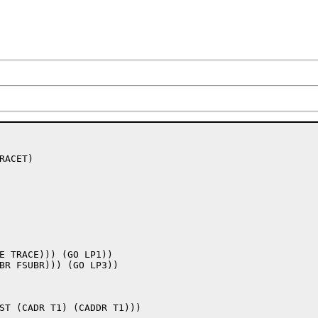
ACET) 

E TRACE))) (GO LP1))
