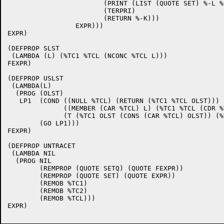
			(PRINT (LIST (QUOTE SET) %-L %-K))

			(TERPRI)

			(RETURN %-K)))

 		 EXPR))) 

EXPR)

(DEFPROP SLST 

 (LAMBDA (L) (%TC1 %TCL (NCONC %TCL L))) 

FEXPR)

(DEFPROP USLST 

 (LAMBDA(L)

  (PROG (OLST)

   LP1  (COND ((NULL %TCL) (RETURN (%TC1 %TCL OLST)))

	      ((MEMBER (CAR %TCL) L) (%TC1 %TCL (CDR %TCL)))

	      (T (%TC1 OLST (CONS (CAR %TCL) OLST)) (%TC1 %TCL (CDR %TCL))))

	(GO LP1))) 

FEXPR)

(DEFPROP UNTRACET 

 (LAMBDA NIL

  (PROG NIL

	(REMPROP (QUOTE SETQ) (QUOTE FEXPR))

	(REMPROP (QUOTE SET) (QUOTE EXPR))

	(REMOB %TC1)

	(REMOB %TC2)

	(REMOB %TCL))) 

EXPR)
