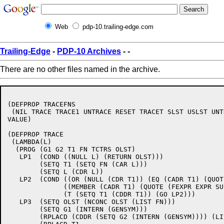
Web
pdp-10.trailing-edge.com
Trailing-Edge
-
PDP-10 Archives
-
-
There are no other files named in the archive.
(DEFPROP TRACEFNS 

 (NIL TRACE TRACE1 UNTRACE RESET TRACET SLST USLST UNTR
VALUE)

(DEFPROP TRACE 

 (LAMBDA(L)

  (PROG (G1 G2 T1 FN TCTRS OLST)

   LP1  (COND ((NULL L) (RETURN OLST)))

	(SETQ T1 (SETQ FN (CAR L)))

	(SETQ L (CDR L))

   LP2  (COND ((OR (NULL (CDR T1)) (EQ (CADR T1) (QUOT
	      ((MEMBER (CADR T1) (QUOTE (FEXPR EXPR SUBR FSUBR))) (GO LP3))

	      (T (SETQ T1 (CDDR T1)) (GO LP2)))

   LP3  (SETQ OLST (NCONC OLST (LIST FN)))

	(SETQ G1 (INTERN (GENSYM)))

	(RPLACD (CDDR (SETQ G2 (INTERN (GENSYM)))) (LIST (CADR T1) (CADDR T1)))
