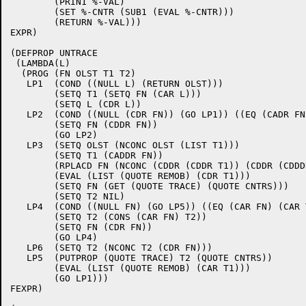
	(PRIN1 %-VAL)

	(SET %-CNTR (SUB1 (EVAL %-CNTR)))

	(RETURN %-VAL))) 

EXPR)

(DEFPROP UNTRACE 

 (LAMBDA(L)

  (PROG (FN OLST T1 T2)

   LP1  (COND ((NULL L) (RETURN OLST)))

	(SETQ T1 (SETQ FN (CAR L)))

	(SETQ L (CDR L))

   LP2  (COND ((NULL (CDR FN)) (GO LP1)) ((EQ (CADR FN
	(SETQ FN (CDDR FN))

	(GO LP2)

   LP3  (SETQ OLST (NCONC OLST (LIST T1)))

	(SETQ T1 (CADDR FN))

	(RPLACD FN (NCONC (CDDR (CDDR T1)) (CDDR (CDDDR FN))))

	(EVAL (LIST (QUOTE REMOB) (CDR T1)))

	(SETQ FN (GET (QUOTE TRACE) (QUOTE CNTRS)))

	(SETQ T2 NIL)

   LP4  (COND ((NULL FN) (GO LP5)) ((EQ (CAR FN) (CAR 
	(SETQ T2 (CONS (CAR FN) T2))

	(SETQ FN (CDR FN))

	(GO LP4)

   LP6  (SETQ T2 (NCONC T2 (CDR FN)))

   LP5  (PUTPROP (QUOTE TRACE) T2 (QUOTE CNTRS))

	(EVAL (LIST (QUOTE REMOB) (CAR T1)))

	(GO LP1))) 

FEXPR)
