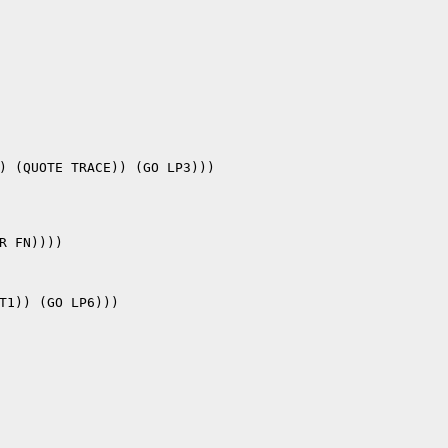
) (QUOTE TRACE)) (GO LP3)))

T1)) (GO LP6)))
