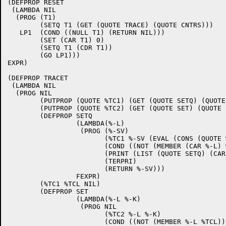
(DEFPROP RESET 

 (LAMBDA NIL

  (PROG (T1)

	(SETQ T1 (GET (QUOTE TRACE) (QUOTE CNTRS)))

   LP1  (COND ((NULL T1) (RETURN NIL)))

	(SET (CAR T1) 0)

	(SETQ T1 (CDR T1))

	(GO LP1))) 

EXPR)

(DEFPROP TRACET 

 (LAMBDA NIL

  (PROG NIL

	(PUTPROP (QUOTE %TC1) (GET (QUOTE SETQ) (QUOTE FSUBR)) (QUOTE FSUBR))

	(PUTPROP (QUOTE %TC2) (GET (QUOTE SET) (QUOTE SUBR)) (QUOTE SUBR))

	(DEFPROP SETQ

		 (LAMBDA(%-L)

		  (PROG (%-SV)

			(%TC1 %-SV (EVAL (CONS (QUOTE %TC1) %-L)))

			(COND ((NOT (MEMBER (CAR %-L) %TCL)) (RETURN %-SV)))

			(PRINT (LIST (QUOTE SETQ) (CAR %-L) %-SV))

			(TERPRI)

			(RETURN %-SV)))

 		 FEXPR)

	(%TC1 %TCL NIL)

	(DEFPROP SET

		 (LAMBDA(%-L %-K)

		  (PROG NIL

			(%TC2 %-L %-K)

			(COND ((NOT (MEMBER %-L %TCL)) (RETURN %-K)))
