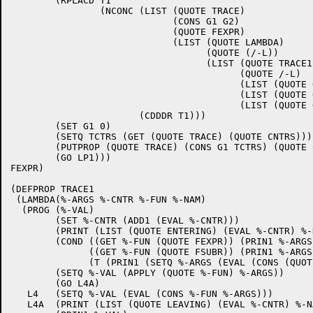
	(RPLACD T1

		(NCONC (LIST (QUOTE TRACE)

			     (CONS G1 G2)

			     (QUOTE FEXPR)

			     (LIST (QUOTE LAMBDA)

				   (QUOTE (/-L))

				   (LIST (QUOTE TRACE1)

					 (QUOTE /-L)

					 (LIST (QUOTE QUOTE) G1)

					 (LIST (QUOTE QUOTE) G2)

					 (LIST (QUOTE QUOTE) FN))))

		       (CDDDR T1)))

	(SET G1 0)

	(SETQ TCTRS (GET (QUOTE TRACE) (QUOTE CNTRS)))

	(PUTPROP (QUOTE TRACE) (CONS G1 TCTRS) (QUOTE CNTRS))

	(GO LP1))) 

FEXPR)

(DEFPROP TRACE1 

 (LAMBDA(%-ARGS %-CNTR %-FUN %-NAM)

  (PROG (%-VAL)

	(SET %-CNTR (ADD1 (EVAL %-CNTR)))

	(PRINT (LIST (QUOTE ENTERING) (EVAL %-CNTR) %-NAM))

	(COND ((GET %-FUN (QUOTE FEXPR)) (PRIN1 %-ARGS) (GO L4))

	      ((GET %-FUN (QUOTE FSUBR)) (PRIN1 %-ARGS) (GO L4))

	      (T (PRIN1 (SETQ %-ARGS (EVAL (CONS (QUOTE LIST) %-ARGS))))))

	(SETQ %-VAL (APPLY (QUOTE %-FUN) %-ARGS))

	(GO L4A)

   L4   (SETQ %-VAL (EVAL (CONS %-FUN %-ARGS)))

   L4A  (PRINT (LIST (QUOTE LEAVING) (EVAL %-CNTR) %-NA