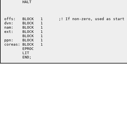
	HALT

offs:	BLOCK	1	;! If non-zero, used as start offset

dvn:	BLOCK	1

nam:	BLOCK	1

ext:	BLOCK	1

	BLOCK	1

ppn:	BLOCK	1

coreas:	BLOCK	1

	EPROC

	LIT
