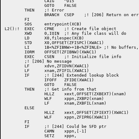
		CAIG	^D15

		GOTO	FALSE

	THEN	;! Error

		BRANCH	CSEP	;! [206] Return on error

	FI

	SOS	entrypoint(XCB)

L2():!	EXEC	CPNE	;! Create file object

	XWD	0,IOIN	;! Any file class will do

	LD	X0,filespec(XCB)

	STD	X0,OFFSET(ZFISPC)(XWAC1)

	LI	1B<%ZFIBNW>+1B<%ZFINLE>	;! No buffers, no lookup

	IORM	OFFSET(ZFIBNW)(XWAC1)

	EXEC	CSEN	;! Initialize file info

	;! [206] No message

	LF	xdvn,ZFIDVN(XWAC1)

	LF	xnam,ZFIFIL(XWAC1)

	IF	;! [244] Extended lookup block

		IFOFF	ZFIDE(XWAC1)

		GOTO	FALSE

	THEN	;! Get info from that

		HLLZ	xext,OFFSET(ZXBEXT)(xnam)

		WLF	xppn,ZXBP2(xnam)

		LF	xnam,ZXBFIL(xnam)

	ELSE

		HLLZ	xext,OFFSET(ZFIEXT)(XWAC1)

		WLF	xppn,ZFIPRG(XWAC1)

	FI

	IF	;! [244] Could be SFD ptr

		CAMN	xppn,[-1]

		SETZ	xppn,
