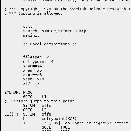
	SUBTTL	SIMULA utility, Lars Enderin Feb 1976

;!*** Copyright 1976 by the Swedish Defence Research I
;!*** Copying is allowed.					***

	sall

	search	simmac,simmcr,simrpa

	macinit

	;! Local definitions ;!

	filespec==2

	entrypoint==4

	xdvn==x4

	xnam==x5

	xext==x6

	xppn==x10

	x17==17

ZYLRUN:	PROC

	GOTO	L1

;! Restore jumps to this point

	SETOM	offs

	GOTO	L2

L1():!	SETZM	offs

	L	entrypoint(XCB)

	IF	;! [205] Too large or negative offset

		SOJL	TRUE
