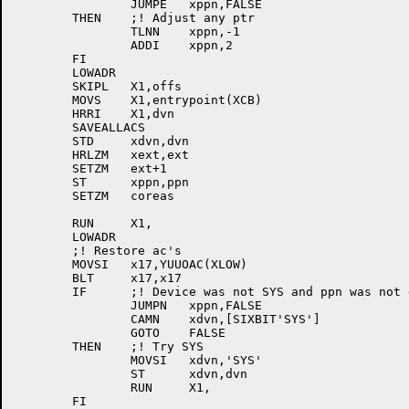
		JUMPE	xppn,FALSE

	THEN	;! Adjust any ptr

		TLNN	xppn,-1

		ADDI	xppn,2

	FI

	LOWADR

	SKIPL	X1,offs

	MOVS	X1,entrypoint(XCB)

	HRRI	X1,dvn

	SAVEALLACS

	STD	xdvn,dvn

	HRLZM	xext,ext

	SETZM	ext+1

	ST	xppn,ppn

	SETZM	coreas

	RUN	X1,

	LOWADR

	;! Restore ac's

	MOVSI	x17,YUUOAC(XLOW)

	BLT	x17,x17

	IF	;! Device was not SYS and ppn was not given

		JUMPN	xppn,FALSE

		CAMN	xdvn,[SIXBIT'SYS']

		GOTO	FALSE

	THEN	;! Try SYS

		MOVSI	xdvn,'SYS'

		ST	xdvn,dvn

		RUN	X1,

	FI
