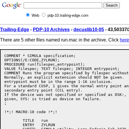
Web
pdp-10.trailing-edge.com
Trailing-Edge
-
PDP-10 Archives
-
decuslib10-05
- 43,50337
There are 5 other files named run.mac in the archive. Click
here
COMMENT * SIMULA specification;

OPTIONS(/E:CODE,ZYLRUN);

PROCEDURE run(filespec,entrypoint);

VALUE filespec; TEXT filespec; INTEGER entrypoint;

COMMENT Runs the program specified by filespec without
Normally, an explicit extension should NOT be given.

entrypoint must be in the range 1-16 inclusive.

For a standard CUSP, 1 gives the normal entry point an
secondary entry point (CCL entry).

If the device was not specified or specified as DSK:, 
given, SYS: is tried as device on failure.

;

!*;! MACRO-10 code !*;!

	TITLE	run

	ENTRY	ZYLRUN
