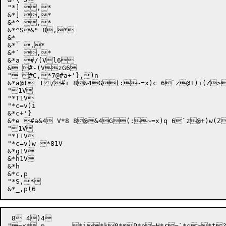
"*] ,*

&*] ,*

&*^ ,*

&*^S&" 8,*

&*_

&*` ,*

&*` ,*

&*a #/(Vl6

& #-(VzG6

" #C,*7@#a+'},)n

&*a@t	t/#i 8&4G(:~=x)c 6`z@+)i(Z>0V+)f 8)8

"1V

"*T1V

"*c=v)i

&*c+'}

&*e #a&4 V*8 8@&4G(:~=x)q 6`z@+)w(Z
"1V

"*T1V

"*c=v)w *81V

&*g1V

&*h1V

&*h

&*c,p

"*S,*

 8 4)4

"=x*,p	*i*k0*mP*o=H*r=`*s>*t?*u?(*vW8*w<*y;*yp*z*|
