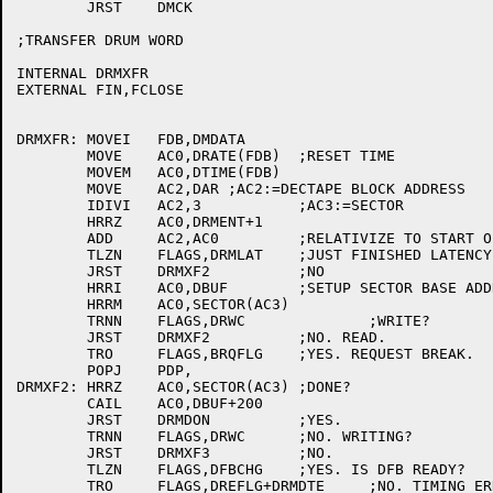
	JRST	DMCK

;TRANSFER DRUM WORD

INTERNAL DRMXFR

EXTERNAL FIN,FCLOSE

DRMXFR:	MOVEI	FDB,DMDATA

	MOVE	AC0,DRATE(FDB)	;RESET TIME

	MOVEM	AC0,DTIME(FDB)

	MOVE	AC2,DAR	;AC2:=DECTAPE BLOCK ADDRESS

	IDIVI	AC2,3		;AC3:=SECTOR

	HRRZ	AC0,DRMENT+1

	ADD	AC2,AC0		;RELATIVIZE TO START OF FILE

	TLZN	FLAGS,DRMLAT	;JUST FINISHED LATENCY?

	JRST	DRMXF2		;NO

	HRRI	AC0,DBUF	;SETUP SECTOR BASE ADDRESS

	HRRM	AC0,SECTOR(AC3)

	TRNN	FLAGS,DRWC		;WRITE?

	JRST	DRMXF2		;NO. READ.

	TRO	FLAGS,BRQFLG	;YES. REQUEST BREAK.

	POPJ	PDP,

DRMXF2:	HRRZ	AC0,SECTOR(AC3)	;DONE?

	CAIL	AC0,DBUF+200

	JRST	DRMDON		;YES.

	TRNN	FLAGS,DRWC	;NO. WRITING?

	JRST	DRMXF3		;NO.

	TLZN	FLAGS,DFBCHG	;YES. IS DFB READY?

	TRO	FLAGS,DREFLG+DRMDTE	;NO. TIMING ERROR.
