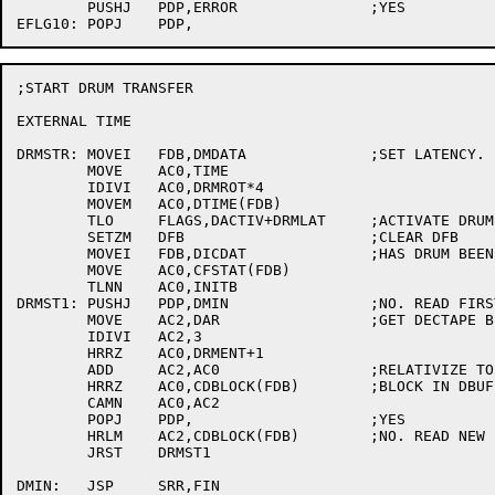
	PUSHJ 	PDP,ERROR		;YES

;START DRUM TRANSFER

EXTERNAL TIME

DRMSTR:	MOVEI	FDB,DMDATA		;SET LATENCY.

	MOVE	AC0,TIME

	IDIVI	AC0,DRMROT*4

	MOVEM	AC0,DTIME(FDB)

	TLO	FLAGS,DACTIV+DRMLAT	;ACTIVATE DRUM

	SETZM	DFB			;CLEAR DFB

	MOVEI	FDB,DICDAT		;HAS DRUM BEEN INITED?

	MOVE	AC0,CFSTAT(FDB)

	TLNN	AC0,INITB

DRMST1:	PUSHJ	PDP,DMIN		;NO. READ FIRST BLOCK TO INITIALIZE

	MOVE	AC2,DAR			;GET DECTAPE BLOCK FOR THIS REFERENCE

	IDIVI	AC2,3

	HRRZ	AC0,DRMENT+1

	ADD	AC2,AC0			;RELATIVIZE TO START OF FILE

	HRRZ	AC0,CDBLOCK(FDB)	;BLOCK IN DBUF?

	CAMN	AC0,AC2

	POPJ	PDP,			;YES

	HRLM	AC2,CDBLOCK(FDB)	;NO. READ NEW BLOCK INTO DBUF

	JRST	DRMST1

DMIN:	JSP	SRR,FIN
