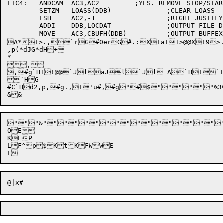
LTC4:	ANDCAM	AC3,AC2		;YES. REMOVE STOP/START BITS

	SETZM	LOASS(DDB)		;CLEAR LOASS

	LSH	AC2,-1			;RIGHT JUSTIFY CHARACTER

	ADDI	DDB,LOCDAT		;OUTPUT FILE DATA BLOCK ADR

	MOVE	AC3,CBUFH(DDB)		;OUTPUT BUFFEX&lP2e2e0H'w++h-0H+*:p	`P@/U6 V#a!6| X&!par`*v156@3,p+<d2`!lP p.tp6Zpez+:l2`34#a T#a4Z3,h+3 p38#a X#a+3ar,#g.l#a2,#a+0@@dr+G`RSOaR+Gd@t#/*#0 T#0 #. T#.@@+ydBp,#g  G#. X+ (F{.,0&+X A$?aH@+P A4@G$PaH+X., G#. X+1d1$+V:X+dHp@@X+1fl2 :+@Y+>+d+i+n+s+y+},!, `rG#0erG#. X+,p `rG#0erG#. HX+,p., `rG#0erG#. X+A* +>., `rG#0erG#. X+.

A*+
>.,`r
G#0erG#.:X+aT
,p
(*
d
J
G*
dH
+

*

,

,#g`H+!@@`JlaJl`Jl A`H+`T8
`HG

#C`Hd2,p,#g.,+'u#,#g"#$"""""
"
"
"
&"""""""""""""""""
OE

KEP

LF^p$KtKFWWE
