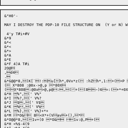
&"H0'-

MAY I DESTROY THE PDP-10 FILE STRUCTURE ON  (Y or N) Wp
 4'y T#i+#V

&*9

&*<

&*<

&*>

&*A

&*E

&*F 4)A T#i

2O@

,d4

.

&*G@@*8,(K[`!:u[h*,0Vx*z( :hZh*,1:+(+P 
( X*808 :@0x->@,p *80X

(
X*808
:@
0x
>@
,p
@
:,
(+((8~)6
=:
(+*+0X
&*H %",(' V%"

&*I %?,(' V%?

&*J $,(' V$

&*K %,(' V%

&*L %},(' V%}+*+

&*M *O& 8<X*+(Vav+(),*

&*O@@*8,(1v+(0 *O& 1v:@,P+(

&*H <%$-4(9
