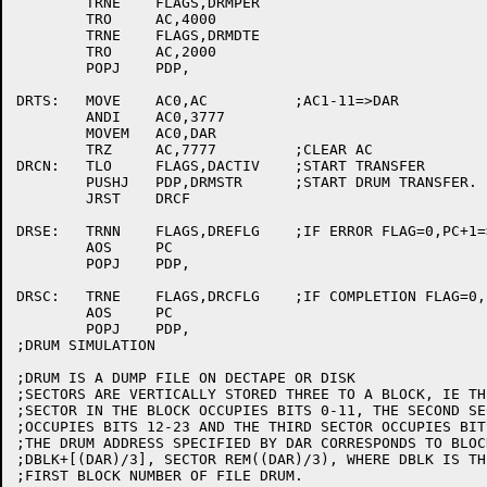
	TRNE	FLAGS,DRMPER

	TRO	AC,4000

	TRNE	FLAGS,DRMDTE

	TRO 	AC,2000

	POPJ	PDP,

DRTS:	MOVE	AC0,AC		;AC1-11=>DAR

	ANDI	AC0,3777

	MOVEM	AC0,DAR

	TRZ	AC,7777		;CLEAR AC

DRCN:	TLO	FLAGS,DACTIV	;START TRANSFER

	PUSHJ	PDP,DRMSTR	;START DRUM TRANSFER.

	JRST	DRCF

DRSE:	TRNN	FLAGS,DREFLG	;IF ERROR FLAG=0,PC+1=>PC

	AOS	PC

	POPJ	PDP,

DRSC:	TRNE	FLAGS,DRCFLG	;IF COMPLETION FLAG=0,PC+1=>PC.

	AOS	PC

	POPJ	PDP,

;DRUM SIMULATION

;DRUM IS A DUMP FILE ON DECTAPE OR DISK

;SECTORS ARE VERTICALLY STORED THREE TO A BLOCK, IE THE
;SECTOR IN THE BLOCK OCCUPIES BITS 0-11, THE SECOND SEC
;OCCUPIES BITS 12-23 AND THE THIRD SECTOR OCCUPIES BIT
;THE DRUM ADDRESS SPECIFIED BY DAR CORRESPONDS TO BLOCK
;DBLK+[(DAR)/3], SECTOR REM((DAR)/3), WHERE DBLK IS THE
;FIRST BLOCK NUMBER OF FILE DRUM.
