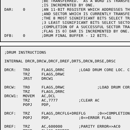
		;BE TRANSFERRED.  AS A WORD IS TRANSFERRED, DCL

		;IS INCREMENTED BY ONE.

DAR:	0	;AN 11-BIT REGISTER WHICH ADDRESSES THE DRUM TRACK

		;AND SECTOR WHICH IS CURRENTLY TRANSFERRING DATA.

		;THE 8 MOST SIGNIFICANT BITS SELECT TRACK, 

		;3 LEAST SIGNIFICANT BITS SELECT SECTOR.  AT THE

		;COMPLETION OF A SUCCESSFUL SECTOR TRANSFER (ERROR

		;FLAG IS 0) DAR IS INCREMENTED BY ONE.

;DRUM INSTRUCTIONS

INTERNAL DRCR,DRCW,DRCF,DREF,DRTS,DRCN,DRSE,DRSC

DRCR:	TRO	FLAGS,DRRC	;LOAD DRUM CORE LOC. COUNTER AND READ

	TRZ	FLAGS,DRWC

	JRST	DRCW1

DRCW:	TRO	FLAGS,DRWC		;LOAD DRUM CORE LOC. COUNTER AND WRITE.

	TRZ	FLAGS,DRRC

DRCW1:	MOVEM	AC,DCL

	TRZ	AC,7777		;CLEAR AC

	POPJ	PDP,

DRCF:	TRZ	FLAGS,DRCFLG+DREFLG	;0=>COMPLETION FLAG

	POPJ	PDP,		;0=>ERROR FLAG

DREF:	TRZ	AC,600000	;PARITY ERROR=>AC0
