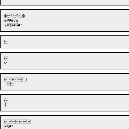
@GG@

m@##vq



#$





wX#*
