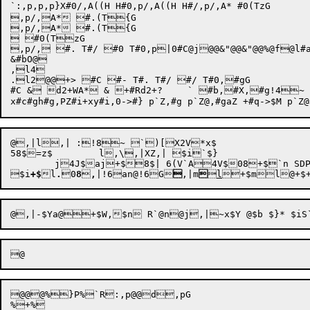
`:,p,p,p}X#0/,A((H H#0,p/,A((H H#/,p/,A* #0(TzG

,p/,A* #.(T{G

,p/,A* #.(T{G

 #0(TzG

,p/, #. T#/ #0 T#0,p|0#C@j@@&"@@&"@@%@f@l#aS2@t	t T
&#bO@

,l4

.l2@@+> #C #- T#. T#/ #/ T#0,#gG

#C & d2+WA* & +#Rd2+?	` #b,#X,#g!4~ =P)@@p@@p@@p@@pZ`p6Vp@@X*t#Y!2,p!4~6\P)->$M*t#_,#gp#a@#c

@,|l,| :!8~ `)[X2V*x$

58$=z$	l,\,|XZ,| $i`$} 

	j4J$aj+$8$| 6(V`A4V$08+$`n SDP


$i
+$
l
.

0
8

,
|
!6
an
@!6
G

,|
m


l

+
$
m
l
@+
@@@%}P%`R:,p@@d,pG

%+% 
