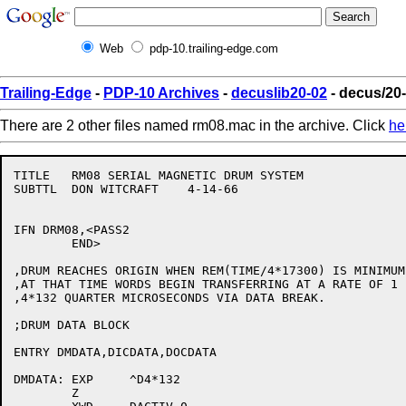
Web
pdp-10.trailing-edge.com
Trailing-Edge
-
PDP-10 Archives
-
decuslib20-02
- decus/20
There are 2 other files named rm08.mac in the archive. Click
he
TITLE	RM08 SERIAL MAGNETIC DRUM SYSTEM

SUBTTL	DON WITCRAFT	4-14-66

IFN DRM08,<PASS2

	END>

,DRUM REACHES ORIGIN WHEN REM(TIME/4*17300) IS MINIMUM.
,AT THAT TIME WORDS BEGIN TRANSFERRING AT A RATE OF 1 E
,4*132 QUARTER MICROSECONDS VIA DATA BREAK.

;DRUM DATA BLOCK

ENTRY DMDATA,DICDATA,DOCDATA

DMDATA:	EXP	^D4*132

	Z
