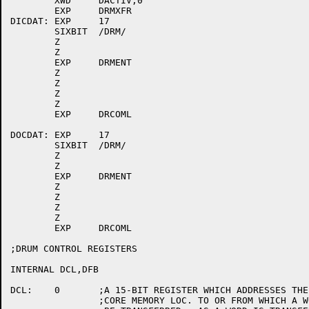
	XWD	DACTIV,0

	EXP	DRMXFR

DICDAT:	EXP	17

	SIXBIT	/DRM/

	Z

	Z

	EXP	DRMENT

	Z

	Z

	Z

	Z

	EXP	DRCOML

DOCDAT:	EXP	17

	SIXBIT	/DRM/

	Z

	Z

	EXP	DRMENT

	Z

	Z

	Z

	Z

	EXP	DRCOML

;DRUM CONTROL REGISTERS

INTERNAL DCL,DFB

DCL:	0	;A 15-BIT REGISTER WHICH ADDRESSES THE NEXT

		;CORE MEMORY LOC. TO OR FROM WHICH A WORD IS TO
