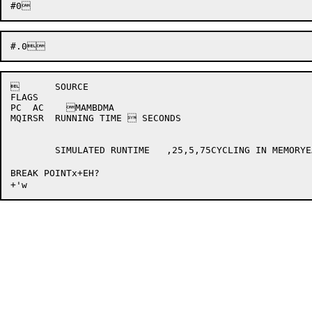
	SOURCE 

FLAGS	

PC  AC    MAMBDMA   

MQIRSR  RUNNING TIME  SECONDS

	SIMULATED RUNTIME   ,25,5,75CYCLING IN MEMORYEAE INSTRUCTION(*lUNRECOGNIZABLE IOTROTATE BOTH RIGHT AND LEFT?EFLG3x*rEFLG4x*sEFLG5x*tEFLG6x*uEFLG7P*vEND OF FILE ON PTREXITIOINI*zPDP8 HALTEDUNRECOGNIZABLE EXIT	PC 	CFSTAT 	CDSTAT 

BREAK POINTx+EH?
