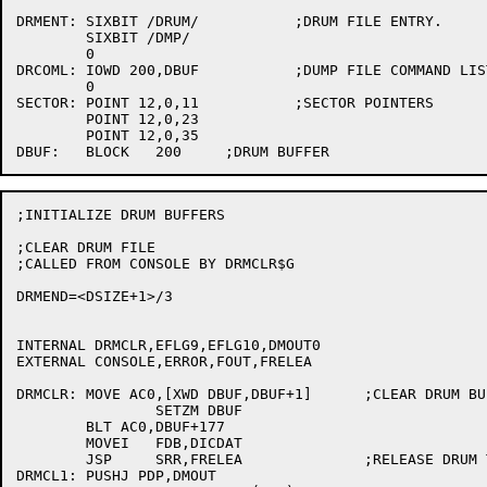
DRMENT:	SIXBIT /DRUM/		;DRUM FILE ENTRY.

	SIXBIT /DMP/

	0

DRCOML:	IOWD 200,DBUF		;DUMP FILE COMMAND LIST

	0

SECTOR:	POINT 12,0,11		;SECTOR POINTERS

	POINT 12,0,23

	POINT 12,0,35

;INITIALIZE DRUM BUFFERS

;CLEAR DRUM FILE

;CALLED FROM CONSOLE BY DRMCLR$G

DRMEND=<DSIZE+1>/3

INTERNAL DRMCLR,EFLG9,EFLG10,DMOUT0

EXTERNAL CONSOLE,ERROR,FOUT,FRELEA

DRMCLR:	MOVE AC0,[XWD DBUF,DBUF+1]	;CLEAR DRUM BUFFER

		SETZM DBUF

	BLT AC0,DBUF+177

	MOVEI	FDB,DICDAT

	JSP	SRR,FRELEA		;RELEASE DRUM TO FORCE LOOKUP

DRMCL1:	PUSHJ PDP,DMOUT
