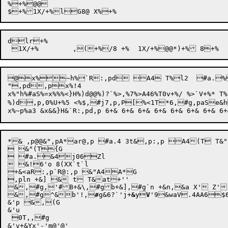
%+%@@

d
lr
+%

@x%~h%`R:,pd A4 T%l2  #a.% 
",pd,px%!4

x%"h%#aS%=x%%%<}H%)d@@%)?`%>,%7%>A46%T0v+%/ %>`V+%* T
%)d
,p
,0%U+%5 <%$,#j7,p,P[%<1T*6,#g,pa
*& ,p@@&",pA*ar@,p #a.4 3t&,p:,p A4(T T
 &"(T{G

 #a.&4j06Zl

 &!6'o 8(XX`t`l

+&<aR:,p`R@:,p &"A4A*G

,pln +&] &	t T&at+''

&,#g,'#B+&\,#gb+&],#g`n +&n,&a X' Z'

&,
#g^
&b
'!,
#
g&6?`'j+
&
y
V
'9
&waV.4AA6$6.,p 4	.T#a:&"aX>&:aX,'?`' ,&l:`Tp@@: dVp@@ G&" X+H' aT,p 6' V&@@#'mb',,p,#gl@,p 4	.T#a:&"aX>&aX,'?`'
&'p &,(G

&'u

 0T,,#g
