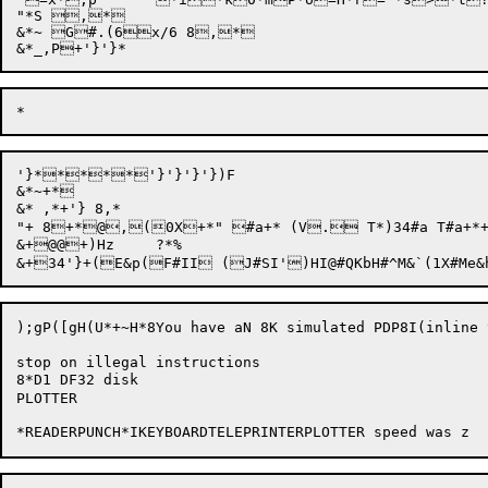
"*S ,*

&*~ G#.(6x/6 8,*

'}*****'}'}'}'})F

&*~+*

&* ,*+'} 8,*

"+ 8+*@,(0X+*" #a+* (V. T*)34#a T#a+
&+@@+)Hz	?*%

);gP([gH(U*+~H*8You have aN 8K simulated PDP8I(inline 
stop on illegal instructions

8*D1 DF32 disk

PLOTTER
