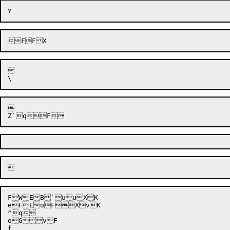




FWEB`uuXK

eFEoFXvK

^q

oGvF
