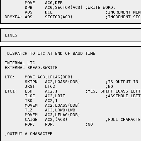
	MOVE	AC0,DFB

	DPB	AC0,SECTOR(AC3)	;WRITE WORD.

	AOS	DCL			;INCREMENT MEMORY ADDRESS

;DISPATCH TO LTC AT END OF BAUD TIME

INTERNAL LTC

EXTERNAL SREAD,SWRITE

LTC:	MOVE AC3,LFLAG(DDB)

	SKIPN	AC2,LOASS(DDB)		;IS OUTPUT IN PROGRESS?

	JRST	LTC2			;NO

LTC1:	LSH	AC2,1		;YES, SHIFT LOASS LEFT ONE.

	TLOE	AC3,LBIT		;ASSEMBLE LBIT IN LOASS

	TRO	AC2,1

	MOVEM	AC2,LOASS(DDB)

	TLZ	AC3,LRWB+LWB

	MOVEM	AC3,LFLAG(DDB)

	CAIGE	AC2,(AC3)		;FULL CHARACTER?

	POPJ	PDP,		;NO

;OUTPUT A CHARACTER
