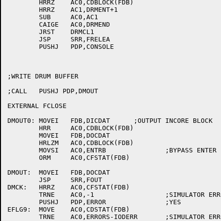
	HRRZ	AC0,CDBLOCK(FDB)

	HRRZ	AC1,DRMENT+1

	SUB	AC0,AC1

	CAIGE	AC0,DRMEND

	JRST	DRMCL1

	JSP	SRR,FRELEA

	PUSHJ	PDP,CONSOLE

;WRITE DRUM BUFFER

;CALL	PUSHJ PDP,DMOUT

EXTERNAL FCLOSE

DMOUT0:	MOVEI	FDB,DICDAT	;OUTPUT INCORE BLOCK

	HRR	AC0,CDBLOCK(FDB)

	MOVEI	FDB,DOCDAT

	HRLZM	AC0,CDBLOCK(FDB)

	MOVSI	AC0,ENTRB		;BYPASS ENTER

	ORM	AC0,CFSTAT(FDB)

DMOUT:	MOVEI	FDB,DOCDAT

	JSP	SRR,FOUT

DMCK:	HRRZ	AC0,CFSTAT(FDB)

	TRNE	AC0,-1			;SIMULATOR ERROR?

	PUSHJ	PDP,ERROR		;YES

EFLG9:	MOVE	AC0,CDSTAT(FDB)

	TRNE	AC0,ERRORS-IODERR	;SIMULATOR ERROR?
