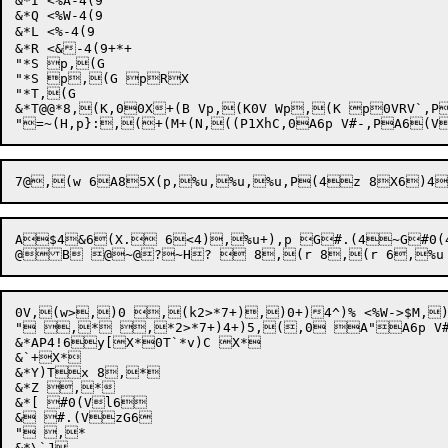
&*I <%A-4(9

&*Q <%W-4(9

&*L <%-4(9

&*R <&-4(9+*+

"*S p,(G

"*S p,(G pRX

"*T,(G

&*T@@*8,(K,00X+(B Vp,(K0V Wp,(K p0VRV`,P
"
=~(H,p
}:
,(+(M+
(N,
A$4&6(X. 6<4),%u+),p G#.(4~G#0(4z T*8,p@@#.!
0V,(w>,)0 ,(k2>*7+),)0+)4^)% <%W->$M
" ,* ,*2>*7+)4+)5,(,0 A"A6p V#.
&*AP4!6y[X*0T`*v)C X*

&`+X*

&*Y)Tx 8,*

&*Z ,*

&*[ #0(Vl6

& #.(VzG6

" ,*

&*\`J
