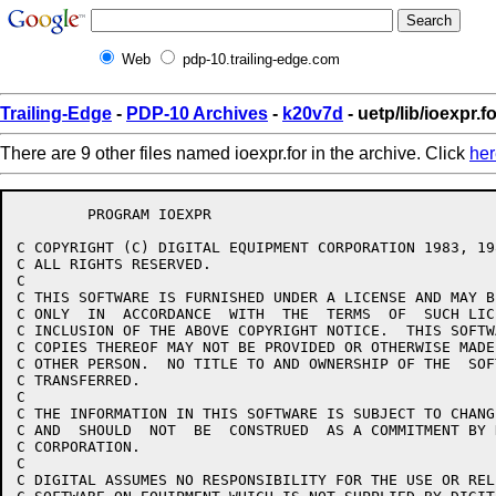
Web
pdp-10.trailing-edge.com
Trailing-Edge
-
PDP-10 Archives
-
k20v7d
- uetp/lib/ioexpr.f
There are 9 other files named ioexpr.for in the archive. Click
her
	PROGRAM IOEXPR

C COPYRIGHT (C) DIGITAL EQUIPMENT CORPORATION 1983, 198
C ALL RIGHTS RESERVED.

C 

C THIS SOFTWARE IS FURNISHED UNDER A LICENSE AND MAY B
C ONLY  IN  ACCORDANCE  WITH  THE  TERMS  OF  SUCH LIC
C INCLUSION OF THE ABOVE COPYRIGHT NOTICE.  THIS SOFTW
C COPIES THEREOF MAY NOT BE PROVIDED OR OTHERWISE MADE
C OTHER PERSON.  NO TITLE TO AND OWNERSHIP OF THE  SOF
C TRANSFERRED.

C 

C THE INFORMATION IN THIS SOFTWARE IS SUBJECT TO CHANG
C AND  SHOULD  NOT  BE  CONSTRUED  AS A COMMITMENT BY 
C CORPORATION.

C 

C DIGITAL ASSUMES NO RESPONSIBILITY FOR THE USE OR REL