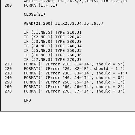
	WRITE(21,200) I+J,24.5/X,(II+K, II=-1,2),II

200	FORMAT(I,F,5I)

	CLOSE(21)

	READ(21,200) J1,X2,J3,J4,J5,J6,J7

	IF (J1.NE.5) TYPE 210,J1

	IF (X2.NE.1) TYPE 220,X2

	IF (J3.NE.0) TYPE 230,J3

	IF (J4.NE.1) TYPE 240,J4

	IF (J5.NE.2) TYPE 250,J5

	IF (J6.NE.3) TYPE 260,J6

	IF (J7.NE.3) TYPE 270,J7

210	FORMAT(' ?Error 210. J1='I4', should = 5')

220	FORMAT(' ?Error 220. X2='F', should = 1.')

230	FORMAT(' ?Error 230. J3='I4', should = -1')

240	FORMAT(' ?Error 240. J4='I4', should = 0')

250	FORMAT(' ?Error 250. J5='I4', should = 1')

260	FORMAT(' ?Error 260. J6='I4', should = 2')

270	FORMAT(' ?Error 270. J7='I4', should = 3')

	END
