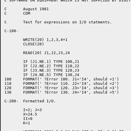
C SOFTWARE ON EQUIPMENT WHICH IS NOT SUPPLIED BY DIGITA
C	August 1981

C	CDM

C	Test for expressions on I/O statments.

C-100-

	WRITE(20) 1,2,3,4+1

	CLOSE(20)

	READ(20) J1,J2,J3,J4

	IF (J1.NE.1) TYPE 100,J1

	IF (J2.NE.2) TYPE 110,J2

	IF (J3.NE.3) TYPE 120,J3

	IF (J4.NE.5) TYPE 130,J4

100	FORMAT(' ?Error 100. J1='I4', should =1')

110	FORMAT(' ?Error 110. J2='I4', should =2')

120	FORMAT(' ?Error 120. J3='I4', should =3')

130	FORMAT(' ?Error 130. J4='I4', should =5')

C-200-	Formatted I/O.

	I=2; J=3

	X=24.5

	II=0

	K=1
