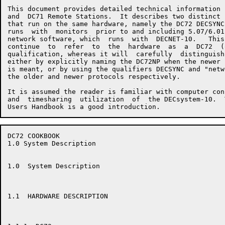
This document provides detailed technical information 
and  DC71 Remote Stations.  It describes two distinct 
that run on the same hardware, namely the DC72 DECSYNC
runs  with  monitors  prior to and including 5.07/6.01
network software, which  runs  with  DECNET-10.   This
continue  to  refer  to  the  hardware  as  a  DC72  (
qualification, whereas it will  carefully  distinguish
either by explicitly naming the DC72NP when the newer 
is meant, or by using the qualifiers DECSYNC and "netw
the older and newer protocols respectively.

It is assumed the reader is familiar with computer con
and  timesharing  utilization  of  the DECsystem-10.  
DC72 COOKBOOK                                         
1.0 System Description

1.0  System Description

1.1  HARDWARE DESCRIPTION
