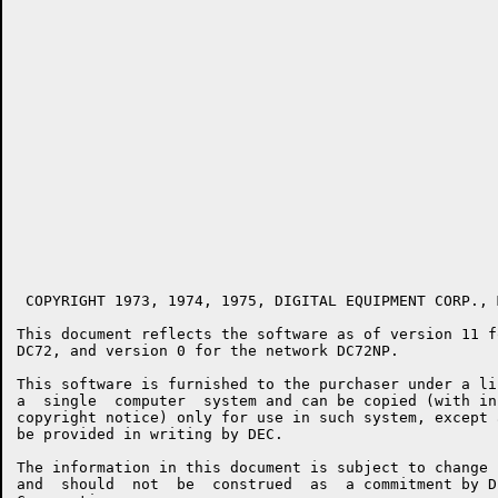
 COPYRIGHT 1973, 1974, 1975, DIGITAL EQUIPMENT CORP., 
This document reflects the software as of version 11 f
DC72, and version 0 for the network DC72NP.

This software is furnished to the purchaser under a li
a  single  computer  system and can be copied (with in
copyright notice) only for use in such system, except 
be provided in writing by DEC.

The information in this document is subject to change 
and  should  not  be  construed  as  a commitment by D