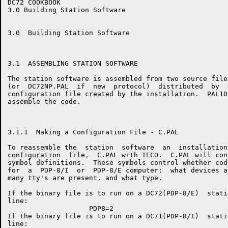
DC72 COOKBOOK                                         
3.0 Building Station Software

3.0  Building Station Software

3.1  ASSEMBLING STATION SOFTWARE

The station software is assembled from two source file
(or  DC72NP.PAL  if  new  protocol)  distributed  by  
configuration file created by the installation.  PAL10
assemble the code.

3.1.1  Making a Configuration File - C.PAL

To reassemble the  station  software  an  installation
configuration  file,  C.PAL with TECO.  C.PAL will con
symbol definitions.  These symbols control whether cod
for  a  PDP-8/I  or  PDP-8/E computer;  what devices a
many tty's are present, and what type.

If the binary file is to run on a DC72(PDP-8/E)  stati
line:

                    PDP8=2

If the binary file is to run on a DC71(PDP-8/I)  stati
line:
