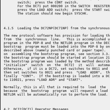
       switch;  press the CONT switch.

       For the DC71 put 000200 in the SWITCH  REGISTER
       press the LOAD ADD switch;  press the START swit
       The station should now begin SYSCHK.

4.1.5  Loading the DC72NP(DC71NP) from the synchronous 
The new protocol software has provision for loading th
from  the  synchronous  line.   This is accomplished u
program in the PDP-8 and the NETLDR program in the DEC
bootstrap  program must be loaded into the PDP-8 by on
described above (namely punched card or paper tape).  
on  assembling the bootstrap program, see section 3.3.
the bootstrap program should be started at location 21
the bootstrap program was loaded by the method describ
"initialize"  switch  on  the  DC72)  it  will  automa
Otherwise,  if it is a DC72, set switches to 0011 and 
then set switches to 0021 and press  "LOAD  ADDR",  th
finally  "CONT".  If the bootstrap is loaded into a DC
to 110021, press "LOAD ADR" and "START".

Normally, this is all that is required to  load  the  
because  the  bootstrap  program  will request a load 
NETLDR will be automatically run to perform the load.

4.2  DC72(DC71) Operator Messages
