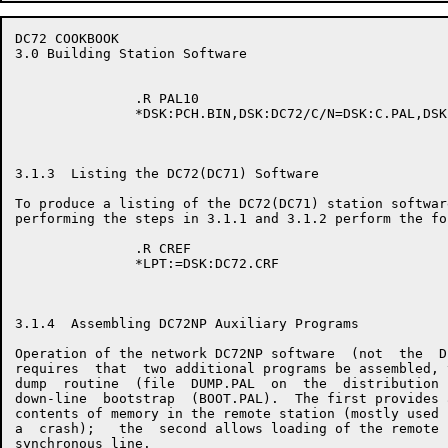
DC72 COOKBOOK                                         
3.0 Building Station Software

               .R PAL10

               *DSK:PCH.BIN,DSK:DC72/C/N=DSK:C.PAL,DSK
3.1.3  Listing the DC72(DC71) Software

To produce a listing of the DC72(DC71) station software
performing the steps in 3.1.1 and 3.1.2 perform the fo
               .R CREF

               *LPT:=DSK:DC72.CRF

3.1.4  Assembling DC72NP Auxiliary Programs

Operation of the network DC72NP software  (not  the  D
requires  that  two additional programs be assembled, 
dump  routine  (file  DUMP.PAL  on  the  distribution 
down-line  bootstrap  (BOOT.PAL).  The first provides 
contents of memory in the remote station (mostly used 
a  crash);   the  second allows loading of the remote 
synchronous line.
