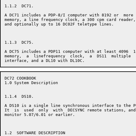
1.1.2  DC71.

A DC71 includes a PDP-8/I computer with 8192 or  more 
memory, a line frequency clock, a 300 cpm card reader,
and optionally up to 16 DC02F teletype lines.

1.1.3  DC75.

A DC75 includes a PDP11 computer with at least 4096  1
memory,  a  linefrequency  clock,  a  DS11  multiple  
DC72 COOKBOOK                                         
1.0 System Description

1.1.4  DS10.

A DS10 is a single line synchronous interface to the P
It  is  used  only  with  DECSYNC remote stations, and
monitor 5.07/6.01 or earlier.

1.2  SOFTWARE DESCRIPTION
