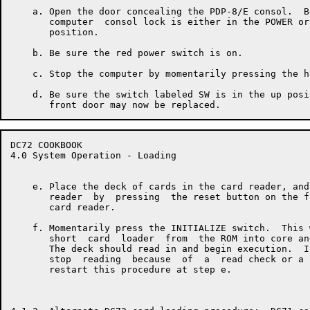
    a. Open the door concealing the PDP-8/E consol.  B
       computer  consol lock is either in the POWER or
       position.

    b. Be sure the red power switch is on.

    c. Stop the computer by momentarily pressing the h
    d. Be sure the switch labeled SW is in the up posi
DC72 COOKBOOK                                         
4.0 System Operation - Loading

    e. Place the deck of cards in the card reader, and
       reader  by  pressing  the reset button on the f
       card reader.

    f. Momentarily press the INITIALIZE switch.  This 
       short  card  loader  from  the ROM into core an
       The deck should read in and begin execution.  I
       stop  reading  because  of  a  read check or a 
       restart this procedure at step e.
