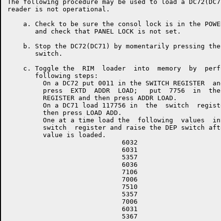
The following procedure may be used to load a DC72(DC7
reader is not operational.

    a. Check to be sure the consol lock is in the POWE
       and check that PANEL LOCK is not set.

    b. Stop the DC72(DC71) by momentarily pressing the
       switch.

    c. Toggle the  RIM  loader  into  memory  by  perf
       following steps:

         On a DC72 put 0011 in the SWITCH REGISTER  and
         press  EXTD  ADDR  LOAD;   put  7756  in  the 
         REGISTER and then press ADDR LOAD.

         On a DC71 load 117756 in  the  switch  registe
         then press LOAD ADD.

         One at a time load the  following  values  int
         switch  register and raise the DEP switch afte
         value is loaded.

                             6032

                             6031

                             5357

                             6036

                             7106

                             7006

                             7510

                             5357

                             7006

                             6031

                             5367
