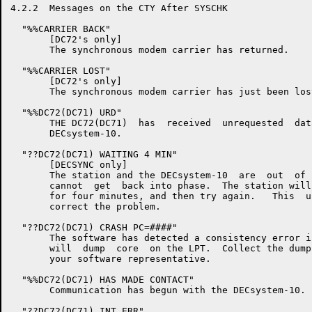
4.2.2  Messages on the CTY After SYSCHK

  "%%CARRIER BACK"

       [DC72's only]

       The synchronous modem carrier has returned.

  "%%CARRIER LOST"

       [DC72's only]

       The synchronous modem carrier has just been lost
  "%%DC72(DC71) URD"

       THE DC72(DC71)  has  received  unrequested  dat
       DECsystem-10.

  "??DC72(DC71) WAITING 4 MIN"

       [DECSYNC only]

       The station and the DECsystem-10  are  out  of 
       cannot  get  back into phase.  The station will
       for four minutes, and then try again.   This  u
       correct the problem.

  "??DC72(DC71) CRASH PC=####"

       The software has detected a consistency error i
       will  dump  core  on the LPT.  Collect the dump
       your software representative.

  "%%DC72(DC71) HAS MADE CONTACT"

       Communication has begun with the DECsystem-10.

  "??DC72(DC71) INT ERR"
