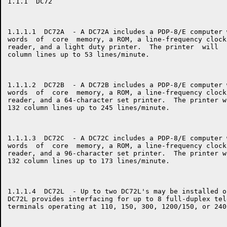
1.1.1  DC72

1.1.1.1  DC72A  - A DC72A includes a PDP-8/E computer 
words  of  core  memory, a ROM, a line-frequency clock
reader, and a light duty printer.  The printer  will  
column lines up to 53 lines/minute.

1.1.1.2  DC72B  - A DC72B includes a PDP-8/E computer 
words  of  core  memory, a ROM, a line-frequency clock
reader, and a 64-character set printer.  The printer w
132 column lines up to 245 lines/minute.

1.1.1.3  DC72C  - A DC72C includes a PDP-8/E computer 
words  of  core  memory, a ROM, a line-frequency clock
reader, and a 96-character set printer.  The printer w
132 column lines up to 173 lines/minute.

1.1.1.4  DC72L  - Up to two DC72L's may be installed o
DC72L provides interfacing for up to 8 full-duplex tel
terminals operating at 110, 150, 300, 1200/150, or 240