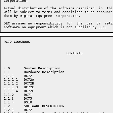
Corporation.

Actual distribution of the software described  in  thi
will be subject to terms and conditions to be announce
date by Digital Equipment Corporation.

DEC assumes no responsibility  for  the  use  or  reli
DC72 COOKBOOK                                         
                               CONTENTS

1.0       System Description

1.1       Hardware Description

1.1.1     DC72

1.1.1.1   DC72A

1.1.1.2   DC72B

1.1.1.3   DC72C

1.1.1.4   DC72L

1.1.2     DC71

1.1.3     DC75

1.1.4     DS10

1.2       SOFTWARE DESCRIPTION

1.2.1     DC72
