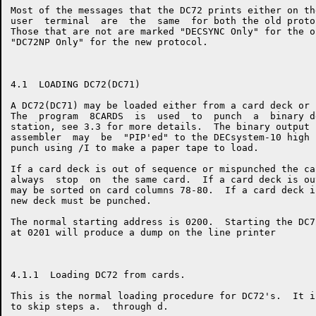
Most of the messages that the DC72 prints either on th
user  terminal  are  the  same  for both the old proto
Those that are not are marked "DECSYNC Only" for the o
"DC72NP Only" for the new protocol.

4.1  LOADING DC72(DC71)

A DC72(DC71) may be loaded either from a card deck or 
The  program  8CARDS  is  used  to  punch  a  binary d
station, see 3.3 for more details.  The binary output 
assembler  may  be  "PIP'ed" to the DECsystem-10 high 
punch using /I to make a paper tape to load.

If a card deck is out of sequence or mispunched the ca
always  stop  on  the same card.  If a card deck is ou
may be sorted on card columns 78-80.  If a card deck i
new deck must be punched.

The normal starting address is 0200.  Starting the DC7
at 0201 will produce a dump on the line printer

4.1.1  Loading DC72 from cards.

This is the normal loading procedure for DC72's.  It i
to skip steps a.  through d.
