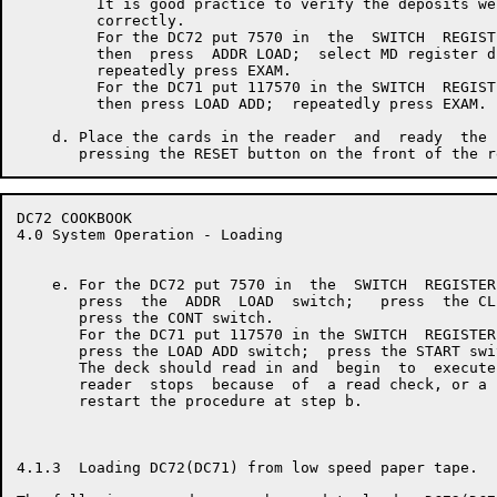
         It is good practice to verify the deposits wer
         correctly.

         For the DC72 put 7570 in  the  SWITCH  REGISTE
         then  press  ADDR LOAD;  select MD register di
         repeatedly press EXAM.

         For the DC71 put 117570 in the SWITCH  REGISTE
         then press LOAD ADD;  repeatedly press EXAM.

    d. Place the cards in the reader  and  ready  the 
DC72 COOKBOOK                                         
4.0 System Operation - Loading

    e. For the DC72 put 7570 in  the  SWITCH  REGISTER
       press  the  ADDR  LOAD  switch;   press  the CL
       press the CONT switch.

       For the DC71 put 117570 in the SWITCH  REGISTER
       press the LOAD ADD switch;  press the START swit
       The deck should read in and  begin  to  execute
       reader  stops  because  of  a read check, or a 
       restart the procedure at step b.

4.1.3  Loading DC72(DC71) from low speed paper tape.
