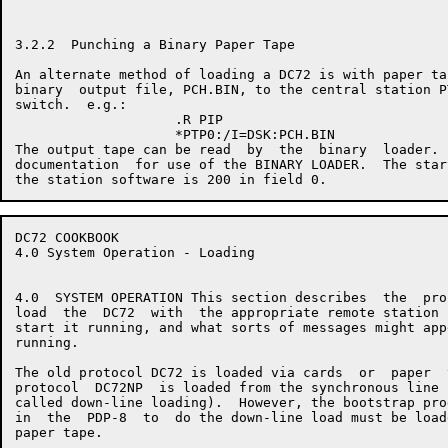
3.2.2  Punching a Binary Paper Tape

An alternate method of loading a DC72 is with paper ta
binary  output file, PCH.BIN, to the central station P
switch.  e.g.:

                    .R PIP

                    *PTP0:/I=DSK:PCH.BIN

The output tape can be read  by  the  binary  loader. 
documentation  for use of the BINARY LOADER.  The star
DC72 COOKBOOK                                         
4.0 System Operation - Loading

4.0  SYSTEM OPERATION This section describes  the  pro
load  the  DC72  with  the appropriate remote station 
start it running, and what sorts of messages might app
running.

The old protocol DC72 is loaded via cards  or  paper  
protocol  DC72NP  is loaded from the synchronous line 
called down-line loading).  However, the bootstrap pro
in  the  PDP-8  to  do the down-line load must be load
paper tape.
