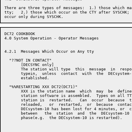
There are three types of messages:  1.) those which ma
tty;   2.) those which occur on the CTY after SYSCHK; 
DC72 COOKBOOK                                         
4.0 System Operation - Operator Messages

4.2.1  Messages Which Occur on Any tty

  "??NOT IN CONTACT"

       [DECSYNC only]

       The station will type  this  message  in  respo
       typein,  unless  contact  with  the  DECsystem-
       established.

  "%%RESTARTING XXX DC72(DC71)"

       XXX is the station name  which  may  be  define
       station software is assembled.  Types on all TT
       station is  restarted.   Can  occur  because  t
       reloaded,   or  restarted,  or  because  contac
       DECsystem-10 has been lost for 4 minutes, or  c
       between   the  station  and  the  DECsystem-10 
       phase(e.g.  the DECsystem-10 is restarted).
