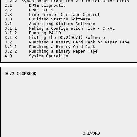
1.2.2  Synchronous Front End 2.0 Installation Hints

2.1       DP8E Diagnostic

2.2       DP8E ECO's

2.3       Line Printer Carriage Control

3.0       Building Station Software

3.1       Assembling Station Software

3.1.1     Making a Configuration File - C.PAL

3.1.2     Running PAL10

3.1.3     Listing the DC72(DC71) Software

3.2       Punching a Binary Card Deck or Paper Tape

3.2.1     Punching a Binary Card Deck

3.2.2     Punching a Binary Paper Tape

DC72 COOKBOOK                                         
                               FOREWORD
