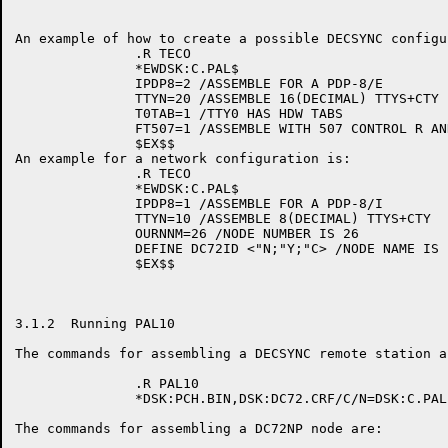
An example of how to create a possible DECSYNC configu
               .R TECO

               *EWDSK:C.PAL$

               IPDP8=2 /ASSEMBLE FOR A PDP-8/E

               TTYN=20 /ASSEMBLE 16(DECIMAL) TTYS+CTY

               T0TAB=1 /TTY0 HAS HDW TABS

               FT507=1 /ASSEMBLE WITH 507 CONTROL R AND
               $EX$$

An example for a network configuration is:

               .R TECO

               *EWDSK:C.PAL$

               IPDP8=1 /ASSEMBLE FOR A PDP-8/I

               TTYN=10 /ASSEMBLE 8(DECIMAL) TTYS+CTY

               OURNNM=26 /NODE NUMBER IS 26

               DEFINE DC72ID <"N;"Y;"C> /NODE NAME IS '
               $EX$$

3.1.2  Running PAL10

The commands for assembling a DECSYNC remote station ar
               .R PAL10

               *DSK:PCH.BIN,DSK:DC72.CRF/C/N=DSK:C.PAL