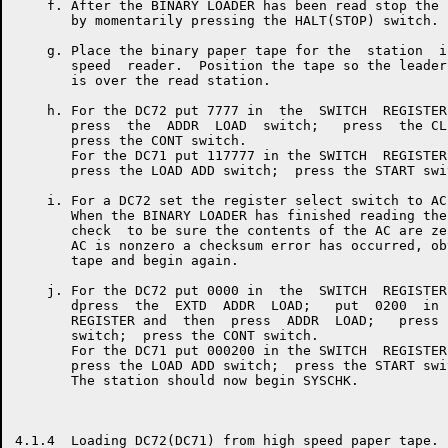
    f. After the BINARY LOADER has been read stop the 
       by momentarily pressing the HALT(STOP) switch.

    g. Place the binary paper tape for the  station  i
       speed  reader.  Position the tape so the leader
       is over the read station.

    h. For the DC72 put 7777 in  the  SWITCH  REGISTER
       press  the  ADDR  LOAD  switch;   press  the CL
       press the CONT switch.

       For the DC71 put 117777 in the SWITCH  REGISTER
       press the LOAD ADD switch;  press the START swit
    i. For a DC72 set the register select switch to AC.
       When the BINARY LOADER has finished reading the
       check  to be sure the contents of the AC are ze
       AC is nonzero a checksum error has occurred, ob
       tape and begin again.

    j. For the DC72 put 0000 in  the  SWITCH  REGISTER
       dpress  the  EXTD  ADDR  LOAD;   put  0200  in 
       REGISTER and  then  press  ADDR  LOAD;   press 
       switch;  press the CONT switch.

       For the DC71 put 000200 in the SWITCH  REGISTER
       press the LOAD ADD switch;  press the START swit
       The station should now begin SYSCHK.

4.1.4  Loading DC72(DC71) from high speed paper tape.
