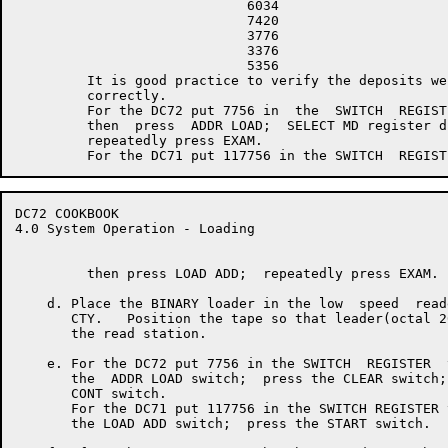
                             6034

                             7420

                             3776

                             3376

                             5356

         It is good practice to verify the deposits wer
         correctly.

         For the DC72 put 7756 in  the  SWITCH  REGISTE
         then  press  ADDR LOAD;  SELECT MD register di
         repeatedly press EXAM.

DC72 COOKBOOK                                         
4.0 System Operation - Loading

         then press LOAD ADD;  repeatedly press EXAM.

    d. Place the BINARY loader in the low  speed  read
       CTY.   Position the tape so that leader(octal 2
       the read station.

    e. For the DC72 put 7756 in the SWITCH  REGISTER  
       the  ADDR LOAD switch;  press the CLEAR switch;
       CONT switch.

       For the DC71 put 117756 in the SWITCH REGISTER 
       the LOAD ADD switch;  press the START switch.
