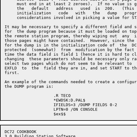
     must end in at least 2 zeroes).  If no value is g
     the   default   address   used  is  200.   (This 
     initialization   code   with   the   dump   progr
     considerations involved in picking a value for ST
It may be necessary to specify a different field and s
for  the dump program because it must be loaded on top
the remote station program, thereby wiping out  any  i
those pages might have contained.  However, since the 
for the dump is in the initialization code of  the  DC
protected  (somewhat)  from  modification by the fact 
time the data field is field 1 (hence it is hard to cl
changing  these parameters should be necessary only ra
select two pages which do not seem to be relevant to  
EXFLD  to  the  field they are in, and set START to th
first.

An example of the commands needed to create a configur
the DUMP program is:

                    .R TECO

                    *EWDSK:D.PAL$

                    IFIELDS=3 /DUMP FIELDS 0-2

                    LPTN=0 /ON CONSOLE

DC72 COOKBOOK                                         
3.0 Building Station Software
