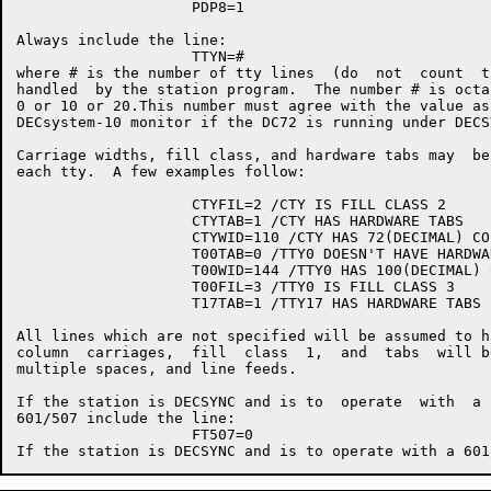
                    PDP8=1

Always include the line:

                    TTYN=#

where # is the number of tty lines  (do  not  count  t
handled  by the station program.  The number # is octa
0 or 10 or 20.This number must agree with the value as
DECsystem-10 monitor if the DC72 is running under DECSY
Carriage widths, fill class, and hardware tabs may  be
each tty.  A few examples follow:

                    CTYFIL=2 /CTY IS FILL CLASS 2

                    CTYTAB=1 /CTY HAS HARDWARE TABS

                    CTYWID=110 /CTY HAS 72(DECIMAL) CO
                    T00TAB=0 /TTY0 DOESN'T HAVE HARDWAR
                    T00WID=144 /TTY0 HAS 100(DECIMAL) 
                    T00FIL=3 /TTY0 IS FILL CLASS 3

                    T17TAB=1 /TTY17 HAS HARDWARE TABS

All lines which are not specified will be assumed to h
column  carriages,  fill  class  1,  and  tabs  will b
multiple spaces, and line feeds.

If the station is DECSYNC and is to  operate  with  a 
601/507 include the line:

                    FT507=0
