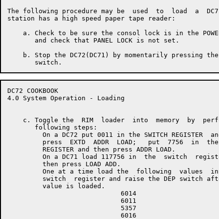
The following procedure may be  used  to  load  a  DC7
station has a high speed paper tape reader:

    a. Check to be sure the consol lock is in the POWE
       and check that PANEL LOCK is not set.

    b. Stop the DC72(DC71) by momentarily pressing the
DC72 COOKBOOK                                         
4.0 System Operation - Loading

    c. Toggle the  RIM  loader  into  memory  by  perf
       following steps:

         On a DC72 put 0011 in the SWITCH REGISTER  and
         press  EXTD  ADDR  LOAD;   put  7756  in  the 
         REGISTER and then press ADDR LOAD.

         On a DC71 load 117756 in  the  switch  registe
         then press LOAD ADD.

         One at a time load the  following  values  int
         switch  register and raise the DEP switch afte
         value is loaded.

                             6014

                             6011

                             5357

                             6016
