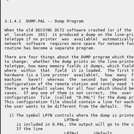
3.1.4.1  DUMP.PAL -- Dump Program

When the old DECSYNC DC72 software crashed (or if the 
at  location  201)  it produced a dump on the line-pri
teletype if no printer  was  available)  automatically
network  software  requires more space for network fun
routine has become a separate program.

There are four things about the DUMP program which the
to change:  whether the dump prints on the line-printe
teletype, how many memory fields it dumps, which field
where  within  that  field  it is loaded.  The first t
hardware (is a line printer  available?,  how  many  f
machine   have?)  whereas  the  second  two  depend  o
configuration of the remote station and rarely need  t
There  are default values for all four which should be
cases.  If any one of them is not correct,  the  user 
configuration  file  (called  "D.PAL") for the dump pr
This configuration file should contain a line for each
the user wants to be different from the default.  The 
  1) The symbol LPTN controls where the dump is printe
                         LPTN=0

     is included in D.PAL, the output will go to the c
     If the line
