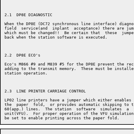
2.1  DP8E DIAGNOSTIC

When the DP8E (DC72 synchronous line interface) diagno
field  service(and  inplant  acceptance) there are jum
which must be changed!!  Be certain that  these  jumpe
back when the station software is executed.

2.2  DP8E ECO's

Eco's M866 #9 and M839 #5 for the DP8E prevent the rec
adding to the transmit memory.  These must be installe
station operation.

2.3  LINE PRINTER CARRIAGE CONTROL

LP02 line printers have a jumper which either enables 
the  paper  fold,  or provides automatic skipping to t
60(app.) lines.  The station  software  simulates  a  
unit(VFU).  For proper operation of the VFU simulation