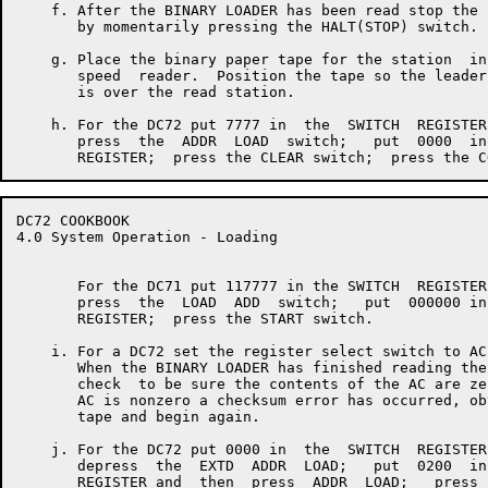
    f. After the BINARY LOADER has been read stop the 
       by momentarily pressing the HALT(STOP) switch.

    g. Place the binary paper tape for the station  in
       speed  reader.  Position the tape so the leader
       is over the read station.

    h. For the DC72 put 7777 in  the  SWITCH  REGISTER
       press  the  ADDR  LOAD  switch;   put  0000  in
DC72 COOKBOOK                                         
4.0 System Operation - Loading

       For the DC71 put 117777 in the SWITCH  REGISTER
       press  the  LOAD  ADD  switch;   put  000000 in
       REGISTER;  press the START switch.

    i. For a DC72 set the register select switch to AC.
       When the BINARY LOADER has finished reading the
       check  to be sure the contents of the AC are ze
       AC is nonzero a checksum error has occurred, ob
       tape and begin again.

    j. For the DC72 put 0000 in  the  SWITCH  REGISTER
       depress  the  EXTD  ADDR  LOAD;   put  0200  in
       REGISTER and  then  press  ADDR  LOAD;   press 