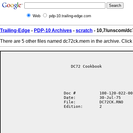
Web
pdp-10.trailing-edge.com
Trailing-Edge
-
PDP-10 Archives
-
scratch
- 10,7/unscom/d
There are 5 other files named dc72ck.mem in the archive. Clic
                            DC72 Cookbook

                         Doc #          100-120-022-00

                         Date:          30-Jul-75

                         File:          DC72CK.RNO

                         Edition:       2
