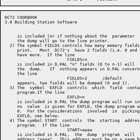
DC72 COOKBOOK                                         
3.0 Building Station Software

     is included (or if nothing about the  parameter  
     the dump will go to the line printer.

  2) The symbol FIELDS controls how many memory fields
     print.   Most  DC72's  have 2 fields (i.e. 0 and 
     have more.  If the line

                         FIELDS=n

     is included in D.PAL "n" fields (0 to n-1) will  
     the  dump.   If  nothing appears in D.PAL concern
     the line

                         FIELDS=2      /default

     appears, two fields will be dumped (0 and 1).

  3) The  symbol  EXFLD  controls  which  field  conta
     program.If the line

                         EXFLD=n

     is included in D.PAL the dump program will run in
     no  value  is given for EXFLD, the dump program w
     0.  For the considerations  involved  in  picking
     EXFLD, see below.

  4) The symbol START  controls  the  starting  addres
     program.  If the line

                         START=aaaa

     is included in D.PAL,  the  dump  program  will  
     address "aaaa".  This address must be on a page b