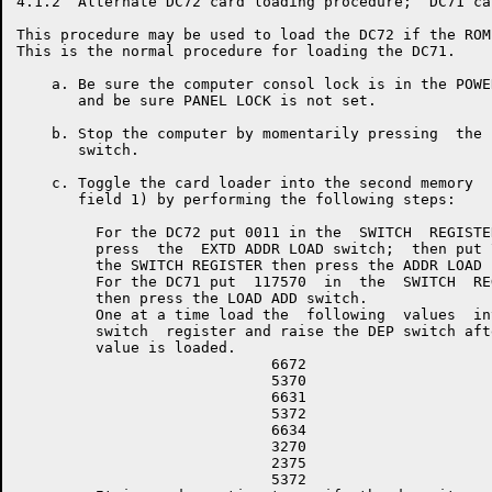
4.1.2  Alternate DC72 card loading procedure;  DC71 ca
This procedure may be used to load the DC72 if the ROM
This is the normal procedure for loading the DC71.

    a. Be sure the computer consol lock is in the POWE
       and be sure PANEL LOCK is not set.

    b. Stop the computer by momentarily pressing  the 
       switch.

    c. Toggle the card loader into the second memory  
       field 1) by performing the following steps:

         For the DC72 put 0011 in the  SWITCH  REGISTER
         press  the  EXTD ADDR LOAD switch;  then put 7
         the SWITCH REGISTER then press the ADDR LOAD s
         For the DC71 put  117570  in  the  SWITCH  REG
         then press the LOAD ADD switch.

         One at a time load the  following  values  int
         switch  register and raise the DEP switch afte
         value is loaded.

                             6672

                             5370

                             6631

                             5372

                             6634

                             3270

                             2375

                             5372
