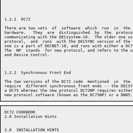
1.2.1  DC72

There are two sets  of  software  which  run  in  the 
hardware.   They  are  distinguished  by  the  protoco
communicating with the DECsystem-10.  The older one us
protocol,  and  runs  with the DECSYNC version of the 
one is a part of DECNET-10, and runs with either a DC7
The  NP  stands  for new protocol, and refers to the u
and Device Control.

1.2.2  Synchronous Front End

The two versions of the DC72 code  mentioned  in  the 
require  different synchronous front ends -- the DECSY
a DC75 whereas the new protocol DC72NP requires either
DC72 COOKBOOK                                         
2.0 Installation Hints

2.0  INSTALLATION HINTS
