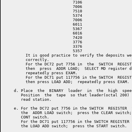
                             7106

                             7006

                             7510

                             5374

                             7006

                             6011

                             5367

                             6016

                             7420

                             3776

                             3376

                             5357

         It is good practice to verify the deposits wer
         correctly.

         For the DC72 put 7756 in  the  SWITCH  REGISTE
         then  press  ADDR LOAD;  SELECT MD register di
         repeatedly press EXAM.

         For the DC71 put 117756 in the SWITCH  REGISTE
         then press LOAD ADD;  repeatedly press EXAM.

    d. Place  the  BINARY  loader  in  the  high  spee
       Position  the  tape  so that leader(octal 200) 
       read station.

    e. For the DC72 put 7756 in the SWITCH  REGISTER  
       the  ADDR LOAD switch;  press the CLEAR switch;
       CONT switch.

       For the DC71 put 117756 in the SWITCH REGISTER 
       the LOAD ADD switch;  press the START switch.
