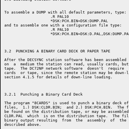
To assemble a DUMP with all default parameters, type:

                    .R PAL10

                    *DSK:PCH.BIN=DSK:DUMP.PAL

and to assemble one with a configuration file type:

                    .R PAL10

                    *DSK:PCH.BIN=DSK:D.PAL,DSK:DUMP.PAL
3.2  PUNCHING A BINARY CARD DECK OR PAPER TAPE

After the DECSYNC station software has been assembled 
on  a  medium the station can read, usually cards, but
tape.  The DC72NP network software  doesn't  require  
cards  or tape, since the remote station may be down-l
section 4.1.5 for details of down-line loading.

3.2.1  Punching a Binary Card Deck

The program "8CARDS" is used to punch a binary deck of
files,  1.) DSK:CLDR.BIN;  and 2.) DSK:PCH.BIN.  The f
be found on the distribution tape, or may be assembled
CLDR.PAL  which  is on the distribution tape.  The fil
binary output resulting  from  the  assembly  of  the 
described above.
