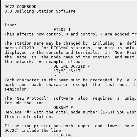
DC72 COOKBOOK                                         
3.0 Building Station Software

line:

                    FT507=1

This affects how control R and control T are echoed fr
The station name may be changed by  including  a  defi
macro DC72ID.  For DECSYNC stations, the name is only 
displayed to the console and terminals.  In "New  Prot
the  name  is  the node name of the station, and must 
the network.  An example follows:

                    DEFINE DC72ID <

                    "T;"E;"S;"T

                    >

Each character in the name must be preceeded  by  a  d
mark  and  each  character  except  the  last  must  b
semicolon.

The "New Protocol"  software  also  requires  a  uniqu
Include the line

                    OURNNM=#

Replace "#" with the octal node number (1-63) you wish
this remote station.

If the line printer has both  upper  and  lower  case 
DC72C) include the line:

                    FTLPLC=1
