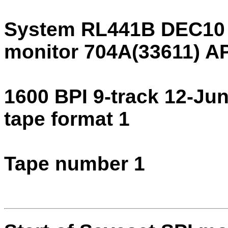
System RL441B DEC10
monitor 704A(33611) 
1600 BPI 9-track 12-Ju
tape format 1
Tape number 1