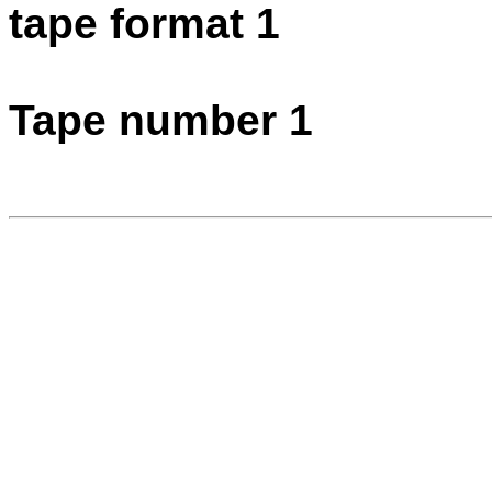
tape format 1
Tape number 1