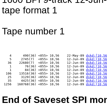
tape format 1
Tape number 1
    4      490(36) <055> 10,56    22-May-89 
dskd:[10,56
    5     2745(7)  <055> 10,56    12-Jun-89 
dskd:[10,56
   36    22680(7)  <055> 10,56    12-Jun-89 
dskd:[10,56
    1       76(36) <055> 10,56    12-Jun-89 
dskd:[10,56
    1       84(36) <055> 10,56    12-Jun-89 
dskd:[10,56
  106    13516(36) <055> 10,56    12-Jun-89 
dskd:[10,56
   25     3129(36) <055> 10,56    12-Jun-89 
dskd:[10,56
   35     4425(36) <055> 10,56    12-Jun-89 
dskd:[10,56
 1256   160768(36) <055> 10,56    12-Jun-89 
dskd:[10,56
End of Saveset SPI mo