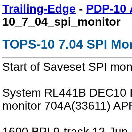
Trailing-Edge
-
PDP-10 
10_7_04_spi_monitor
TOPS-10 7.04 SPI Mon
Start of Saveset SPI mo
System RL441B DEC10 
monitor 704A(33611) A
1600 BPI 9-track 12-Ju