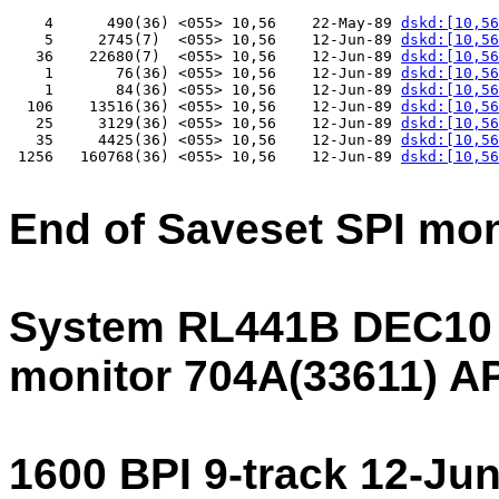
    4      490(36) <055> 10,56    22-May-89 
dskd:[10,56
    5     2745(7)  <055> 10,56    12-Jun-89 
dskd:[10,56
   36    22680(7)  <055> 10,56    12-Jun-89 
dskd:[10,56
    1       76(36) <055> 10,56    12-Jun-89 
dskd:[10,56
    1       84(36) <055> 10,56    12-Jun-89 
dskd:[10,56
  106    13516(36) <055> 10,56    12-Jun-89 
dskd:[10,56
   25     3129(36) <055> 10,56    12-Jun-89 
dskd:[10,56
   35     4425(36) <055> 10,56    12-Jun-89 
dskd:[10,56
 1256   160768(36) <055> 10,56    12-Jun-89 
dskd:[10,56
End of Saveset SPI mo
System RL441B DEC10
monitor 704A(33611) 
1600 BPI 9-track 12-Ju