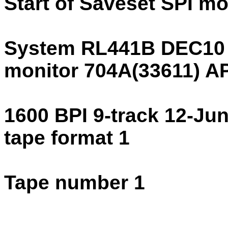
Start of Saveset SPI m
System RL441B DEC10
monitor 704A(33611) 
1600 BPI 9-track 12-Ju
tape format 1
Tape number 1