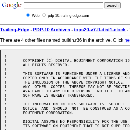
Web
pdp-10.trailing-edge.com
Trailing-Edge
-
PDP-10 Archives
-
tops20-v7-ft-dist1-clock
- 
There are 4 other files named builtin.r36 in the archive. Click
he
!

!	COPYRIGHT (C) DIGITAL EQUIPMENT CORPORATION 1986.

!	ALL RIGHTS RESERVED.

!

!	THIS SOFTWARE IS FURNISHED UNDER A LICENSE AND MAY  BE  USED  AND

!	COPIED ONLY IN ACCORDANCE WITH THE TERMS OF SUCH LICENSE AND WITH

!	THE INCLUSION OF THE ABOVE COPYRIGHT NOTICE.   THIS  SOFTWARE  OR

!	ANY  OTHER  COPIES  THEREOF MAY NOT BE PROVIDED OR OTHERWISE MADE

!	AVAILABLE TO ANY OTHER PERSON.  NO TITLE TO AND OWNERSHIP OF  THE

!	SOFTWARE IS HEREBY TRANSFERRED.

!

!	THE INFORMATION IN THIS SOFTWARE IS  SUBJECT  TO  CHANGE  WITHOUT

!	NOTICE  AND  SHOULD  NOT  BE CONSTRUED AS A COMMITMENT BY DIGITAL

!	EQUIPMENT CORPORATION.

!

!	DIGITAL ASSUMES NO RESPONSIBILITY FOR THE USE OR  RELIABILITY  OF

!	ITS SOFTWARE ON EQUIPMENT THAT IS NOT SUPPLIED BY DIGITAL.
