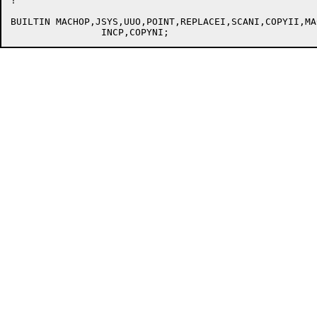
!

BUILTIN MACHOP,JSYS,UUO,POINT,REPLACEI,SCANI,COPYII,MAC