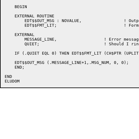
    BEGIN

    EXTERNAL ROUTINE

	EDT$$OUT_MSG : NOVALUE,			! Output a message on the last line of the terminal

	EDT$$FMT_LIT;				! Format a literal string

    EXTERNAL

	MESSAGE_LINE,			! Error message line is 1 more

	QUIET;				! Should I ring the bell or not?

    IF (.QUIET EQL 0) THEN EDT$$FMT_LIT (CH$PTR (UPLIT
    EDT$$OUT_MSG (.MESSAGE_LINE+1,.MSG_NUM, 0, 0);

    END;

END
