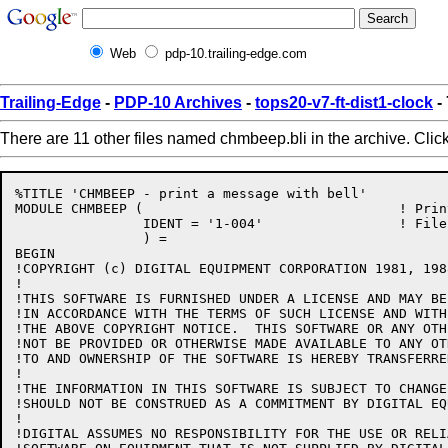
Web
pdp-10.trailing-edge.com
Trailing-Edge
-
PDP-10 Archives
-
tops20-v7-ft-dist1-clock
-
There are 11 other files named chmbeep.bli in the archive. Clic
%TITLE 'CHMBEEP - print a message with bell'

MODULE CHMBEEP (				! Print a message with bell

		IDENT = '1-004'			! File: CHMBEEP.BLI Edit: SMB1004

		) =

BEGIN

!COPYRIGHT (c) DIGITAL EQUIPMENT CORPORATION 1981, 198
!

!THIS SOFTWARE IS FURNISHED UNDER A LICENSE AND MAY BE
!IN ACCORDANCE WITH THE TERMS OF SUCH LICENSE AND WITH
!THE ABOVE COPYRIGHT NOTICE.  THIS SOFTWARE OR ANY OTH
!NOT BE PROVIDED OR OTHERWISE MADE AVAILABLE TO ANY OT
!TO AND OWNERSHIP OF THE SOFTWARE IS HEREBY TRANSFERRED
!

!THE INFORMATION IN THIS SOFTWARE IS SUBJECT TO CHANGE
!SHOULD NOT BE CONSTRUED AS A COMMITMENT BY DIGITAL EQ
!

!DIGITAL ASSUMES NO RESPONSIBILITY FOR THE USE OR RELI