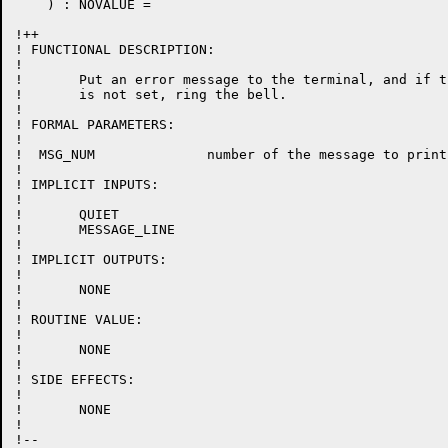
    ) : NOVALUE =

!++

! FUNCTIONAL DESCRIPTION:

!

!	Put an error message to the terminal, and if the quiet mode

!	is not set, ring the bell.

!

! FORMAL PARAMETERS:

!

!  MSG_NUM		number of the message to print

!

! IMPLICIT INPUTS:

!

!	QUIET

!	MESSAGE_LINE

!

! IMPLICIT OUTPUTS:

!

!	NONE

!

! ROUTINE VALUE:

!

!	NONE

!

! SIDE EFFECTS:

!

!	NONE

!

!--
