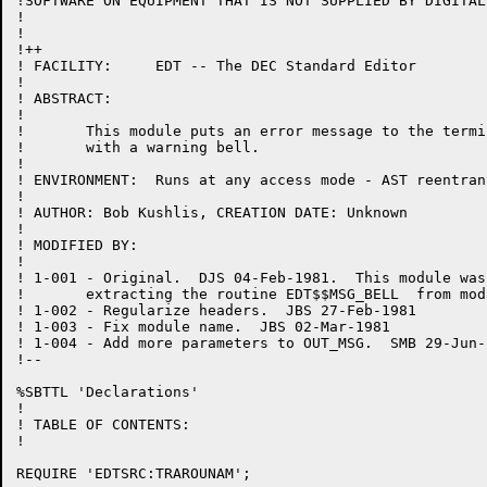
!SOFTWARE ON EQUIPMENT THAT IS NOT SUPPLIED BY DIGITAL.
!

!

!++

! FACILITY:	EDT -- The DEC Standard Editor

!

! ABSTRACT:

!

!	This module puts an error message to the terminal,

!	with a warning bell.

!

! ENVIRONMENT:	Runs at any access mode - AST reentrant

!

! AUTHOR: Bob Kushlis, CREATION DATE: Unknown

!

! MODIFIED BY:

!

! 1-001	- Original.  DJS 04-Feb-1981.  This module was created by

!	extracting the routine EDT$$MSG_BELL  from module CHANGE.BLI.

! 1-002	- Regularize headers.  JBS 27-Feb-1981

! 1-003	- Fix module name.  JBS 02-Mar-1981

! 1-004 - Add more parameters to OUT_MSG.  SMB 29-Jun-1
!--

%SBTTL 'Declarations'

!

! TABLE OF CONTENTS:

!

REQUIRE 'EDTSRC:TRAROUNAM';
