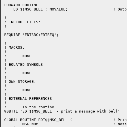
FORWARD ROUTINE

    EDT$$MSG_BELL : NOVALUE;			! Output a message to the terminal with a warning bell

!

! INCLUDE FILES:

!

REQUIRE 'EDTSRC:EDTREQ';

!

! MACROS:

!

!	NONE

!

! EQUATED SYMBOLS:

!

!	NONE

!

! OWN STORAGE:

!

!	NONE

!

! EXTERNAL REFERENCES:

!

!	In the routine

%SBTTL 'EDT$$MSG_BELL  - print a message with bell'

GLOBAL ROUTINE EDT$$MSG_BELL (			! Print a message with bell

	MSG_NUM					! message number
