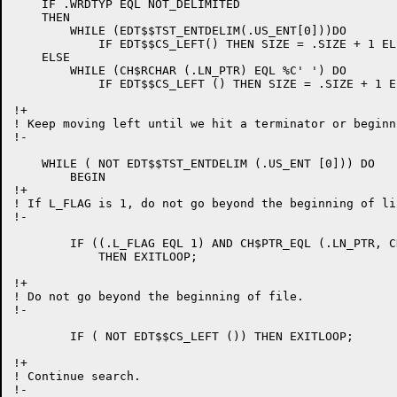
    IF .WRDTYP EQL NOT_DELIMITED

    THEN

	WHILE (EDT$$TST_ENTDELIM(.US_ENT[0]))DO

	    IF EDT$$CS_LEFT() THEN SIZE = .SIZE + 1 ELSE RETURN (.SIZE)

    ELSE

	WHILE (CH$RCHAR (.LN_PTR) EQL %C' ') DO

	    IF EDT$$CS_LEFT () THEN SIZE = .SIZE + 1 ELSE RETURN (.SIZE);

!+

! Keep moving left until we hit a terminator or beginn
!-

    WHILE ( NOT EDT$$TST_ENTDELIM (.US_ENT [0])) DO

	BEGIN

!+

! If L_FLAG is 1, do not go beyond the beginning of lin
!-

	IF ((.L_FLAG EQL 1) AND CH$PTR_EQL (.LN_PTR, CH$PTR (LN_BUF,, BYTE_SIZE)))

	    THEN EXITLOOP;

!+

! Do not go beyond the beginning of file.

!-

	IF ( NOT EDT$$CS_LEFT ()) THEN EXITLOOP;

!+

! Continue search.

!-
