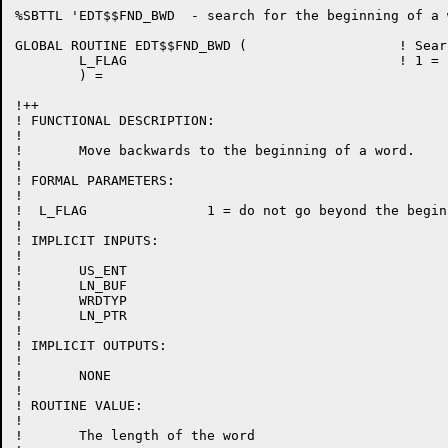
%SBTTL 'EDT$$FND_BWD  - search for the beginning of a w
GLOBAL ROUTINE EDT$$FND_BWD (			! Search for the beginning of a word

	L_FLAG					! 1 = stop at start of line

	) =

!++

! FUNCTIONAL DESCRIPTION:

!

!	Move backwards to the beginning of a word.

!

! FORMAL PARAMETERS:

!

!  L_FLAG		1 = do not go beyond the beginning of a line

!

! IMPLICIT INPUTS:

!

!	US_ENT

!	LN_BUF

!	WRDTYP

!	LN_PTR

!

! IMPLICIT OUTPUTS:

!

!	NONE

!

! ROUTINE VALUE:

!

!	The length of the word
