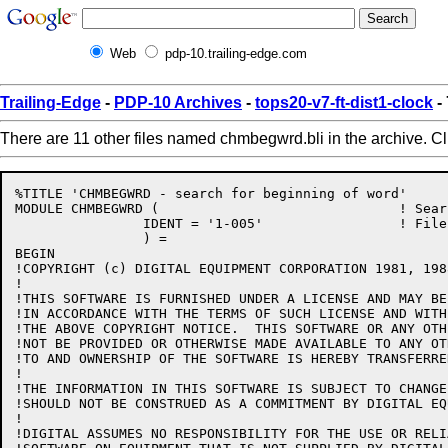
Web
pdp-10.trailing-edge.com
Trailing-Edge
-
PDP-10 Archives
-
tops20-v7-ft-dist1-clock
-
There are 11 other files named chmbegwrd.bli in the archive. C
%TITLE 'CHMBEGWRD - search for beginning of word'

MODULE CHMBEGWRD (				! Search for beginning of word

		IDENT = '1-005'			! File: CHMBEGWRD.BLI Edit: STS1005

		) =

BEGIN

!COPYRIGHT (c) DIGITAL EQUIPMENT CORPORATION 1981, 198
!

!THIS SOFTWARE IS FURNISHED UNDER A LICENSE AND MAY BE
!IN ACCORDANCE WITH THE TERMS OF SUCH LICENSE AND WITH
!THE ABOVE COPYRIGHT NOTICE.  THIS SOFTWARE OR ANY OTH
!NOT BE PROVIDED OR OTHERWISE MADE AVAILABLE TO ANY OT
!TO AND OWNERSHIP OF THE SOFTWARE IS HEREBY TRANSFERRED
!

!THE INFORMATION IN THIS SOFTWARE IS SUBJECT TO CHANGE
!SHOULD NOT BE CONSTRUED AS A COMMITMENT BY DIGITAL EQ
!

!DIGITAL ASSUMES NO RESPONSIBILITY FOR THE USE OR RELI