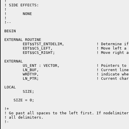
!

! SIDE EFFECTS:

!

!	NONE

!

!--

BEGIN

EXTERNAL ROUTINE

	EDT$$TST_ENTDELIM,		! Determine if the current character is an entity delimiter

	EDT$$CS_LEFT,			! Move left a character

	EDT$$CS_RIGHT;			! Move right a character

EXTERNAL

	US_ENT : VECTOR,		! Pointers to user defined entities

	LN_BUF,				! Current line buffer

	WRDTYP,				! indicate whether or not to include delimiters

	LN_PTR;				! Current character pointer

LOCAL

	SIZE;

    SIZE = 0;

!+

! Go past all spaces to the left first. If nodelimiter
! all delimiters.

!-
