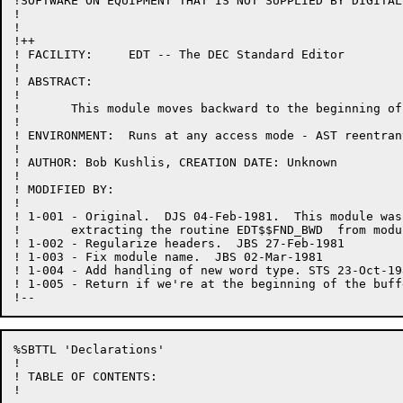
!SOFTWARE ON EQUIPMENT THAT IS NOT SUPPLIED BY DIGITAL.
!

!

!++

! FACILITY:	EDT -- The DEC Standard Editor

!

! ABSTRACT:

!

!	This module moves backward to the beginning of a word.

!

! ENVIRONMENT:	Runs at any access mode - AST reentrant

!

! AUTHOR: Bob Kushlis, CREATION DATE: Unknown

!

! MODIFIED BY:

!

! 1-001	- Original.  DJS 04-Feb-1981.  This module was created by

!	extracting the routine EDT$$FND_BWD  from module CHANGE.BLI.

! 1-002	- Regularize headers.  JBS 27-Feb-1981

! 1-003	- Fix module name.  JBS 02-Mar-1981

! 1-004 - Add handling of new word type. STS 23-Oct-198
! 1-005 - Return if we're at the beginning of the buff
%SBTTL 'Declarations'

!

! TABLE OF CONTENTS:

!
