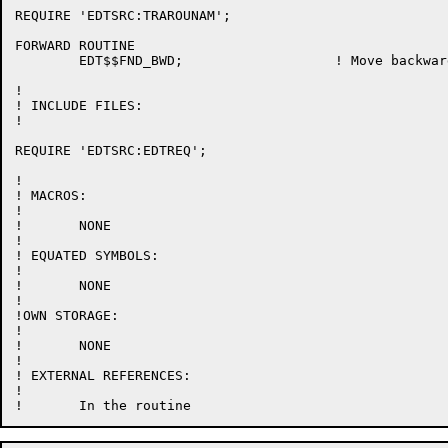
REQUIRE 'EDTSRC:TRAROUNAM';

FORWARD ROUTINE

	EDT$$FND_BWD;			! Move backwards to the beginning of a word

!

! INCLUDE FILES:

!

REQUIRE 'EDTSRC:EDTREQ';

!

! MACROS:

!

!	NONE

!

! EQUATED SYMBOLS:

!

!	NONE

!

!OWN STORAGE:

!

!	NONE

!

! EXTERNAL REFERENCES:

!
