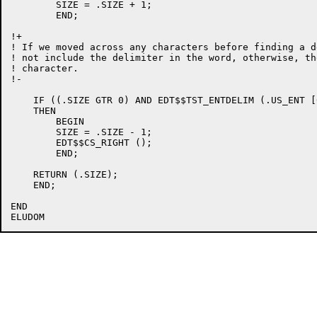
	SIZE = .SIZE + 1;

	END;

!+

! If we moved across any characters before finding a d
! not include the delimiter in the word, otherwise, th
! character.

!-

    IF ((.SIZE GTR 0) AND EDT$$TST_ENTDELIM (.US_ENT [0
    THEN

	BEGIN

	SIZE = .SIZE - 1;

	EDT$$CS_RIGHT ();

	END;

    RETURN (.SIZE);

    END;

END
