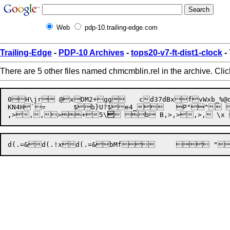
Web
pdp-10.trailing-edge.com
Trailing-Edge
-
PDP-10 Archives
-
tops20-v7-ft-dist1-clock
-
There are 5 other files named chmcmblin.rel in the archive. Cli
0H\jr @xDM2+gg	cd37dBxfvWxb_%@de4_e4_7e;fpd(-etd(.=& @,>,>@ 1D " ,aB+ 	d(-wGd(.!xb}U?$`=	$bMf

,
>
,
,
>+
5\
