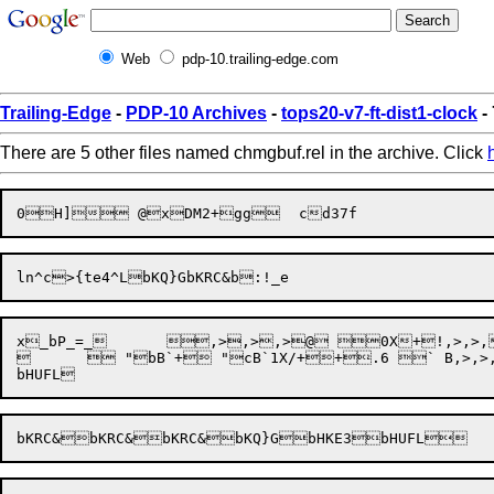
Web
pdp-10.trailing-edge.com
Trailing-Edge
-
PDP-10 Archives
-
tops20-v7-ft-dist1-clock
-
There are 5 other files named chmgbuf.rel in the archive. Click
x_bP_=_	 ,>,>,>@ 0X+!,>,>,>5"! ` B (+ 	D"bHUFL(TtbKRC&bKRC&bKQ}GbHKE3bKRC&bKRC&bKRC&	 

	 "bB`+ "cB`1X/++.6 ` B,>,>,>((4"	 4V "bB`+,>$,	D"bKRC&	bHUFL
