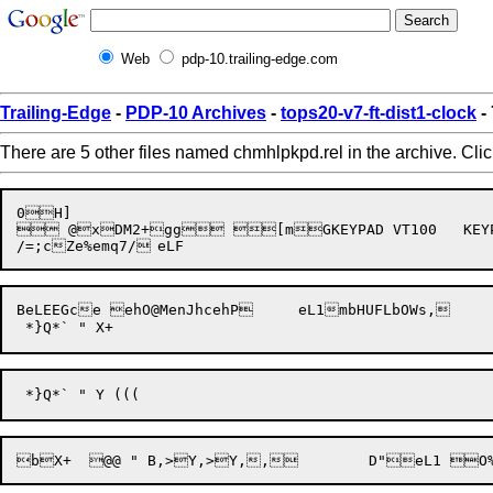
Web
pdp-10.trailing-edge.com
Trailing-Edge
-
PDP-10 Archives
-
tops20-v7-ft-dist1-clock
-
There are 5 other files named chmhlpkpd.rel in the archive. Cli
0H]

 @xDM2+gg [mGKEYPAD VT100   KEYPAD VT52    	D 8A8B8B
BeLEEGce ehO@MenJhcehP	eL1mbHUFLbOWs,	  ,>,>,>> "2B+
