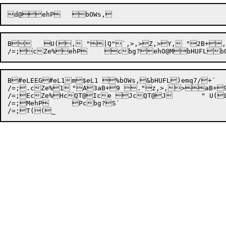
d@
ehP	
B	 U(, "|Q"`,>,>Z,>Y, "2B+,>Z,>[+,>[,>\, "|	  ,>,>5B>|@+U | $cD+ \"p.B|@@ " B@@ "@@x,	D"eLEEG`

B#eLEEG#eL1m$eL1 %bOWs,&bHUFL)emq7/+`

/=;.cZe%1	"A3aB+9 ."z,>,>aB+9,>\,,+I &"2 .$	 ; "{Q"q`D &"2  &" .$ "{Q"`D &".$ "{ (DQ"`D, "zQ"`,>,>],>Y,>,,>],,,>^,	D"enJhc2enJhc5ce 8cQT@8`

/=;EcZe%HcQT@Ice JcQT@J	" U(L,,>^,,>>}+ "2B+R,>Z,>[+S,>[,>\,,	 AT>| ">},^,^,^,~@. ]//D"ce KcQT@Lce M`

/=;MehP	Pcbg?S`
