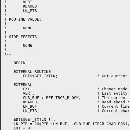
!	VERT

!	RDAHED

!	LN_PTR

!

! ROUTINE VALUE:

!

!	NONE

!

! SIDE EFFECTS:

!

!	NONE

!

!--

    BEGIN

    EXTERNAL ROUTINE

	EDT$$GET_TXTLN;			! Get current line in line buffer

    EXTERNAL

	EXI,				! Change mode has been exited.

	VERT,				! Last entity was VERT flag.

	CUR_BUF : REF TBCB_BLOCK,	! The current buffer tbcb

	RDAHED,				! Read ahead counter

	LN_BUF,				! Current line buffer

	LN_PTR;				! Current character pointer

    EDT$$GET_TXTLN ();

    LN_PTR = CH$PTR (LN_BUF, .CUR_BUF [TBCB_CHAR_POS],
    EXI = 0;
