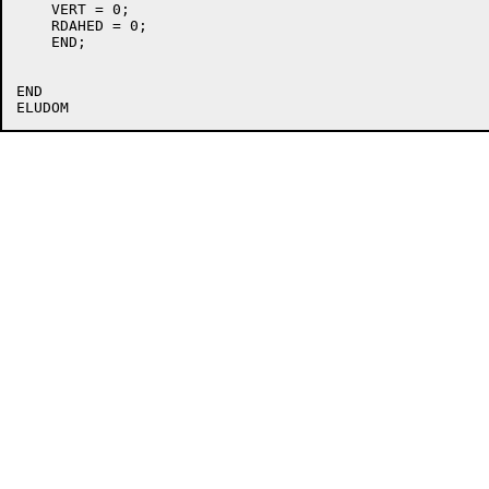
    VERT = 0;

    RDAHED = 0;

    END;

END
