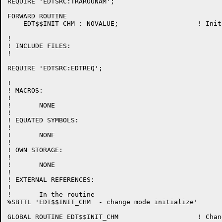
REQUIRE 'EDTSRC:TRAROUNAM';

FORWARD ROUTINE

    EDT$$INIT_CHM : NOVALUE;			! Initialization on entering change mode

!

! INCLUDE FILES:

!

REQUIRE 'EDTSRC:EDTREQ';

!

! MACROS:

!

!	NONE

!

! EQUATED SYMBOLS:

!

!	NONE

!

! OWN STORAGE:

!

!	NONE

!

! EXTERNAL REFERENCES:

!

!	In the routine

%SBTTL 'EDT$$INIT_CHM  - change mode initialize'

GLOBAL ROUTINE EDT$$INIT_CHM 			! Change mode initialize
