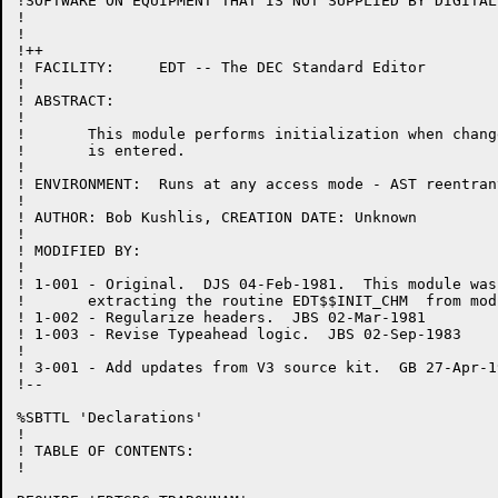
!SOFTWARE ON EQUIPMENT THAT IS NOT SUPPLIED BY DIGITAL.
!

!

!++

! FACILITY:	EDT -- The DEC Standard Editor

!

! ABSTRACT:

!

!	This module performs initialization when change mode

!	is entered.

!

! ENVIRONMENT:	Runs at any access mode - AST reentrant

!

! AUTHOR: Bob Kushlis, CREATION DATE: Unknown

!

! MODIFIED BY:

!

! 1-001	- Original.  DJS 04-Feb-1981.  This module was created by

!	extracting the routine EDT$$INIT_CHM  from module CHANGE.BLI.

! 1-002	- Regularize headers.  JBS 02-Mar-1981

! 1-003 - Revise Typeahead logic.  JBS 02-Sep-1983

!

! 3-001 - Add updates from V3 source kit.  GB 27-Apr-19
!--

%SBTTL 'Declarations'

!

! TABLE OF CONTENTS:

!
