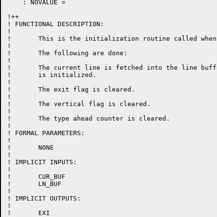
    : NOVALUE =

!++

! FUNCTIONAL DESCRIPTION:

!

!	This is the initialization routine called when change mode is entered.

!

!	The following are done:

!

!	The current line is fetched into the line buffer and the cursor pointer

!	is initialized.

!

!	The exit flag is cleared.

!

!	The vertical flag is cleared.

!

!	The type ahead counter is cleared.

!

! FORMAL PARAMETERS:

!

!	NONE

!

! IMPLICIT INPUTS:

!

!	CUR_BUF

!	LN_BUF

!

! IMPLICIT OUTPUTS:

!

!	EXI
