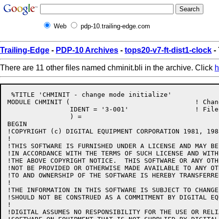
Web
pdp-10.trailing-edge.com
Trailing-Edge
-
PDP-10 Archives
-
tops20-v7-ft-dist1-clock
- 
There are 11 other files named chminit.bli in the archive. Click
h
 %TITLE 'CHMINIT - change mode initialize'

MODULE CHMINIT (				! Change mode initialize

		IDENT = '3-001'			! File: CHMINIT.BLI Edit: GB3001

		) =

BEGIN

!COPYRIGHT (c) DIGITAL EQUIPMENT CORPORATION 1981, 198
!

!THIS SOFTWARE IS FURNISHED UNDER A LICENSE AND MAY BE
!IN ACCORDANCE WITH THE TERMS OF SUCH LICENSE AND WITH
!THE ABOVE COPYRIGHT NOTICE.  THIS SOFTWARE OR ANY OTH
!NOT BE PROVIDED OR OTHERWISE MADE AVAILABLE TO ANY OT
!TO AND OWNERSHIP OF THE SOFTWARE IS HEREBY TRANSFERRED
!

!THE INFORMATION IN THIS SOFTWARE IS SUBJECT TO CHANGE
!SHOULD NOT BE CONSTRUED AS A COMMITMENT BY DIGITAL EQ
!

!DIGITAL ASSUMES NO RESPONSIBILITY FOR THE USE OR RELI