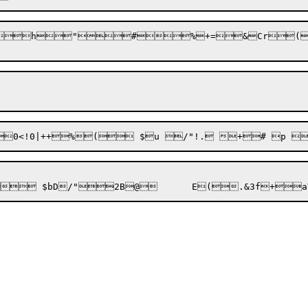
`
h
"
#
%+=
&Cr
(