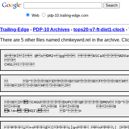
Web
pdp-10.trailing-edge.com
Trailing-Edge
-
PDP-10 Archives
-
tops20-v7-ft-dist1-clock
-
There are 5 other files named chmkeywrd.rel in the archive. Cli
0H]] @xDM2+gg ASCaXADVa0APPEND@PBELL	D"8A8B8C8B8D8C


	D"8E8G8F8H	8G

8I


CHGU


K!m<


HQI\
