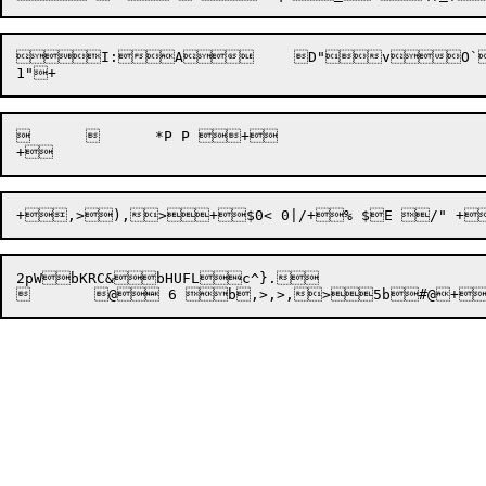

I:
A
	D"vO
		*P P +

2pWbKRC&bHUFLc^}.
