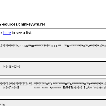
 7-sources/chmkeywrd.rel
ck
here
to see a list.
8E8D8F" 0BACK8CUT`H	CLSSh
