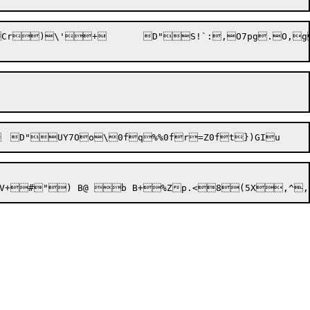
Cr
)\'
+
	D"S!`:,O7pg
.O,g