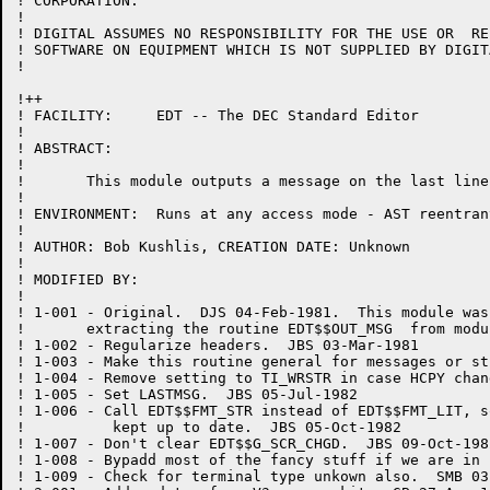
! CORPORATION.

!

! DIGITAL ASSUMES NO RESPONSIBILITY FOR THE USE OR  RE
! SOFTWARE ON EQUIPMENT WHICH IS NOT SUPPLIED BY DIGITA
!

!++

! FACILITY:	EDT -- The DEC Standard Editor

!

! ABSTRACT:

!

!	This module outputs a message on the last line of the terminal.

!

! ENVIRONMENT:	Runs at any access mode - AST reentrant

!

! AUTHOR: Bob Kushlis, CREATION DATE: Unknown

!

! MODIFIED BY:

!

! 1-001	- Original.  DJS 04-Feb-1981.  This module was created by

!	extracting the routine EDT$$OUT_MSG  from module CHANGE.BLI.

! 1-002	- Regularize headers.  JBS 03-Mar-1981

! 1-003 - Make this routine general for messages or st
! 1-004 - Remove setting to TI_WRSTR in case HCPY chan
! 1-005	- Set LASTMSG.  JBS 05-Jul-1982

! 1-006	- Call EDT$$FMT_STR instead of EDT$$FMT_LIT, so EDT$$G_PRV_COL will be

!	   kept up to date.  JBS 05-Oct-1982

! 1-007	- Don't clear EDT$$G_SCR_CHGD.  JBS 09-Oct-1982

! 1-008	- Bypadd most of the fancy stuff if we are in hardcopy change mode.  JBS 16-Nov-1982

! 1-009 - Check for terminal type unkown also.  SMB 03