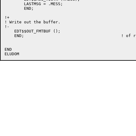
	LASTMSG = .MESS;

	END;

!+

! Write out the buffer.

!-

    EDT$$OUT_FMTBUF ();

    END;					! of routine EDT$$OUT_MSG

END
