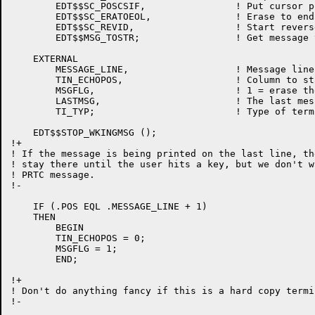
	EDT$$SC_POSCSIF,		! Put cursor position in format buffer

	EDT$$SC_ERATOEOL,		! Erase to end of line

	EDT$$SC_REVID,			! Start reverse video

	EDT$$MSG_TOSTR;			! Get message text

    EXTERNAL

	MESSAGE_LINE,			! Message line

	TIN_ECHOPOS,			! Column to start message echo

	MSGFLG,				! 1 = erase the message line on the next keystroke

	LASTMSG,			! The last message printed

	TI_TYP;				! Type of terminal

    EDT$$STOP_WKINGMSG ();

!+

! If the message is being printed on the last line, th
! stay there until the user hits a key, but we don't w
! PRTC message.

!-

    IF (.POS EQL .MESSAGE_LINE + 1)

    THEN

	BEGIN

	TIN_ECHOPOS = 0;

	MSGFLG = 1;

	END;

!+

! Don't do anything fancy if this is a hard copy termin
!-
