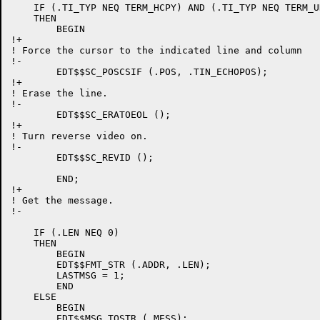
    IF (.TI_TYP NEQ TERM_HCPY) AND (.TI_TYP NEQ TERM_UN
    THEN

	BEGIN

!+

! Force the cursor to the indicated line and column

!-

	EDT$$SC_POSCSIF (.POS, .TIN_ECHOPOS);

!+

! Erase the line.

!-

	EDT$$SC_ERATOEOL ();

!+

! Turn reverse video on.

!-

	EDT$$SC_REVID ();

	END;

!+

! Get the message.

!-

    IF (.LEN NEQ 0)

    THEN

	BEGIN

	EDT$$FMT_STR (.ADDR, .LEN);

	LASTMSG = 1;

	END

    ELSE

	BEGIN

	EDT$$MSG_TOSTR (.MESS);
