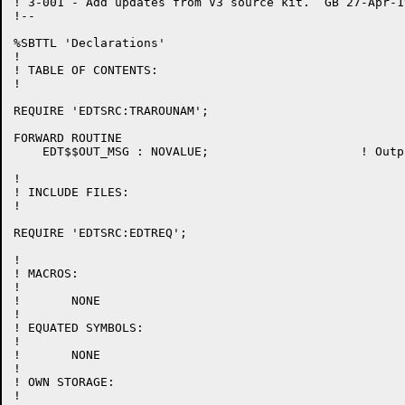
! 3-001 - Add updates from V3 source kit.  GB 27-Apr-19
!--

%SBTTL 'Declarations'

!

! TABLE OF CONTENTS:

!

REQUIRE 'EDTSRC:TRAROUNAM';

FORWARD ROUTINE

    EDT$$OUT_MSG : NOVALUE;			! Output a message on the last line of the terminal

!

! INCLUDE FILES:

!

REQUIRE 'EDTSRC:EDTREQ';

!

! MACROS:

!

!	NONE

!

! EQUATED SYMBOLS:

!

!	NONE

!

! OWN STORAGE:

!
