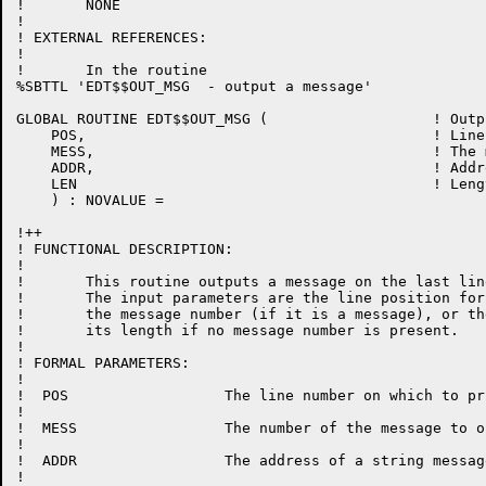
!	NONE

!

! EXTERNAL REFERENCES:

!

!	In the routine

%SBTTL 'EDT$$OUT_MSG  - output a message'

GLOBAL ROUTINE EDT$$OUT_MSG (			! Output a message

    POS, 					! Line number for this message

    MESS, 					! The message number to output

    ADDR, 					! Address of a string

    LEN						! Length of a string

    ) : NOVALUE =

!++

! FUNCTIONAL DESCRIPTION:

!

!	This routine outputs a message on the last line of the terminal.

!	The input parameters are the line position for the message,

!	the message number (if it is a message), or the message string and

!	its length if no message number is present.

!

! FORMAL PARAMETERS:

!

!  POS			The line number on which to print message

!

!  MESS			The number of the message to output

!

!  ADDR			The address of a string message

!
