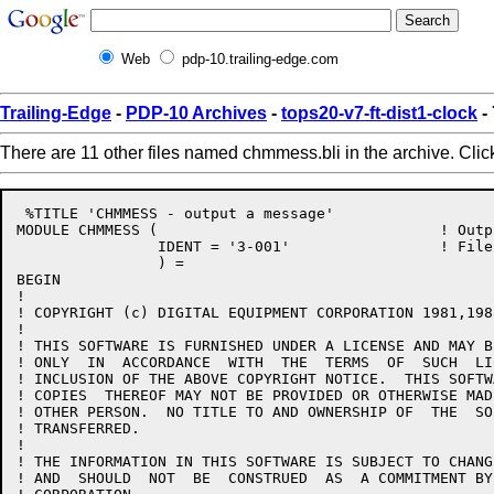
Web
pdp-10.trailing-edge.com
Trailing-Edge
-
PDP-10 Archives
-
tops20-v7-ft-dist1-clock
-
There are 11 other files named chmmess.bli in the archive. Cli
 %TITLE 'CHMMESS - output a message'

MODULE CHMMESS (				! Output a message

		IDENT = '3-001'			! File: CHMMESS.BLI Edit: GB3001

		) =

BEGIN

!

! COPYRIGHT (c) DIGITAL EQUIPMENT CORPORATION 1981,1988	ALL RIGHTS RESERVED
!

! THIS SOFTWARE IS FURNISHED UNDER A LICENSE AND MAY B
! ONLY  IN  ACCORDANCE  WITH  THE  TERMS  OF  SUCH  LI
! INCLUSION OF THE ABOVE COPYRIGHT NOTICE.  THIS SOFTW
! COPIES  THEREOF MAY NOT BE PROVIDED OR OTHERWISE MAD
! OTHER PERSON.  NO TITLE TO AND OWNERSHIP OF  THE  SO
! TRANSFERRED.

!

! THE INFORMATION IN THIS SOFTWARE IS SUBJECT TO CHANG
! AND  SHOULD  NOT  BE  CONSTRUED  AS  A COMMITMENT BY