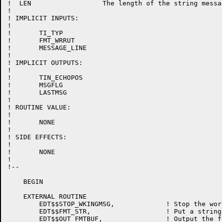
!  LEN			The length of the string message

!

! IMPLICIT INPUTS:

!

!	TI_TYP

!	FMT_WRRUT

!	MESSAGE_LINE

!

! IMPLICIT OUTPUTS:

!

!	TIN_ECHOPOS

!	MSGFLG

!	LASTMSG

!

! ROUTINE VALUE:

!

!	NONE

!

! SIDE EFFECTS:

!

!	NONE

!

!--

    BEGIN

    EXTERNAL ROUTINE

	EDT$$STOP_WKINGMSG,		! Stop the working message

	EDT$$FMT_STR,			! Put a string in format buffer

	EDT$$OUT_FMTBUF,		! Output the format buffer
