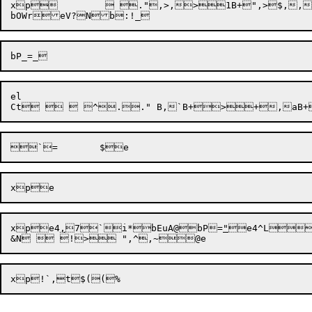
xp	  .",>,>1B+",>$,,,  B,  $Q$`,> ^,>,	D"b:!_bKia,eT))

el

Ct

xp
e4
,
7
`i*
bEuA@

bP

=
"
e4^L

