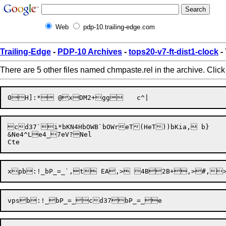
Web
pdp-10.trailing-edge.com
Trailing-Edge
-
PDP-10 Archives
-
tops20-v7-ft-dist1-clock
-
There are 5 other files named chmpaste.rel in the archive. Clic
cd37`i*bKN4HbOWB`bOWreT(HeT))bKia,	b}

&Ne4^Le4_7eV?Nel
