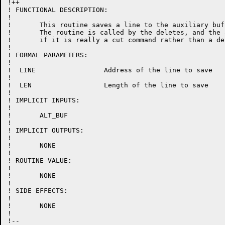
!++

! FUNCTIONAL DESCRIPTION:

!

!	This routine saves a line to the auxiliary buffer if there is one.

!	The routine is called by the deletes, and the aux buffer will be set

!	if it is really a cut command rather than a delete.

!

! FORMAL PARAMETERS:

!

!  LINE			Address of the line to save

!

!  LEN			Length of the line to save

!

! IMPLICIT INPUTS:

!

!	ALT_BUF

!

! IMPLICIT OUTPUTS:

!

!	NONE

!

! ROUTINE VALUE:

!

!	NONE

!

! SIDE EFFECTS:

!

!	NONE

!

!--
