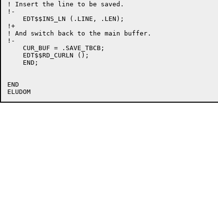
! Insert the line to be saved.

!-

    EDT$$INS_LN (.LINE, .LEN);

!+

! And switch back to the main buffer.

!-

    CUR_BUF = .SAVE_TBCB;

    EDT$$RD_CURLN ();

    END;

END
