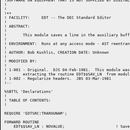
!SOFTWARE ON EQUIPMENT THAT IS NOT SUPPLIED BY DIGITAL.
!

!

!++

! FACILITY:	EDT -- The DEC Standard Editor

!

! ABSTRACT:

!

!	This module saves a line in the auxiliary buffer.

!

! ENVIRONMENT:	Runs at any access mode - AST reentrant

!

! AUTHOR: Bob Kushlis, CREATION DATE: Unknown

!

! MODIFIED BY:

!

! 1-001	- Original.  DJS 04-Feb-1981.  This module was created by

!	extracting the routine EDT$$SAV_LN  from module CHANGE.BLI.

! 1-002	- Regularize headers.  JBS 03-Mar-1981

!--

%SBTTL 'Declarations'

!

! TABLE OF CONTENTS:

!

REQUIRE 'EDTSRC:TRAROUNAM';

FORWARD ROUTINE

    EDT$$SAV_LN : NOVALUE;			! Save a line in the auxiliary buffer
