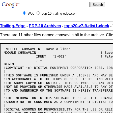
Web
pdp-10.trailing-edge.com
Trailing-Edge
-
PDP-10 Archives
-
tops20-v7-ft-dist1-clock
-
There are 11 other files named chmsavlin.bli in the archive. Cli
 %TITLE 'CHMSAVLIN - save a line'

MODULE CHMSAVLIN (				! Save a line

		IDENT = '1-002'			! File: CHMSAVLIN.BLI Edit: JBS1002

		) =

BEGIN

!COPYRIGHT (c) DIGITAL EQUIPMENT CORPORATION 1981, 198
!

!THIS SOFTWARE IS FURNISHED UNDER A LICENSE AND MAY BE
!IN ACCORDANCE WITH THE TERMS OF SUCH LICENSE AND WITH
!THE ABOVE COPYRIGHT NOTICE.  THIS SOFTWARE OR ANY OTH
!NOT BE PROVIDED OR OTHERWISE MADE AVAILABLE TO ANY OT
!TO AND OWNERSHIP OF THE SOFTWARE IS HEREBY TRANSFERRED
!

!THE INFORMATION IN THIS SOFTWARE IS SUBJECT TO CHANGE
!SHOULD NOT BE CONSTRUED AS A COMMITMENT BY DIGITAL EQ
!

!DIGITAL ASSUMES NO RESPONSIBILITY FOR THE USE OR RELI