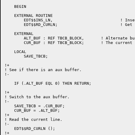
    BEGIN

    EXTERNAL ROUTINE

	EDT$$INS_LN,				! Insert a line into buffer

	EDT$$RD_CURLN;				! Get the current line

    EXTERNAL

	ALT_BUF : REF TBCB_BLOCK,	! Alternate buffer used for cut/paste.

	CUR_BUF : REF TBCB_BLOCK;	! The current buffer tbcb

    LOCAL

	SAVE_TBCB;

!+

! See if there is an aux buffer.

!-

    IF (.ALT_BUF EQL 0) THEN RETURN;

!+

! Switch to the aux buffer.

!-

    SAVE_TBCB = .CUR_BUF;

    CUR_BUF = .ALT_BUF;

!+

! Read the current line.

!-

    EDT$$RD_CURLN ();

!+
