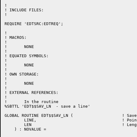
!

! INCLUDE FILES:

!

REQUIRE 'EDTSRC:EDTREQ';

!

! MACROS:

!

!	NONE

!

! EQUATED SYMBOLS:

!

!	NONE

!

! OWN STORAGE:

!

!	NONE

!

! EXTERNAL REFERENCES:

!

!	In the routine

%SBTTL 'EDT$$SAV_LN  - save a line'

GLOBAL ROUTINE EDT$$SAV_LN (			! Save a line

	LINE, 					! Pointer to the line to save

	LEN					! Length of that line

    ) : NOVALUE =
