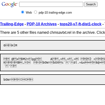
Web
pdp-10.trailing-edge.com
Trailing-Edge
-
PDP-10 Archives
-
tops20-v7-ft-dist1-clock
-
There are 5 other files named chmsavtxt.rel in the archive. Clic
 @xDM2+gg	 A,>,>,> } <Q<` B7@+7},=8 }@+2x~(+

K

B,
	
bOWr
bOXc
`'
d(.=&
x+6@+