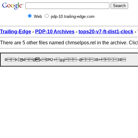
Web
pdp-10.trailing-edge.com
Trailing-Edge
-
PDP-10 Archives
-
tops20-v7-ft-dist1-clock
-
There are 5 other files named chmselpos.rel in the archive. Cli
0
H]
M
W


@

x
DM2+
gg

~@

3B
+


3B
