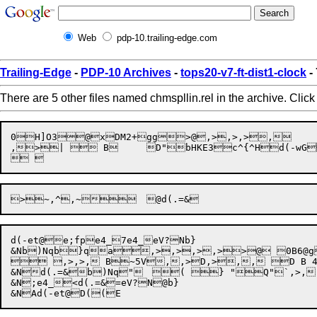
Web
pdp-10.trailing-edge.com
Trailing-Edge
-
PDP-10 Archives
-
tops20-v7-ft-dist1-clock
-
There are 5 other files named chmspllin.rel in the archive. Clic
0
H]O3


@
x

DM2+
gg

>@

,>
,>
,>,

,>|  B	D"bHKE3c^{^Hd(-wGd(.=&bHKE3d(.=&bMfdBx	fvWx

d(-et@e;fpe4_7e4_eV?Nb}

&N
b)Nq
b

}q
a

,>
,>
 ,>,>, B~5V,,>D,>,, D B 4>+>7@~	( +# "~,> "},>,>+$ "aB+> ~@4\. 8 \x,>	D"bHKE
&Nd(.=&b)Nq"	 ( } "Q"`,>,",>,,>,>,>},aX+6 \x }  0 "Q"`,>,>D, "},> "|,>,>~,,,>D,>},	D"d(.=&'bMf*fvWx+dBx-e;fp.bMf2b_ q5e4_76eV?N6	 8 }. B",>,,, D B 4>~>~`T+A,, A,>,^,^,^,^,~	D"c^{^H8d(.!x9fvWx;b}

&N;e4_<d(.=&=eV?N@b}
