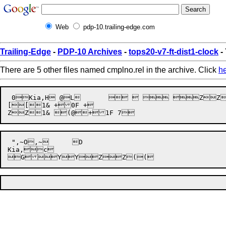
Web
pdp-10.trailing-edge.com
Trailing-Edge
-
PDP-10 Archives
-
tops20-v7-ft-dist1-clock
-
There are 5 other files named cmplno.rel in the archive. Click
h
 0Kia,H @L	    ZZ1& +0F +

[[1& +0F +

 ",~O,~	D

Kia,c


G
