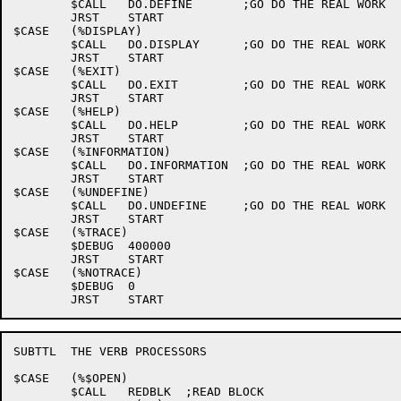
	$CALL	DO.DEFINE	;GO DO THE REAL WORK

	JRST	START

$CASE	(%DISPLAY)

	$CALL	DO.DISPLAY	;GO DO THE REAL WORK

	JRST	START

$CASE	(%EXIT)

	$CALL	DO.EXIT		;GO DO THE REAL WORK

	JRST	START

$CASE	(%HELP)

	$CALL	DO.HELP		;GO DO THE REAL WORK

	JRST	START

$CASE	(%INFORMATION)

	$CALL	DO.INFORMATION	;GO DO THE REAL WORK

	JRST	START

$CASE	(%UNDEFINE)

	$CALL	DO.UNDEFINE	;GO DO THE REAL WORK

	JRST	START

$CASE	(%TRACE)

	$DEBUG	400000

	JRST	START

$CASE	(%NOTRACE)

	$DEBUG	0

SUBTTL	THE VERB PROCESSORS

$CASE	(%$OPEN)

	$CALL	REDBLK	;READ BLOCK
