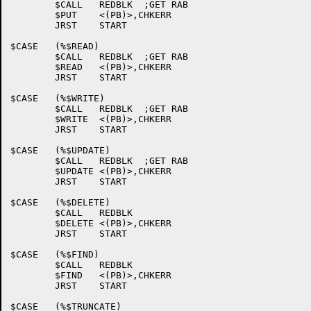
	$CALL	REDBLK	;GET RAB

	$PUT	<(PB)>,CHKERR

	JRST	START

$CASE	(%$READ)

	$CALL	REDBLK	;GET RAB

	$READ	<(PB)>,CHKERR

	JRST	START

$CASE	(%$WRITE)

	$CALL	REDBLK	;GET RAB

	$WRITE	<(PB)>,CHKERR

	JRST	START

$CASE	(%$UPDATE)

	$CALL	REDBLK	;GET RAB

	$UPDATE	<(PB)>,CHKERR

	JRST	START

$CASE	(%$DELETE)

	$CALL	REDBLK

	$DELETE	<(PB)>,CHKERR

	JRST	START

$CASE	(%$FIND)

	$CALL	REDBLK

	$FIND	<(PB)>,CHKERR

	JRST	START

$CASE	(%$TRUNCATE)
