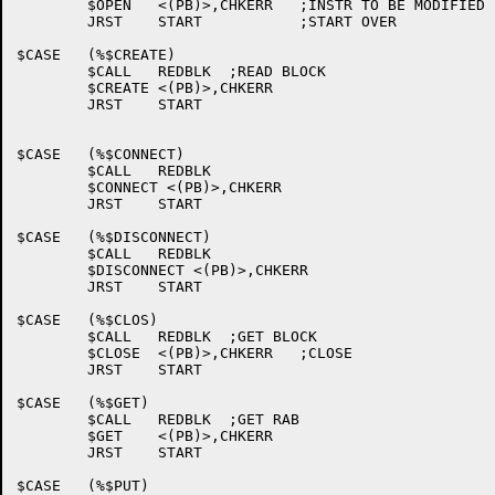
	$OPEN	<(PB)>,CHKERR	;INSTR TO BE MODIFIED

	JRST	START		;START OVER

$CASE	(%$CREATE)

	$CALL	REDBLK	;READ BLOCK

	$CREATE	<(PB)>,CHKERR

	JRST	START

$CASE	(%$CONNECT)

	$CALL	REDBLK

	$CONNECT <(PB)>,CHKERR

	JRST	START

$CASE	(%$DISCONNECT)

	$CALL	REDBLK

	$DISCONNECT <(PB)>,CHKERR

	JRST	START

$CASE	(%$CLOS)

	$CALL	REDBLK	;GET BLOCK

	$CLOSE	<(PB)>,CHKERR	;CLOSE

	JRST	START

$CASE	(%$GET)

	$CALL	REDBLK	;GET RAB

	$GET	<(PB)>,CHKERR

	JRST	START

$CASE	(%$PUT)
