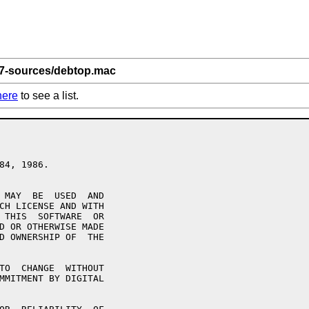
 7-sources/debtop.mac
here
to see a list.