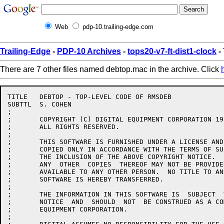
Web
pdp-10.trailing-edge.com
Trailing-Edge
-
PDP-10 Archives
-
tops20-v7-ft-dist1-clock
-
There are 7 other files named debtop.mac in the archive. Click
TITLE	DEBTOP - TOP-LEVEL CODE OF RMSDEB

SUBTTL	S. COHEN

;

;	COPYRIGHT (C) DIGITAL EQUIPMENT CORPORATION 1984, 1986.

;	ALL RIGHTS RESERVED.

;

;	THIS SOFTWARE IS FURNISHED UNDER A LICENSE AND MAY  BE  USED  AND

;	COPIED ONLY IN ACCORDANCE WITH THE TERMS OF SUCH LICENSE AND WITH

;	THE INCLUSION OF THE ABOVE COPYRIGHT NOTICE.   THIS  SOFTWARE  OR

;	ANY  OTHER  COPIES  THEREOF MAY NOT BE PROVIDED OR OTHERWISE MADE

;	AVAILABLE TO ANY OTHER PERSON.  NO TITLE TO AND OWNERSHIP OF  THE

;	SOFTWARE IS HEREBY TRANSFERRED.

;

;	THE INFORMATION IN THIS SOFTWARE IS  SUBJECT  TO  CHANGE  WITHOUT

;	NOTICE  AND  SHOULD  NOT  BE CONSTRUED AS A COMMITMENT BY DIGITAL

;	EQUIPMENT CORPORATION.

;
