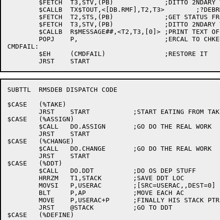
	$FETCH	T3,STV,(PB)		;DITTO 2NDARY VALUE

	$CALLB	TX$TOUT,<[DB.RMF],T2,T3>	;?DEBRMF RMS FAILURE RETURN: STATUS=STS/STV

	$FETCH	T2,STS,(PB)		;GET STATUS FROM BLOCK

	$FETCH	T3,STV,(PB)		;DITTO 2NDARY VALUE

	$CALLB	R$MESSAGE##,<T2,T3,[0]> ;PRINT TEXT OF ERROR MESSAGE ;A542

	POPJ	P,			;ERCAL TO CHKERR

CMDFAIL:

	$EH	(CMDFAIL)		;RESTORE IT

SUBTTL	RMSDEB DISPATCH CODE

$CASE	(%TAKE)

	JRST	START		;START EATING FROM TAKE FILE

$CASE	(%ASSIGN)

	$CALL	DO.ASSIGN	;GO DO THE REAL WORK

	JRST	START

$CASE	(%CHANGE)

	$CALL	DO.CHANGE	;GO DO THE REAL WORK

	JRST	START

$CASE	(%DDT)

	$CALL	DO.DDT		;DO OS DEP STUFF

	HRRZM	T1,STACK	;SAVE DDT LOC

	MOVSI	P,USERAC	;[SRC=USERAC,,DEST=0]

	BLT	P,AP		;MOVE EACH AC

	MOVE	P,USERAC+P	;FINALLY HIS STACK PTR

	JRST	@STACK		;GO TO DDT

$CASE	(%DEFINE)
