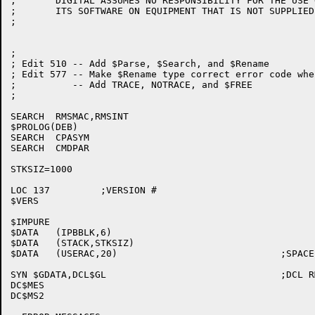
;	DIGITAL ASSUMES NO RESPONSIBILITY FOR THE USE OR  RELIABILITY  OF

;	ITS SOFTWARE ON EQUIPMENT THAT IS NOT SUPPLIED BY DIGITAL.

;

;

; Edit 510 -- Add $Parse, $Search, and $Rename

; Edit 577 -- Make $Rename type correct error code whe
; 	   -- Add TRACE, NOTRACE, and $FREE

;

SEARCH	RMSMAC,RMSINT

$PROLOG(DEB)

SEARCH	CPASYM

SEARCH	CMDPAR

STKSIZ=1000

LOC 137		;VERSION #

$VERS

$IMPURE

$DATA	(IPBBLK,6)

$DATA	(STACK,STKSIZ)

$DATA	(USERAC,20)				;SPACE FOR USER'S REGS

SYN $GDATA,DCL$GL				;DCL RMSMES SPACE

DC$MES

DC$MS2
