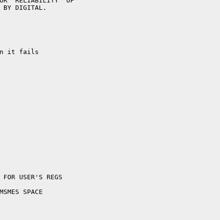
n it fails
