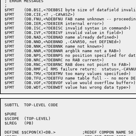
; ERROR MESSAGES

;

$FMT	(DB.BSI,<?DEBBSI byte size of datafield invalid for input>)

$FMT	(DB.CIE,<? ,-CA%ASZ>)

$FMT	(DB.FNU,<%DEBFNU FAB name unknown -- proceeding with initial-values FAB>)

$FMT	(DB.IER,<?DEBIER internal error>)

$FMT	(DB.ISC,<?DEBISC invalid syntax in command>)

$FMT	(DB.IVF,<?DEBIVF invalid value in field>)

$FMT	(DB.NAD,<?DEBNAD name already defined>)

$FMT	(DB.NND,<%DEBNND ,-CA%R50, not DEFINEd>)

$FMT	(DB.NNK,<?DEBNNK name not known>)

$FMT	(DB.NNR,<?DEBNNR argblk name not a RAB>)

$FMT	(DB.NPS,<?DEBNPS no position specified for datafield>)

$FMT	(DB.NRC,<?DEBNRC no RAB current>)

$FMT	(DB.RNC,<?DEBRNC RAB does not point to FAB>)

$FMT	(DB.RMF,<[ RMS failure return:  status=,-CA%NUM,/,-CA%OCT, ]>)

$FMT	(DB.TMV,<?DEBTMV too many values specified>)

$FMT	(DB.TFU,<?DEBTFU name table full -- no more DEFINEs allowed>)

$FMT	(DB.VOF,<?DEBVOF value would overflow buffer>)

SUBTTL	TOP-LEVEL CODE

$PURE

$SCOPE	(TOP-LEVEL)

$LREG	(PB)

DEFINE $$CPON(X)<DB.>		;REDEF COMPON NAME SO ALLS GLOBS DOTTED
