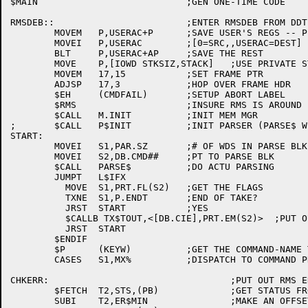
$MAIN				;GEN ONE-TIME CODE

RMSDEB::			;ENTER RMSDEB FROM DDT BY TYPING RMSDEB$G

	MOVEM	P,USERAC+P	;SAVE USER'S REGS -- P 1ST

	MOVEI	P,USERAC	;[0=SRC,,USERAC=DEST]

	BLT	P,USERAC+AP	;SAVE THE REST

	MOVE	P,[IOWD STKSIZ,STACK]	;USE PRIVATE STACK

	MOVEM	17,15		;SET FRAME PTR

	ADJSP	17,3		;HOP OVER FRAME HDR

	$EH	(CMDFAIL)	;SETUP ABORT LABEL

	$RMS			;INSURE RMS IS AROUND

	$CALL	M.INIT		;INIT MEM MGR

;	$CALL	P$INIT		;INIT PARSER (PARSE$ WILL AUTO DO)

START:

	MOVEI	S1,PAR.SZ	;# OF WDS IN PARSE BLK

	MOVEI	S2,DB.CMD##	;PT TO PARSE BLK

	$CALL	PARSE$		;DO ACTU PARSING

	JUMPT	L$IFX

	  MOVE	S1,PRT.FL(S2)	;GET THE FLAGS

	  TXNE	S1,P.ENDT	;END OF TAKE?

	  JRST	START		;YES

	  $CALLB TX$TOUT,<[DB.CIE],PRT.EM(S2)>	;PUT OUT TEXT

	  JRST	START

	$ENDIF

	$P	(KEYW)		;GET THE COMMAND-NAME TOKEN

	CASES	S1,MX%		;DISPATCH TO COMMAND PROCESSOR

CHKERR:					;PUT OUT RMS ERR STATUS CODES

	$FETCH	T2,STS,(PB)		;GET STATUS FROM BLOCK

	SUBI	T2,ER$MIN		;MAKE AN OFFSET
