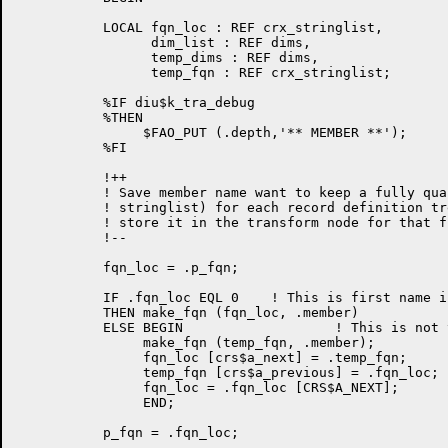
	   LOCAL fqn_loc : REF crx_stringlist,

                 dim_list : REF dims,

                 temp_dims : REF dims,

                 temp_fqn : REF crx_stringlist;

           %IF diu$k_tra_debug

           %THEN

                $FAO_PUT (.depth,'** MEMBER **');

           %FI

	   !++

           ! Save member name want to keep a fully qua
           ! stringlist) for each record definition tr
           ! store it in the transform node for that fi
	   !--

	   fqn_loc = .p_fqn;

	   IF .fqn_loc EQL 0	! This is first name in FQN list

	   THEN make_fqn (fqn_loc, .member)

	   ELSE BEGIN                   ! This is not the 1st name in FQN list

                make_fqn (temp_fqn, .member);

                fqn_loc [crs$a_next] = .temp_fqn;     
                temp_fqn [crs$a_previous] = .fqn_loc;

		fqn_loc = .fqn_loc [CRS$A_NEXT];

		END;

	   p_fqn = .fqn_loc;
