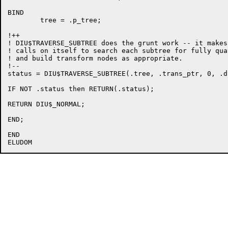
BIND

	tree = .p_tree;

!++

! DIU$TRAVERSE_SUBTREE does the grunt work -- it makes
! calls on itself to search each subtree for fully qua
! and build transform nodes as appropriate.

!--

status = DIU$TRAVERSE_SUBTREE(.tree, .trans_ptr, 0, .d
IF NOT .status then RETURN(.status);

RETURN DIU$_NORMAL;

END;

END
