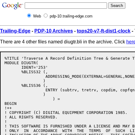
Web
pdp-10.trailing-edge.com
Trailing-Edge
-
PDP-10 Archives
-
tops20-v7-ft-dist1-clock
- 
There are 4 other files named diugtr.bli in the archive. Click
her
%TITLE 'Traverse A Record Definition Tree & Generate T
MODULE DIUGTR(

       IDENT='253'

       %BLISS32 (,

                 ADDRESSING_MODE(EXTERNAL=GENERAL,NONE
                )

       %BLISS36 (,

                 ENTRY (subtrv, tretrv, copdim, copfqn)
                )

                    ) = 

BEGIN

!++

! COPYRIGHT (C) DIGITAL EQUIPMENT CORPORATION 1985.

! ALL RIGHTS RESERVED.

!

! THIS SOFTWARE IS FURNISHED UNDER A LICENSE AND MAY B
! ONLY  IN  ACCORDANCE  WITH  THE  TERMS  OF  SUCH  LI