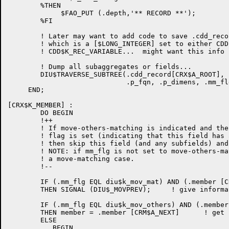
        %THEN

             $FAO_PUT (.depth,'** RECORD **');

        %FI

	! Later may want to add code to save .cdd_record [CRX$L_FORMAT]

	! which is a [$LONG_INTEGER] set to either CDD$K_REC_FIXED or

	! CDD$K_REC_VARIABLE...  might want this info later... ???

        ! Dump all subaggregates or fields...

	DIU$TRAVERSE_SUBTREE(.cdd_record[CRX$A_ROOT], .trans,

                             .p_fqn, .p_dimens, .mm_fl
     END; 

[CRX$K_MEMBER] :

        DO BEGIN

        !++

        ! If move-others-matching is indicated and the
	! flag is set (indicating that this field has already been 'moved')

	! then skip this field (and any subfields) and go to NEXT member node.

	! NOTE: if mm_flg is not set to move-others-matching, then assume its

	! a move-matching case.

        !--

        IF (.mm_flg EQL diu$k_mov_mat) AND (.member [C
        THEN SIGNAL (DIU$_MOVPREV);     ! give informa
        IF (.mm_flg EQL diu$k_mov_others) AND (.member
        THEN member = .member [CRM$A_NEXT]      ! get 
        ELSE

           BEGIN
