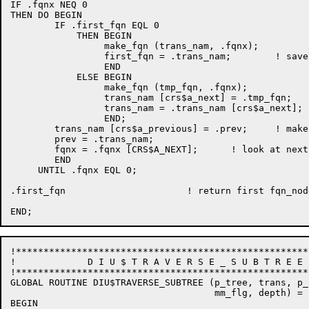
IF .fqnx NEQ 0

THEN DO BEGIN

	IF .first_fqn EQL 0

	    THEN BEGIN

                 make_fqn (trans_nam, .fqnx);

                 first_fqn = .trans_nam;        ! save
                 END

            ELSE BEGIN

                 make_fqn (tmp_fqn, .fqnx);

                 trans_nam [crs$a_next] = .tmp_fqn;

                 trans_nam = .trans_nam [crs$a_next];

                 END;

        trans_nam [crs$a_previous] = .prev;     ! make
	prev = .trans_nam;

	fqnx = .fqnx [CRS$A_NEXT];      ! look at next node to copy...

	END

     UNTIL .fqnx EQL 0;

.first_fqn			! return first fqn_node address

!*****************************************************
!	      D I U $ T R A V E R S E _ S U B T R E E 

!*****************************************************
GLOBAL ROUTINE DIU$TRAVERSE_SUBTREE (p_tree, trans, p_
                                     mm_flg, depth) = 

BEGIN
