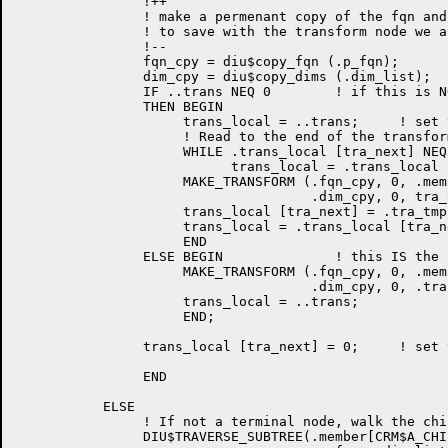
                !++

                ! make a permenant copy of the fqn and
                ! to save with the transform node we a
                !--

                fqn_cpy = diu$copy_fqn (.p_fqn);

                dim_cpy = diu$copy_dims (.dim_list);

                IF ..trans NEQ 0        ! if this is N
                THEN BEGIN

                     trans_local = ..trans;     ! set 
                     ! Read to the end of the transfor
                     WHILE .trans_local [tra_next] NEQ 
                           trans_local = .trans_local 
                     MAKE_TRANSFORM (.fqn_cpy, 0, .memb
                                     .dim_cpy, 0, tra_t
                     trans_local [tra_next] = .tra_tmp;
                     trans_local = .trans_local [tra_ne
                     END

                ELSE BEGIN              ! this IS the 
                     MAKE_TRANSFORM (.fqn_cpy, 0, .memb
                                     .dim_cpy, 0, .tran
                     trans_local = ..trans;

                     END;

                trans_local [tra_next] = 0;	! set to null for now

                END

           ELSE

                ! If not a terminal node, walk the chi
                DIU$TRAVERSE_SUBTREE(.member[CRM$A_CHI