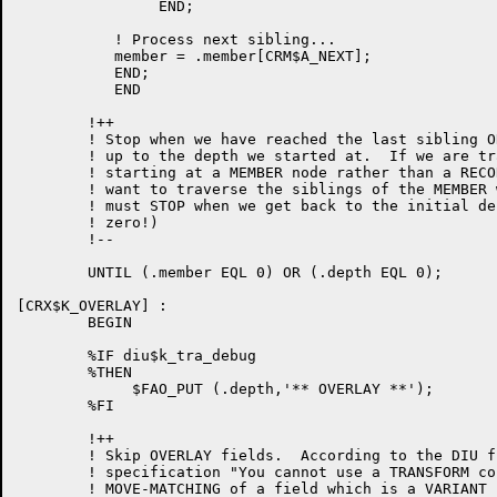
                END;

	   ! Process next sibling...

	   member = .member[CRM$A_NEXT];

           END;

           END

        !++

        ! Stop when we have reached the last sibling O
        ! up to the depth we started at.  If we are tr
        ! starting at a MEMBER node rather than a RECO
        ! want to traverse the siblings of the MEMBER 
        ! must STOP when we get back to the initial de
        ! zero!)

        !--

        UNTIL (.member EQL 0) OR (.depth EQL 0);

[CRX$K_OVERLAY] :

        BEGIN

        %IF diu$k_tra_debug

        %THEN

             $FAO_PUT (.depth,'** OVERLAY **');

        %FI

        !++

        ! Skip OVERLAY fields.  According to the DIU f
        ! specification "You cannot use a TRANSFORM co
        ! MOVE-MATCHING of a field which is a VARIANT f