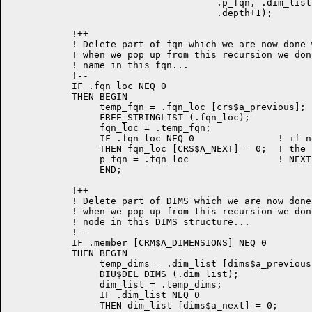
                                     .p_fqn, .dim_list
                                     .depth+1);

           !++

           ! Delete part of fqn which we are now done 
           ! when we pop up from this recursion we don
           ! name in this fqn...

           !--

	   IF .fqn_loc NEQ 0

	   THEN BEGIN

                temp_fqn = .fqn_loc [crs$a_previous];

                FREE_STRINGLIST (.fqn_loc);

		fqn_loc = .temp_fqn;

		IF .fqn_loc NEQ 0		! if next node exists, clear

		THEN fqn_loc [CRS$A_NEXT] = 0;	! the pointer to it since the

		p_fqn = .fqn_loc                ! NEXT node was just deleted

		END;

           !++

           ! Delete part of DIMS which we are now done
           ! when we pop up from this recursion we don
           ! node in this DIMS structure...

           !--

	   IF .member [CRM$A_DIMENSIONS] NEQ 0

	   THEN BEGIN

                temp_dims = .dim_list [dims$a_previous]
                DIU$DEL_DIMS (.dim_list);

                dim_list = .temp_dims;

                IF .dim_list NEQ 0

                THEN dim_list [dims$a_next] = 0;
