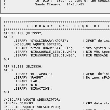
!		to 'DIU';  clean up some of the condition handling. 

!		Sandy Clemens	14-Jun-85

!*****************************************************
!           L I B R A R Y   A N D   R E Q U I R E    F
!*****************************************************
%IF %BLISS (BLISS32)

%THEN

     LIBRARY 'SYS$LIBRARY:XPORT';       ! XPORT definit
     UNDECLARE %QUOTE $STRING;

     LIBRARY 'SYS$LIBRARY:STARLET';     ! VMS System Se
     LIBRARY 'DIU$SOURCE_LIB:DIUVMS';	! DIU VMS Specifics

     LIBRARY 'DIU$SOURCE_LIB:DIUMSG';	! DIU MESSAGE Literals

%FI

%IF %BLISS (BLISS36)

%THEN

     LIBRARY 'BLI:XPORT';               ! XPORT definit
     LIBRARY 'FAOPUT';                  ! Defines $FAO
     LIBRARY 'FAO';

     LIBRARY 'DIU';

     LIBRARY 'DIUACTION';

%FI

UNDECLARE %QUOTE $DESCRIPTOR;

LIBRARY 'DIUCRX';                       ! CRX data stru
UNDECLARE %QUOTE $DESCRIPTOR;
