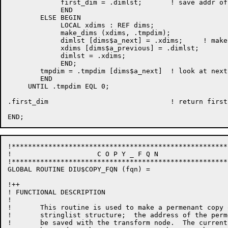
             first_dim = .dimlst;       ! save addr of
             END

        ELSE BEGIN

             LOCAL xdims : REF dims;

             make_dims (xdims, .tmpdim);

             dimlst [dims$a_next] = .xdims;     ! make
             xdims [dims$a_previous] = .dimlst;

             dimlst = .xdims;

             END;

        tmpdim = .tmpdim [dims$a_next]  ! look at next
        END

     UNTIL .tmpdim EQL 0;

.first_dim                              ! return first
!*****************************************************
!	              C O P Y _ F Q N

!*****************************************************
GLOBAL ROUTINE DIU$COPY_FQN (fqn) =

!++

! FUNCTIONAL DESCRIPTION

!

!       This routine is used to make a permenant copy 
!       stringlist structure;  the address of the perm
!       be saved with the transform node.  The current