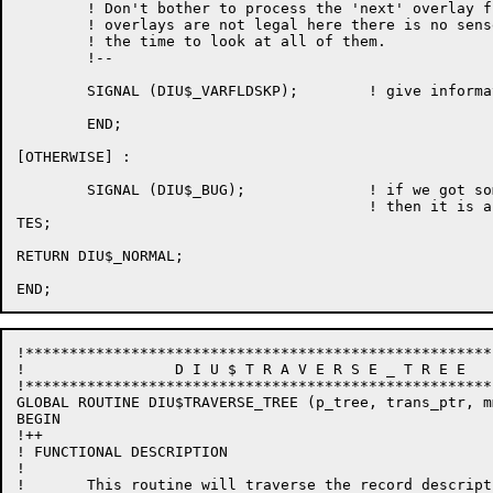
        ! Don't bother to process the 'next' overlay f
        ! overlays are not legal here there is no sens
        ! the time to look at all of them.

        !--

        SIGNAL (DIU$_VARFLDSKP);        ! give informa
        END;

[OTHERWISE] : 

        SIGNAL (DIU$_BUG);              ! if we got so
                                        ! then it is a 
TES;

RETURN DIU$_NORMAL;

!*****************************************************
!                 D I U $ T R A V E R S E _ T R E E 

!*****************************************************
GLOBAL ROUTINE DIU$TRAVERSE_TREE (p_tree, trans_ptr, m
BEGIN

!++

! FUNCTIONAL DESCRIPTION

!

!	This routine will traverse the record description tree
