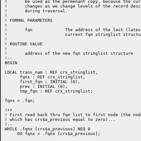
!       be used as the permenant copy, because the cur
!       changes as we change levels of the record desc
!       during traversal.

!

! FORMAL PARAMETERS

!

!       fqn             The address of the last (lates
!                       current fqn stringlist structur
!

! ROUTINE VALUE

!

!       address of the new fqn stringlist structure

!--

BEGIN

LOCAL trans_nam : REF crx_stringlist,

      fqnx : REF crx_stringlist,

      first_fqn : INITIAL (0),

      prev : INITIAL (0),

      tmp_fqn : REF crx_stringlist;

fqnx = .fqn;

!++

! First read back thru fqn list to first node (the node
! which has crs$a_previous equal to zero)...

!--

WHILE .fqnx [crs$a_previous] NEQ 0

     DO fqnx = .fqnx [crs$a_previous];
