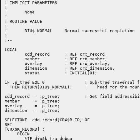
! IMPLICIT PARAMETERS

!

!	None

!

! ROUTINE VALUE

!

!	DIU$_NORMAL	Normal successful completion

!

!--

LOCAL

	cdd_record	: REF crx_record,

	member		: REF crx_member,

	overlay		: REF crx_overlay,

	dimension	: REF crx_dimension,

	status		: INITIAL(0);

IF .p_tree EQL 0		! Sub-tree traversal finished,

  THEN RETURN(DIU$_NORMAL);	!    head for the mountains.....

cdd_record  = .p_tree;		! Get field addressibility via REF's

member      = .p_tree;

overlay     = .p_tree;

dimension   = .p_tree;

SELECTONE .cdd_record[CRX$B_ID] OF

SET 

[CRX$K_RECORD] :  

     BEGIN

        %IF diu$k_tra_debug
