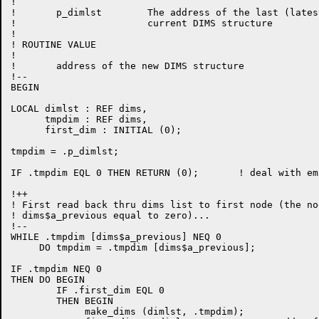
!

!       p_dimlst        The address of the last (lates
!                       current DIMS structure

!

! ROUTINE VALUE

!

!       address of the new DIMS structure

!--

BEGIN

LOCAL dimlst : REF dims,

      tmpdim : REF dims,

      first_dim : INITIAL (0);

tmpdim = .p_dimlst;

IF .tmpdim EQL 0 THEN RETURN (0);       ! deal with em
!++

! First read back thru dims list to first node (the no
! dims$a_previous equal to zero)...

!--

WHILE .tmpdim [dims$a_previous] NEQ 0

     DO tmpdim = .tmpdim [dims$a_previous];

IF .tmpdim NEQ 0

THEN DO BEGIN

        IF .first_dim EQL 0

        THEN BEGIN

             make_dims (dimlst, .tmpdim);
