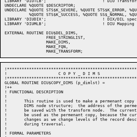
LIBRARY 'DIUTLB';			! DIU Transform structure

UNDECLARE %QUOTE $DESCRIPTOR;

UNDECLARE %QUOTE STS$K_SEVERE, %QUOTE STS$K_ERROR, %QU
          %QUOTE STS$K_SUCCESS, %QUOTE SS$_NORMAL, %QU
LIBRARY 'DIUDIX';			! DIX/DIL specific things

LIBRARY 'DIUMLB';			! DIU Mapping routines library

EXTERNAL ROUTINE DIU$DEL_DIMS,

                 FREE_STRINGLIST,

                 MAKE_DIMS,

                 MAKE_FQN,

!*****************************************************
!	              C O P Y _ D I M S

!*****************************************************
GLOBAL ROUTINE DIU$COPY_DIMS (p_dimlst) =

!++

! FUNCTIONAL DESCRIPTION

!

!       This routine is used to make a permenant copy 
!       DIMS node structure;  the address of the perme
!       be saved with the transform node.  The current
!       be used as the permenant copy, because the cur
!       changes as we change levels of the record desc
!       during traversal.

!

! FORMAL PARAMETERS
