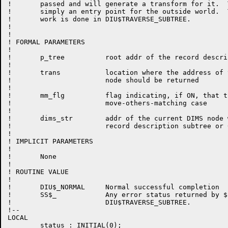
!       passed and will generate a transform for it.  T
!	simply an entry point for the outside world.  The real

!	work is done in DIU$TRAVERSE_SUBTREE.

!

!

! FORMAL PARAMETERS

!

!	p_tree          root addr of the record description tree or subtree

!

!	trans	        location where the address of the first transform

!			node should be returned

!

!       mm_flg          flag indicating, if ON, that t
!                       move-others-matching case

!

!       dims_str        addr of the current DIMS node 
!                       record description subtree or 
!

! IMPLICIT PARAMETERS

!

!	None

!

! ROUTINE VALUE

!

!	DIU$_NORMAL	Normal successful completion

!	SS$_		Any error status returned by $FAO via 

!			DIU$TRAVERSE_SUBTREE.

!--

LOCAL

	status : INITIAL(0);
