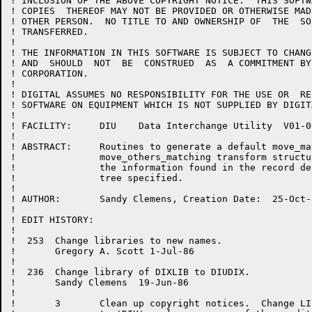
! INCLUSION OF THE ABOVE COPYRIGHT NOTICE.  THIS SOFTW
! COPIES  THEREOF MAY NOT BE PROVIDED OR OTHERWISE MAD
! OTHER PERSON.  NO TITLE TO AND OWNERSHIP OF  THE  SO
! TRANSFERRED.

!

! THE INFORMATION IN THIS SOFTWARE IS SUBJECT TO CHANG
! AND  SHOULD  NOT  BE  CONSTRUED  AS  A COMMITMENT BY
! CORPORATION.

!

! DIGITAL ASSUMES NO RESPONSIBILITY FOR THE USE OR  RE
! SOFTWARE ON EQUIPMENT WHICH IS NOT SUPPLIED BY DIGITA
!

! FACILITY:	DIU    Data Interchange Utility  V01-000

!

! ABSTRACT:	Routines to generate a default move_matching or

!		move_others_matching transform structure based on

!		the information found in the record definition

!		tree specified.

!

! AUTHOR:	Sandy Clemens, Creation Date:  25-Oct-84

!

! EDIT HISTORY:

!

!  253  Change libraries to new names.

!       Gregory A. Scott 1-Jul-86

!

!  236  Change library of DIXLIB to DIUDIX.

!       Sandy Clemens  19-Jun-86

!

!       3	Clean up copyright notices.  Change LIBRARY 'DIUMSG'
