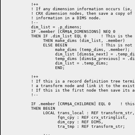
           !++

           ! If any dimension information occurs (ie, 
           ! CRX dimension nodes, then save a copy of 
           ! information in a DIMS node.

           !--

           dim_list = .p_dimens;

           IF .member [CRM$A_DIMENSIONS] NEQ 0

           THEN IF .dim_list EQL 0      ! This is the 
                THEN make_dims (dim_list, .member)

                ELSE BEGIN              ! This is not 
                     make_dims (temp_dims, .member);

                     dim_list [dims$a_next] = .temp_di
                     temp_dims [dims$a_previous] = .dim
                     dim_list = .temp_dims;

                     END;

	   !++

           ! If this is a record definition tree termi
           ! a transform node and link it to the exist
           ! If this is the first node then save its a
	   !--

	   IF .member [CRM$A_CHILDREN] EQL 0    ! this is a terminal node

           THEN BEGIN

                LOCAL trans_local : REF transform_str,

                      fqn_cpy : REF crx_stringlist,

                      dim_cpy : REF DIMS,

                      tra_tmp : REF transform_str;
