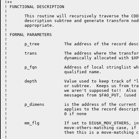
!++

! FUNCTIONAL DESCRIPTION

!

!	This routine will recursively traverse the CDD record 

!	description subtree and generate transform nodes when

!       appropriate.

!	

! FORMAL PARAMETERS

!

!	p_tree          The address of the record description subtree.

!

!	trans		The address where the transform node will be

!			dynamically allocated with $XPO_GET_MEM.

!

!	p_fqn		Address of local stringlist which contains fully

!                       qualified name.

!

!	depth		Value used to keep track of "level" within a tree

!                       or subtree.  Keeps us from tra
!                       we aren't supposed to!!  Also 
!                       messages from $FAO_PUT, (used 
!

!       p_dimens        is the address of the current 
!                       applies to the record descript
!                       0 if none

!                       

!       mm_flg          If set to DIU$K_MOV_OTHERS, in
!                       move-others-matching case, if 
!                       then this is a move-matching ca
!                       
