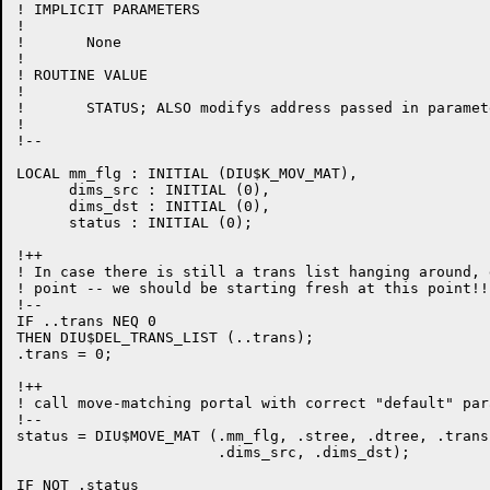
! IMPLICIT PARAMETERS

!

!	None

!

! ROUTINE VALUE

!

!	STATUS; ALSO modifys address passed in parameter TRANS

!

!--

LOCAL mm_flg : INITIAL (DIU$K_MOV_MAT),

      dims_src : INITIAL (0),

      dims_dst : INITIAL (0),

      status : INITIAL (0);

!++

! In case there is still a trans list hanging around, 
! point -- we should be starting fresh at this point!!

!--

IF ..trans NEQ 0

THEN DIU$DEL_TRANS_LIST (..trans);

.trans = 0;

!++

! call move-matching portal with correct "default" par
!--

status = DIU$MOVE_MAT (.mm_flg, .stree, .dtree, .trans,
                       .dims_src, .dims_dst);

IF NOT .status
