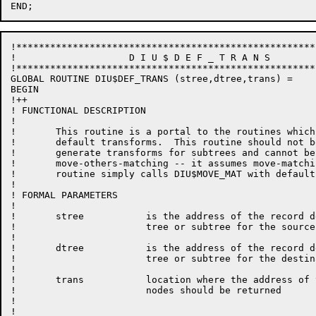
!*****************************************************
!                    D I U $ D E F _ T R A N S

!*****************************************************
GLOBAL ROUTINE DIU$DEF_TRANS (stree,dtree,trans) =

BEGIN

!++

! FUNCTIONAL DESCRIPTION

!

!	This routine is a portal to the routines which generate

!       default transforms.  This routine should not b
!       generate transforms for subtrees and cannot be
!       move-others-matching -- it assumes move-matchi
!       routine simply calls DIU$MOVE_MAT with default
!

! FORMAL PARAMETERS

!

!	stree   	is the address of the record description

!			tree or subtree for the source record

!

!	dtree   	is the address of the record description

!			tree or subtree for the destination record

!

!       trans           location where the address of 
!                       nodes should be returned

!

!                       
