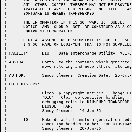
!	THE INCLUSION OF THE ABOVE COPYRIGHT NOTICE.   THIS  SOFTWARE  OR

!	ANY  OTHER  COPIES  THEREOF MAY NOT BE PROVIDED OR OTHERWISE MADE

!	AVAILABLE TO ANY OTHER PERSON.  NO TITLE TO AND OWNERSHIP OF  THE

!	SOFTWARE IS HEREBY TRANSFERRED.

!

!	THE INFORMATION IN THIS SOFTWARE IS  SUBJECT  TO  CHANGE  WITHOUT

!	NOTICE  AND  SHOULD  NOT  BE CONSTRUED AS A COMMITMENT BY DIGITAL

!	EQUIPMENT CORPORATION.

!

!	DIGITAL ASSUMES NO RESPONSIBILITY FOR THE USE OR  RELIABILITY  OF

!	ITS SOFTWARE ON EQUIPMENT THAT IS NOT SUPPLIED BY DIGITAL.

!

! FACILITY:	DIU    Data Interchange Utility  V01-000

!

! ABSTRACT:	Portal to the routines which generate default

!		move-matching and move-others-matching transforms.

!

! AUTHOR:	Sandy Clemens, Creation Date:  25-Oct-84

!

! EDIT HISTORY:

!

!       3	Clean up copyright notices.  Change LIBRARY 'DIUMSG' to

!               'DIU'.  Clean up condition handling.  
!               debugging calls to DIU$DUMP_TRANSFORM.
!		DIU$DEF_TRANS.

!		Sandy Clemens	14-Jun-85

!

!       10	Make default transform generation code use the DIU top level

!               condition handler rather than DIU$TRAN
!               Sandy Clemens	20-Jun-85
