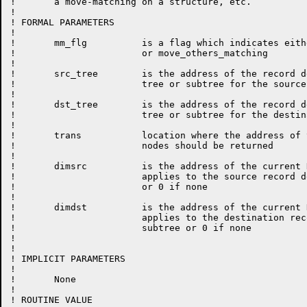
!       a move-matching on a structure, etc.

!

! FORMAL PARAMETERS

!

!	mm_flg		is a flag which indicates either move_matching

!			or move_others_matching

!

!	src_tree	is the address of the record description

!			tree or subtree for the source record

!

!	dst_tree	is the address of the record description

!			tree or subtree for the destination record

!

!       trans           location where the address of 
!                       nodes should be returned

!

!       dimsrc          is the address of the current 
!                       applies to the source record d
!                       or 0 if none

!

!       dimdst          is the address of the current 
!                       applies to the destination rec
!                       subtree or 0 if none

!

!                       

! IMPLICIT PARAMETERS

!

!	None

!

! ROUTINE VALUE
