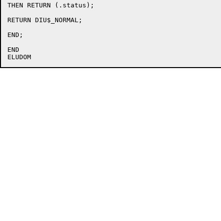
THEN RETURN (.status);

RETURN DIU$_NORMAL;

END;

END
