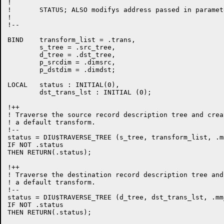
!

!	STATUS; ALSO modifys address passed in parameter TRANS

!

!--

BIND    transform_list = .trans,

        s_tree = .src_tree,

        d_tree = .dst_tree,

        p_srcdim = .dimsrc,

        p_dstdim = .dimdst;

LOCAL   status : INITIAL(0),

        dst_trans_lst : INITIAL (0);

!++

! Traverse the source record description tree and creat
! a default transform.

!--

status = DIU$TRAVERSE_TREE (s_tree, transform_list, .m
IF NOT .status

THEN RETURN(.status);

!++

! Traverse the destination record description tree and 
! a default transform.

!--

status = DIU$TRAVERSE_TREE (d_tree, dst_trans_lst, .mm
IF NOT .status

THEN RETURN(.status);
