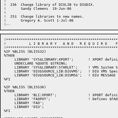
!

!  236  Change library of DIXLIB to DIUDIX.

!       Sandy Clemens  19-Jun-86

!

!  253  Change libraries to new names.

!       Gregory A. Scott 1-Jul-86

!*****************************************************
!           L I B R A R Y   A N D   R E Q U I R E    F
!*****************************************************
%IF %BLISS (BLISS32)

%THEN

     LIBRARY 'SYS$LIBRARY:XPORT';       ! XPORT definit
     UNDECLARE %QUOTE $STRING;

     LIBRARY 'SYS$LIBRARY:STARLET';     ! VMS System Se
     LIBRARY 'DIU$SOURCE_LIB:DIUVMS';	! DIU VMS Specifics

     LIBRARY 'DIU$SOURCE_LIB:DIUMSG';	! DIU MESSAGE Literals

%FI

%IF %BLISS (BLISS36)

%THEN

     LIBRARY 'BLI:XPORT';               ! XPORT definit
     LIBRARY 'FAOPUT';                  ! Defines $FAO
     LIBRARY 'FAO';

     LIBRARY 'DIU';

%FI
