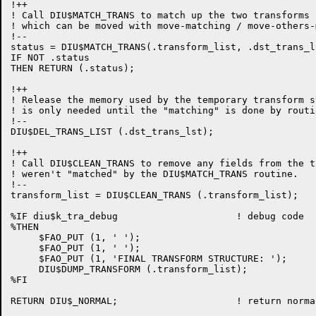
!++

! Call DIU$MATCH_TRANS to match up the two transforms 
! which can be moved with move-matching / move-others-
!--

status = DIU$MATCH_TRANS(.transform_list, .dst_trans_ls
IF NOT .status

THEN RETURN (.status);

!++

! Release the memory used by the temporary transform s
! is only needed until the "matching" is done by routi
!--

DIU$DEL_TRANS_LIST (.dst_trans_lst);

!++

! Call DIU$CLEAN_TRANS to remove any fields from the t
! weren't "matched" by the DIU$MATCH_TRANS routine.

!--

transform_list = DIU$CLEAN_TRANS (.transform_list);

%IF diu$k_tra_debug                     ! debug code

%THEN

     $FAO_PUT (1, ' ');

     $FAO_PUT (1, ' ');

     $FAO_PUT (1, 'FINAL TRANSFORM STRUCTURE: ');

     DIU$DUMP_TRANSFORM (.transform_list);

%FI

RETURN DIU$_NORMAL;                     ! return norma