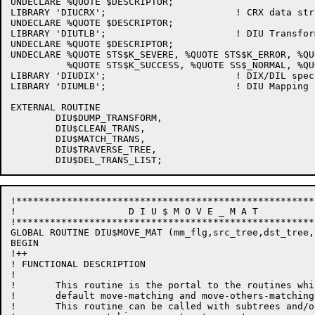
UNDECLARE %QUOTE $DESCRIPTOR;

LIBRARY 'DIUCRX';                       ! CRX data stru
UNDECLARE %QUOTE $DESCRIPTOR;

LIBRARY 'DIUTLB';			! DIU Transform structure

UNDECLARE %QUOTE $DESCRIPTOR;

UNDECLARE %QUOTE STS$K_SEVERE, %QUOTE STS$K_ERROR, %QU
          %QUOTE STS$K_SUCCESS, %QUOTE SS$_NORMAL, %QU
LIBRARY 'DIUDIX';			! DIX/DIL specific things

LIBRARY 'DIUMLB';			! DIU Mapping routines library

EXTERNAL ROUTINE

	DIU$DUMP_TRANSFORM,

	DIU$CLEAN_TRANS,

	DIU$MATCH_TRANS,

	DIU$TRAVERSE_TREE,

!*****************************************************
!                    D I U $ M O V E _ M A T

!*****************************************************
GLOBAL ROUTINE DIU$MOVE_MAT (mm_flg,src_tree,dst_tree,
BEGIN

!++

! FUNCTIONAL DESCRIPTION

!

!	This routine is the portal to the routines which generate

!       default move-matching and move-others-matching
!       This routine can be called with subtrees and/o