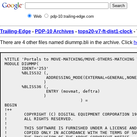
Web
pdp-10.trailing-edge.com
Trailing-Edge
-
PDP-10 Archives
-
tops20-v7-ft-dist1-clock
-
There are 4 other files named diummp.bli in the archive. Click
h
%TITLE 'Portals to MOVE-MATCHING/MOVE-OTHERS-MATCHING 
MODULE DIUMMP(

       IDENT='253'

       %BLISS32 (,

                 ADDRESSING_MODE(EXTERNAL=GENERAL,NONE
                )

       %BLISS36 (,

                 ENTRY (movmat, deftra)

                )

                               ) = 

BEGIN

!++

!	COPYRIGHT (C) DIGITAL EQUIPMENT CORPORATION 1986.

!	ALL RIGHTS RESERVED.

!

!	THIS SOFTWARE IS FURNISHED UNDER A LICENSE AND MAY  BE  USED  AND

!	COPIED ONLY IN ACCORDANCE WITH THE TERMS OF SUCH LICENSE AND WITH
