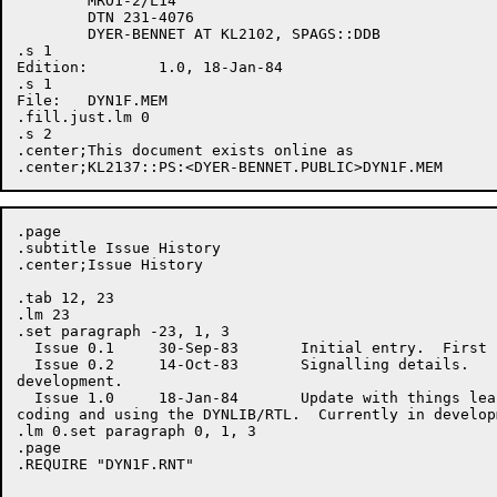
	MRO1-2/L14

	DTN 231-4076

	DYER-BENNET AT KL2102, SPAGS::DDB

.s 1

Edition:	1.0, 18-Jan-84

.s 1

File:	DYN1F.MEM

.fill.just.lm 0

.s 2

.center;This document exists online as 

.page

.subtitle Issue History

.center;Issue History

.tab 12, 23

.lm 23

.set paragraph -23, 1, 3

  Issue 0.1	30-Sep-83	Initial entry.  First limited review.

  Issue 0.2	14-Oct-83	Signalling details.  

development.

  Issue 1.0	18-Jan-84	Update with things learned from

coding and using the DYNLIB/RTL.  Currently in developm
.lm 0.set paragraph 0, 1, 3

.page

.REQUIRE "DYN1F.RNT"
