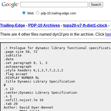
Web
pdp-10.trailing-edge.com
Trailing-Edge
-
PDP-10 Archives
-
tops20-v7-ft-dist1-clock
-
There are 4 other files named dyn1f.pro in the archive. Click
he
.! Prologue for dynamic library functional specificatio
.page size 58, 72

.subtitle

.date

.set paragraph 0, 1, 3

.autoparagraph

.style headers 6,1,3,7,7,2,1,2

.flag accept `

.DISPLAY NUMBER RL

.title Dynamic Library Specification

#

.s 12

.center;Dynamic Library Specification

.s 3

.nofill.nojust.lm 10

.tab 20

Author:	David Dyer-Bennet
