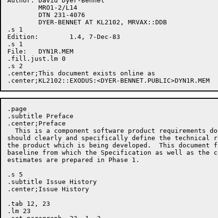
Author:	David Dyer-Bennet

	MRO1-2/L14

	DTN 231-4076

	DYER-BENNET AT KL2102, MRVAX::DDB

.s 1

Edition:	1.4, 7-Dec-83

.s 1

File:	DYN1R.MEM

.fill.just.lm 0

.s 2

.center;This document exists online as 

.page

.subtitle Preface

.center;Preface

  This is a component software product requirements do
should clearly and specifically define the technical r
the product which is being developed.  This document f
baseline from which the Specification as well as the c
estimates are prepared in Phase 1.

.s 5

.subtitle Issue History

.center;Issue History

.tab 12, 23

.lm 23
