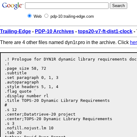
Web
pdp-10.trailing-edge.com
Trailing-Edge
-
PDP-10 Archives
-
tops20-v7-ft-dist1-clock
-
There are 4 other files named dyn1r.pro in the archive. Click
he
.! Prologue for DYN1R dynamic library requirements docu
.!

.page size 58, 72

.subtitle

.set paragraph 0, 1, 3

.autoparagraph

.style headers 5, 1, 4

.flag quote `

.display number rl

.title TOPS-20 Dynamic Library Requirements

#

.s 12

.center;Datatrieve-20 project

.center;TOPS-20 Dynamic Library Requirements

.s 3

.nofill.nojust.lm 10

.tab 20
