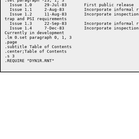
.set paragraph -23, 1, 3

  Issue 1.0	29-Jul-83	First public release

  Issue 1.1	2-Aug-83	Incorporate informal review comments

  Issue 1.2	11-Aug-83	Incorporate inspection comments; add

trap and PSI requirements

  Issue 1.3	22-Sep-83	Incorporate informal review comments

  Issue 1.4	7-Dec-83	Incorporate inspection comments;

Currently in development

.lm 0.set paragraph 0, 1, 3

.page

.subtitle Table of Contents

.center;Table of Contents

.s 3

.REQUIRE "DYN1R.RNT"
