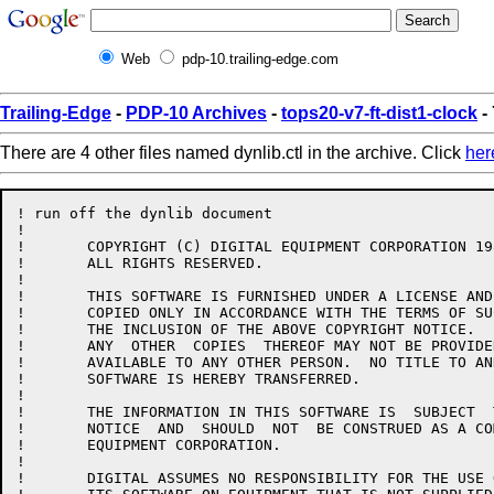
Web
pdp-10.trailing-edge.com
Trailing-Edge
-
PDP-10 Archives
-
tops20-v7-ft-dist1-clock
- 
There are 4 other files named dynlib.ctl in the archive. Click
her
! run off the dynlib document

!

!	COPYRIGHT (C) DIGITAL EQUIPMENT CORPORATION 1984, 1986.

!	ALL RIGHTS RESERVED.

!

!	THIS SOFTWARE IS FURNISHED UNDER A LICENSE AND MAY  BE  USED  AND

!	COPIED ONLY IN ACCORDANCE WITH THE TERMS OF SUCH LICENSE AND WITH

!	THE INCLUSION OF THE ABOVE COPYRIGHT NOTICE.   THIS  SOFTWARE  OR

!	ANY  OTHER  COPIES  THEREOF MAY NOT BE PROVIDED OR OTHERWISE MADE

!	AVAILABLE TO ANY OTHER PERSON.  NO TITLE TO AND OWNERSHIP OF  THE

!	SOFTWARE IS HEREBY TRANSFERRED.

!

!	THE INFORMATION IN THIS SOFTWARE IS  SUBJECT  TO  CHANGE  WITHOUT

!	NOTICE  AND  SHOULD  NOT  BE CONSTRUED AS A COMMITMENT BY DIGITAL

!	EQUIPMENT CORPORATION.

!

!	DIGITAL ASSUMES NO RESPONSIBILITY FOR THE USE OR  RELIABILITY  OF
