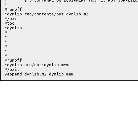
!	ITS SOFTWARE ON EQUIPMENT THAT IS NOT SUPPLIED BY DIGITAL.

!

@runoff

*dynlib.rno/contents/out:dynlib.m2

*/exit

@toc

*dynlib

*

*

*

*

*

*

@runoff

*dynlib.pro/out:dynlib.mem

*/exit
