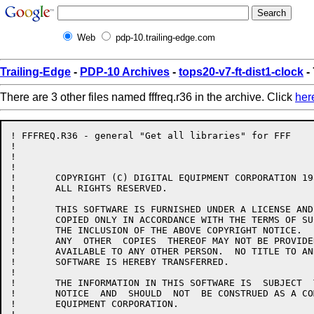
Web
pdp-10.trailing-edge.com
Trailing-Edge
-
PDP-10 Archives
-
tops20-v7-ft-dist1-clock
- 
There are 3 other files named fffreq.r36 in the archive. Click
her
! FFFREQ.R36 - general "Get all libraries" for FFF

!

!

!

!	COPYRIGHT (C) DIGITAL EQUIPMENT CORPORATION 1985, 1986.

!	ALL RIGHTS RESERVED.

!

!	THIS SOFTWARE IS FURNISHED UNDER A LICENSE AND MAY  BE  USED  AND

!	COPIED ONLY IN ACCORDANCE WITH THE TERMS OF SUCH LICENSE AND WITH

!	THE INCLUSION OF THE ABOVE COPYRIGHT NOTICE.   THIS  SOFTWARE  OR

!	ANY  OTHER  COPIES  THEREOF MAY NOT BE PROVIDED OR OTHERWISE MADE

!	AVAILABLE TO ANY OTHER PERSON.  NO TITLE TO AND OWNERSHIP OF  THE

!	SOFTWARE IS HEREBY TRANSFERRED.

!

!	THE INFORMATION IN THIS SOFTWARE IS  SUBJECT  TO  CHANGE  WITHOUT

!	NOTICE  AND  SHOULD  NOT  BE CONSTRUED AS A COMMITMENT BY DIGITAL

!	EQUIPMENT CORPORATION.
