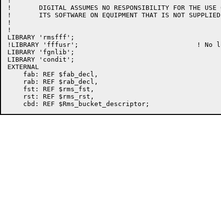
!

!	DIGITAL ASSUMES NO RESPONSIBILITY FOR THE USE OR  RELIABILITY  OF

!	ITS SOFTWARE ON EQUIPMENT THAT IS NOT SUPPLIED BY DIGITAL.

!

!

LIBRARY 'rmsfff';

!LIBRARY 'fffusr';				! No longer needed	!D563

LIBRARY 'fgnlib';

LIBRARY 'condit';

EXTERNAL

    fab: REF $fab_decl,

    rab: REF $rab_decl,

    fst: REF $rms_fst,

    rst: REF $rms_rst,
