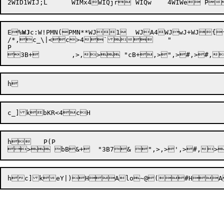
E
%
WJ
c:W
!P
/*,c_\|<c>4`	"

P

h	 P(P

hc
]k
eY|)

H

Alo~@(

#
H