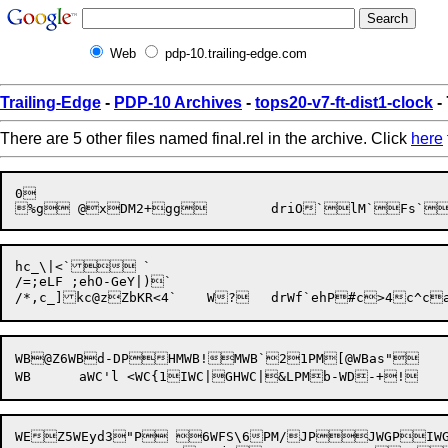
Web
pdp-10.trailing-edge.com
Trailing-Edge
-
PDP-10 Archives
-
tops20-v7-ft-dist1-clock
- 
There are 5 other files named final.rel in the archive. Click
here
0

hc_\|<`	`

/=;eLF ;ehO-GeY|)`

WB@Z6WBd-DPHMWB!MWB`21PM[@WBas"	WBaszWBatY#WBau+?WBb2BWBrLWBvsLCP	G#KWB~BWB~[L	WB<WB

WEZ5WEyd3"P 6WFS\6PM/JPJWGPIWGPzGH	WGgUHP"WHyPeIWH9A2WH<PMG.WI;,))P)	WI=[3WI>5%WI