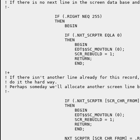
! If there is no next line in the screen data base and
!-

		    IF (.RIGHT NEQ 255)

		    THEN

			BEGIN

			IF (.NXT_SCRPTR EQLA 0)

			THEN

			    BEGIN

			    EDT$$SC_MOVTOLN (0);

			    SCR_REBUILD = 1;

			    RETURN;

			    END;

!+

! If there isn't another line already for this record,
! do it the hard way.

! Perhaps someday we'll allocate another screen line b
!-

			IF (.NXT_SCRPTR [SCR_CHR_FROM] EQL 0)

			THEN

			    BEGIN

			    EDT$$SC_MOVTOLN (0);

			    SCR_REBUILD = 1;

			    RETURN;

			    END;

			NXT_SCRPTR [SCR_CHR_FROM] = .RIGHT + 1;
