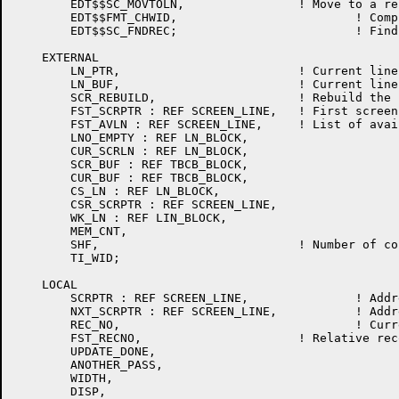
	EDT$$SC_MOVTOLN,		! Move to a record in the work file relative to the current record

	EDT$$FMT_CHWID,				! Compute the width of a character

	EDT$$SC_FNDREC;				! Find the screen pointer for the current record

    EXTERNAL

	LN_PTR,				! Current line character position

	LN_BUF,				! Current line buffer

	SCR_REBUILD,			! Rebuild the screen data base

	FST_SCRPTR : REF SCREEN_LINE,	! First screen line info address

	FST_AVLN : REF SCREEN_LINE,	! List of available lines

	LNO_EMPTY : REF LN_BLOCK,

	CUR_SCRLN : REF LN_BLOCK,

	SCR_BUF : REF TBCB_BLOCK,

	CUR_BUF : REF TBCB_BLOCK,

	CS_LN : REF LN_BLOCK,

	CSR_SCRPTR : REF SCREEN_LINE,

	WK_LN : REF LIN_BLOCK,

	MEM_CNT,

	SHF,				! Number of columns shifted

	TI_WID;

    LOCAL

	SCRPTR : REF SCREEN_LINE,		! Address of a current screen line buffer

	NXT_SCRPTR : REF SCREEN_LINE,		! Address of next screen line buffer

	REC_NO,					! Current relative reocrd number

	FST_RECNO,			! Relative record number of first line in the screen data base

	UPDATE_DONE,

	ANOTHER_PASS,

	WIDTH,

	DISP,
