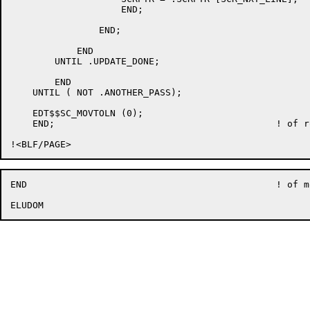
		    END;

		END;

	    END

	UNTIL .UPDATE_DONE;

	END

    UNTIL ( NOT .ANOTHER_PASS);

    EDT$$SC_MOVTOLN (0);

    END;					! of routine EDT$$SC_UPD

END						! of module EDT$SCRUPDATE
