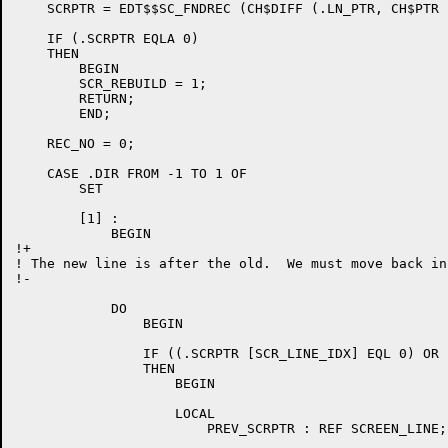
    SCRPTR = EDT$$SC_FNDREC (CH$DIFF (.LN_PTR, CH$PTR 
    IF (.SCRPTR EQLA 0)

    THEN

	BEGIN

	SCR_REBUILD = 1;

	RETURN;

	END;

    REC_NO = 0;

    CASE .DIR FROM -1 TO 1 OF

	SET

	[1] :

	    BEGIN

!+

! The new line is after the old.  We must move back in
!-

	    DO

		BEGIN

		IF ((.SCRPTR [SCR_LINE_IDX] EQL 0) OR ((.SCRPTR [SCR_EDIT_FLAGS] AND SCR_EDIT_DELLN) NEQ 0))

		THEN

		    BEGIN

		    LOCAL

			PREV_SCRPTR : REF SCREEN_LINE;
