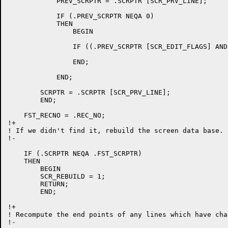
	    PREV_SCRPTR = .SCRPTR [SCR_PRV_LINE];

	    IF (.PREV_SCRPTR NEQA 0)

	    THEN

		BEGIN

		IF ((.PREV_SCRPTR [SCR_EDIT_FLAGS] AND SCR_EDIT_DELLN) EQL 0) THEN REC_NO = .REC_NO - 1;

		END;

	    END;

	SCRPTR = .SCRPTR [SCR_PRV_LINE];

	END;

    FST_RECNO = .REC_NO;

!+

! If we didn't find it, rebuild the screen data base.

!-

    IF (.SCRPTR NEQA .FST_SCRPTR)

    THEN

	BEGIN

	SCR_REBUILD = 1;

	RETURN;

	END;

!+

! Recompute the end points of any lines which have chan
!-
