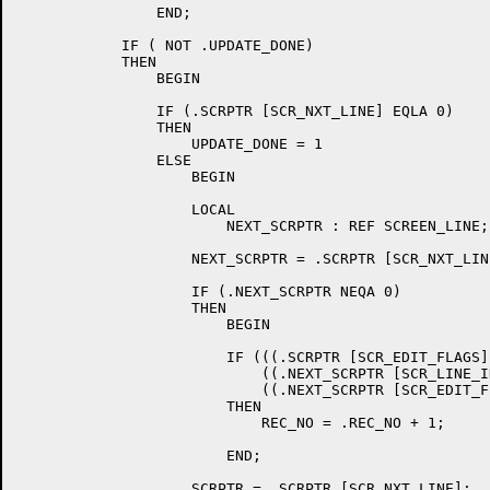
		END;

	    IF ( NOT .UPDATE_DONE)

	    THEN

		BEGIN

		IF (.SCRPTR [SCR_NXT_LINE] EQLA 0)

		THEN

		    UPDATE_DONE = 1

		ELSE

		    BEGIN

		    LOCAL

			NEXT_SCRPTR : REF SCREEN_LINE;

		    NEXT_SCRPTR = .SCRPTR [SCR_NXT_LINE];

		    IF (.NEXT_SCRPTR NEQA 0)

		    THEN

			BEGIN

			IF (((.SCRPTR [SCR_EDIT_FLAGS] AND SCR_EDIT_DELLN) EQL 0) AND 	!

			    ((.NEXT_SCRPTR [SCR_LINE_IDX] EQL 0) OR 	!

			    ((.NEXT_SCRPTR [SCR_EDIT_FLAGS] AND SCR_EDIT_DELLN) NEQ 0)))

			THEN

			    REC_NO = .REC_NO + 1;

			END;

		    SCRPTR = .SCRPTR [SCR_NXT_LINE];
