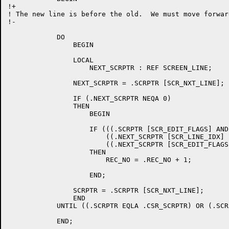
!+

! The new line is before the old.  We must move forwar
!-

	    DO

		BEGIN

		LOCAL

		    NEXT_SCRPTR : REF SCREEN_LINE;

		NEXT_SCRPTR = .SCRPTR [SCR_NXT_LINE];

		IF (.NEXT_SCRPTR NEQA 0)

		THEN

		    BEGIN

		    IF (((.SCRPTR [SCR_EDIT_FLAGS] AND SCR_EDIT_DELLN) EQL 0) AND 	!

			((.NEXT_SCRPTR [SCR_LINE_IDX] EQL 0) OR 	!

			((.NEXT_SCRPTR [SCR_EDIT_FLAGS] AND SCR_EDIT_DELLN) NEQ 0)))

		    THEN

			REC_NO = .REC_NO + 1;

		    END;

		SCRPTR = .SCRPTR [SCR_NXT_LINE];

		END

	    UNTIL ((.SCRPTR EQLA .CSR_SCRPTR) OR (.SCRPTR EQLA 0));

	    END;
