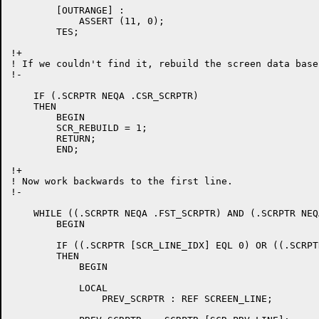
	[OUTRANGE] :

	    ASSERT (11, 0);

	TES;

!+

! If we couldn't find it, rebuild the screen data base.
!-

    IF (.SCRPTR NEQA .CSR_SCRPTR)

    THEN

	BEGIN

	SCR_REBUILD = 1;

	RETURN;

	END;

!+

! Now work backwards to the first line.

!-

    WHILE ((.SCRPTR NEQA .FST_SCRPTR) AND (.SCRPTR NEQ
	BEGIN

	IF ((.SCRPTR [SCR_LINE_IDX] EQL 0) OR ((.SCRPTR [SCR_EDIT_FLAGS] AND SCR_EDIT_DELLN) NEQ 0))

	THEN

	    BEGIN

	    LOCAL

		PREV_SCRPTR : REF SCREEN_LINE;
