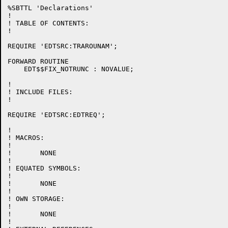
%SBTTL 'Declarations'

!

! TABLE OF CONTENTS:

!

REQUIRE 'EDTSRC:TRAROUNAM';

FORWARD ROUTINE

    EDT$$FIX_NOTRUNC : NOVALUE;

!

! INCLUDE FILES:

!

REQUIRE 'EDTSRC:EDTREQ';

!

! MACROS:

!

!	NONE

!

! EQUATED SYMBOLS:

!

!	NONE

!

! OWN STORAGE:

!

!	NONE

!
