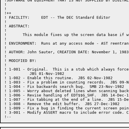
!SOFTWARE ON EQUIPMENT THAT IS NOT SUPPLIED BY DIGITAL.
!

!

!++

! FACILITY:	EDT -- The DEC Standard Editor

!

! ABSTRACT:

!

!	This module fixes up the screen data base if we are in NOTRUNCATE mode.

!

! ENVIRONMENT:	Runs at any access mode - AST reentrant

!

! AUTHOR: John Sauter, CREATION DATE: November 1, 1983

!

! MODIFIED BY:

!

! 1-001	- Original.  This is a stub which always forces the data base to be rebuilt.

!	   JBS 01-Nov-1982

! 1-002	- Enable this routine.  JBS 02-Nov-1982

! 1-003	- Fix a problem in counting records.  JBS 09-Nov-1982

! 1-004 - Fix backwards search bug.  SMB 23-Nov-1982

! 1-005	- Worry about deleted lines when scanning backwards.  JBS 25-Nov-1982

! 1-006	- Revise handling of EDT$$G_SHF.  JBS 14-Dec-1982

! 1-007	- Fix tabbing at the end of a line.  JBS 15-Dec-1982

! 1-008	- Remove the edit buffer.  JBS 27-Dec-1982

! 1-009	- Fix a bug in finding the current screen pointer which caused excessive rebuilding.  JBS 30-Dec-1982

! 3-001 - Modify ASSERT macro to include error code. C