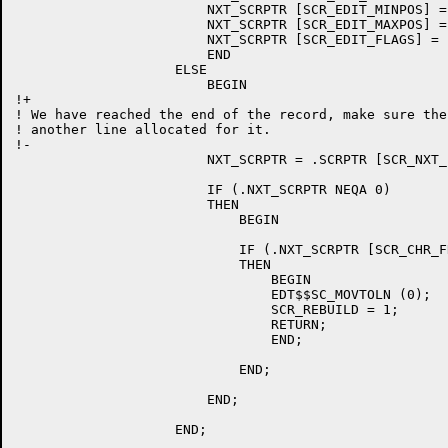
			NXT_SCRPTR [SCR_EDIT_MINPOS] = 0;

			NXT_SCRPTR [SCR_EDIT_MAXPOS] = 255;

			NXT_SCRPTR [SCR_EDIT_FLAGS] = .NXT_SCRPTR [SCR_EDIT_FLAGS] OR SCR_EDIT_MODIFY;

			END

		    ELSE

			BEGIN

!+

! We have reached the end of the record, make sure the
! another line allocated for it.

!-

			NXT_SCRPTR = .SCRPTR [SCR_NXT_LINE];

			IF (.NXT_SCRPTR NEQA 0)

			THEN

			    BEGIN

			    IF (.NXT_SCRPTR [SCR_CHR_FROM] NEQ 0)

			    THEN

				BEGIN

				EDT$$SC_MOVTOLN (0);

				SCR_REBUILD = 1;

				RETURN;

				END;

			    END;

			END;

		    END;
