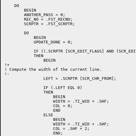
    DO

	BEGIN

	ANOTHER_PASS = 0;

	REC_NO = .FST_RECNO;

	SCRPTR = .FST_SCRPTR;

	DO

	    BEGIN

	    UPDATE_DONE = 0;

	    IF ((.SCRPTR [SCR_EDIT_FLAGS] AND (SCR_EDIT_MODIFY OR SCR_EDIT_INSLN)) NEQ 0)

	    THEN

		BEGIN

!+

! Compute the width of the current line.

!-

		LEFT = .SCRPTR [SCR_CHR_FROM];

		IF (.LEFT EQL 0)

		THEN

		    BEGIN

		    WIDTH = .TI_WID + .SHF;

		    COL = 0;

		    END

		ELSE

		    BEGIN

		    WIDTH = .TI_WID + .SHF;

		    COL = .SHF + 2;

		    END;
