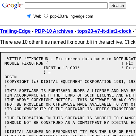
Web
pdp-10.trailing-edge.com
Trailing-Edge
-
PDP-10 Archives
-
tops20-v7-ft-dist1-clock
- 
There are 10 other files named fixnotrun.bli in the archive. Clic
 %TITLE 'FIXNOTRUN - Fix screen data base in NOTRUNCATE
MODULE FIXNOTRUN (				! Fix screen data base in NOTRUNCATE mode

		IDENT = '3-001'			! File: FIXNOTRUN.BLI Edit: CJG3001

		) =

BEGIN

!COPYRIGHT (c) DIGITAL EQUIPMENT CORPORATION 1981, 198
!

!THIS SOFTWARE IS FURNISHED UNDER A LICENSE AND MAY BE
!IN ACCORDANCE WITH THE TERMS OF SUCH LICENSE AND WITH
!THE ABOVE COPYRIGHT NOTICE.  THIS SOFTWARE OR ANY OTH
!NOT BE PROVIDED OR OTHERWISE MADE AVAILABLE TO ANY OT
!TO AND OWNERSHIP OF THE SOFTWARE IS HEREBY TRANSFERRED
!

!THE INFORMATION IN THIS SOFTWARE IS SUBJECT TO CHANGE
!SHOULD NOT BE CONSTRUED AS A COMMITMENT BY DIGITAL EQ
!

!DIGITAL ASSUMES NO RESPONSIBILITY FOR THE USE OR RELI