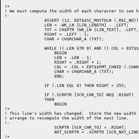
!+

! We must compute the width of each character to see h
!-

		ASSERT (12, EDT$$SC_MOVTOLN (.REC_NO));

		LEN = .WK_LN [LIN_LENGTH] - .LEFT;

		TXT = CH$PTR (WK_LN [LIN_TEXT], .LEFT, BYTE_SIZE);

		RIGHT = .LEFT - 1;

		CHAR = CH$RCHAR_A (TXT);

		WHILE ((.LEN GTR 0) AND ((.COL + EDT$$FMT_CHWID (.CHAR, .COL)) LEQ .WIDTH)) DO

		    BEGIN

		    LEN = .LEN - 1;

		    RIGHT = .RIGHT + 1;

		    COL = .COL + EDT$$FMT_CHWID (.CHAR, .COL);

		    CHAR = CH$RCHAR_A (TXT);

		    END;

		IF (.LEN EQL 0) THEN RIGHT = 255;

		IF (.SCRPTR [SCR_CHR_TO] NEQ .RIGHT)

		THEN

		    BEGIN

!+

! This line's width has changed.  Store the new width a
! arrange to recompute the width of the next line.

!-

		    SCRPTR [SCR_CHR_TO] = .RIGHT;

		    NXT_SCRPTR = .SCRPTR [SCR_NXT_LINE];

!+
