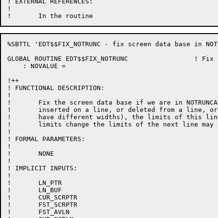
! EXTERNAL REFERENCES:

!

%SBTTL 'EDT$$FIX_NOTRUNC - fix screen data base in NOT
GLOBAL ROUTINE EDT$$FIX_NOTRUNC 		! Fix screen data base in NOTRUNCATE mode

    : NOVALUE =

!++

! FUNCTIONAL DESCRIPTION:

!

!	Fix the screen data base if we are in NOTRUNCATE mode.  If a character is

!	inserted on a line, or deleted from a line, or even replaced (since characters

!	have different widths), the limits of this line must be recomputed.  If this line's

!	limits change the limits of the next line may also change.

!

! FORMAL PARAMETERS:

!

!	NONE

!

! IMPLICIT INPUTS:

!

!	LN_PTR

!	LN_BUF

!	CUR_SCRPTR

!	FST_SCRPTR

!	FST_AVLN
