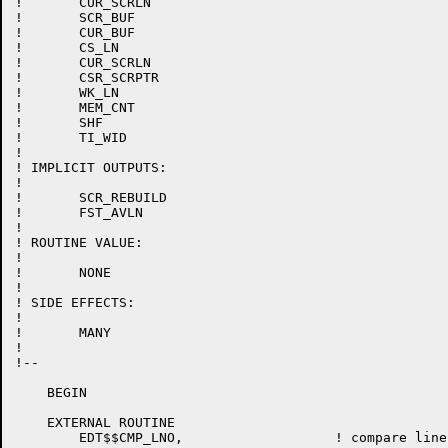
!	CUR_SCRLN

!	SCR_BUF

!	CUR_BUF

!	CS_LN

!	CUR_SCRLN

!	CSR_SCRPTR

!	WK_LN

!	MEM_CNT

!	SHF

!	TI_WID

!

! IMPLICIT OUTPUTS:

!

!	SCR_REBUILD

!	FST_AVLN

!

! ROUTINE VALUE:

!

!	NONE

!

! SIDE EFFECTS:

!

!	MANY

!

!--

    BEGIN

    EXTERNAL ROUTINE

	EDT$$CMP_LNO,			! compare line numbers
