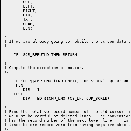
	COL,

	LEFT,

	RIGHT,

	DIR,

	TXT,

	CHAR,

	LEN;

!+

! If we are already going to rebuild the screen data b
!-

    IF .SCR_REBUILD THEN RETURN;

!+

! Compute the direction of motion.

!-

    IF (EDT$$CMP_LNO (LNO_EMPTY, CUR_SCRLN) EQL 0) OR 
    THEN

	DIR = 1

    ELSE

	DIR = EDT$$CMP_LNO (CS_LN, CUR_SCRLN);

!+

! Find the relative record number of the old cursor lin
! We must be careful of deleted lines.  The convention
! has the record number of the next lower line.  This 
! lines before record zero from having negative absolu
!-
