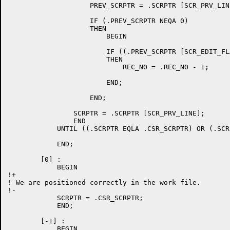
		    PREV_SCRPTR = .SCRPTR [SCR_PRV_LINE];

		    IF (.PREV_SCRPTR NEQA 0)

		    THEN

			BEGIN

			IF ((.PREV_SCRPTR [SCR_EDIT_FLAGS] AND SCR_EDIT_DELLN) EQL 0)

			THEN

			    REC_NO = .REC_NO - 1;

			END;

		    END;

		SCRPTR = .SCRPTR [SCR_PRV_LINE];

		END

	    UNTIL ((.SCRPTR EQLA .CSR_SCRPTR) OR (.SCRPTR EQLA 0));

	    END;

	[0] :

	    BEGIN

!+

! We are positioned correctly in the work file.

!-

	    SCRPTR = .CSR_SCRPTR;

	    END;

	[-1] :

	    BEGIN
