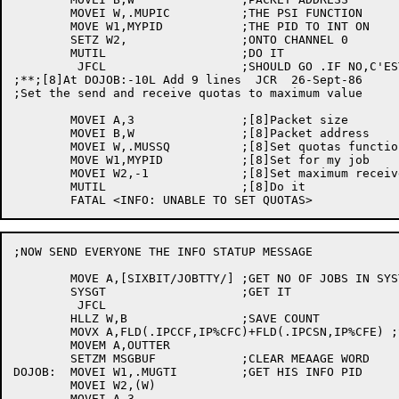
	MOVEI W,.MUPIC		;THE PSI FUNCTION

	MOVE W1,MYPID		;THE PID TO INT ON

	SETZ W2,		;ONTO CHANNEL 0

	MUTIL			;DO IT

	 JFCL			;SHOULD GO .IF NO,C'EST LA VIE

;**;[8]At DOJOB:-10L Add 9 lines  JCR  26-Sept-86

;Set the send and receive quotas to maximum value

	MOVEI A,3		;[8]Packet size

	MOVEI B,W		;[8]Packet address

	MOVEI W,.MUSSQ		;[8]Set quotas function

	MOVE W1,MYPID		;[8]Set for my job

	MOVEI W2,-1		;[8]Set maximum receive and send

	MUTIL			;[8]Do it

;NOW SEND EVERYONE THE INFO STATUP MESSAGE

	MOVE A,[SIXBIT/JOBTTY/]	;GET NO OF JOBS IN SYSTEM

	SYSGT			;GET IT

	 JFCL

	HLLZ W,B		;SAVE COUNT

	MOVX A,FLD(.IPCCF,IP%CFC)+FLD(.IPCSN,IP%CFE) ;SAY FROM INFO

	MOVEM A,OUTTER

	SETZM MSGBUF		;CLEAR MEAAGE WORD

DOJOB:	MOVEI W1,.MUGTI		;GET HIS INFO PID

	MOVEI W2,(W)

	MOVEI A,3
