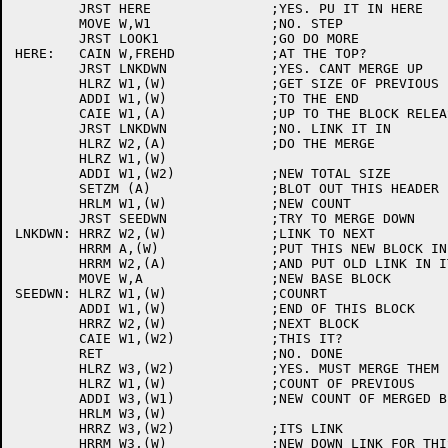
	JRST HERE		;YES. PU IT IN HERE

	MOVE W,W1		;NO. STEP

	JRST LOOK1		;GO DO MORE

HERE:	CAIN W,FREHD		;AT THE TOP?

	JRST LNKDWN		;YES. CANT MERGE UP

	HLRZ W1,(W)		;GET SIZE OF PREVIOUS

	ADDI W1,(W)		;TO THE END

	CAIE W1,(A)		;UP TO THE BLOCK RELEASING?

	JRST LNKDWN		;NO. LINK IT IN

	HLRZ W2,(A)		;DO THE MERGE

	HLRZ W1,(W)

	ADDI W1,(W2)		;NEW TOTAL SIZE

	SETZM (A)		;BLOT OUT THIS HEADER

	HRLM W1,(W)		;NEW COUNT

	JRST SEEDWN		;TRY TO MERGE DOWN

LNKDWN:	HRRZ W2,(W)		;LINK TO NEXT

	HRRM A,(W)		;PUT THIS NEW BLOCK IN

	HRRM W2,(A)		;AND PUT OLD LINK IN IT

	MOVE W,A		;NEW BASE BLOCK

SEEDWN:	HLRZ W1,(W)		;COUNRT

	ADDI W1,(W)		;END OF THIS BLOCK

	HRRZ W2,(W)		;NEXT BLOCK

	CAIE W1,(W2)		;THIS IT?

	RET			;NO. DONE

	HLRZ W3,(W2)		;YES. MUST MERGE THEM

	HLRZ W1,(W)		;COUNT OF PREVIOUS

	ADDI W3,(W1)		;NEW COUNT OF MERGED BLOCKS

	HRLM W3,(W)

	HRRZ W3,(W2)		;ITS LINK

	HRRM W3,(W)		;NEW DOWN LINK FOR THIS GUY
