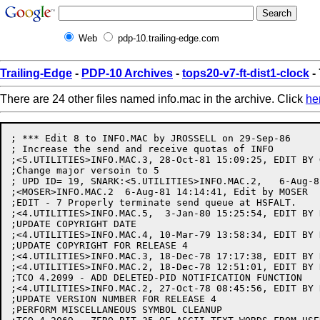
Web
pdp-10.trailing-edge.com
Trailing-Edge
-
PDP-10 Archives
-
tops20-v7-ft-dist1-clock
-
There are 24 other files named info.mac in the archive. Click
he
; *** Edit 8 to INFO.MAC by JROSSELL on 29-Sep-86

; Increase the send and receive quotas of INFO

;<5.UTILITIES>INFO.MAC.3, 28-Oct-81 15:09:25, EDIT BY G
;Change major versoin to 5

; UPD ID= 19, SNARK:<5.UTILITIES>INFO.MAC.2,   6-Aug-8
;<MOSER>INFO.MAC.2  6-Aug-81 14:14:41, Edit by MOSER

;EDIT - 7 Properly terminate send queue at HSFALT.

;<4.UTILITIES>INFO.MAC.5,  3-Jan-80 15:25:54, EDIT BY R
;UPDATE COPYRIGHT DATE

;<4.UTILITIES>INFO.MAC.4, 10-Mar-79 13:58:34, EDIT BY K
;UPDATE COPYRIGHT FOR RELEASE 4

;<4.UTILITIES>INFO.MAC.3, 18-Dec-78 17:17:38, EDIT BY R
;<4.UTILITIES>INFO.MAC.2, 18-Dec-78 12:51:01, EDIT BY R
;TCO 4.2099 - ADD DELETED-PID NOTIFICATION FUNCTION

;<4.UTILITIES>INFO.MAC.2, 27-Oct-78 08:45:56, EDIT BY R
;UPDATE VERSION NUMBER FOR RELEASE 4

;PERFORM MISCELLANEOUS SYMBOL CLEANUP
