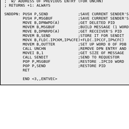
;  W/ ADDRESS OF PREVIOUS ENTRY (FOR UNCHN)

; RETURNS +1: ALWAYS

SNDDPN:	PUSH P,SEND		;SAVE CURRENT SENDER'S PID

	PUSH P,MSGBUF		;SAVE CURRENT SENDER'S .IPCI0 WORD

	MOVE B,DPNWPD(A)	;GET DELETED PID

	MOVEM B,MSGBUF		;BUILD MESSAGE (1 WORD)

	MOVE B,DPNRPD(A)	;GET RECEIVER'S PID

	MOVEM B,SEND		;STORE IT FOR SENDIT

	MOVX B,FLD(.IPCKM,IP%CFE)+FLD(.IPCCF,IP%CFC)

	MOVEM B,OUTTER		;SET UP WORD 0 OF PDB

	CALL UNCHN		;REMOVE DPN ENTRY AND RELEASE FREE SPACE

	MOVEI B,1		;GET SIZE OF MESSAGE

	CALL SENDIT		;SEND TO REQUESTOR

	POP P,MSGBUF		;RESTORE .IPCI0 WORD

	POP P,SEND		;RESTORE PID

	RET
