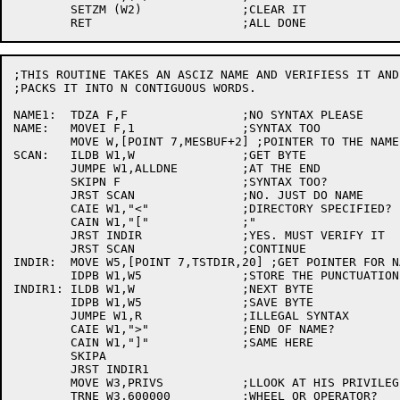
	SETZM (W2)		;CLEAR IT

;THIS ROUTINE TAKES AN ASCIZ NAME AND VERIFIESS IT AND

;PACKS IT INTO N CONTIGUOUS WORDS.

NAME1:	TDZA F,F		;NO SYNTAX PLEASE

NAME:	MOVEI F,1		;SYNTAX TOO

	MOVE W,[POINT 7,MESBUF+2] ;POINTER TO THE NAME

SCAN:	ILDB W1,W		;GET BYTE

	JUMPE W1,ALLDNE		;AT THE END

	SKIPN F			;SYNTAX TOO?

	JRST SCAN		;NO. JUST DO NAME

	CAIE W1,"<"		;DIRECTORY SPECIFIED?

	CAIN W1,"["		;"

	JRST INDIR		;YES. MUST VERIFY IT

	JRST SCAN		;CONTINUE

INDIR:	MOVE W5,[POINT 7,TSTDIR,20] ;GET POINTER FOR NAME

	IDPB W1,W5		;STORE THE PUNCTUATION

INDIR1:	ILDB W1,W		;NEXT BYTE

	IDPB W1,W5		;SAVE BYTE

	JUMPE W1,R		;ILLEGAL SYNTAX

	CAIE W1,">"		;END OF NAME?

	CAIN W1,"]"		;SAME HERE

	SKIPA

	JRST INDIR1

	MOVE W3,PRIVS		;LLOOK AT HIS PRIVILEGES

	TRNE W3,600000		;WHEEL OR OPERATOR?
