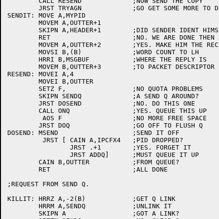
	CALL RESEND		;NOW SEND THE COPY

	JRST TRYAGN		;GO GET SOME MORE TO DO

SENDIT:	MOVE A,MYPID

	MOVEM A,OUTTER+1

	SKIPN A,HEADER+1	;DID SENDER IDENT HIMSELF?

	RET			;NO. WE ARE DONE THEN

	MOVEM A,OUTTER+2	;YES. MAKE HIM THE RECEIVER

	MOVSI B,(B)		;WORD COUNT TO LH

	HRRI B,MSGBUF		;WHERE THE REPLY IS

	MOVEM B,OUTTER+3	;TO PACKET DESCRIPTOR

RESEND:	MOVEI A,4

	MOVEI B,OUTTER

	SETZ F,			;NO QUOTA PROBLEMS

	SKIPN SENDQ		;A SEND Q AROUND?

	JRST DOSEND		;NO. DO THIS ONE

	CALL ONQ		;YES. QUEUE THIS UP

	 AOS F			;NO MORE FREE SPACE

	JRST DOQ		;GO OFF TO FLUSH Q

DOSEND:	MSEND			;SEND IT OFF

	 JRST [	CAIN A,IPCFX4	;PID DROPPED?

		JRST .+1	;YES. FORGET IT

		JRST ADDQ]	;MUST QUEUE IT UP

	CAIN B,OUTTER		;FROM QUEUE?

	RET			;ALL DONE

;REQUEST FROM SEND Q.

KILLIT:	HRRZ A,-2(B)		;GET Q LINK

	HRRM A,SENDQ		;UNLINK IT

	SKIPN A			;GOT A LINK?
