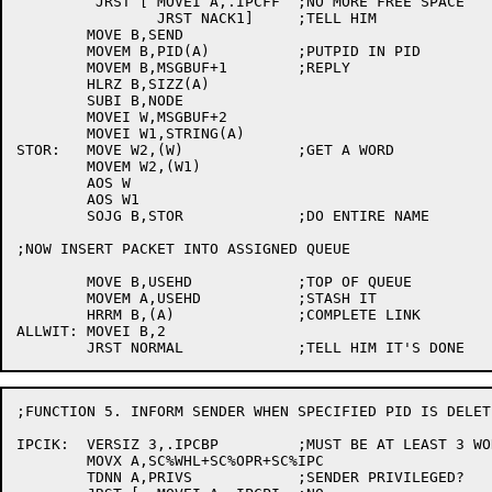
	 JRST [	MOVEI A,.IPCFF	;NO MORE FREE SPACE

		JRST NACK1]	;TELL HIM

	MOVE B,SEND

	MOVEM B,PID(A)		;PUTPID IN PID

	MOVEM B,MSGBUF+1	;REPLY

	HLRZ B,SIZZ(A)

	SUBI B,NODE

	MOVEI W,MSGBUF+2

	MOVEI W1,STRING(A)

STOR:	MOVE W2,(W)		;GET A WORD

	MOVEM W2,(W1)

	AOS W

	AOS W1

	SOJG B,STOR		;DO ENTIRE NAME

;NOW INSERT PACKET INTO ASSIGNED QUEUE

	MOVE B,USEHD		;TOP OF QUEUE

	MOVEM A,USEHD		;STASH IT

	HRRM B,(A)		;COMPLETE LINK

ALLWIT:	MOVEI B,2

;FUNCTION 5. INFORM SENDER WHEN SPECIFIED PID IS DELETE
IPCIK:	VERSIZ 3,.IPCBP		;MUST BE AT LEAST 3 WORDS

	MOVX A,SC%WHL+SC%OPR+SC%IPC

	TDNN A,PRIVS		;SENDER PRIVILEGED?
