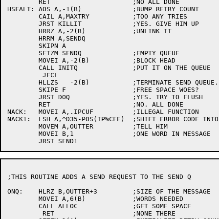
	RET			;NO ALL DONE

HSFALT:	AOS A,-1(B)		;BUMP RETRY COUNT

	CAIL A,MAXTRY		;TOO ANY TRIES

	JRST KILLIT		;YES. GIVE HIM UP

	HRRZ A,-2(B)		;UNLINK IT

	HRRM A,SENDQ

	SKIPN A

	SETZM SENDQ		;EMPTY QUEUE

	MOVEI A,-2(B)		;BLOCK HEAD

	CALL INITQ		;PUT IT ON THE QUEUE

	 JFCL

	HLLZS	-2(B)		;TERMINATE SEND QUEUE.

	SKIPE F			;FREE SPACE WOES?

	JRST DOQ		;YES. TRY TO FLUSH

	RET			;NO. ALL DONE

NACK:	MOVEI A,.IPCUF		;ILLEGAL FUNCTION

NACK1:	LSH A,^D35-POS(IP%CFE)	;SHIFT ERROR CODE INTO PROPER FIELD

	MOVEM A,OUTTER		;TELL HIM

	MOVEI B,1		;ONE WORD IN MESSAGE

;THIS ROUTINE ADDS A SEND REQUEST TO THE SEND Q

ONQ:	HLRZ B,OUTTER+3		;SIZE OF THE MESSAGE

	MOVEI A,6(B)		;WORDS NEEDED

	CALL ALLOC		;GET SOME SPACE

	 RET			;NONE THERE
