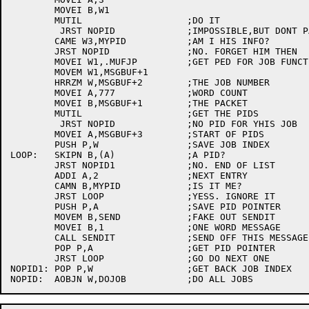
	MOVEI B,W1

	MUTIL			;DO IT

	 JRST NOPID		;IMPOSSIBLE,BUT DONT PANIC IF IT HAPPENS

	CAME W3,MYPID		;AM I HIS INFO?

	JRST NOPID		;NO. FORGET HIM THEN

	MOVEI W1,.MUFJP		;GET PED FOR JOB FUNCTION

	MOVEM W1,MSGBUF+1

	HRRZM W,MSGBUF+2	;THE JOB NUMBER

	MOVEI A,777		;WORD COUNT

	MOVEI B,MSGBUF+1	;THE PACKET

	MUTIL			;GET THE PIDS

	 JRST NOPID		;NO PID FOR YHIS JOB

	MOVEI A,MSGBUF+3	;START OF PIDS

	PUSH P,W		;SAVE JOB INDEX

LOOP:	SKIPN B,(A)		;A PID?

	JRST NOPID1		;NO. END OF LIST

	ADDI A,2		;NEXT ENTRY

	CAMN B,MYPID		;IS IT ME?

	JRST LOOP		;YESS. IGNORE IT

	PUSH P,A		;SAVE PID POINTER

	MOVEM B,SEND		;FAKE OUT SENDIT

	MOVEI B,1		;ONE WORD MESSAGE

	CALL SENDIT		;SEND OFF THIS MESSAGE

	POP P,A			;GET PID POINTER

	JRST LOOP		;GO DO NEXT ONE

NOPID1:	POP P,W			;GET BACK JOB INDEX
