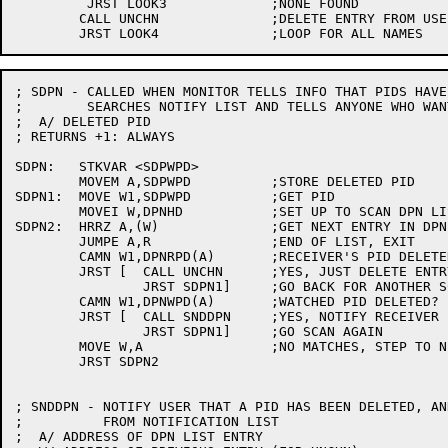
	 JRST LOOK3		;NONE FOUND

	CALL UNCHN		;DELETE ENTRY FROM USE-LIST

; SDPN - CALLED WHEN MONITOR TELLS INFO THAT PIDS HAVE
;	 SEARCHES NOTIFY LIST AND TELLS ANYONE WHO WANTS TO KNOW

;  A/ DELETED PID

; RETURNS +1: ALWAYS

SDPN:	STKVAR <SDPWPD>

	MOVEM A,SDPWPD		;STORE DELETED PID

SDPN1:	MOVE W1,SDPWPD		;GET PID

	MOVEI W,DPNHD		;SET UP TO SCAN DPN LIST

SDPN2:	HRRZ A,(W)		;GET NEXT ENTRY IN DPN LIST

	JUMPE A,R		;END OF LIST, EXIT

	CAMN W1,DPNRPD(A)	;RECEIVER'S PID DELETED?

	JRST [	CALL UNCHN	;YES, JUST DELETE ENTRY FROM LIST

		JRST SDPN1]	;GO BACK FOR ANOTHER SCAN

	CAMN W1,DPNWPD(A)	;WATCHED PID DELETED?

	JRST [	CALL SNDDPN	;YES, NOTIFY RECEIVER PID

		JRST SDPN1]	;GO SCAN AGAIN

	MOVE W,A		;NO MATCHES, STEP TO NEXT ENTRY

	JRST SDPN2

; SNDDPN - NOTIFY USER THAT A PID HAS BEEN DELETED, AN
;	   FROM NOTIFICATION LIST

;  A/ ADDRESS OF DPN LIST ENTRY
