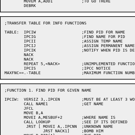
	MOVEM A,ADD1		;TO GO THERE

;TRANSFER TABLE FOR INFO FUNCTIONS

TABLE:	IPCIW			;FIND PID FOR NAME

	IPCIG			;FIND NAME FOR PID

	IPCII			;ASSIGN TEMP NAME

	IPCIJ			;ASSIGN PERMANENT NAME

	IPCIK			;NOTIFY WHEN PID IS DELETED

	NACK

	NACK

	REPEAT 5,<NACK>		;UNIMPLEMENTED FUNCTIONS

	IPCIS			;IPCC NOTICE

;FUNCTION 1. FIND PID FOR GIVEN NAME

IPCIW:	VERSIZ 3,.IPCEN		;MUST BE AT LEAST 3 WORDS

	CALL NAME1		;GET NAME

	JFCL

	MOVE B,A

	MOVEI A,MESBUF+2	;WHERE NAME IS

	CALL LOOKUP		;SEE IF ITS DEFINED

	 JRST [	MOVEI A,.IPCNN	;UNKNOWN NAME

		JRST NACK1]	;BOMB HIM
