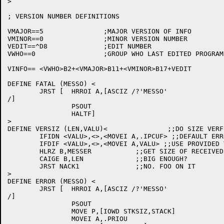
>

; VERSION NUMBER DEFINITIONS

VMAJOR==5		;MAJOR VERSION OF INFO

VMINOR==0		;MINOR VERSION NUMBER

VEDIT==^D8		;EDIT NUMBER

VWHO==0			;GROUP WHO LAST EDITED PROGRAM (0=DEC DEVELOPMENT)

VINFO== <VWHO>B2+<VMAJOR>B11+<VMINOR>B17+VEDIT

DEFINE FATAL (MESSO) <

	JRST [	HRROI A,[ASCIZ /?'MESSO'

/]

		PSOUT

		HALTF]

>

DEFINE VERSIZ (LEN,VALU)<		;;DO SIZE VERFICATION

	IFIDN <VALU>,<>,<MOVEI A,.IPCUF> ;;DEFAULT ERROR

	IFDIF <VALU>,<>,<MOVEI A,VALU> ;;USE PROVIDED VALUE

	HLRZ B,MESSER		;;GET SIZE OF RECEIVED MESSAGE

	CAIGE B,LEN		;;BIG ENOUGH?

	JRST NACK1		;;NO. FOO ON IT

>

DEFINE ERROR (MESSO) <

	JRST [	HRROI A,[ASCIZ /?'MESSO'

/]

		PSOUT

		MOVE P,[IOWD STKSIZ,STACK]

		MOVEI A,.PRIOU
