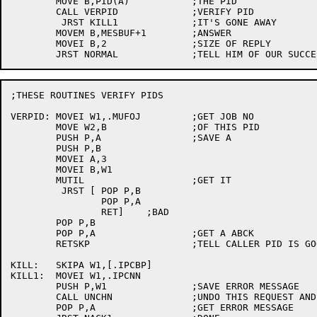
	MOVE B,PID(A)		;THE PID

	CALL VERPID		;VERIFY PID

	 JRST KILL1		;IT'S GONE AWAY

	MOVEM B,MESBUF+1	;ANSWER

	MOVEI B,2		;SIZE OF REPLY

;THESE ROUTINES VERIFY PIDS

VERPID:	MOVEI W1,.MUFOJ		;GET JOB NO

	MOVE W2,B		;OF THIS PID

	PUSH P,A		;SAVE A

	PUSH P,B

	MOVEI A,3

	MOVEI B,W1

	MUTIL			;GET IT

	 JRST [	POP P,B

		POP P,A

		RET]	;BAD

	POP P,B

	POP P,A			;GET A ABCK

	RETSKP			;TELL CALLER PID IS GOOD

KILL:	SKIPA W1,[.IPCBP]

KILL1:	MOVEI W1,.IPCNN

	PUSH P,W1		;SAVE ERROR MESSAGE

	CALL UNCHN		;UNDO THIS REQUEST AND RELEASE SPACE

	POP P,A			;GET ERROR MESSAGE
