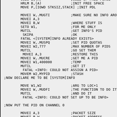
	HRLM B,(A)		;INIT FREE SPACE

	MOVE P,[IOWD STKSIZ,STACK] ;INIT PDL

	MOVEI W,.MUGTI		;MAKE SURE NO INFO AROUND

	MOVEI A,3

	MOVEI B,W		;WHERE STUFF IS

	SETO W1,		;FOR ME ONLY

	MUTIL			;GET INFO'S PID

	 SKIPA			;OK

	FATAL <[SYSTEM]INFO ALREADY EXISTS>

	MOVEI W,.MUSPQ		;SET PID QUOTAS

	MOVEI W2,777		;MAX NUMBER OF PIDS

	MUTIL			;GO SET THEM

	 MOVEI A,3		;RESTORE THIS

	MOVEI W,.MUCRE		;GET ME A PID

	MOVEI W1,400000		;TEMP

	MUTIL			;GET IT

	 FATAL <INFO: COULD NOT ASSIGN A PID>

	MOVEM W2,MYPID		;STASH

;NOW DECLARE ME TO BE [SYSTEM]INFO

	MOVE W1,W2		;ARG TO LOC+1

	MOVEI W,.MUDFI		;THE FUNCTION TO DO IT

	MUTIL			;AND DO IT

	 FATAL <INFO: COULD NOT SET UP TO BE INFO>

;NOW PUT THE PID ON CHANNEL 0

	MOVEI A,3		;PACKET SIZE

	MOVEI B,W		;PACKET ADDRESS
