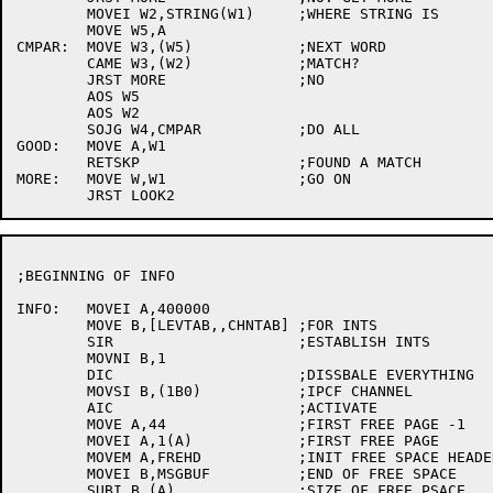
	MOVEI W2,STRING(W1)	;WHERE STRING IS

	MOVE W5,A

CMPAR:	MOVE W3,(W5)		;NEXT WORD

	CAME W3,(W2)		;MATCH?

	JRST MORE		;NO

	AOS W5

	AOS W2

	SOJG W4,CMPAR		;DO ALL

GOOD:	MOVE A,W1

	RETSKP			;FOUND A MATCH

MORE:	MOVE W,W1		;GO ON

;BEGINNING OF INFO

INFO:	MOVEI A,400000

	MOVE B,[LEVTAB,,CHNTAB]	;FOR INTS

	SIR			;ESTABLISH INTS

	MOVNI B,1

	DIC			;DISSBALE EVERYTHING

	MOVSI B,(1B0)		;IPCF CHANNEL

	AIC			;ACTIVATE

	MOVE A,44		;FIRST FREE PAGE -1

	MOVEI A,1(A)		;FIRST FREE PAGE

	MOVEM A,FREHD		;INIT FREE SPACE HEADER

	MOVEI B,MSGBUF		;END OF FREE SPACE

	SUBI B,(A)		;SIZE OF FREE PSACE
