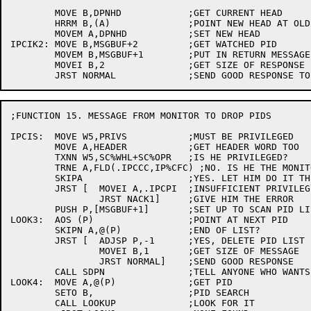
	MOVE B,DPNHD		;GET CURRENT HEAD

	HRRM B,(A)		;POINT NEW HEAD AT OLD HEAD

	MOVEM A,DPNHD		;SET NEW HEAD

IPCIK2:	MOVE B,MSGBUF+2		;GET WATCHED PID

	MOVEM B,MSGBUF+1	;PUT IN RETURN MESSAGE

	MOVEI B,2		;GET SIZE OF RESPONSE

;FUNCTION 15. MESSAGE FROM MONITOR TO DROP PIDS

IPCIS:	MOVE W5,PRIVS		;MUST BE PRIVILEGED

	MOVE A,HEADER		;GET HEADER WORD TOO

	TXNN W5,SC%WHL+SC%OPR	;IS HE PRIVILEGED?

	TRNE A,FLD(.IPCCC,IP%CFC) ;NO. IS HE THE MONITOR?

	SKIPA			;YES. LET HIM DO IT THEN

	JRST [	MOVEI A,.IPCPI	;INSUFFICIENT PRIVILEGES

		JRST NACK1]	;GIVE HIM THE ERROR

	PUSH P,[MSGBUF+1]	;SET UP TO SCAN PID LIST

LOOK3:	AOS (P)			;POINT AT NEXT PID

	SKIPN A,@(P)		;END OF LIST?

	JRST [	ADJSP P,-1	;YES, DELETE PID LIST POINTER FROM STACK

		MOVEI B,1	;GET SIZE OF MESSAGE

		JRST NORMAL]	;SEND GOOD RESPONSE

	CALL SDPN		;TELL ANYONE WHO WANTS TO KNOW

LOOK4:	MOVE A,@(P)		;GET PID

	SETO B,			;PID SEARCH

	CALL LOOKUP		;LOOK FOR IT
