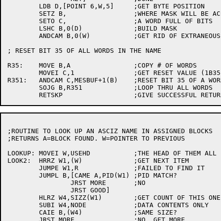
	LDB D,[POINT 6,W,5]	;GET BYTE POSITION

	SETZ B,			;WHERE MASK WILL BE ACCUMULATED

	SETO C,			;A WORD FULL OF BITS

	LSHC B,0(D)		;BUILD MASK

	ANDCAM B,0(W)		;GET RID OF EXTRANEOUS BITS IN LAST WORD

; RESET BIT 35 OF ALL WORDS IN THE NAME

R35:	MOVE B,A		;COPY # OF WORDS

	MOVEI C,1		;GET RESET VALUE (1B35)

R351:	ANDCAM C,MESBUF+1(B)	;RESET BIT 35 OF A WORD

	SOJG B,R351		;LOOP THRU ALL WORDS

;ROUTINE TO LOOK UP AN ASCIZ NAME IN ASSIGNED BLOCKS

;RETURNS A=BLOCK FOUND. W=POINTER TO PREVIOUS

LOOKUP:	MOVEI W,USEHD		;THE HEAD OF THEM ALL

LOOK2:	HRRZ W1,(W)		;GET NEXT ITEM

	JUMPE W1,R		;FAILED TO FIND IT

	JUMPL B,[CAME A,PID(W1) ;PID MATCH?

		JRST MORE 	;NO

		JRST GOOD]

	HLRZ W4,SIZZ(W1)	;GET COUNT OF THIS ONE

	SUBI W4,NODE		;DATA CONTENTS ONLY

	CAIE B,(W4)		;SAME SIZE?

	JRST MORE		;NO. GET MORE
