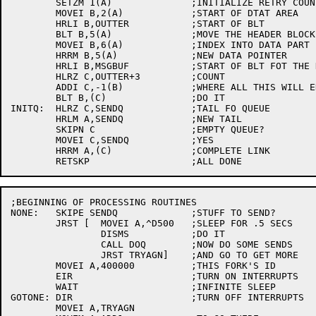
	SETZM 1(A)		;INITIALIZE RETRY COUNT

	MOVEI B,2(A)		;START OF DTAT AREA

	HRLI B,OUTTER		;START OF BLT

	BLT B,5(A)		;MOVE THE HEADER BLOCK

	MOVEI B,6(A)		;INDEX INTO DATA PART

	HRRM B,5(A)		;NEW DATA POINTER

	HRLI B,MSGBUF		;START OF BLT FOT THE DATA

	HLRZ C,OUTTER+3		;COUNT

	ADDI C,-1(B)		;WHERE ALL THIS WILL END

	BLT B,(C)		;DO IT

INITQ:	HLRZ C,SENDQ		;TAIL FO QUEUE

	HRLM A,SENDQ		;NEW TAIL

	SKIPN C			;EMPTY QUEUE?

	MOVEI C,SENDQ		;YES

	HRRM A,(C)		;COMPLETE LINK

;BEGINNING OF PROCESSING ROUTINES

NONE:	SKIPE SENDQ		;STUFF TO SEND?

	JRST [	MOVEI A,^D500	;SLEEP FOR .5 SECS

		DISMS		;DO IT

		CALL DOQ	;NOW DO SOME SENDS

		JRST TRYAGN]	;AND GO TO GET MORE

	MOVEI A,400000		;THIS FORK'S ID

	EIR			;TURN ON INTERRUPTS

	WAIT			;INFINITE SLEEP

GOTONE:	DIR			;TURN OFF INTERRUPTS

	MOVEI A,TRYAGN
