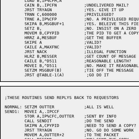
	LOAD B,IP%CFM,A

	CAIN B,.IPCFN		;UNDELIVERED MAIL?

	JRST TRYAGN		;YES. GIVE IT UP

	TRNN C,600000		;PRIVILEGED?

	TRNE A,IP%CFP		;NO. A PRIVILEGED REQUEST?

	SKIPA B,MSGBUF+1	;YES. BELEIVE THIS FIELD

	SETZ B,			;NO. INSIST ON A ZERO

	MOVEM B,CPYPID		;THE PID TO GET A COPY

	HRRZ A,MESBUF		;GET THE BUFFER

	SKIPE A			;VALID?

	CAILE A,MAXFNC		;VALID?

	JRST NACK		;ILLEGAL FUNCTION

	HLRZ B,MESSER		;GET COUNT OF MESSAGE

	CAILE B,^D511		;REASONABLE LENGTH?

	MOVEI B,^D511		;NO. MAKE IT REASONABLE

	SETZM MSGBUF(B)		;TIE OFF THE MESSAGE

;THESE ROUTINES SEND REPLYS BACK TO REQUESTORS

NORMAL:	SETZM OUTTER		;ALL IS WELL

SEND1:	MOVEI A,.IPCCF

	STOR A,IP%CFC,OUTTER	;SENT BY INFO

	CALL SENDIT		;DO THE SEND

	SKIPN A,CPYPID		;NEED TO SEND A COPY?

	JRST TRYAGN		;NO. GO DO SOME WORK

	MOVEM A,OUTTER+2	;TO THE PACKET
