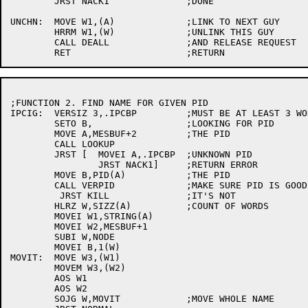
	JRST NACK1		;DONE

UNCHN:	MOVE W1,(A)		;LINK TO NEXT GUY

	HRRM W1,(W)		;UNLINK THIS GUY

	CALL DEALL		;AND RELEASE REQUEST

;FUNCTION 2. FIND NAME FOR GIVEN PID

IPCIG:	VERSIZ 3,.IPCBP		;MUST BE AT LEAST 3 WORDS

	SETO B,			;LOOKING FOR PID

	MOVE A,MESBUF+2		;THE PID

	CALL LOOKUP

	JRST [	MOVEI A,.IPCBP	;UNKNOWN PID

		JRST NACK1]	;RETURN ERROR

	MOVE B,PID(A)		;THE PID

	CALL VERPID		;MAKE SURE PID IS GOOD

	 JRST KILL		;IT'S NOT

	HLRZ W,SIZZ(A)		;COUNT OF WORDS

	MOVEI W1,STRING(A)

	MOVEI W2,MESBUF+1

	SUBI W,NODE

	MOVEI B,1(W)

MOVIT:	MOVE W3,(W1)

	MOVEM W3,(W2)

	AOS W1

	AOS W2

	SOJG W,MOVIT		;MOVE WHOLE NAME
