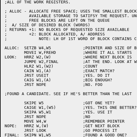
;ALL OF THE WORK REGISTERS.

; ALLOC - ALLOCATE FREE SPACE; USES THE SMALLEST BLOCK
;	  AVAILABLE STORAGE TO SATIFSY THE REQUEST. UNUSED PORTIONS OF

;	  FREE BLOCKS ARE LEFT ON THE QUEUE

;  A/ SIZE OF DESIRED BLOCK (WORDS)

; RETURNS +1: NO BLOCKS OF REQUESTED SIZE AVAILABLE

;	  +2: BLOCK ALLOCATED, A/ ADDRESS

;	      NOTE: LH OF 1ST WORD OF BLOCK CONTAINS COUNT - DON'T ALTER

ALLOC:	SETZB W4,W5		;POINTER AND SIZE OF BLOCK

	MOVEI W,FREHD		;WHERE IT ALL STARTS

LOOK:	HRRZ W2,(W)		;WHERE NEXT BLOCK IS

	JUMPE W2,FINAL		;AT THE END. LOOK AT WHAT WE HAVD

	HLRZ W1,(W2)		;COUNT

	CAIN W1,(A)		;EXACT MATCH?

	JRST USEIT		;YES. DO IT

	CAIG W1,(A)		;BIG ENOUGH?

	JRST NOPE		;NO. FOO

;FOUND A CANDIDATE. SEE IF HE'S BETTER THAN THE LAST

	SKIPE W5		;GOT ONE YET?

	CAIGE W1,(W5)		;YES. THIS ONE BETTER?

	SKIPA W5,W1		;YES. USE IT

	JRST NOPE		;NO

	MOVE W4,W		;REMEMBER POINTER

NOPE:	HRRZ W,(W)		;GET NEXT BLOCK

	JRST LOOK		;GO PROCESS IT

FINAL:	SKIPN W1,W5		;FOUND A GOOD ONE?
