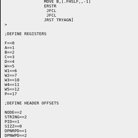
		MOVE B,[.FHSLF,,-1]

		ERSTR

		 JFCL

		 JFCL

		JRST TRYAGN]

>

;DEFINE REGISTERS

F==0

A==1

B==2

C==3

D==4

W==5

W1==6

W2==7

W3==10

W4==11

W5==12

P==17

;DEFINE HEADER OFFSETS

NODE==2

STRING==2

PID==1

SIZZ==0

DPNRPD==1

DPNWPD==2
