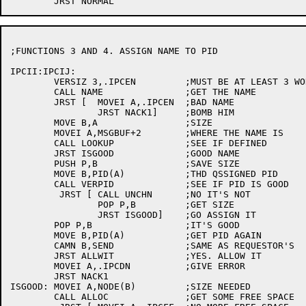
;FUNCTIONS 3 AND 4. ASSIGN NAME TO PID

IPCII:IPCIJ:

	VERSIZ 3,.IPCEN		;MUST BE AT LEAST 3 WORDS

	CALL NAME		;GET THE NAME

	JRST [	MOVEI A,.IPCEN	;BAD NAME

		JRST NACK1]	;BOMB HIM

	MOVE B,A		;SIZE

	MOVEI A,MSGBUF+2	;WHERE THE NAME IS

	CALL LOOKUP		;SEE IF DEFINED

	JRST ISGOOD		;GOOD NAME

	PUSH P,B		;SAVE SIZE

	MOVE B,PID(A)		;THD QSSIGNED PID

	CALL VERPID		;SEE IF PID IS GOOD

	 JRST [	CALL UNCHN	;NO IT'S NOT

		POP P,B		;GET SIZE

		JRST ISGOOD]	;GO ASSIGN IT

	POP P,B			;IT'S GOOD

	MOVE B,PID(A)		;GET PID AGAIN

	CAMN B,SEND		;SAME AS REQUESTOR'S

	JRST ALLWIT		;YES. ALLOW IT

	MOVEI A,.IPCDN		;GIVE ERROR

	JRST NACK1

ISGOOD:	MOVEI A,NODE(B)		;SIZE NEEDED

	CALL ALLOC		;GET SOME FREE SPACE
