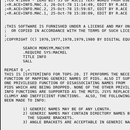
;TCO 4.2069 - ZERO BIT 35 OF ASCII TEXT WORDS FROM USE
;<R.ACE>INFO.MAC.3, 26-Oct-78 11:14:49, EDIT BY R.ACE

;<R.ACE>INFO.MAC.2, 25-Oct-78 15:59:07, EDIT BY R.ACE

;<R.ACE>INFO.MAC.1, 25-Oct-78 15:30:09, EDIT BY R.ACE

;THIS SOFTWARE IS FURNISHED UNDER A LICENSE AND MAY ON
;  OR COPIED IN ACCORDANCE WITH THE TERMS OF SUCH LICEN
;

;COPYRIGHT (C) 1976,1977,1978,1979,1980 BY DIGITAL EQU
	SEARCH MONSYM,MACSYM

	.REQUIRE SYS:MACREL

	TITLE INFO

	SALL

REPEAT 0 ,<

THIS IS [SYSTEM]INFO FOR TOPS-20. IT PERFORMS THE NECES
FUNCTION OF MAPPING GENERIC NAMES OT PIDS. ALSO IT SUP
ONE PRIVILEGED FUNCTION OF DISASSOCIATING NAMES FROM

PIDS WHICH ARE BEING DROPPED. NONE OF THE OTHER PRIVIL
INFO FUNCTIONS ARE SUPPORTED AS THE MUTIL JSYS REPLACES
CLUMSY AND INEFFICIENT FUNCTIONS.  ALSO, THE FOLLOWING
BEEN MADE TO INFO:

	1) GENERIC NAMES MAY BE OF ANY LENGTH.

	2) GENERIC NAMES MAY CONTAIN DIRECTORY NAMES BETWEEN

	  THE SQUARE BRACKETS.

	3) ANGLE BRACKETS ARE ACCEPTABLE IN GENERIC NAMES
