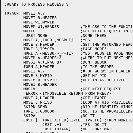
;READY TO PROCESS REQUESSTS

TRYAGN:	MOVEI A,7

	MOVEI B,HEATER

	MOVE W1,MYPID

	MOVEM W1,HEADER		;THE ARG TO THE FUNCTION

	MUTIL			;GET NEXT REQUEST IN QUEUE

	 JRST NONE		;NONE THERE

	MOVE A,[1000,,MESBUF]	;YES

	MOVE B,HEADER		;GET THE RETURNED HEADER

	TRNE B,IP%CFV		;PAGE MODE?

	HRRI A,<MESBUF>_<-11>	;YES. PLUG IN PAGE NUMBER

	MOVEM A,HEADER+3	;WHERE TO PUT NEXT MESSAGE

	MOVSI A,(IP%CFB)	;DONT BLOCK

	IORM A,HEADER		;TO THE HEADER

	MOVEI A,7		;# OF WORDS IN HEADER

	MOVE B,MYPID		;GET MY PID

	MOVEM B,RCVPID		;PUT IN AS RECEIVER

	MOVEI B,HEADER

	MRECV			;GET NEXT REQUEST.

	 ERROR <IMPOSSIBLE RETURN FROM MRECV>

	MOVE A,HEADER		;GET HEADER

	MOVE C,PRIVS		;LOOK AT HIS PRIVILEGES

	SKIPN SEND		;DID HE IDENTIFY HIMSELF?

	TRNE C,600000		;NO. IS HE PROVILEGED?

	SKIPA			;DO IT

	JRST [	TRNE A,FLD(.IPCCC,IP%CFC) ;FROM MONITOR?

		JRST .+1	;YES. DO IT

		JRST TRYAGN]	;NO. JUNK MAIL
