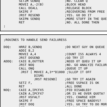
	SETZM SENDQ		;NO. CLEAR Q

	MOVEI A,-2(B)		;BLOCK HEAD

	CALL DEALL		;RELEASE BLOCK

	SKIPE F			;RECOVERING FROM FREE SPACE DISIASTER?

	JRST RESEND		;YES. GO DO IT

	SKIPN SENDQ		;MORE STUFF IN THE QUEUE?

	RET			;NO. ALL DONE THEN

;ROUINES TO HANDLE SEND FAILURESS

DOQ:	HRRZ B,SENDQ		;DO NEXT GUY ON QUEUE

	ADDI B,2

	MOVEI A,4		;COUNT ISS ALWAYS 4

	JRST DOSEND		;GO TRY IT

ADDQ:	CAIE B,OUTTER		;NEED OT QUEU IT UP

	JRST NOQ		;NO. GO ANALYZE FAILURE

	CALL ONQ		;QUEUE IT UP

	 JRST [	MOVEI A,3*^D1000 ;SLLEP IT OFF

		DISMS

		JRST RESEND]	;GO TRY IT AGAIN

	SETZ F,			;FREE SSPACE IS OK

	RET			;ALL DONE

NOQ:	CAIE A,IPCFX5		;PID DISABLED?

	CAIN A,IPCFX7		;OR IS HE OVER QUOTA?

	JRST HSFALT		;YES. CHARGE HIM

	SKIPE F			;FREE SPACE BADDYS?

	JRST DOQ		;YES. GO TRY TO DO MORE
