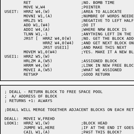
	RET			;NO. BOMB TIME

	MOVE W,W4		;POINTER

USEIT:	HRRZ W4,(W)		;AREA TO ALLOCATE

	MOVNI W1,(A)		;NUMBRE OF WORDS NEEDED

	HRLZS W1		;NEGATIVE TO LEFT HALF

	ADD W1,(W4)		;DO IT

	ADDI W4,(A)		;WHERE NRW BLOCK IS

	TLNN W1,-1		;ANYTHING LEFT IN THE BLOCK?

	JRST [	HRRZ W4,0(W)	;NO. GET THE BLOCK ADDRESS AGAIN

		HRRZ W4,0(W4)	;AND GET NEXT BLOCK ON THE FREE LIST

		JRST USEI1]	;AND MAKE THIS NEXT

	MOVEM W1,0(W4)		;YES. MAKE IT A NEW BLOCK

USEI1:	HRRZ W5,(W)

	HRLZM A,(W5)		;ASSIGNED BLOCK

	HRRM W4,(W)		;LINK IN NEW FREE BLOCK

	MOVEI A,(W5)		;WHAT WE ASSIGNED

; DEALL - RETURN BLOCK TO FREE SPACE POOL

;  A/ ADDRESS OF BLOCK

; RETURNS +1: ALWAYS

;DEALL WILL MERGE TOGETHER ADJACENT BLOCKS ON EACH RET
DEALL:	MOVEI W,FREHD

LOOK1:	HRRZ W1,(W)		;BLOCK HEAD

	JUMPE W1,HERE		;IF AT THE END IT GOES HERE

	CAIL W1,(A)		;PAST THIS BLOCK?
