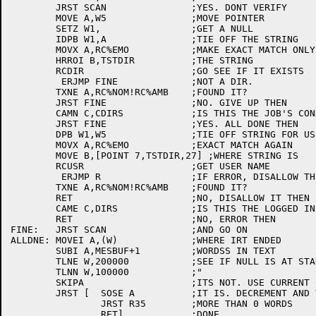
	JRST SCAN		;YES. DONT VERIFY

	MOVE A,W5		;MOVE POINTER

	SETZ W1,		;GET A NULL

	IDPB W1,A		;TIE OFF THE STRING

	MOVX A,RC%EMO		;MAKE EXACT MATCH ONLY

	HRROI B,TSTDIR		;THE STRING

	RCDIR			;GO SEE IF IT EXISTS

	 ERJMP FINE		;NOT A DIR.

	TXNE A,RC%NOM!RC%AMB	;FOUND IT?

	JRST FINE		;NO. GIVE UP THEN

	CAMN C,CDIRS		;IS THIS THE JOB'S CONNECTED DIR?

	JRST FINE		;YES. ALL DONE THEN

	DPB W1,W5		;TIE OFF STRING FOR USER NUMBER

	MOVX A,RC%EMO		;EXACT MATCH AGAIN

	MOVE B,[POINT 7,TSTDIR,27] ;WHERE STRING IS

	RCUSR			;GET USER NAME

	 ERJMP R		;IF ERROR, DISALLOW THIS NAME

	TXNE A,RC%NOM!RC%AMB	;FOUND IT?

	RET			;NO, DISALLOW IT THEN

	CAME C,DIRS		;IS THIS THE LOGGED IN DIR?

	RET			;NO, ERROR THEN

FINE:	JRST SCAN		;AND GO ON

ALLDNE:	MOVEI A,(W)		;WHERE IRT ENDED

	SUBI A,MESBUF+1		;WORDSS IN TEXT

	TLNE W,200000		;SEE IF NULL IS AT START OF A WORD

	TLNN W,100000		;"

	SKIPA			;ITS NOT. USE CURRENT COUNT

	JRST [	SOSE A		;IT IS. DECREMENT AND VERIFY

		JRST R35	;MORE THAN 0 WORDS

		RET]		;DONE
