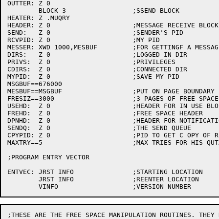
OUTTER:	Z 0

	BLOCK 3			;SSEND BLOCK

HEATER:	Z .MUQRY

HEADER:	Z 0			;MESSAGE RECEIVE BLOCK

SEND:	Z 0			;SENDER'S PID

RCVPID:	Z 0			;MY PID

MESSER:	XWD 1000,MESBUF		;FOR GETTINGF A MESSAGE

DIRS:	Z 0			;LOGGED IN DIR

PRIVS:	Z 0			;PRIVILEGES

CDIRS:	Z 0			;CONNECTED DIR

MYPID:	Z 0			;SAVE MY PID

MSGBUF==676000

MESBUF==MSGBUF			;PUT ON PAGE BOUNDARY

FRESIZ==3000			;3 PAGES OF FREE SPACE

USEHD:	Z 0			;HEADER FOR IN USE BLOCKS

FREHD:	Z 0			;FREE SPACE HEADER

DPNHD:	Z 0			;HEADER FOR NOTIFICATION LIST

SENDQ:	Z 0			;THE SEND QUEUE

CPYPID:	Z 0			;PID TO GET C OPY OF REPLY

MAXTRY==5			;MAX TRIES FOR HIS QUTA OVER

;PROGRAM ENTRY VECTOR

ENTVEC:	JRST INFO		;STARTING LOCATION

	JRST INFO		;REENTER LOCATION

;THESE ARE THE FREE SPACE MANIPULATION ROUTINES. THEY D