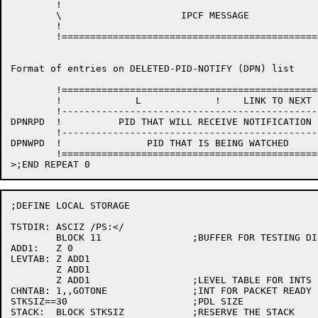
	!                                                       !  !

	\                     IPCF MESSAGE                      \  !

	!                                                       !  !

	!=======================================================! \ /

Format of entries on DELETED-PID-NOTIFY (DPN) list

	!=======================================================! / \

	!             L             !    LINK TO NEXT ENTRY     !  !

	!-------------------------------------------------------!  !

DPNRPD	!          PID THAT WILL RECEIVE NOTIFICATION           ! L=3

	!-------------------------------------------------------!  !

DPNWPD	!               PID THAT IS BEING WATCHED               !  !

	!=======================================================! \ /

;DEFINE LOCAL STORAGE

TSTDIR:	ASCIZ /PS:</

	BLOCK 11		;BUFFER FOR TESTING DIR NAME

ADD1:	Z 0

LEVTAB:	Z ADD1

	Z ADD1

	Z ADD1			;LEVEL TABLE FOR INTS

CHNTAB:	1,,GOTONE		;INT FOR PACKET READY

STKSIZ==30			;PDL SIZE

STACK:	BLOCK STKSIZ		;RESERVE THE STACK
