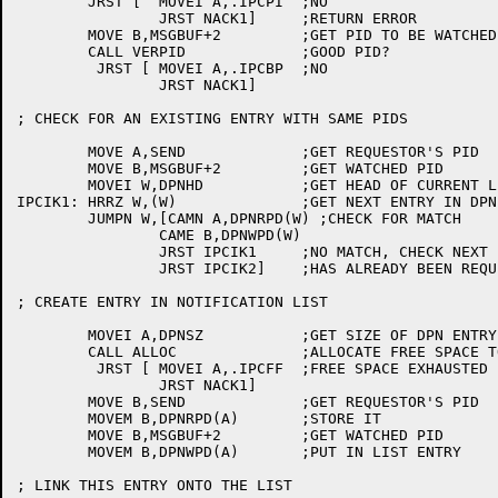
	JRST [	MOVEI A,.IPCPI	;NO

		JRST NACK1]	;RETURN ERROR

	MOVE B,MSGBUF+2		;GET PID TO BE WATCHED

	CALL VERPID		;GOOD PID?

	 JRST [	MOVEI A,.IPCBP	;NO

		JRST NACK1]

; CHECK FOR AN EXISTING ENTRY WITH SAME PIDS

	MOVE A,SEND		;GET REQUESTOR'S PID

	MOVE B,MSGBUF+2		;GET WATCHED PID

	MOVEI W,DPNHD		;GET HEAD OF CURRENT LIST

IPCIK1:	HRRZ W,(W)		;GET NEXT ENTRY IN DPN LIST

	JUMPN W,[CAMN A,DPNRPD(W) ;CHECK FOR MATCH

		CAME B,DPNWPD(W)

		JRST IPCIK1	;NO MATCH, CHECK NEXT ENTRY

		JRST IPCIK2]	;HAS ALREADY BEEN REQUESTED

; CREATE ENTRY IN NOTIFICATION LIST

	MOVEI A,DPNSZ		;GET SIZE OF DPN ENTRY

	CALL ALLOC		;ALLOCATE FREE SPACE TO REMEMBER IT

	 JRST [	MOVEI A,.IPCFF	;FREE SPACE EXHAUSTED

		JRST NACK1]

	MOVE B,SEND		;GET REQUESTOR'S PID

	MOVEM B,DPNRPD(A)	;STORE IT

	MOVE B,MSGBUF+2		;GET WATCHED PID

	MOVEM B,DPNWPD(A)	;PUT IN LIST ENTRY

; LINK THIS ENTRY ONTO THE LIST
