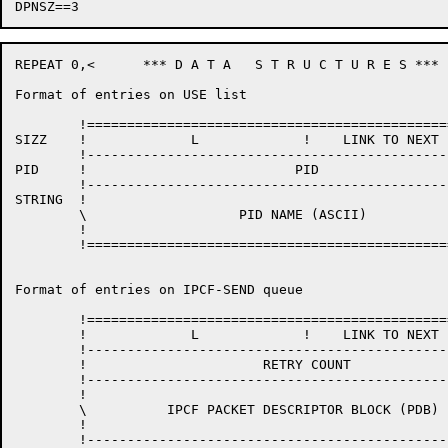
REPEAT 0,<	*** D A T A   S T R U C T U R E S ***

Format of entries on USE list

	!=======================================================! / \

SIZZ	!             L             !    LINK TO NEXT ENTRY     !  !

	!-------------------------------------------------------!  !

PID	!                          PID                          !  !

	!-------------------------------------------------------!  L

STRING	!                                                       !  !

	\                   PID NAME (ASCII)                    \  !

	!                                                       !  !

	!=======================================================! \ /

Format of entries on IPCF-SEND queue

	!=======================================================! / \

	!             L             !    LINK TO NEXT ENTRY     !  !

	!-------------------------------------------------------!  !

	!                      RETRY COUNT                      !  !

	!-------------------------------------------------------!  !

	!                                                       !  !

	\          IPCF PACKET DESCRIPTOR BLOCK (PDB)           \  L

	!                                                       !  !

	!-------------------------------------------------------!  !
