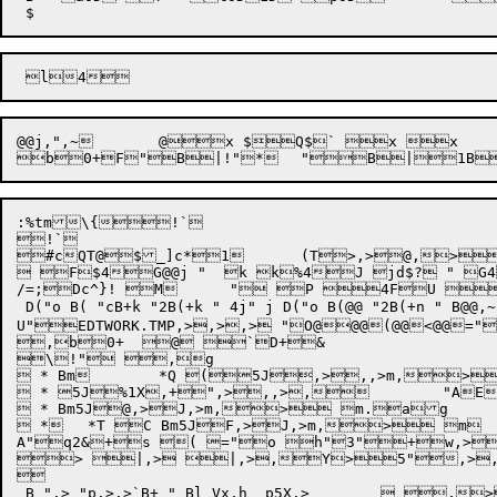
@@
j,"
,~
	@

b0+
F"B|!"*

	"B|
:%t
m

\{!`

!`

#cQT@$_]c*1	(T>,>@,>,~[m)B "2B+E,>O,>O,,> "  j	"E

 F$4G@@j "  k k%4J jd$? " G4M,>P,>,~(O@	
/=;Dc^}! M	" P 4FU  $Q$` " @4U "  $\&4W,~ 4f\	   Y  $Q$` " @4\,~O@ "p3Bj+b "p Bj "  $p$	(  a4b " 4c 

 D("o B( "cB+k "2B(+k " 4j" j D("o B(@@ "2B(+n " B@@,~(	D"P_]yX:]bEv6]bO	==fbO	==kbO	==nbEv6nehO'F	 @@ p,>,>,>, ~ *Q*` "p3Bj+w "  $p$4w@O@+	 @Ax " 4z  "bB0\+}@@+@@0\+ " B\.8 @ " !+x@@> ,^,^,~ @@,~	D"_]fpehO'FqbEv6wbO	=={bO	==|bO	==}bO	==bEv6_]W2
U"EDTWORK.TMP,>,>,> "O@@@(@@<@@="@@
,b0+  @ `D+& 

\!" ,g

 * Bm	*Q (5J,>,,>m,> m Mg

 * 5J%1X,+",>,,>,	"AE!>+& m	+ 5\$ <9& "+)1|+,>,,>,>@	 ),^,^,^,~,>,>> < p4B:&"XQ8O	 ( 2 @44+6,>,,>J,> " Bx "x,> "p,>,>	*@*Q :=</ m/`	g

 * Bm5J@,>J,>m,> m.ag

 *	*T C Bm5JF,>J,>m,> m	+  ">,^,^,~1>	 K,>~ ",>,>, } ~XD>~,~,>>,>~ ",>, 	*P (T5<V,>,,>,> " Bp<>~,^,~ /& "2F+^  "D\ H: D(,~="ZO,~	D"8B0-g_]G<	eexR@,_\|<-b_R$93(K0h_PK}\Y	"@(` @@< &"XQ(O @4f,~,>,,>J,>,~	 T h,>,> ~/<1<+l " Bl "cBl+z ~ " ( h&h(	"D

A"q2&+s ( ="o h"3"+w,>,>7@`<+{,>,`>	(y+
> |,> |,>,Y>5",>,h 


 B ",> "p,>,>`B+ " Bl Vx,h  p5X,>	  ,> XP "cB|+Q
