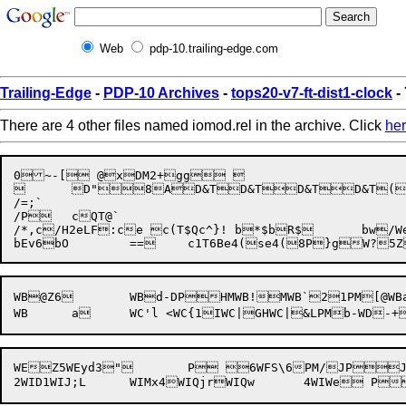
Web
pdp-10.trailing-edge.com
Trailing-Edge
-
PDP-10 Archives
-
tops20-v7-ft-dist1-clock
-
There are 4 other files named iomod.rel in the archive. Click
he
0~-[ @xDM2+gg 

	D"8AD&TD&TD&TD&T(D&T<4{_PP_?8jp8j	D"pjkpjkp}lD&Tl0LmeY|)cbg?`

/=;`

/P	cQT@`

/*,
c/H2eLF:ce c(T$Qc^}! b*$b
WB@Z6	WBd-DPHMWB!MWB`21PM[@WBas"WBaszWBatY#WBau+?	WBb2BWBrLWBvsLCP	G#KWB~BWB~[LWB<WB

WEZ5WEyd3"	P 6WFS\6PM/JPJWGPIWGPzGHWGgUHP"WHy	PeIWH9A2WH<PMG.WI;,))P)WI=[3WI>5%WI>s[#	WI?7PMH
