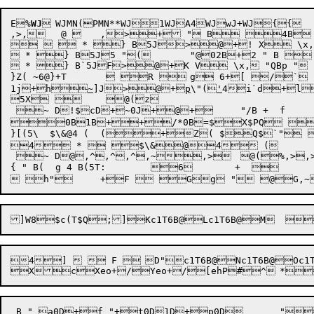
E
%
WJ
	
,>,	 @ 	,>+ " B 4B $h$ " @+ + ,>,>	 A,~,>,>,>" },>, 1x+ } X+  #g

   * } B5J>@+! X \x,	D"d@^8c_]kbw/WeLF:ce cQT@	eY|)_]E(	  "QBp> ,^,^,~,>,>,>" },>, 1x	(@@'++0X"+* " B } X+
 * } B5J5 "(	"@02B+2 " B 	+ >@+8 X \x, "QBp> 	  8,^,^,~,>,>,>,>M },>, 1v+A } V+E	"A  Mg

 * } B`5JF>@+K V \x, "QBp "	 I B`> ,^,^,^,~@,>,>,> 

1j
+
h
~
]J
>@
+

p
\"(

'
4
i`d+
l
5X 	 @(z

 ~ D!$cD+~0J+@+	 "/B +  f	 

0B1B++/*0B=$X$PQ ~ D ",^,^,~HP	(
}[(5\  $\&@4 ( 	(+Z( $Q$`" @

4 *  $\&@4 (	  AaX+ "+" 

 ~ D@,^,^,^,~,>	 @(%,>,>,>,>M |,>, 1v+, | V>+9,>",>{,	 A- 1x+0 { X+8 

{ " B(  g 4 B(5T: 	 6	+  	+ >~@+? Vx,>z,Z`pR`p 	+ >}	  > ",^,^,^,^,~ Z

]W8$c(T$Q;
4]   F 	D"c1T6B@Nc1T6B@Oc1T6B@Pc1T6BT_]W

 B " a0D+f "+t0D1D+p0D	"h1D+p0D+o " B " B " B " B " B+v0D+t p " B	D"ehP#_ehP#ac>2aehOkbehP	jc>4*kc>1Jlc>2mc>2n	 q " B " B+v " B@@@@@@@@,>, " #4y Dj @@z " %4{ dl "  %4> ",^,~	D"ehP	qc>4*rc>1JsehP	tc>4*uc>1Juc>2vc>2vc^}! w	 D"D" " !+ "  j$4 "  k k%4 "  jG4	 " "
