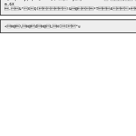
m.6X

.
&"
XQ(!&@*T4+