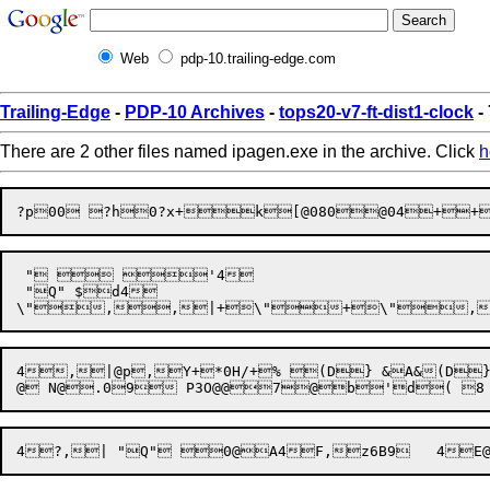
Web
pdp-10.trailing-edge.com
Trailing-Edge
-
PDP-10 Archives
-
tops20-v7-ft-dist1-clock
-
There are 2 other files named ipagen.exe in the archive. Click
h
 "  '4

 "Q" $d4

4,|@p,Y+*0H/+% (D} &A&(D}A