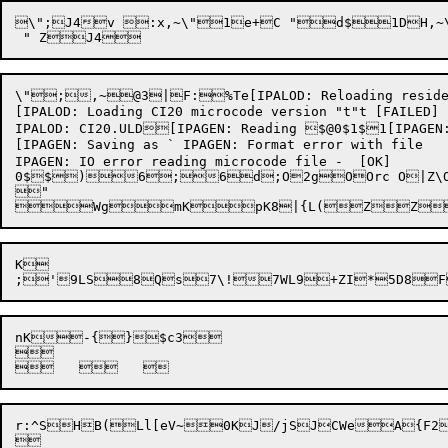
\";J4v :x,~\"1e+C "d$1DH,~\"4e,}+
\";,~@3|F:%Te[IPALOD: Reloading resident CI
[IPALOD: Loading CI20 microcode version "t"t [FAILED]

IPALOD: CI20.ULD[IPAGEN: Reading $@0$1$1[IPAGEN: 
[IPAGEN: Saving as ` IPAGEN: Format error with file

IPAGEN: IO error reading microcode file -  [OK]

0$$)6;6d;O2gOOrc O|Z\O/L`O=k"O,>O,	ODpOD9_P2iP2i@P	P	$@WuPJ(WuP7%D+&3P
"

Wg
mK
pK
K

;'
9LS

8Q
s7\!

7WL
9+ZI

*5D8

F
nK
-{

}$c
3

r:^SHB(Ll[eV~0KJ/jSJCWeA{F2