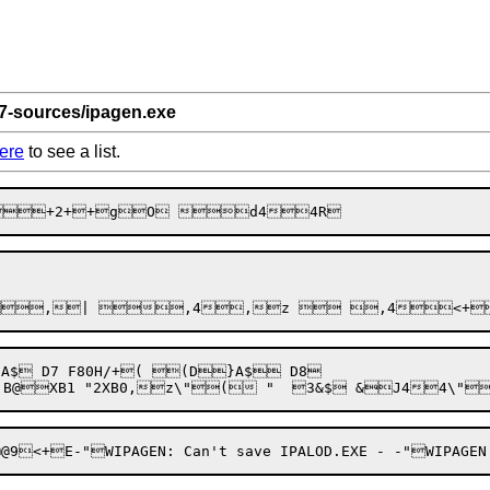
 7-sources/ipagen.exe
ere
to see a list.
$ D7 F80H/+( (D}A$ D8
