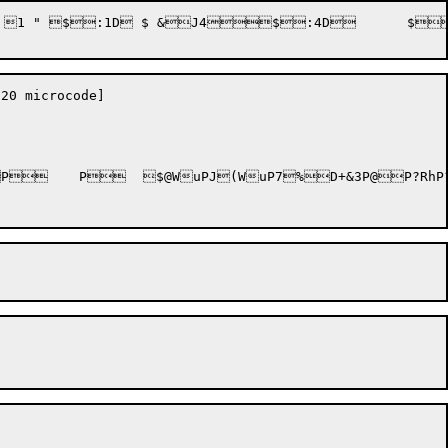
$:4D	 $4$:J4	 $4

0 microcode]
