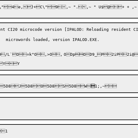
C\"9,~ ".,~ " U$@+ + ,~ 1 " $:1D $ &J4
20 microcode version [IPALOD: Reloading resident CI2
 microwords loaded, version IPALOD.EXE.

@P?RhP?QFl(1P? 57e|"gd=}Z2#`L8Sy

5D8

J5D8

O5D8
S5D8
W

1;,~
1
