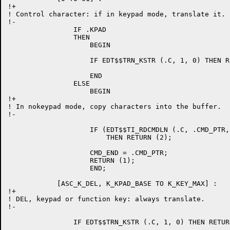
!+

! Control character: if in keypad mode, translate it.

!-

		IF .KPAD

		THEN

		    BEGIN

		    IF EDT$$TRN_KSTR (.C, 1, 0) THEN RETURN (1);

		    END

		ELSE

		    BEGIN

!+

! In nokeypad mode, copy characters into the buffer.

!-

		    IF (EDT$$TI_RDCMDLN (.C, .CMD_PTR, CMD_PTR, ASC_K_CR, RES_TERM) EQL 2)

			THEN RETURN (2);

		    CMD_END = .CMD_PTR;

		    RETURN (1);

		    END;

	    [ASC_K_DEL, K_KPAD_BASE TO K_KEY_MAX] :

!+

! DEL, keypad or function key: always translate.

!-

		IF EDT$$TRN_KSTR (.C, 1, 0) THEN RETURN (1);
