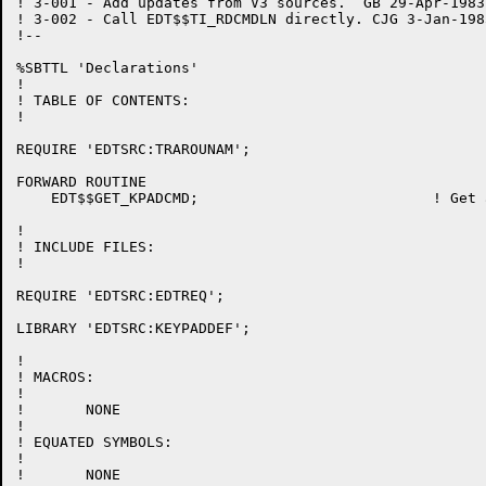
! 3-001 - Add updates from V3 sources.  GB 29-Apr-1983

! 3-002 - Call EDT$$TI_RDCMDLN directly. CJG 3-Jan-1983
!--

%SBTTL 'Declarations'

!

! TABLE OF CONTENTS:

!

REQUIRE 'EDTSRC:TRAROUNAM';

FORWARD ROUTINE

    EDT$$GET_KPADCMD;				! Get a keypad command

!

! INCLUDE FILES:

!

REQUIRE 'EDTSRC:EDTREQ';

LIBRARY 'EDTSRC:KEYPADDEF';

!

! MACROS:

!

!	NONE

!

! EQUATED SYMBOLS:

!

!	NONE
