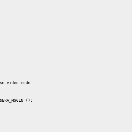
se video mode
