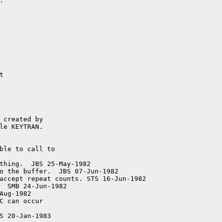


ble to call to

accept repeat counts. STS 16-Jun-1982

  SMB 24-Jun-1982

C can occur
