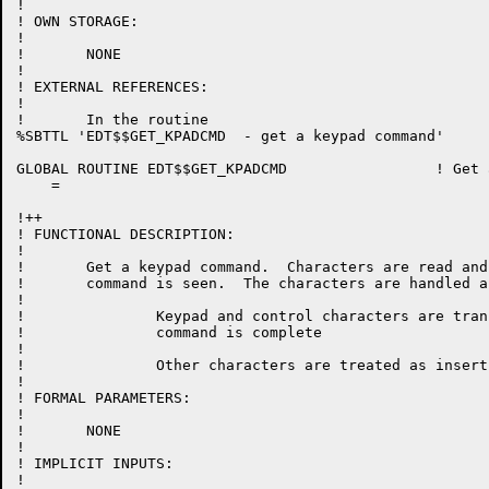
!

! OWN STORAGE:

!

!	NONE

!

! EXTERNAL REFERENCES:

!

!	In the routine

%SBTTL 'EDT$$GET_KPADCMD  - get a keypad command'

GLOBAL ROUTINE EDT$$GET_KPADCMD 		! Get a keypad command

    =

!++

! FUNCTIONAL DESCRIPTION:

!

!	Get a keypad command.  Characters are read and translated until a complete

!	command is seen.  The characters are handled as follows:

!

!		Keypad and control characters are translated, and if they end in a '.' then the

!		command is complete

!

!		Other characters are treated as insertions and always complete.

!

! FORMAL PARAMETERS:

!

!	NONE

!

! IMPLICIT INPUTS:

!
