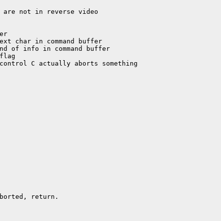
borted, return.
