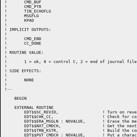
!	CMD_BUF

!	CMD_PTR

!	TIN_ECHOFLG

!	MSGFLG

!	KPAD

!

! IMPLICIT OUTPUTS:

!

!	CMD_END

!	CC_DONE

!

! ROUTINE VALUE:

!

!	1 = ok, 0 = control C, 2 = end of journal file

!

! SIDE EFFECTS:

!

!	NONE

!

!--

    BEGIN

    EXTERNAL ROUTINE

	EDT$$SC_REVID,			! Turn on reverse video for nokeypad commands

	EDT$$CHK_CC,			! Check for control C

	EDT$$ERA_MSGLN : NOVALUE,	! Erase the message line

	EDT$$NXT_CMDCH,			! Get the next command character

	EDT$$TRN_KSTR,			! Build the command buffer

	EDT$$PUT_CMDCH : NOVALUE,	! Put a character in the command buffer
