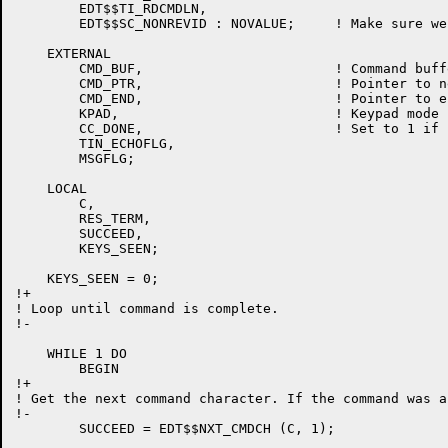
	EDT$$TI_RDCMDLN,

	EDT$$SC_NONREVID : NOVALUE;	! Make sure we are not in reverse video

    EXTERNAL

	CMD_BUF,			! Command buffer

	CMD_PTR,			! Pointer to next char in command buffer

	CMD_END,			! Pointer to end of info in command buffer

	KPAD,				! Keypad mode flag

	CC_DONE,			! Set to 1 if control C actually aborts something

	TIN_ECHOFLG,

	MSGFLG;

    LOCAL

	C,

	RES_TERM,

	SUCCEED,

	KEYS_SEEN;

    KEYS_SEEN = 0;

!+

! Loop until command is complete.

!-

    WHILE 1 DO

	BEGIN

!+

! Get the next command character. If the command was a
!-

	SUCCEED = EDT$$NXT_CMDCH (C, 1);
