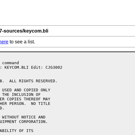
 7-sources/keycom.bli
here
to see a list.
8.  ALL RIGHTS RESERVED.

 USED AND COPIED ONLY

 THE INCLUSION OF 

ER COPIES THEREOF MAY 

HER PERSON.  NO TITLE

.

 WITHOUT NOTICE AND 

UIPMENT CORPORATION.

ABILITY OF ITS 
