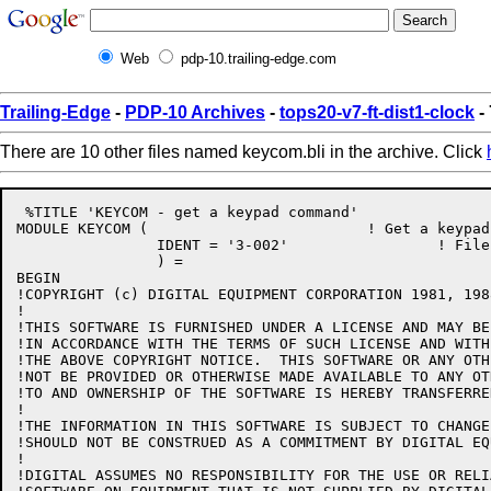
Web
pdp-10.trailing-edge.com
Trailing-Edge
-
PDP-10 Archives
-
tops20-v7-ft-dist1-clock
-
There are 10 other files named keycom.bli in the archive. Click
 %TITLE 'KEYCOM - get a keypad command'

MODULE KEYCOM (				! Get a keypad command

		IDENT = '3-002'			! File: KEYCOM.BLI Edit: CJG3002

		) =

BEGIN

!COPYRIGHT (c) DIGITAL EQUIPMENT CORPORATION 1981, 198
!

!THIS SOFTWARE IS FURNISHED UNDER A LICENSE AND MAY BE
!IN ACCORDANCE WITH THE TERMS OF SUCH LICENSE AND WITH
!THE ABOVE COPYRIGHT NOTICE.  THIS SOFTWARE OR ANY OTH
!NOT BE PROVIDED OR OTHERWISE MADE AVAILABLE TO ANY OT
!TO AND OWNERSHIP OF THE SOFTWARE IS HEREBY TRANSFERRED
!

!THE INFORMATION IN THIS SOFTWARE IS SUBJECT TO CHANGE
!SHOULD NOT BE CONSTRUED AS A COMMITMENT BY DIGITAL EQ
!

!DIGITAL ASSUMES NO RESPONSIBILITY FOR THE USE OR RELI