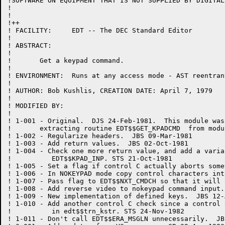
!SOFTWARE ON EQUIPMENT THAT IS NOT SUPPLIED BY DIGITAL.
!

!

!++

! FACILITY:	EDT -- The DEC Standard Editor

!

! ABSTRACT:

!

!	Get a keypad command.

!

! ENVIRONMENT:	Runs at any access mode - AST reentrant

!

! AUTHOR: Bob Kushlis, CREATION DATE: April 7, 1979

!

! MODIFIED BY:

!

! 1-001	- Original.  DJS 24-Feb-1981.  This module was created by

!	extracting routine EDT$$GET_KPADCMD  from module KEYTRAN.

! 1-002	- Regularize headers.  JBS 09-Mar-1981

! 1-003	- Add return values.  JBS 02-Oct-1981

! 1-004 - Check one more return value, and add a varia
!	   EDT$$KPAD_INP. STS 21-Oct-1981

! 1-005	- Set a flag if control C actually aborts something.  JBS 25-May-1982

! 1-006	- In NOKEYPAD mode copy control characters into the buffer.  JBS 07-Jun-1982

! 1-007 - Pass flag to EDT$$NXT_CMDCH so that it will 
! 1-008 - Add reverse video to nokeypad command input.
! 1-009	- New implementation of defined keys.  JBS 12-Aug-1982

! 1-010 - Add another control C check since a control 
!	   in edt$$trn_kstr. STS 24-Nov-1982

! 1-011	- Don't call EDT$$ERA_MSGLN unnecessarily.  JBS 20-Jan-1983
