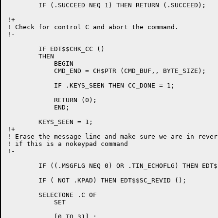
	IF (.SUCCEED NEQ 1) THEN RETURN (.SUCCEED);

!+

! Check for control C and abort the command.

!-

	IF EDT$$CHK_CC ()

	THEN

	    BEGIN

	    CMD_END = CH$PTR (CMD_BUF,, BYTE_SIZE);

	    IF .KEYS_SEEN THEN CC_DONE = 1;

	    RETURN (0);

	    END;

	KEYS_SEEN = 1;

!+

! Erase the message line and make sure we are in rever
! if this is a nokeypad command

!-

	IF ((.MSGFLG NEQ 0) OR .TIN_ECHOFLG) THEN EDT$$ERA_MSGLN ();

	IF ( NOT .KPAD) THEN EDT$$SC_REVID ();

	SELECTONE .C OF

	    SET

	    [0 TO 31] :
