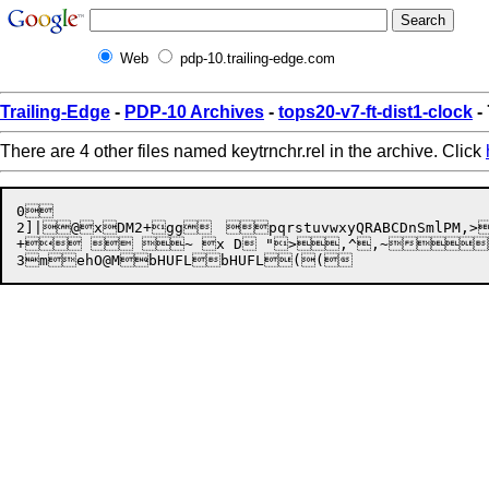
Web
pdp-10.trailing-edge.com
Trailing-Edge
-
PDP-10 Archives
-
tops20-v7-ft-dist1-clock
-
There are 4 other files named keytrnchr.rel in the archive. Click
0

2]|


@
x
DM2+
gg
	

pqrstuvwxyQRABCDnSmlPM
,>
+  ~ x D ">,^,~"
3m
