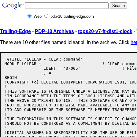
Web
pdp-10.trailing-edge.com
Trailing-Edge
-
PDP-10 Archives
-
tops20-v7-ft-dist1-clock
- 
There are 10 other files named lclear.bli in the archive. Click
he
 %TITLE 'LCLEAR - CLEAR command'

MODULE LCLEAR (				! CLEAR command

		IDENT = '3-005'			! File: LCLEAR.BLI Edit: CJG3005

		) =

BEGIN

!COPYRIGHT (c) DIGITAL EQUIPMENT CORPORATION 1981, 198
!

!THIS SOFTWARE IS FURNISHED UNDER A LICENSE AND MAY BE
!IN ACCORDANCE WITH THE TERMS OF SUCH LICENSE AND WITH
!THE ABOVE COPYRIGHT NOTICE.  THIS SOFTWARE OR ANY OTH
!NOT BE PROVIDED OR OTHERWISE MADE AVAILABLE TO ANY OT
!TO AND OWNERSHIP OF THE SOFTWARE IS HEREBY TRANSFERRED
!

!THE INFORMATION IN THIS SOFTWARE IS SUBJECT TO CHANGE
!SHOULD NOT BE CONSTRUED AS A COMMITMENT BY DIGITAL EQ
!

!DIGITAL ASSUMES NO RESPONSIBILITY FOR THE USE OR RELI