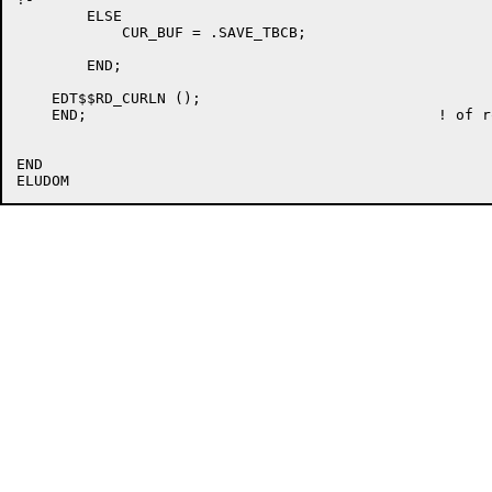
	ELSE

	    CUR_BUF = .SAVE_TBCB;

	END;

    EDT$$RD_CURLN ();

    END;					! of routine EDT$$CLR_CMD

END
