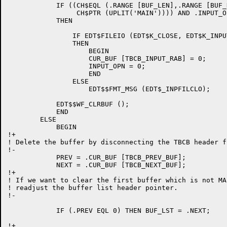
	    IF ((CH$EQL (.RANGE [BUF_LEN],.RANGE [BUF_NAME], 4,

		 CH$PTR (UPLIT('MAIN')))) AND .INPUT_OPN)

	    THEN

		IF EDT$FILEIO (EDT$K_CLOSE, EDT$K_INPUT_FILE, 0)

		THEN

		    BEGIN

		    CUR_BUF [TBCB_INPUT_RAB] = 0;

		    INPUT_OPN = 0;

		    END

		ELSE

		    EDT$$FMT_MSG (EDT$_INPFILCLO);

	    EDT$$WF_CLRBUF ();

	    END

	ELSE

	    BEGIN

!+

! Delete the buffer by disconnecting the TBCB header f
!-

	    PREV = .CUR_BUF [TBCB_PREV_BUF];

	    NEXT = .CUR_BUF [TBCB_NEXT_BUF];

!+

! If we want to clear the first buffer which is not MA
! readjust the buffer list header pointer.

!-

	    IF (.PREV EQL 0) THEN BUF_LST = .NEXT;

!+
