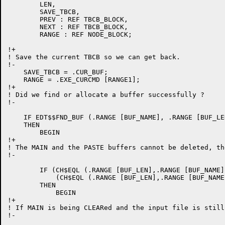
	LEN,

	SAVE_TBCB,

	PREV : REF TBCB_BLOCK,

	NEXT : REF TBCB_BLOCK,

	RANGE : REF NODE_BLOCK;

!+

! Save the current TBCB so we can get back.

!-

    SAVE_TBCB = .CUR_BUF;

    RANGE = .EXE_CURCMD [RANGE1];

!+

! Did we find or allocate a buffer successfully ?

!-

    IF EDT$$FND_BUF (.RANGE [BUF_NAME], .RANGE [BUF_LEN
    THEN

	BEGIN

!+

! The MAIN and the PASTE buffers cannot be deleted, th
!-

	IF (CH$EQL (.RANGE [BUF_LEN],.RANGE [BUF_NAME], 4, CH$PTR (UPLIT('MAIN')))) OR 	!

	    (CH$EQL (.RANGE [BUF_LEN],.RANGE [BUF_NAME], 5, CH$PTR (UPLIT('PASTE'))))

	THEN

	    BEGIN

!+

! If MAIN is being CLEARed and the input file is still
!-
