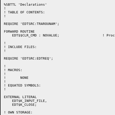
%SBTTL 'Declarations'

!

! TABLE OF CONTENTS:

!

REQUIRE 'EDTSRC:TRAROUNAM';

FORWARD ROUTINE

    EDT$$CLR_CMD : NOVALUE;			! Process the CLEAR command

!

! INCLUDE FILES:

!

REQUIRE 'EDTSRC:EDTREQ';

!

! MACROS:

!

!	NONE

!

! EQUATED SYMBOLS:

!

EXTERNAL LITERAL

    EDT$K_INPUT_FILE,

    EDT$K_CLOSE;

! OWN STORAGE:
