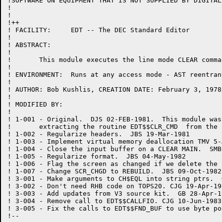
!SOFTWARE ON EQUIPMENT THAT IS NOT SUPPLIED BY DIGITAL.
!

!

!++

! FACILITY:	EDT -- The DEC Standard Editor

!

! ABSTRACT:

!

!	This module executes the line mode CLEAR command.

!

! ENVIRONMENT:	Runs at any access mode - AST reentrant

!

! AUTHOR: Bob Kushlis, CREATION DATE: February 3, 1978

!

! MODIFIED BY:

!

! 1-001	- Original.  DJS 02-FEB-1981.  This module was created by

!	extracting the routine EDT$$CLR_CMD  from the routine EXEC.BLI.

! 1-002	- Regularize headers.  JBS 19-Mar-1981

! 1-003 - Implement virtual memory deallocation TMV 5-A
! 1-004 - Close the input buffer on a CLEAR MAIN.  SMB
! 1-005	- Regularize format.  JBS 04-May-1982

! 1-006	- Flag the screen as changed if we delete the current buffer.  JBS 07-Jul-1982

! 1-007	- Change SCR_CHGD to REBUILD.  JBS 09-Oct-1982

! 3-001 - Make arguments to CH$EQL into string ptrs.  
! 3-002 - Don't need RHB code on TOPS20. CJG 19-Apr-198
! 3-003 - Add updates from V3 source kit.  GB 28-Apr-19
! 3-004 - Remove call to EDT$$CALLFIO. CJG 10-Jun-1983

! 3-005 - Fix the calls to EDT$$FND_BUF to use byte po
!--
