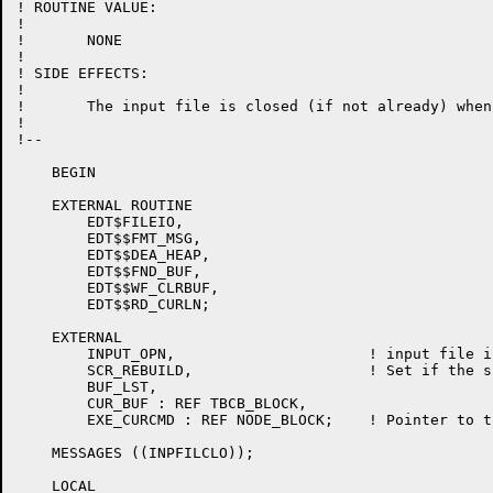
! ROUTINE VALUE:

!

!	NONE

!

! SIDE EFFECTS:

!

!	The input file is closed (if not already) when a CLEAR MAIN occurs.

!

!--

    BEGIN

    EXTERNAL ROUTINE

	EDT$FILEIO,

	EDT$$FMT_MSG,

	EDT$$DEA_HEAP,

	EDT$$FND_BUF,

	EDT$$WF_CLRBUF,

	EDT$$RD_CURLN;

    EXTERNAL

	INPUT_OPN,			! input file is still open

	SCR_REBUILD,			! Set if the screen must be rebuilt

	BUF_LST,

	CUR_BUF : REF TBCB_BLOCK,

	EXE_CURCMD : REF NODE_BLOCK;	! Pointer to the current command.

    MESSAGES ((INPFILCLO));

    LOCAL
