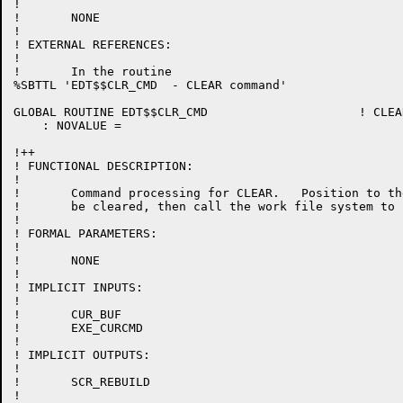
!

!	NONE

!

! EXTERNAL REFERENCES:

!

!	In the routine

%SBTTL 'EDT$$CLR_CMD  - CLEAR command'

GLOBAL ROUTINE EDT$$CLR_CMD 			! CLEAR line-mode command

    : NOVALUE =

!++

! FUNCTIONAL DESCRIPTION:

!

!	Command processing for CLEAR.   Position to the buffer to

!	be cleared, then call the work file system to clear it.

!

! FORMAL PARAMETERS:

!

!	NONE

!

! IMPLICIT INPUTS:

!

!	CUR_BUF

!	EXE_CURCMD

!

! IMPLICIT OUTPUTS:

!

!	SCR_REBUILD

!
