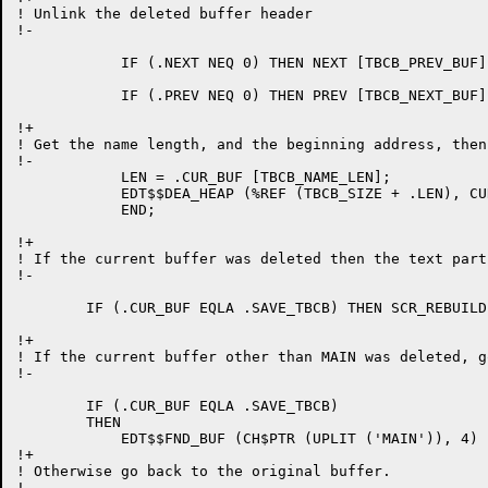
! Unlink the deleted buffer header

!-

	    IF (.NEXT NEQ 0) THEN NEXT [TBCB_PREV_BUF] = .PREV;

	    IF (.PREV NEQ 0) THEN PREV [TBCB_NEXT_BUF] = .NEXT;

!+

! Get the name length, and the beginning address, then
!-

	    LEN = .CUR_BUF [TBCB_NAME_LEN];

	    EDT$$DEA_HEAP (%REF (TBCB_SIZE + .LEN), CUR_BUF);

	    END;

!+

! If the current buffer was deleted then the text part
!-

	IF (.CUR_BUF EQLA .SAVE_TBCB) THEN SCR_REBUILD = 1;

!+

! If the current buffer other than MAIN was deleted, g
!-

	IF (.CUR_BUF EQLA .SAVE_TBCB)

	THEN

	    EDT$$FND_BUF (CH$PTR (UPLIT ('MAIN')), 4)

!+

! Otherwise go back to the original buffer.

!-
