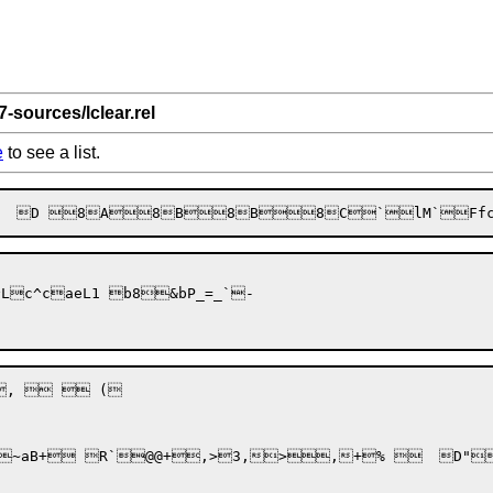
7-sources/lclear.rel
e
to see a list.
R`@@+,>3,>,+% 	D"bP_=_`-
