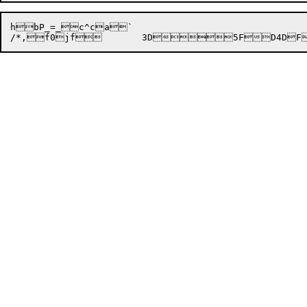
hbP_=_c^ca`

/*,f0jf

	3D


5F
D
4D
F