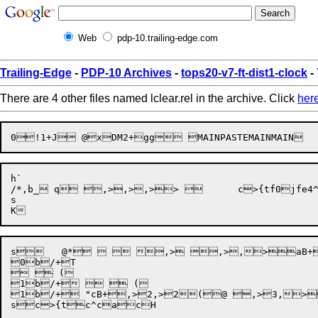
Web
pdp-10.trailing-edge.com
Trailing-Edge
-
PDP-10 Archives
-
tops20-v7-ft-dist1-clock
- 
There are 4 other files named lclear.rel in the archive. Click
her
h`

/*,b_ q ,>,>,>> 	c>{tf0jfe4^Lc^caeL1 b8&bP_=_`-

s

s	 @*   ,> ,>,>aB+,   ( 


0b
/+T


  ( 

1b/+   ( 

1b/+ "cB+,>2,>2(@ ,>3,>~aB+ 