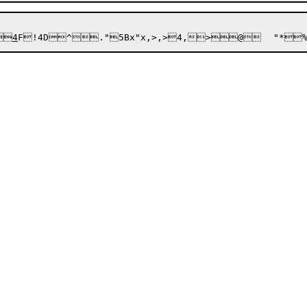


4
F!4D^
."
5Bx
"x,>,