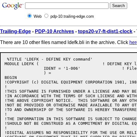
Web
pdp-10.trailing-edge.com
Trailing-Edge
-
PDP-10 Archives
-
tops20-v7-ft-dist1-clock
- 
There are 10 other files named ldefk.bli in the archive. Click
her
 %TITLE 'LDEFK - DEFINE KEY command'

MODULE LDEFK (				! DEFINE KEY line-mode command

		IDENT = '1-006'			! File: LDEFK.BLI Edit: JBS1006

		) =

BEGIN

!COPYRIGHT (c) DIGITAL EQUIPMENT CORPORATION 1981, 198
!

!THIS SOFTWARE IS FURNISHED UNDER A LICENSE AND MAY BE
!IN ACCORDANCE WITH THE TERMS OF SUCH LICENSE AND WITH
!THE ABOVE COPYRIGHT NOTICE.  THIS SOFTWARE OR ANY OTH
!NOT BE PROVIDED OR OTHERWISE MADE AVAILABLE TO ANY OT
!TO AND OWNERSHIP OF THE SOFTWARE IS HEREBY TRANSFERRED
!

!THE INFORMATION IN THIS SOFTWARE IS SUBJECT TO CHANGE
!SHOULD NOT BE CONSTRUED AS A COMMITMENT BY DIGITAL EQ
!

!DIGITAL ASSUMES NO RESPONSIBILITY FOR THE USE OR RELI