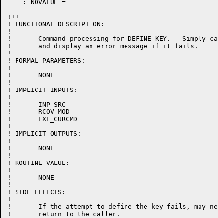
    : NOVALUE =

!++

! FUNCTIONAL DESCRIPTION:

!

!	Command processing for DEFINE KEY.   Simply call the define key routine for change mode,

!	and display an error message if it fails.

!

! FORMAL PARAMETERS:

!

!	NONE

!

! IMPLICIT INPUTS:

!

!	INP_SRC

!	RCOV_MOD

!	EXE_CURCMD

!

! IMPLICIT OUTPUTS:

!

!	NONE

!

! ROUTINE VALUE:

!

!	NONE

!

! SIDE EFFECTS:

!

!	If the attempt to define the key fails, may never

!	return to the caller.
