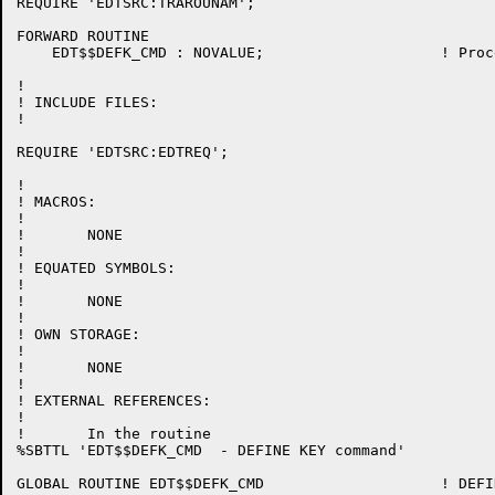
REQUIRE 'EDTSRC:TRAROUNAM';

FORWARD ROUTINE

    EDT$$DEFK_CMD : NOVALUE;			! Process the DEFINE KEY command

!

! INCLUDE FILES:

!

REQUIRE 'EDTSRC:EDTREQ';

!

! MACROS:

!

!	NONE

!

! EQUATED SYMBOLS:

!

!	NONE

!

! OWN STORAGE:

!

!	NONE

!

! EXTERNAL REFERENCES:

!

!	In the routine

%SBTTL 'EDT$$DEFK_CMD  - DEFINE KEY command'

GLOBAL ROUTINE EDT$$DEFK_CMD 			! DEFINE KEY line-mode command
