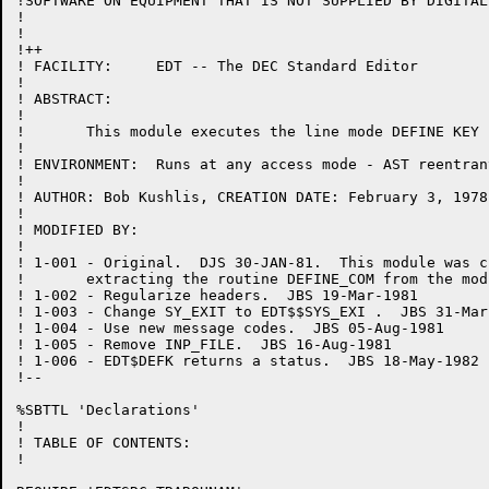
!SOFTWARE ON EQUIPMENT THAT IS NOT SUPPLIED BY DIGITAL.
!

!

!++

! FACILITY:	EDT -- The DEC Standard Editor

!

! ABSTRACT:

!

!	This module executes the line mode DEFINE KEY command.

!

! ENVIRONMENT:	Runs at any access mode - AST reentrant

!

! AUTHOR: Bob Kushlis, CREATION DATE: February 3, 1978

!

! MODIFIED BY:

!

! 1-001	- Original.  DJS 30-JAN-81.  This module was created by

!	extracting the routine DEFINE_COM from the module EXEC.BLI.

! 1-002	- Regularize headers.  JBS 19-Mar-1981

! 1-003	- Change SY_EXIT to EDT$$SYS_EXI .  JBS 31-Mar-1981

! 1-004	- Use new message codes.  JBS 05-Aug-1981

! 1-005	- Remove INP_FILE.  JBS 16-Aug-1981

! 1-006	- EDT$DEFK returns a status.  JBS 18-May-1982

!--

%SBTTL 'Declarations'

!

! TABLE OF CONTENTS:

!
