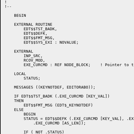
!

!--

    BEGIN

    EXTERNAL ROUTINE

	EDT$$TST_BADK,

	EDT$$DEFK,

	EDT$$FMT_MSG,

	EDT$$SYS_EXI : NOVALUE;

    EXTERNAL

	INP_SRC,

	RCOV_MOD,

	EXE_CURCMD : REF NODE_BLOCK;	! Pointer to the current command.

    LOCAL

	STATUS;

    MESSAGES ((KEYNOTDEF, EDITORABO));

    IF EDT$$TST_BADK (.EXE_CURCMD [KEY_VAL])

    THEN

	EDT$$FMT_MSG (EDT$_KEYNOTDEF)

    ELSE

	BEGIN

	STATUS = EDT$$DEFK (.EXE_CURCMD [KEY_VAL], .EXE_CURCMD [AS_STR],

	    .EXE_CURCMD [AS_LEN]);

	IF ( NOT .STATUS)
