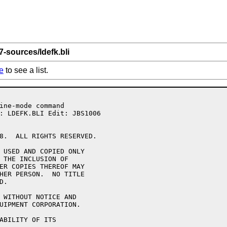
7-sources/ldefk.bli
e
to see a list.
8.  ALL RIGHTS RESERVED.

 USED AND COPIED ONLY

 THE INCLUSION OF 

ER COPIES THEREOF MAY 

HER PERSON.  NO TITLE

.

 WITHOUT NOTICE AND 

UIPMENT CORPORATION.

ABILITY OF ITS 
