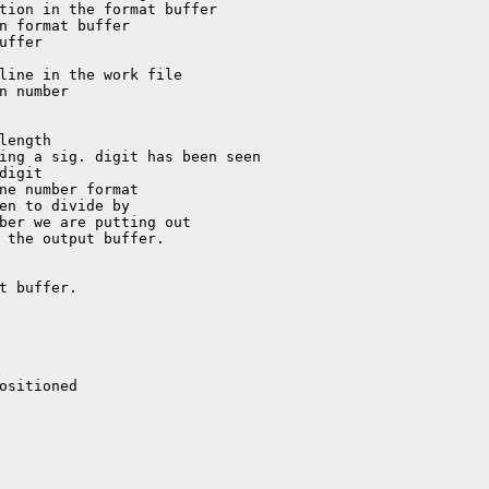
t buffer.

ositioned
