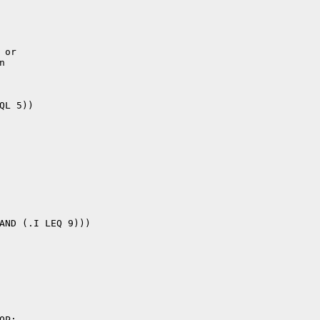
or


