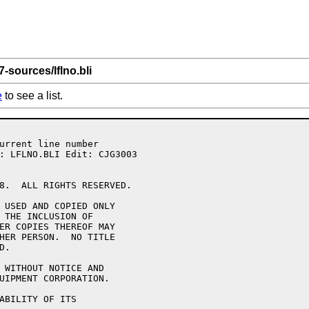
7-sources/lflno.bli
e
to see a list.
8.  ALL RIGHTS RESERVED.

 USED AND COPIED ONLY

 THE INCLUSION OF 

ER COPIES THEREOF MAY 

HER PERSON.  NO TITLE

.

 WITHOUT NOTICE AND 

UIPMENT CORPORATION.

ABILITY OF ITS 
