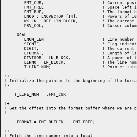
	FMT_CUR,			! Current position in the format buffer

	FMT_FREE,			! Space left in format buffer

	FMT_BUF,			! The format buffer

	LNO0 : LNOVECTOR [14],		! Powers of 10

	WK_LN : REF LIN_BLOCK,		! The current line in the work file

	PRV_COL;			! Cursor column number

    LOCAL

	LNUM_LEN,			! Line number length

	SIGNIF,				! Flag indicating a sig. digit has been seen

	DIGIT,				! The current digit

	LFORMAT,			! Length of line number format

	DIVISOR : LN_BLOCK,		! A power of ten to divide by

	LINNO : LN_BLOCK,		! The line number we are putting out

	T_LINE_NUM;			! Pointer into the output buffer.

!+

! Initialize the pointer to the beginning of the forma
!-

    T_LINE_NUM = .FMT_CUR;

!+

! Get the offset into the format buffer where we are p
!-

    LFORMAT = FMT_BUFLEN - .FMT_FREE;

!+

! Fetch the line number into a local
