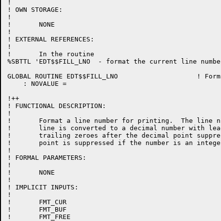
!

! OWN STORAGE:

!

!	NONE

!

! EXTERNAL REFERENCES:

!

!	In the routine

%SBTTL 'EDT$$FILL_LNO  - format the current line number
GLOBAL ROUTINE EDT$$FILL_LNO 			! Format the current line number

    : NOVALUE =

!++

! FUNCTIONAL DESCRIPTION:

!

!	Format a line number for printing.  The line number of the current

!	line is converted to a decimal number with leading zeros and

!	trailing zeroes after the decimal point suppressed.  The decimal

!	point is suppressed if the number is an integer.

!

! FORMAL PARAMETERS:

!

!	NONE

!

! IMPLICIT INPUTS:

!

!	FMT_CUR

!	FMT_BUF

!	FMT_FREE
