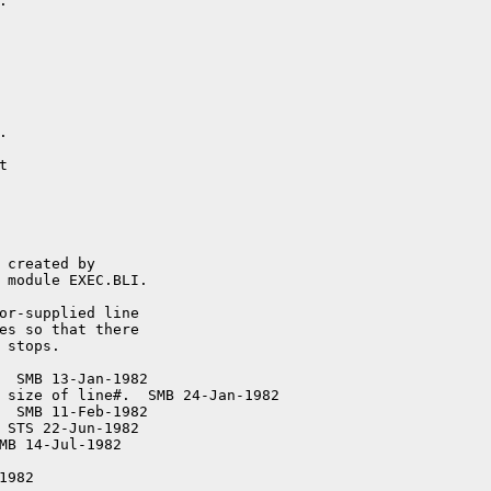


or-supplied line

  SMB 13-Jan-1982

 size of line#.  SMB 24-Jan-1982

  SMB 11-Feb-1982

 STS 22-Jun-1982

MB 14-Jul-1982

982
