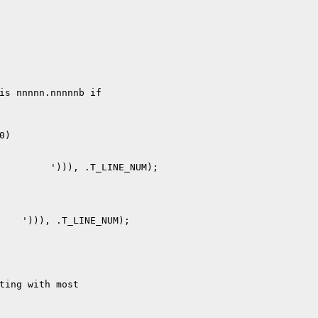
is nnnnn.nnnnnb if

)

ting with most
