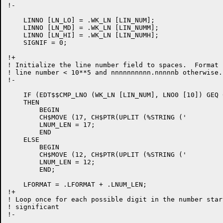
!-

    LINNO [LN_LO] = .WK_LN [LIN_NUM];

    LINNO [LN_MD] = .WK_LN [LIN_NUMM];

    LINNO [LN_HI] = .WK_LN [LIN_NUMH];

    SIGNIF = 0;

!+

! Initialize the line number field to spaces.  Format 
! line number < 10**5 and nnnnnnnnnn.nnnnnb otherwise.

!-

    IF (EDT$$CMP_LNO (WK_LN [LIN_NUM], LNO0 [10]) GEQ 0
    THEN

	BEGIN

	CH$MOVE (17, CH$PTR(UPLIT (%STRING ('                  '))), .T_LINE_NUM);

	LNUM_LEN = 17;

	END

    ELSE

	BEGIN

	CH$MOVE (12, CH$PTR(UPLIT (%STRING ('             '))), .T_LINE_NUM);

	LNUM_LEN = 12;

	END;

    LFORMAT = .LFORMAT + .LNUM_LEN;

!+

! Loop once for each possible digit in the number star
! significant

!-
