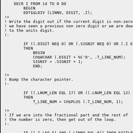
    DECR I FROM 14 TO 0 DO

	BEGIN

	EDT$$LDIV (LINNO, DIGIT, .I);

!+

! Write the digit out if the current digit is non-zero 
! we have seen a previous non zero digit or we are down
! to the units digit.

!-

	IF ((.DIGIT NEQ 0) OR (.SIGNIF NEQ 0) OR (.I EQL 5))

	THEN

	    BEGIN

	    CH$WCHAR (.DIGIT + %C'0', .T_LINE_NUM);

	    SIGNIF = .SIGNIF + 1;

	    END;

!+

! Bump the character pointer.

!-

	IF ((.LNUM_LEN EQL 17) OR ((.LNUM_LEN EQL 12) AND (.I LEQ 9)))

	THEN

	    T_LINE_NUM = CH$PLUS (.T_LINE_NUM, 1);

!+

! If we are into the fractional part and the rest of

! the number is zero, then get out of the loop.

!-

	IF ((.I LEQ 5) AND (.LINNO EQL 0)) THEN EXITLOOP;
