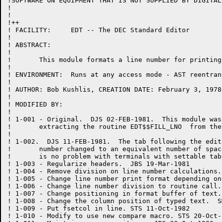
!SOFTWARE ON EQUIPMENT THAT IS NOT SUPPLIED BY DIGITAL.
!

!

!++

! FACILITY:	EDT -- The DEC Standard Editor

!

! ABSTRACT:

!

!	This module formats a line number for printing.

!

! ENVIRONMENT:	Runs at any access mode - AST reentrant

!

! AUTHOR: Bob Kushlis, CREATION DATE: February 3, 1978

!

! MODIFIED BY:

!

! 1-001	- Original.  DJS 02-FEB-1981.  This module was created by

!	extracting the routine EDT$$FILL_LNO  from the module EXEC.BLI.

!

! 1-002.  DJS 11-FEB-1981.  The tab following the edit
!	number changed to an equivalent number of spaces so that there

!	is no problem with terminals with settable tab stops.

! 1-003	- Regularize headers.  JBS 19-Mar-1981

! 1-004 - Remove division on line number calculations.
! 1-005 - Change line number print format depending on
! 1-006 - Change line number division to routine call.
! 1-007 - Change positioning in format buffer of text.
! 1-008 - Change the column position of typed text.  S
! 1-009 - Put fsetcol in line. STS 11-Oct-1982

! 1-010 - Modify to use new compare macro. STS 20-Oct-1