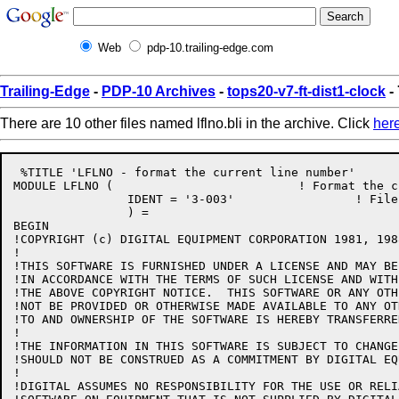
Web
pdp-10.trailing-edge.com
Trailing-Edge
-
PDP-10 Archives
-
tops20-v7-ft-dist1-clock
- 
There are 10 other files named lflno.bli in the archive. Click
her
 %TITLE 'LFLNO - format the current line number'

MODULE LFLNO (				! Format the current line number

		IDENT = '3-003'			! File: LFLNO.BLI Edit: CJG3003

		) =

BEGIN

!COPYRIGHT (c) DIGITAL EQUIPMENT CORPORATION 1981, 198
!

!THIS SOFTWARE IS FURNISHED UNDER A LICENSE AND MAY BE
!IN ACCORDANCE WITH THE TERMS OF SUCH LICENSE AND WITH
!THE ABOVE COPYRIGHT NOTICE.  THIS SOFTWARE OR ANY OTH
!NOT BE PROVIDED OR OTHERWISE MADE AVAILABLE TO ANY OT
!TO AND OWNERSHIP OF THE SOFTWARE IS HEREBY TRANSFERRED
!

!THE INFORMATION IN THIS SOFTWARE IS SUBJECT TO CHANGE
!SHOULD NOT BE CONSTRUED AS A COMMITMENT BY DIGITAL EQ
!

!DIGITAL ASSUMES NO RESPONSIBILITY FOR THE USE OR RELI