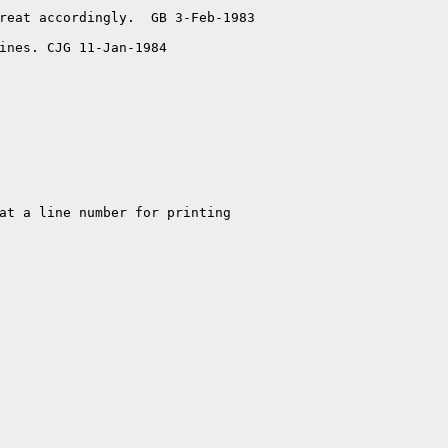
reat accordingly.  GB 3-Feb-1983

ines. CJG 11-Jan-1984
