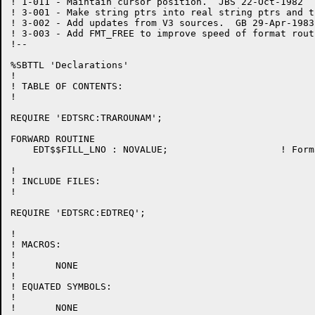
! 1-011	- Maintain cursor position.  JBS 22-Oct-1982

! 3-001 - Make string ptrs into real string ptrs and t
! 3-002 - Add updates from V3 sources.  GB 29-Apr-1983

! 3-003 - Add FMT_FREE to improve speed of format rout
!--

%SBTTL 'Declarations'

!

! TABLE OF CONTENTS:

!

REQUIRE 'EDTSRC:TRAROUNAM';

FORWARD ROUTINE

    EDT$$FILL_LNO : NOVALUE;			! Format a line number for printing

!

! INCLUDE FILES:

!

REQUIRE 'EDTSRC:EDTREQ';

!

! MACROS:

!

!	NONE

!

! EQUATED SYMBOLS:

!

!	NONE
