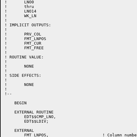
!	LNO0

!	thru

!	LNO14

!	WK_LN

!

! IMPLICIT OUTPUTS:

!

!	PRV_COL

!	FMT_LNPOS

!	FMT_CUR

!	FMT_FREE

!

! ROUTINE VALUE:

!

!	NONE

!

! SIDE EFFECTS:

!

!	NONE

!

!--

    BEGIN

    EXTERNAL ROUTINE

	EDT$$CMP_LNO,

	EDT$$LDIV;

    EXTERNAL

	FMT_LNPOS,			! Column number, for formatting
