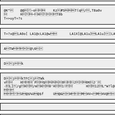
@K^	@@~o	Kz#ST(q/,T8a0v

	H~HT8b

ATW
DjkTFCjTWk

v	H`P$0J0KJ`

-
L]/g
H/m
H0'
H1!	H12L^W?l@L^W?oH1wH2HTu[#iSN<[


