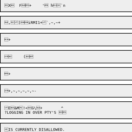
E&M!<G\+	^

IS CURRENTLY DISALLOWED.
