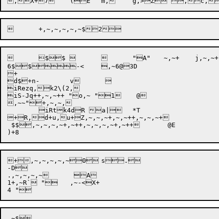
	$$ 		"A"	~,~+	j,~,~+	+

6$$-<	,~6@3D

+

d$+n-	v	 

iRezq,k2\(2,

iS-Jq++,~,~++ "o,~ "1	 @

,~
~"+,~,~,

	iRtk4dR a|	*T

+R,d+u,u+Z,~,~,~+,~,~++,~,~,~+	 

 $$,~,~,~,~+,~++,~,~,~,~+,~++	 @E

+,~,~,~,~,~0	s.

-D

.,~,~,~,~	 A

1+
,~R` "	,~-<X+

,~$
