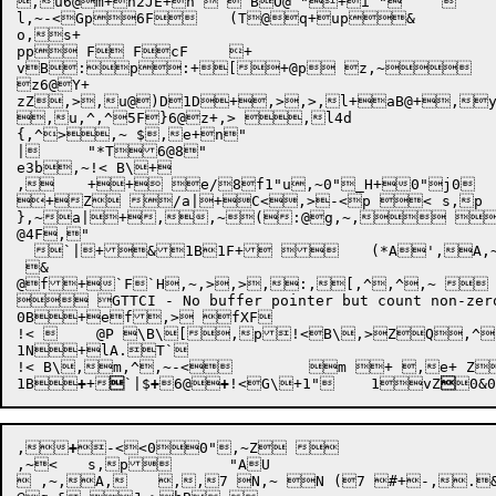
,u6@m+h2JE+h   BO@ "+i "		 (iQ!$-< ,la+n,u ,+j[,p

l,~-<Gp6F	(T@q+up&

o,s+

pp F FcF	+

vB:p:+[+@p z,~	(A-<) D-<u ,7+n,5d# ,+#,+#O@+"# "t,X"-<+	*

z6@Y+

zZ,>,u@)D1D+,>,>,l+aB@+,y,U
,u,^,^5F}6@z+,> ,l4d

{,^>,~ $,e+n"

|	"*T6@8"

e3b,~!< B\+

,	++ e/8f1"u,~0"_H+0"j0	(EP

+Z /a|+C<,>-<p <	s,p

},~

a|+,,~(:@g,~, (+@
@4F,"

  `|+&1B1F+ 	(*A',A,~ A"? 	1B+,x,2+0 `|+ &,O,~,A	 U/,~A"b

 &

@f+`F`H,~,>,>,:,[,^,^,~ 	"E(8a|@+UZ`	,~ 	4<< a|+8-<, "6@,+?,P!<B\		"@ @,~-<d BA"?,}4"L cF+L,7 D -<,uZ,-<	"A*I: "MQ6@-<R ,~ +26@J+ + -<F,R+X-<H,(Q+M7b,~7F+@


 GTTCI - No buffer pointer but count non-zero 
0B+ef,> fXF

!< 	 @P \B\[,p!<B\,>ZQ,^,uX"n,>!$-<j,^,^,~	"P eA"3B[+Z,u+,>Z

1N+lA.T`

!< B\,m,^,~-<	 m + ,e+ Z

1B
+
+

`|
$
+

6@

+
!<

G\
+
1"
	1

vZ


0&
0
,
+
-<
<0
0",~Z 

,~<	s,p	"AU

 ,~,A,	,,7 N,~ N (7 #+-,.&	s.$0$+*"	s	"*)3F+,:0&@ *4$*=h% D$,~-<&,e7`,~ b\+	 P T1 `|+5,{,~6F, Z@@p,=>%,~ "\-<.2b(T: B9!(|3F O+=*h; (<+@ TTYSRV - Unknown function requested `>!e` eY]]R`	"=,~  CGB &&  =GH,~-<!06B@@(bD*pB,~ ?Z$&	"U"U*E. 93":+IBR@B6F>(fJ"B@G+B  DBTHZ O,$ F3"F+I	"E**N"BK+H|cWe,aB+^!<@G\<	s,p%+	*EV,W+ D,e6@,~  ab +.!< G\T,8+ ,~ \a|@	(U**_+!<@B\^<	s,p%+,e+ ``|@+1,e+x,P,q+k 	"
