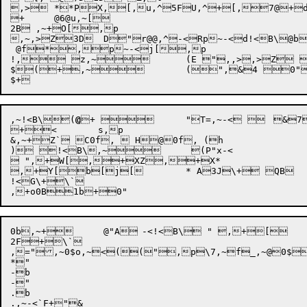
,>	**PX,[,u,^5FU,^+[,7@+d,l+d a|+-<0p,	#	(A Ta+i0B+`!<B\+i-<_p 5<f,6,o@@@f*,p	*i,-<<[,p

+	@6@u,~[

2B ,~+O[,p

,~,>Z3D	 D"r@@,^-<Rp~-<d!<B\@bb

 @f*,p~-<j[,p

!, z,~	(E ",,>,>Z Z0F3D7F+'4H'9%,^,^.&," )0H5F.[,p10b,~+ 	*T"{,7@+,l+ ",P@+n  `|@+_6`,~[,p

$(+,~	(",&4 0"+,,~,7@+2 ",+.,+3+1[,p4!<  @5G\Z,S`X"!$-<,~7`+3Z,S`X"-<,~	 U ,>Z+-<s,e+6@,~ `|@+[,p

,~
!<
B\

(
@
+<	s,p

&,~+Z` C0f,  H@0f, (h

) !<B\,~	 (P"x-< 

 ",+W[,+XZ,+X*

,+Y[b[j[	* A3J\+ QB

!<G\+\`

0b,~+	 @"A	-<!<B\ " ,+[

2F+\`

,=",~0$o,~<((",p\7,~f_,~@0$,~&_,~	"
*"

-b

-"

.b

.,~-<`F+"&
