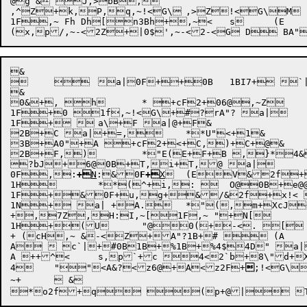
@g & J,>bB,

,^Z+k,P,q,~!<G\	,>Z!<G\M	 p,,^,~-<O@h,e,~[

1F,~ Fh Dh[n3Bh+,~<	s	(E

&


	
	
a|
0F
+
+
0B	1B
I7
+ `|+d!<G\ a|+	"D[,p7+
&

0&+, h	* +cF2+06@,~Z

1F+0 1f,~!<G\+#?rA"? a|	( Q4+6[

1F+ 	a\+F a|@+F&

2B+C a|+=,	**U"<+1&

3B+A0"+A +cF2+<+C,)+C+@&

2B+F,)	*"E(E+F+B ,}*4&T 

?bJ+6@0B+T,i+T,@ a|	*PM+O,:+E B B!<G\!<G\Z

0F,
:
+
N
:
&
0
F
+
X

	(EV&2f+i,~4BS&3f+

1H	**(^+i,: 	O@0B+e@@_,["C0B1B+C7E,x@@a@@~,[	**@"g6@e+E (GH~@@`7F+GcF	+J hH F:(0&'t+P 	"(Uo`|+S1F,Z

1F+&0F+u,g+&/&2f+x!< 	 (AxG\1B "6 ~,Oa+},g:+Z
1N+ a| +A.	*"(,m+XcJ+	(3Hk+,>,g,^&.&3f+T+i,>,s	"Q 	,^,

+,7Z,H:I,~[1F,~ "+N[

1H+(U	"@0(+-<. [

+ (cH,~ &-<Z+A"?1B+# 	(A

A  c`|+#0B1B+%1B+%4$4D" a|+" `|+\"U	"((" ,Z <	s,pV,~4D
A ++^<	s,p`+c 4<2`b+8\"d+X`B+\"j,X+`b +8	"Q*"3!< G\-\"(+X`B+0\"q,X+2 "Q"6f6+wO@9,+

4

	""
<A&?<
z6@
+
A<z2F+

;!<
G\
~+	 &
