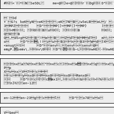
`3d

Y`G?s
	keKyN
=eK
;eK7N
B/w5eLBeL/ :
3
MPZ


	D"MP|}
+MP|}
*MP}	
)
=M!; OBuX; !B		X; '; ",	D"B

Q0B

Q,dS=p2B!e
o

	D"

;!!
zuB3nB3Wd

}X]
<enugtt	D"env:tenv=senv@

e
n
v
P.

se
n
v\.
nv\0
	D"

nxa
%nxb"nxc)nxe

Pp

XsnxV7c

cynx0Pnx0Snx0Renx0



	D"c
c
n
x1,c=
&c>%c
en~12
en~23
gc
l