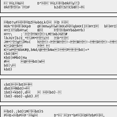
`L&	D"`Lb0ky}

bD?uFQZobGLk{	D 

HUk"HXp0	@HXwywHXxqbHX{|HYI	bHYI	g

HYI)dbHYaC	B	bHYb&bHYb)

HYt\	;`9!LMmbJG#

lbJGY[bJI_*JM*i	D"

JM*gJMsC	h!~B!~B!~D!~I!~H!~J!~$A	D"JRj#,"	.K m	HK m	FK n	JK y	BK1@:K2Am

K2Ok	 

Ko6bK#@,bNd/@bNe)PbO|=*

CbO|B

KbO|HMbO|Ha

#	@bO|W

bO|\

cbO}bO}

dbO}NbO}+

1bO}+kbO},d	 bO}-

bO}.;bO}1MbO}5	

PE<bPF'q	D"`3Y"bPOVbP,	q
