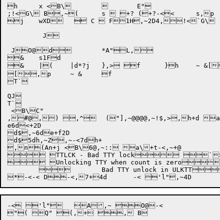
h	x <B\		 E"

;!<G\ B,~(	s  +? (+?-<<	s,p	y&	sQF 

j	wXD	  C  F1H,~2D4,!<`G\

	 J 

 JO@d	*A"L, 

&	s1Fd

&	|(	|d*?j	},> f	}h	~ &[,p	~ &	(DTf

[,p	~ &	f

T`

QJ

T`

 <B\C"

,#@,) ,^	 ("],~@@@@,~!$,>,h+d a|@+d!<@B\,~,^*d_+]	(A(@

e6d<+2D

d$,~6de+f2D

d$5dh,~Z,~-<7dh+

,n(An+j <B\6@,~:: a\+t-<,~+@

 TTLCK - Bad TTY lock `>!e` eY]]R`	* t+q7@o7`,~ 
 Unlocking TTY when count is zero
	 	Bad TTY unlock in ULKTT `>!e` eY]]R`(+	 

-< 'l"	 A,~ O@-<
