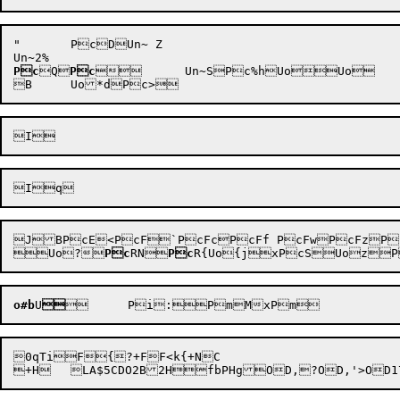
"	PcDUn~ Z

Pc
Q
Pc


Un~S
Pc%hUoUo

J
BPcE
<
Uo?

Pc
RN

Pc
R{
Uo{jx
o#b
U

	
0qTiF{?+FF<k{+NC

+H
	
LA$5CD
O2B2
Hfb
PHgOD,
?OD,'
>OD