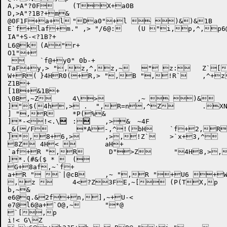
A,>A"?0F
	(T
X+a0B

D,>A"?1B?+m&

@0F1F+a+l	"Da0"+l  )&)&1B

E`f+laf+m." ,> "/6@:	(U "i,p,^,p6@h>i+m,p,^,~[,p

IA"+S-<?1B?+

L6@k	(A"r+

O1"+

 	`f@+y0" 0b-+

TaF+y,> ",z,^,z,~	 " z:	Z`[,p

W+R(	}4HR0(+R,> ",B ",!R`	,^+z	"0"+

Z1B+

[1B+&1B+

\0B,~Z	4\>	,~  )&	"")&Z, +z,>Z	&& ./,^!(afcH	+ ",R 	"D@&(&

]"$(4h,> .  ",R=n,^Z	.XN	,~ ",z	(T=n,~af+! "Z	6F,B ",&&	~4F$[	2"+

] ",R	*P(%&

]*
-<!<
.\
	
:

	,>&	~4F

_&(/F	 *A-,^!(bH	`f+2,R&

]*,8+6,>	,>,!Z`	>`x+3,^	"Q(A6,^	"	~4B+J "4j7,R=

8Z	4H< 	aH+

`af+R ",R	 D">Z	 "4H8,>,R,^=? ",RZ	R`	&

]*
.(#&($ * 	(

G+8af,~`f+

a+R " `|@cB	,~ ",R "+U6 +W	*E(QO,y+W,i,~+V6 +S,y 2F

,z 	4<?Z3FE,~[	(P(TX,p

b,~&

e6@q.&2f+n,],~+U-<

e7@l6@a+`O@,~	"*@

`[,p

i!< G\Z
