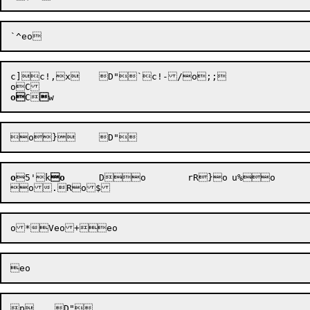
c
]c!,x	D"`c!-/o;;

o
C

o}

o
5'
k
o	
D

o	rR}o	u%o	u%}	D"

p
	D"
