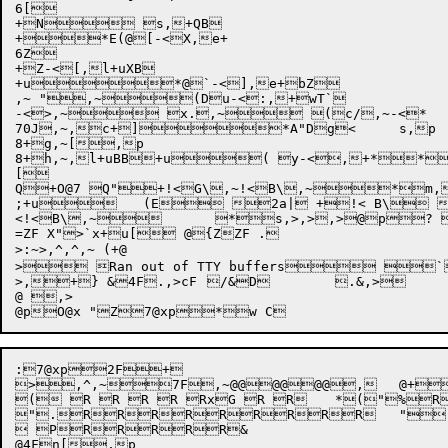
6[

+N s,+QB

+*E(@[-<X,e+

6Z

+Z-<[,l+uXB

+u*@`-<],e+bZ

,~ ",~(Du-<:,+wT`

-<>,~ x.,~ (c/,~-<*

70J,~,c+]*A"Dg<	s,p

8+g,~[,p

8+h,~,l+uBB+u( y-<,+**[,pb+	(P}-<y,,~ `|+c,~ 
[

Q+O@7 Q"+!<G\,~!<B\,~*m,l
;+u	(E 2a| +!< B\ a|7fq,~ " $4,~!$O@*d ,~ Q 3D,~<(,ph,~<(,pk,~*@p-<`7fM+

<!<B\,~	 *s,>,>,>@p? +Z*vpZ4B

=ZF X">`x+u[ @{ZZF .

>:~>,^,^,~ (+@

> Ran out of TTY buffers `>!e` eY]]
>,+} &4F.,>cF	/&D	.&,>	(

@ ,>

:7@xp2F+

>,^
,~


7F
,~@@@@@@,	@+	*( $ R R R R

( R R R R RxG R R	*("%RRRRRRRRR	"

".RRRRRRRRR	" 6RRRRRRRR	"A"?RRRRRRRR	*"GRRRRRRRRR	"A

 PRRRRR&

@4Fn[,p
