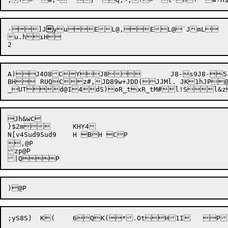
-
]J

y
u

EL@
,


EL@`JmL

u.hiH

A)J4O8CYJ8	J8-s9J8-5J8-wAJ8-PX5J8-a"AJ8-a9BJ8-p.4J8.

BH	RUQCz#,JD89w+JDD(JJMl. JK1hJP@RP^o	HJ]\og

Jh&wC

}$2m	KHY4

N[v4Sud9Sud9	H BH CP

,@P

zp@P
