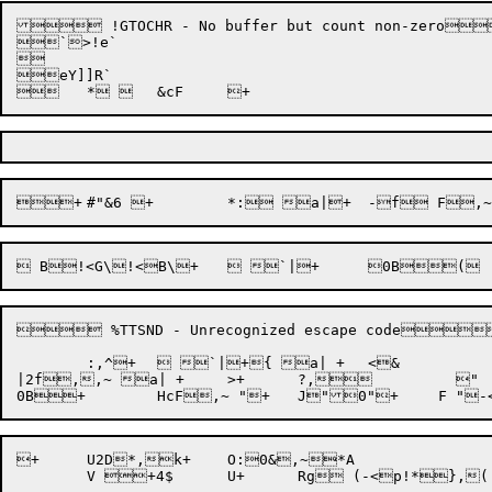
 !GTOCHR - No buffer but count non-zero
`>!e`

 

eY]]R`

 %TTSND - Unrecognized escape code
	:,^+	 `|+{ a| +	<&

|2f,,~ a| +	>+	?,	  "	C & `|,~[

+	U2D*,k+	O:0&,~*A
