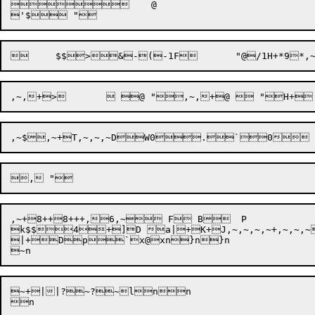
'
,~
$
,~+T,~,~,~DW0
,~+8++8+++,6,~ F B	 P

k$$4+]D a|+K+J,~,~,~,~+,~,~,~	  s,~+,~2, "-$:,~,~,~,~+,~6$$D~p+	 *
|+Dp`x@xn}n}n

~+||?~?~lnn
