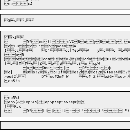

>I


	D"eo}]
cVC
8oy
8oy;
oC8

oE:

oqydeo4

$cc
#
	D"cc[?eo@	yoC=oC>oF>ccp)`cd.cdm

oB

oBcdm!oB-
$cdn
*oB12oB
}o|M
Mo|Z;o}#otBm`cpW

	obOeob|	D"o@

o
|
0o!2
2o!2f
o!2h
Jo!2m
)eo!4?o!4o
>eo#2l

D"eo#2m
#:W	o#:Z	o#G~xep(/`gS9	D"ep5!

ep5%{

ep5(&1ep5E9ep5p*ep5s&!ep6

(K.c
