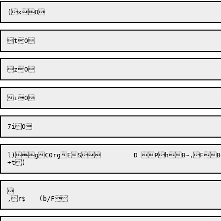
l)gC0rgES	D PhB~,FB~/FbC:JbCJ


