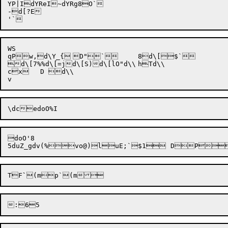
YP|IdYReI~dYRg8O`

-d[?E

WS

qPw,d\Y_{	D"`	8d\[$`

d\[7%%d\[=jd\[S)d\[lO"d\\	hTd\\

cx	D d\\

doO'8

TF
`
(m