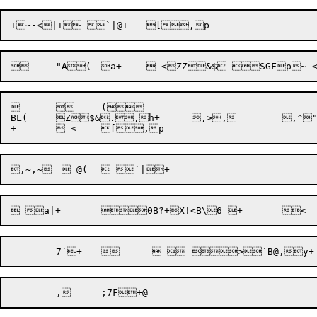
		(	

BL(	Z$&.,h+	,>,	,^"B(	
