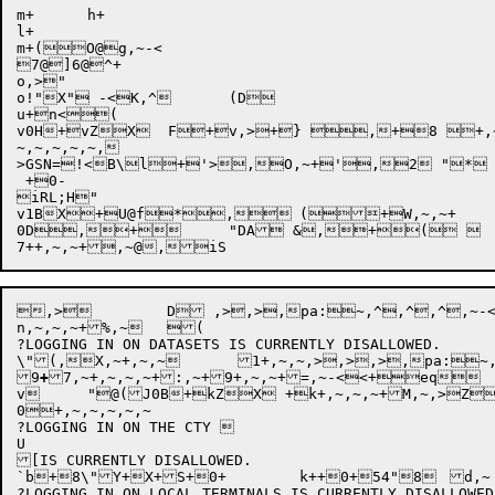
m+	h+

l+

m+(O@g,~-<

7@]6@^+

o,>"

o!"X" -<K,^	(D 

u+n<(

v0H+vZX  F+v,>+} ,+8 +,~	 
~,~,~,~,~,

>GSN=!<B\l+'>,O,~+',2	"*  ",2 "+0!<B\"

 +0-

iRL;H"

v1B
X+
U@f*,	(+W,~,~+	m++,~$

0D,+	"DA &,+( 

,>	 D ,>,>,pa:~,^,^,^,~-<	h++

n,~,~,~+%,~	 (

?LOGGING IN ON DATASETS IS CURRENTLY DISALLOWED.

\"(,X,~+,~,~	 1+,~,~,>,>,>,pa:~,^,^,^,~+,~,~,~	("

9
+
7,~
+,~,~,~+:,~+9+,~,~+=,~-<<+eq	"E"BBq~nA	!< G\+d@@iO@~+i0&G,s+

v	"@(J0B+kZX +k+,~,~,~+M,~,>Z<	s,pM,^+o	"S,+'b+

0
+,~,~,~,~,~

?LOGGING IN ON THE CTY 	 

U

[IS CURRENTLY DISALLOWED.

`b+8\"Y+X+S+0+	k++0+54"8	 d,~

?LOGGING IN ON LOCAL TERMINALS IS CURRENTLY DISALLOWED.