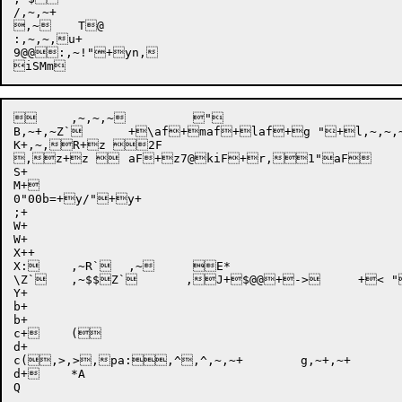
/,~,~+

,~	 T@

:,~,~,u+

9@@:,~!"+yn,

	,~,~,~	 "

B,~+,~Z`	+\af+maf+laf+g "+l,~,~,~,~	 Q((

K+,~,R+z 2F

,z+z 	aF+z7@kiF+r,1"aF	**Q

S+

M+

0"00b=+y/"+y+

;+

W+

W+

X++

X:	,~R`	,~	 E*

\Z`	,~$$Z`	,J+$@@+->	+< "+z+

Y+

b+

b+

c+	(

d+

c(,>,>,pa:,^,^,~,~+	g,~+,~+

d+	*A

Q
