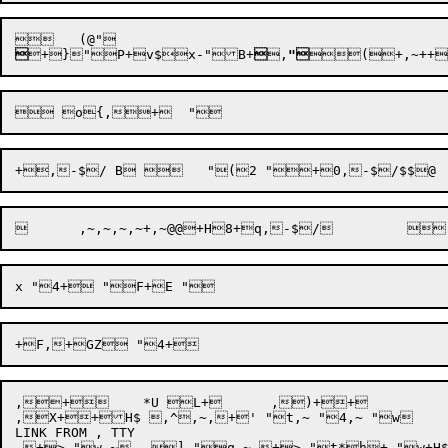

+
}"P+
v$
x
-"B+

,
"
(
,+	*U L+	,)++

,X++H$ ,^,~,+' "t,~ "4,~ "w	" T,~+T,+>,+>

LINK FROM , TTY 
