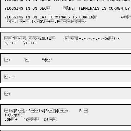
?LOGGING IN ON DEC	 lNET TERMINALS IS CURRENTLY DISALLOWED.

?LOGGING IN ON LAT TERMINALS IS CURREN	  @uTLY DISALLOWED.

",iSL(W	 (}+,~,~,~,~,~5d}-<

!<@B\,~0!<@B\@@+	B-

iR}kq(
