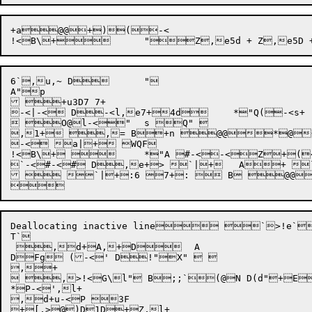
+
a@@
+
)
(-<

6`,u,~ D	"

A"
p

 +u3D7 7+

-<|-< D-<l,e7+4d	*"Q(-<s+

 O@l-<"	s Q" 

,1+ ,= B+n @@*@+
-< a|+ WQF

!<B\+ 	*"A #-<-<Z+(<	s,p

`-<#-<# D,e+> `|+	 A+ `|+A `\+@ 4<@ D~p~-<p, ~,s ~,	 "P4 ~ <B\	[,p

  `|+:6 7+:  B @@
Deallocating inactive line `>!e`
T`

 ,d+A,+D	 A

DFg (-<' D!"X"  

,+

 ,>!<G\l" B;;`(@N D(d"+E
*P-<',l+

,d+u-<P 3F

+[,>@)D1D+Z,l+
