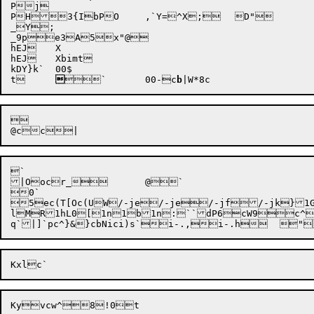
Pj 

PH3{IbPO	,`Y=^X;	D"

_Y;

_9pe3A5x"@

hEJ	X

hEJ	Xbimt

kDY}k`	00$

t

`	00-
c
b


`

|Oocr_	@`

0`

5ec(T[Oc(UW/-je/-je/-jf/-jk}1GzX	"1^
lMR1hL0[1n1b1n:``dP6cW9c^jE	D"^\>H&^g
Ky
vcw^
