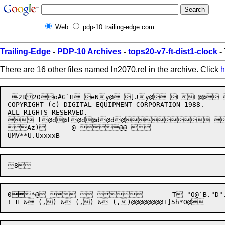
Web
pdp-10.trailing-edge.com
Trailing-Edge
-
PDP-10 Archives
-
tops20-v7-ft-dist1-clock
-
There are 16 other files named ln2070.rel in the archive. Click
h
 2B20o#G`H eNy@ ]Jy@ EL@@ 
COPYRIGHT (c) DIGITAL EQUIPMENT CORPORATION 1988.

ALL RIGHTS RESERVED.

 l@d@l@d@d@d@ 
Az)	@ @@ 

0

*@   	 T "O@`B."D"." $ D/$ B."=d BO@ "@@@	" &f	s@@:=b $ & (,) & (,) & (,)Q(X	  @
