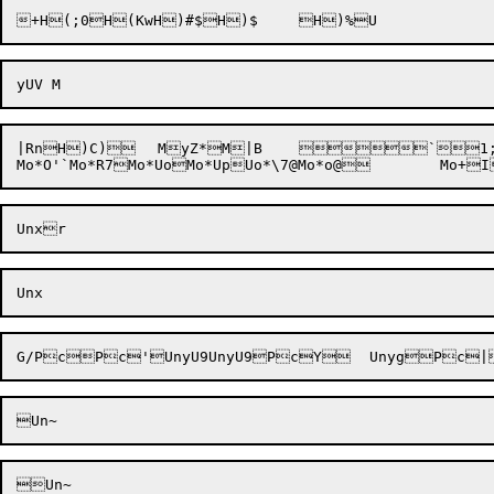
|Rn
H)C)

	
MyZ*
M|B	




`

1;
Mo*O'
`Mo*R7
Mo*Uo

Mo*Up

Uo*\7@
Mo*o@

	
Mo+I
G
/Pc
Pc'

UnyU9
UnyU9
PcY

	
Unyg
Pc|