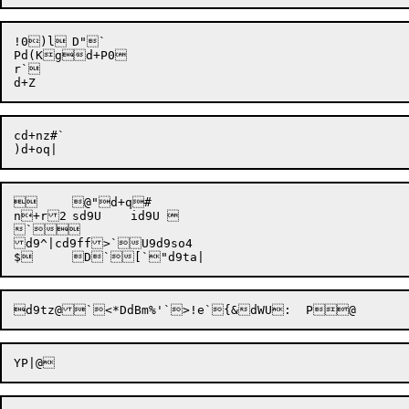
!0)
l	D"`

Pd(Kgd+P0

r`

c
d+nz#`

	@"d+q#

n+r2	sd9U	id9U 

`

d9^|cd9ff>`U9d9so4
