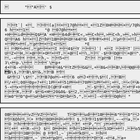
 t`| +_ (a|+17@h+_+1Z0H+/7@h
6 h+1	"@ 07@h+

+HidQ$A`+H64dC<,>C<h,>C<h,>,>h,>h	 T"8,>h,>h,>,|+7@h+[7@h+CShX"T 4 h h-
QA6 h+]Zh1BO44G <(,p+[,a+ +[@ 4$Y+M	(T(*I&(.
+R<(,p+I+S	*E

 R<(,p+I 4$Y )`| +I T`|+
UZ+H,+@+O+T,+@[+\,`-$O@+@^,~	*("a-<>-<t D V`|+D:-<,+l a|+s,+@` "	"E"jQ-<-<e,+g5ds4$ O@-<,+-<l" Bn;` D	 Prd" : MQ"p B hb!<G\
,-< ,h,~ 5<	Z p8`|+

3\<p.\ `\p+

4+
6-<
	BP
4&"
tZG&,+8&<
B\@@

B\$,B\$&,B 

 &J`\$',B7@o~+6 o}+\$(,B	*@+\$),B B o},a+ B} o{, },~~ X$~Q$B	*A*P,B\$',BZo~0F+"\$*,B+&\$+,BZo~d &J`\$,	((&,BZ/o{$$.Eo|$-".$.Eo|  	o|@+N-4.4PAA0?6@o}	("

/+;000p=7+;1P+51P+70P1P+;+,:<(A+,7`	* 7+;<(A@ 07`@l@P 07`@l@<(AP0P+, 6 2<(A"D@R=v?+, Qo|+{[1FQ$A`F5FD+[
5-<
x+
(D(@F+H	,-$,+0,+F+H1,+^	(Q"G-<Dp,	#+NaB+M0B+L!<B\@p-<F+Gp-<M!< 	 DPG\Z,uS`X"S-<,~Z,e+  a|@7@+ !< B\+ 	*A

K,F-$G+H20&0&-$2,+3f4"b5"b7"b86 +T	 U"S <G\	[,p5,+J,+9,+:"4+H1";&;Q&+HV,	*P*\+V,V+\,K+,+<:e+H=[,p=,>F	A"FB	`B+e	(@
0B+vZVZV	 TDud1B6"0"J+E Bh.",7+|aB+F@@h h,+H Dh	(QU~+H	ab@++HI1D+dD+ ,]+0$w+0$3D+I Dh	"D  h+HJ`l,`l+K`l+L`l@+N`l ,d`l,g h,+	 D

6Dh,+ h0D+ $,1$9,~-<a,+,k4" "	"  
O h1D+,>, +P,^`j+	*Q  +B,o4"  y`B+' Dh,+Q,>,k,,^5") "b h	*@

(+ +R-<} $ D h1D+S3D+!,o5b- $,o4"U h	"1,+U h c`| +W & !aHbF	+C? +V,6Dh,@@h	"@ 9 (-<k\"V,> h,\"V ,,^-<n=h: "\; ,+W	"B Dh++, $,o4"U hd h,@@h7@h+S h."\$X@	"@@(J4S ZQ$+ \$Y4S  &J4S\$Z@	(AS4S ,+[ Dh
a3B @ l,~`j+kO,~ h 

b3B,~`j+pO,~*DX-<4,e+
