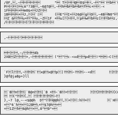
/0F,,~	" T@0$,~"`b`"aba,~,+>"b&b(BG+,,~	(

P(cA"?3B,~6@7@,~hbbbfc+-<	 Bh Fh,+d	  *' DhC"h D@@@@[   FC&hl& F & F, e+h,6C"h	 D0 h+Hi +Hj hC$hl$,;,~ h+Hj+$ h,,~@	 8D!(GH (hk+6 ,>,~4D;+<-<=ab+kh"ib	" DAQ"A`+Fm,>@+Fm,^+=[

1F+m0&+JZ

1B+J,
`|
	(
E"
I+J6@gO,~4BN0"0",~b7[
Z &fu+"u,~Z1F	+u[,pwbz[bz,~"z&zQ c,~	" #[,p

,~/4b

2XB
Z
`Fl,~`x@x@p|?~?~-<d	  t~

`Bn|`B@n|`B +~`B+	 }{C&{.&

 C"{, ~

},~7 l@,~-<$@@h	 DT"@@h,+:h+	 `HO@h7@h6 W+-$ Bh4"ab+(	" Hh!2Hh+O@h,-$3Bh+O@h7"h+0"0"-$ h+	  @@h@@hZ`:;@++@ "u,X"-<<::@-$ " B+H		"Q(P 7@+H	2B

+"6`h+12B\+$7@h+
