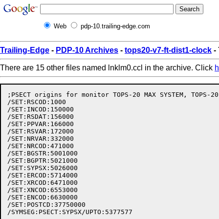
Web
pdp-10.trailing-edge.com
Trailing-Edge
-
PDP-10 Archives
-
tops20-v7-ft-dist1-clock
-
There are 15 other files named lnklm0.ccl in the archive. Click
h
;PSECT origins for monitor TOPS-20 MAX SYSTEM, TOPS-20
/SET:RSCOD:1000

/SET:INCOD:150000

/SET:RSDAT:156000

/SET:PPVAR:166000

/SET:RSVAR:172000

/SET:NRVAR:332000

/SET:NRCOD:471000

/SET:BGSTR:5001000

/SET:BGPTR:5021000

/SET:SYPSX:5026000

/SET:ERCOD:5714000

/SET:XRCOD:6471000

/SET:XNCOD:6553000

/SET:ENCOD:6630000

/SET:POSTCD:37750000
